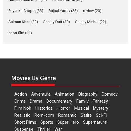
Relatable
Yeh Rishta Kya Kehlata Hai stars
Priyanka Chopra
(33)
Rajpal Yadav
(25)
review
(23)
Rohit Purohit,...
Salman Khan
(22)
Sanjay Dutt
(30)
Sanjay Mishra
(22)
Latest News
Television / OTT
short film
(22)
Laughter, Logic and
Independence: The World
of Aishwarya Raj Bhakuni
Actress Aishwarya Raj Bhakuni,
currently starring in Oh...
Features
Latest News
Movies By Genre
‘Logon Mein Prem Hoga’:
Dr L Subramaniam &
Action
Adventure
Animation
Biography
Comedy
Kavita Krishnamurti grace
Crime
Drama
Documentary
Family
Fantasy
RSFI’s music video launch
Film Noir
Historical
Horror
Musical
Mystery
A Milestone Launch: Marking its
Realistic
Rom-com
Romantic
Satire
Sci-Fi
fourth year, RSFI...
Short Films
Sports
Super Hero
Supernatural
Events
Latest News
Top Stories
Suspense
Thriller
War