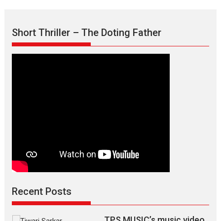
the
Mask
–
Short Thriller – The Doting Father
says
director
Manisha
Makwana
Recent Posts
TPS MUSIC’s music video