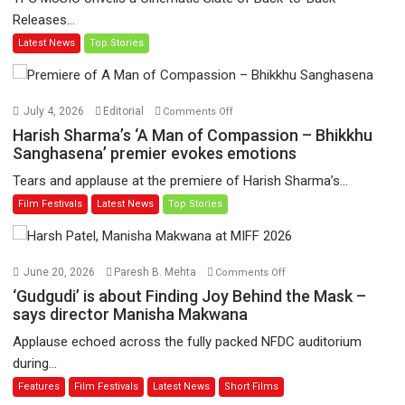
video
Releases...
‘Tara
Latest News
Top Stories
Jo
Toota
Hua
Hai’
on
July 4, 2026
Editorial
Comments Off
to
Harish
Harish Sharma’s ‘A Man of Compassion – Bhikkhu
have
Sharma’s
Sanghasena’ premier evokes emotions
worldwide
‘A
Tears and applause at the premiere of Harish Sharma’s...
release
Man
Film Festivals
Latest News
Top Stories
on
of
11
Compassion
August
–
Bhikkhu
on
June 20, 2026
Paresh B. Mehta
Comments Off
Sanghasena’
‘Gudgudi’
‘Gudgudi’ is about Finding Joy Behind the Mask –
premier
is
says director Manisha Makwana
evokes
about
Applause echoed across the fully packed NFDC auditorium
emotions
Finding
during...
Joy
Features
Film Festivals
Latest News
Short Films
Behind