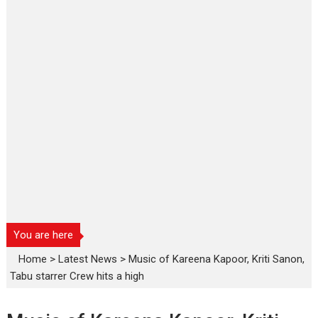
You are here
Home
>
Latest News
>
Music of Kareena Kapoor, Kriti Sanon,
Tabu starrer Crew hits a high