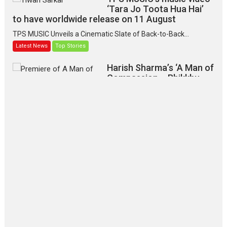
‘Tara Jo Toota Hua Hai’
to have worldwide release on 11 August
TPS MUSIC Unveils a Cinematic Slate of Back-to-Back...
Latest News
Top Stories
Harish Sharma’s ‘A Man of
Compassion – Bhikkhu
Sanghasena’ premier
evokes emotions
Tears and applause at the premiere of Harish...
Film Festivals
Latest News
Top Stories
‘Gudgudi’ is about Finding
Joy Behind the Mask –
says director Manisha
Makwana
Applause echoed across the fully packed NFDC auditorium...
Features
Film Festivals
Latest News
Short Films
Up and Running (Corren