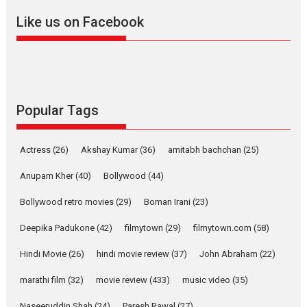
snackable content in 6
Like us on Facebook
Indian languages –
Rocket Reels celebrates
success
Founded by Kranti Shanbhag,
Rocket Reels, a Vertical...
Latest News
Television / OTT
Popular Tags
Pure Selfless and Strong,
she is my Biggest
Actress
(26)
Akshay Kumar
(36)
amitabh bachchan
(25)
Emotional Anchor:
Parleen Gill on his mother
Anupam Kher
(40)
Bollywood
(44)
Singer Parleen Gill opens up
Bollywood retro movies
(29)
Boman Irani
(23)
about the quiet...
Deepika Padukone
(42)
filmytown
(29)
filmytown.com
(58)
Features
Latest News
Hindi Movie
(26)
hindi movie review
(37)
John Abraham
(22)
YRKKH stars Rohit
Purohit, Samridhii Shukla,
marathi film
(32)
movie review
(433)
music video
(35)
Anita Raaj call Ishika
Shahi’s vision as Vibrant &
Naseeruddin Shah
(24)
Paresh Rawal
(27)