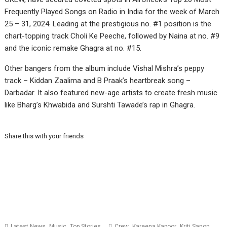
Frequently Played Songs on Radio in India for the week of March
25 – 31, 2024. Leading at the prestigious no. #1 position is the
chart-topping track Choli Ke Peeche, followed by Naina at no. #9
and the iconic remake Ghagra at no. #15.
Other bangers from the album include Vishal Mishra’s peppy
track – Kiddan Zaalima and B Praak’s heartbreak song –
Darbadar. It also featured new-age artists to create fresh music
like Bharg’s Khwabida and Surshti Tawade’s rap in Ghagra.
Share this with your friends
,
,
,
,
,
Latest News
Music
Top Stories
Crew
Kareena Kapoor
Kriti Sanon