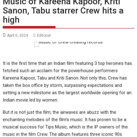
Music of Kareena Kapoor, Kriti
Sanon, Tabu starrer Crew hits a
high
April 6, 2024
Editorial
It is the first time that an Indian film featuring 3 top heroines has
fetched such an acclaim for the powerhouse performers
Kareena Kapoor, Tabu and Kriti Sanon. Not only this, Crew has
taken the box office by storm, surpassing expectations and
setting a new milestone as the largest worldwide opening for an
Indian movie led by women.
But it is not just the film; the airwaves are abuzz with the
enchanting melodies of the film’s music. It has proven to be a
musical success for Tips Music, which is the IP owners of the
music in the film Crew. The album features three iconic 90s