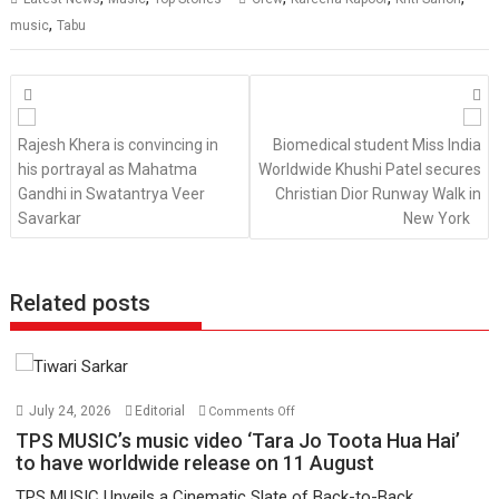
,
music
Tabu
Posts
navigation
Rajesh Khera is convincing in
Biomedical student Miss India
his portrayal as Mahatma
Worldwide Khushi Patel secures
Gandhi in Swatantrya Veer
Christian Dior Runway Walk in
Savarkar
New York
Related posts
on
July 24, 2026
Editorial
Comments Off
TPS
TPS MUSIC’s music video ‘Tara Jo Toota Hua Hai’
MUSIC’s
to have worldwide release on 11 August
music
TPS MUSIC Unveils a Cinematic Slate of Back-to-Back