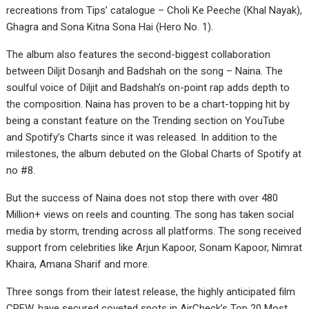
recreations from Tips’ catalogue – Choli Ke Peeche (Khal Nayak),
Ghagra and Sona Kitna Sona Hai (Hero No. 1).
The album also features the second-biggest collaboration
between Diljit Dosanjh and Badshah on the song – Naina. The
soulful voice of Diljit and Badshah’s on-point rap adds depth to
the composition. Naina has proven to be a chart-topping hit by
being a constant feature on the Trending section on YouTube
and Spotify’s Charts since it was released. In addition to the
milestones, the album debuted on the Global Charts of Spotify at
no #8.
But the success of Naina does not stop there with over 480
Million+ views on reels and counting. The song has taken social
media by storm, trending across all platforms. The song received
support from celebrities like Arjun Kapoor, Sonam Kapoor, Nimrat
Khaira, Amana Sharif and more.
Three songs from their latest release, the highly anticipated film
CREW, have secured coveted spots in AirCheck’s Top 20 Most