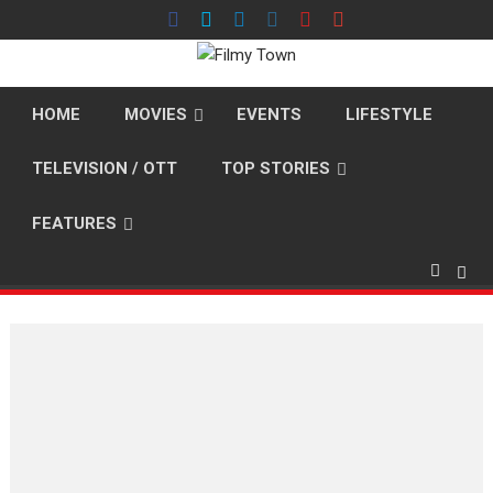
Skip
to
content
HOME
MOVIES
EVENTS
LIFESTYLE
TELEVISION / OTT
TOP STORIES
FEATURES