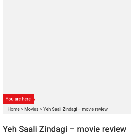
You are here
Home
>
Movies
>
Yeh Saali Zindagi – movie review
Yeh Saali Zindagi – movie review