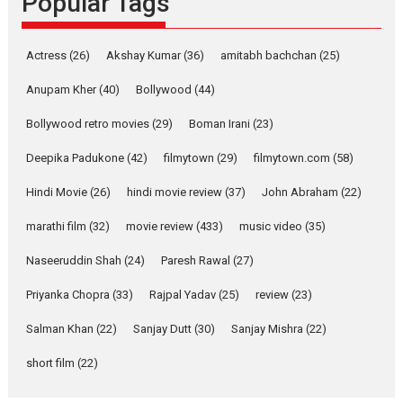
Popular Tags
Latest News
Television / OTT
Pure Selfless and Strong,
Actress
(26)
Akshay Kumar
(36)
amitabh bachchan
(25)
she is my Biggest
Emotional Anchor:
Anupam Kher
(40)
Bollywood
(44)
Parleen Gill on his mother
Bollywood retro movies
(29)
Boman Irani
(23)
Singer Parleen Gill opens up
about the quiet...
Deepika Padukone
(42)
filmytown
(29)
filmytown.com
(58)
Features
Latest News
Hindi Movie
(26)
hindi movie review
(37)
John Abraham
(22)
YRKKH stars Rohit
marathi film
(32)
movie review
(433)
music video
(35)
Purohit, Samridhii Shukla,
Anita Raaj call Ishika
Naseeruddin Shah
(24)
Paresh Rawal
(27)
Shahi’s vision as Vibrant &
Relatable
Priyanka Chopra
(33)
Rajpal Yadav
(25)
review
(23)
Yeh Rishta Kya Kehlata Hai stars
Salman Khan
(22)
Sanjay Dutt
(30)
Sanjay Mishra
(22)
Rohit Purohit,...
Latest News
Television / OTT
short film
(22)
Laughter, Logic and