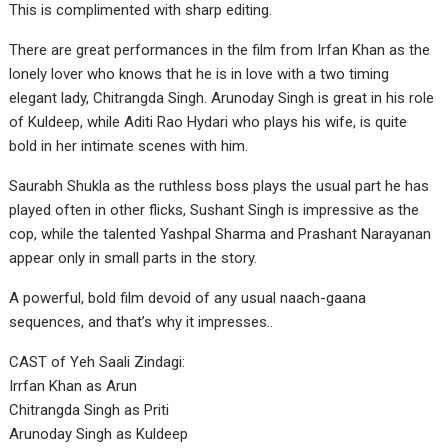
This is complimented with sharp editing.
There are great performances in the film from Irfan Khan as the
lonely lover who knows that he is in love with a two timing
elegant lady, Chitrangda Singh. Arunoday Singh is great in his role
of Kuldeep, while Aditi Rao Hydari who plays his wife, is quite
bold in her intimate scenes with him.
Saurabh Shukla as the ruthless boss plays the usual part he has
played often in other flicks, Sushant Singh is impressive as the
cop, while the talented Yashpal Sharma and Prashant Narayanan
appear only in small parts in the story.
A powerful, bold film devoid of any usual naach-gaana
sequences, and that’s why it impresses..
CAST of Yeh Saali Zindagi:
Irrfan Khan as Arun
Chitrangda Singh as Priti
Arunoday Singh as Kuldeep