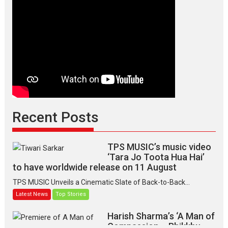
Recent Posts
TPS MUSIC’s music video
‘Tara Jo Toota Hua Hai’
to have worldwide release on 11 August
TPS MUSIC Unveils a Cinematic Slate of Back-to-Back...
Latest News
Top Stories
Harish Sharma’s ‘A Man of
Compassion – Bhikkhu