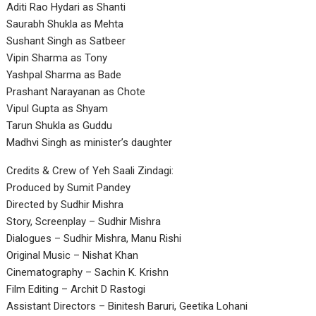
Aditi Rao Hydari as Shanti
Saurabh Shukla as Mehta
Sushant Singh as Satbeer
Vipin Sharma as Tony
Yashpal Sharma as Bade
Prashant Narayanan as Chote
Vipul Gupta as Shyam
Tarun Shukla as Guddu
Madhvi Singh as minister’s daughter
Credits & Crew of Yeh Saali Zindagi:
Produced by Sumit Pandey
Directed by Sudhir Mishra
Story, Screenplay – Sudhir Mishra
Dialogues – Sudhir Mishra, Manu Rishi
Original Music – Nishat Khan
Cinematography – Sachin K. Krishn
Film Editing – Archit D Rastogi
Assistant Directors – Binitesh Baruri, Geetika Lohani