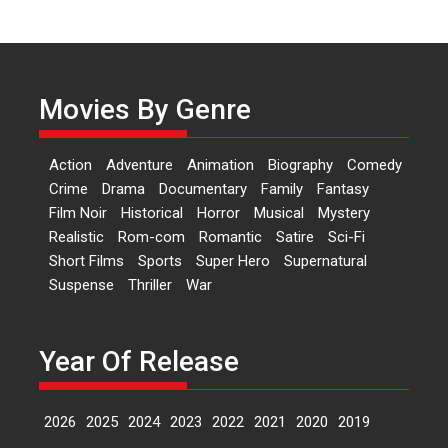
Independence: The World
of Aishwarya Raj Bhakuni
Actress Aishwarya Raj Bhakuni,
currently starring in Oh...
Movies By Genre
Features
Latest News
‘Logon Mein Prem Hoga’:
Action
Adventure
Animation
Biography
Comedy
Dr L Subramaniam &
Crime
Drama
Documentary
Family
Fantasy
Kavita Krishnamurti grace
Film Noir
Historical
Horror
Musical
Mystery
RSFI’s music video launch
Realistic
Rom-com
Romantic
Satire
Sci-Fi
A Milestone Launch: Marking its
Short Films
Sports
Super Hero
Supernatural
fourth year, RSFI...
Suspense
Thriller
War
Events
Latest News
Top Stories
Sketched and filmed my
perception of Life – Mahir
Year Of Release
Kumbhakoni, Director of
‘The Tangled Minds’
2026
2025
2024
2023
2022
2021
2020
2019
Mahir Kumbhakoni’s short
feature, ‘The Tangled Minds’ is...