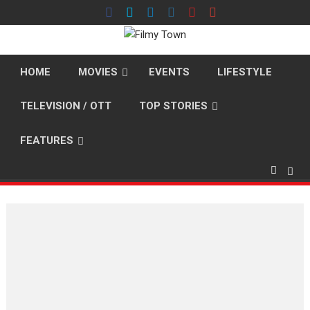
Skip
to
content
HOME
MOVIES
EVENTS
LIFESTYLE
TELEVISION / OTT
TOP STORIES
FEATURES