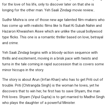
for the love of his life, only to discover later on that she is
longing for the other man. Yeh Saali Zindagi movie review…
Sudhir Mishra is one of those new age talented film-makers who
has come up with realistic films like Is Raat Ki Subah Nahin and
Hazaron Khwaishen Aisee which are unlike the usual bollywood
type flicks. This one is a romantic thriller based on love, betrayal
and crime.
Yeh Saali Zindagi begins with a bloody-action sequence with
thrills and excitement, moving in a brisk pace with twists and
turns in the tale coming in rapid succession that is covers some
minor hiccups in the story.
The story is about Arun (Irrfan Khan) who has to get Priti out of
trouble. Priti (Chitrangda Singh) is the woman he loves, yet he
discovers that to win her, he first has to save Shyam, the man
Priti loves. Shyam (Vipul Gupta) is to get married to Madhvi Singh
who plays the daughter of a powerful Minister.