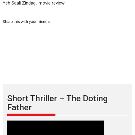
Yeh Saali Zindagi, movie review
Share this with your friends
Short Thriller – The Doting
Father