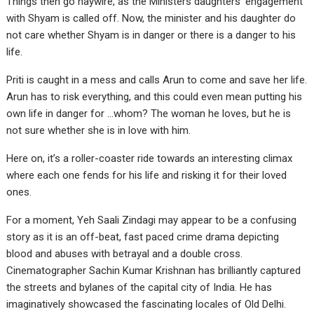
Things then go haywire, as the Ministers daughters’ engagement
with Shyam is called off. Now, the minister and his daughter do
not care whether Shyam is in danger or there is a danger to his
life.
Priti is caught in a mess and calls Arun to come and save her life.
Arun has to risk everything, and this could even mean putting his
own life in danger for …whom? The woman he loves, but he is
not sure whether she is in love with him.
Here on, it’s a roller-coaster ride towards an interesting climax
where each one fends for his life and risking it for their loved
ones.
For a moment, Yeh Saali Zindagi may appear to be a confusing
story as it is an off-beat, fast paced crime drama depicting
blood and abuses with betrayal and a double cross.
Cinematographer Sachin Kumar Krishnan has brilliantly captured
the streets and bylanes of the capital city of India. He has
imaginatively showcased the fascinating locales of Old Delhi.