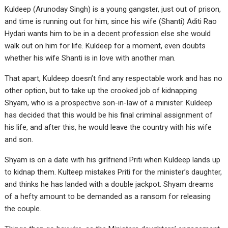
Kuldeep (Arunoday Singh) is a young gangster, just out of prison,
and time is running out for him, since his wife (Shanti) Aditi Rao
Hydari wants him to be in a decent profession else she would
walk out on him for life. Kuldeep for a moment, even doubts
whether his wife Shanti is in love with another man.
That apart, Kuldeep doesn’t find any respectable work and has no
other option, but to take up the crooked job of kidnapping
Shyam, who is a prospective son-in-law of a minister. Kuldeep
has decided that this would be his final criminal assignment of
his life, and after this, he would leave the country with his wife
and son.
Shyam is on a date with his girlfriend Priti when Kuldeep lands up
to kidnap them. Kulteep mistakes Priti for the minister’s daughter,
and thinks he has landed with a double jackpot. Shyam dreams
of a hefty amount to be demanded as a ransom for releasing
the couple.