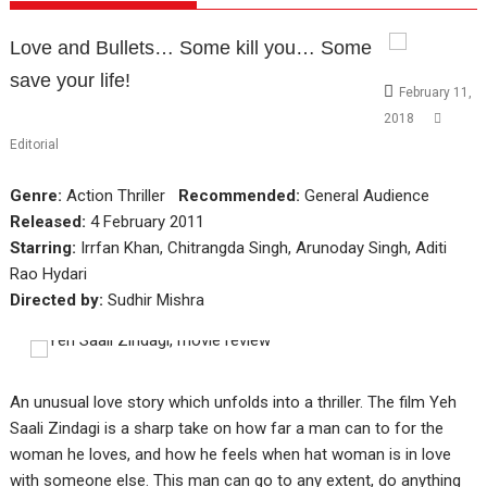
Love and Bullets… Some kill you… Some
save your life!
February 11,
2018
Editorial
Genre:
Action Thriller
Recommended:
General Audience
Released:
4 February 2011
Starring:
Irrfan Khan, Chitrangda Singh, Arunoday Singh, Aditi
Rao Hydari
Directed by:
Sudhir Mishra
An unusual love story which unfolds into a thriller. The film Yeh
Saali Zindagi is a sharp take on how far a man can to for the
woman he loves, and how he feels when hat woman is in love
with someone else. This man can go to any extent, do anything