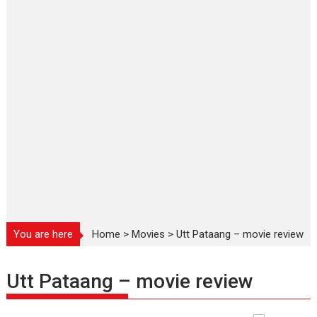
You are here
Home
>
Movies
>
Utt Pataang – movie review
Utt Pataang – movie review