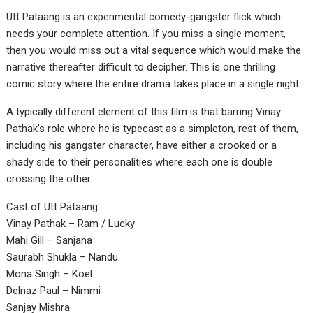
Utt Pataang is an experimental comedy-gangster flick which
needs your complete attention. If you miss a single moment,
then you would miss out a vital sequence which would make the
narrative thereafter difficult to decipher. This is one thrilling
comic story where the entire drama takes place in a single night.
A typically different element of this film is that barring Vinay
Pathak’s role where he is typecast as a simpleton, rest of them,
including his gangster character, have either a crooked or a
shady side to their personalities where each one is double
crossing the other.
Cast of Utt Pataang:
Vinay Pathak – Ram / Lucky
Mahi Gill – Sanjana
Saurabh Shukla – Nandu
Mona Singh – Koel
Delnaz Paul – Nimmi
Sanjay Mishra