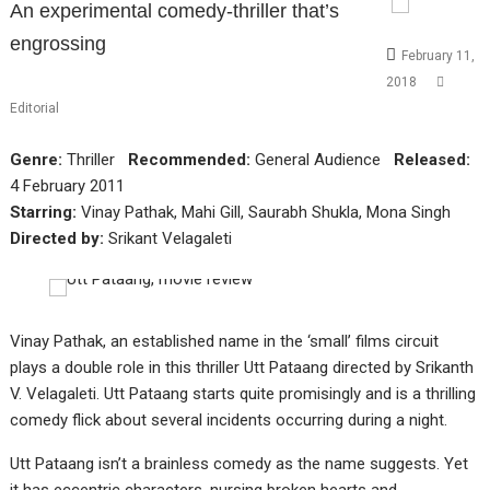
An experimental comedy-thriller that’s
engrossing
February 11,
2018
Editorial
Genre:
Thriller
Recommended:
General Audience
Released:
4 February 2011
Starring:
Vinay Pathak, Mahi Gill, Saurabh Shukla, Mona Singh
Directed by:
Srikant Velagaleti
Vinay Pathak, an established name in the ‘small’ films circuit
plays a double role in this thriller Utt Pataang directed by Srikanth
V. Velagaleti. Utt Pataang starts quite promisingly and is a thrilling
comedy flick about several incidents occurring during a night.
Utt Pataang isn’t a brainless comedy as the name suggests. Yet