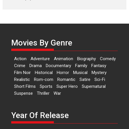
Laughter, Logic and
Independence: The World
of Aishwarya Raj Bhakuni
Actress Aishwarya Raj Bhakuni,
currently starring in Oh...
Movies By Genre
Features
Latest News
‘Logon Mein Prem Hoga’:
Action
Adventure
Animation
Biography
Comedy
Dr L Subramaniam &
Crime
Drama
Documentary
Family
Fantasy
Kavita Krishnamurti grace
Film Noir
Historical
Horror
Musical
Mystery
RSFI’s music video launch
Realistic
Rom-com
Romantic
Satire
Sci-Fi
A Milestone Launch: Marking its
Short Films
Sports
Super Hero
Supernatural
fourth year, RSFI...
Suspense
Thriller
War
Events
Latest News
Top Stories
Sketched and filmed my
perception of Life – Mahir
Year Of Release
Kumbhakoni, Director of
‘The Tangled Minds’