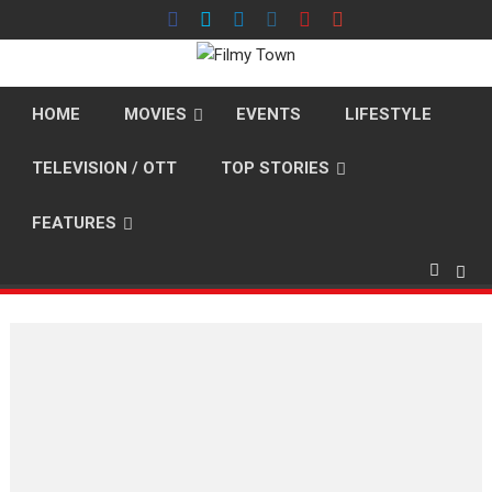
Skip
to
content
HOME
MOVIES
EVENTS
LIFESTYLE
TELEVISION / OTT
TOP STORIES
FEATURES