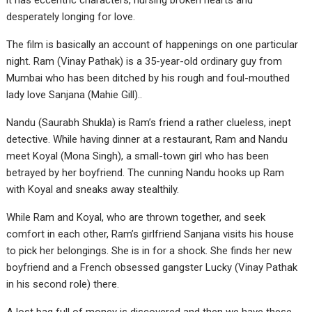
it has eccentric characters, nursing broken hearts and
desperately longing for love.
The film is basically an account of happenings on one particular
night. Ram (Vinay Pathak) is a 35-year-old ordinary guy from
Mumbai who has been ditched by his rough and foul-mouthed
lady love Sanjana (Mahie Gill)..
Nandu (Saurabh Shukla) is Ram’s friend a rather clueless, inept
detective. While having dinner at a restaurant, Ram and Nandu
meet Koyal (Mona Singh), a small-town girl who has been
betrayed by her boyfriend. The cunning Nandu hooks up Ram
with Koyal and sneaks away stealthily.
While Ram and Koyal, who are thrown together, and seek
comfort in each other, Ram’s girlfriend Sanjana visits his house
to pick her belongings. She is in for a shock. She finds her new
boyfriend and a French obsessed gangster Lucky (Vinay Pathak
in his second role) there.