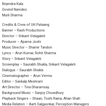
Brijendra Kala
Govind Namdeo
Murli Sharma
Credits & Crew of Utt Pataang:
Banner – Rash Productions
Director – Srikant Velagaleti
Producer – Aparna Joshi
Music Director – Shamir Tandon
Lyrics – Arun Kumar, Rohit Sharma
Story – Srikant Velagaleti
Screenplay – Saurabh Shukla, Srikant Velagaleti
Dialogue – Saurabh Shukla
Cinematographer – Arun Verma
Editor – Sankalp Meshram
Art Director – Tina Dharamsay
Background Music – Sanjoy Chowdhury
Playback Singers – Shaan, Toshi Raina, Ahan Shah
Media Relation – Aarti Salgaonkar, Perception Managers