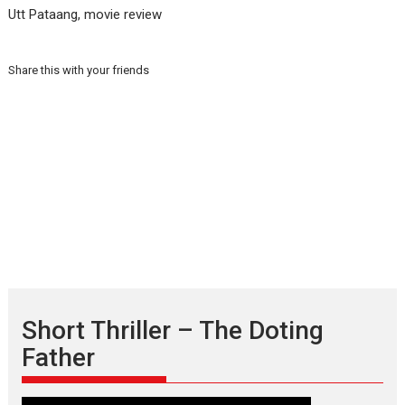
Utt Pataang, movie review
Share this with your friends
Short Thriller – The Doting
Father