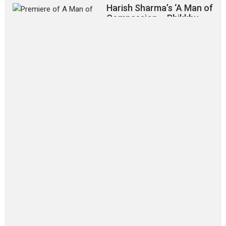
Harish Sharma’s ‘A Man of
Compassion – Bhikkhu
Sanghasena’ premier
evokes emotions
Tears and applause at the premiere of Harish...
Film Festivals
Latest News
Top Stories
‘Gudgudi’ is about Finding
Joy Behind the Mask –
says director Manisha
Makwana
Applause echoed across the fully
packed NFDC auditorium...
Features
Film Festivals
Latest News
Short Films
Up and Running (Corren
Las Liebres) — A Spanish
Documentary of
resilience premieres at
MIFF 2026