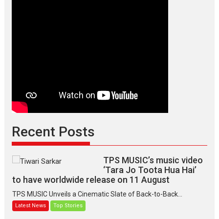
Recent Posts
TPS MUSIC’s music video
‘Tara Jo Toota Hua Hai’
to have worldwide release on 11 August
TPS MUSIC Unveils a Cinematic Slate of Back-to-Back...
Latest News
Top Stories