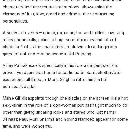
A lost bag full of money is discovered and then we have these
characters and their mutual interactions, showcasing the
elements of lust, love, greed and crime in their contrasting
personalities.
A series of events – comic, romantic, hot and thrilling, involving
many phone calls, police, a huge sum of money and lots of
chaos unfold as the characters are drawn into a dangerous
game of cat-and-mouse chase in Utt Pataang.
Vinay Pathak excels specifically in his role as a gangster and
proves yet again that he’s a fantastic actor. Saurabh Shukla is
exceptional all through. Mona Singh is refreshing in her
comeback avatar.
Mahie Gill disappoints though she sizzles on the screen like a hot
sexy-siren in the role of a con-woman but hasn’t got much to do
other than giving uncaring looks and stares who just hams!
Delnaaz Paul, Murli Sharma and Govind Namdeo appear for some
time, and were wonderful.