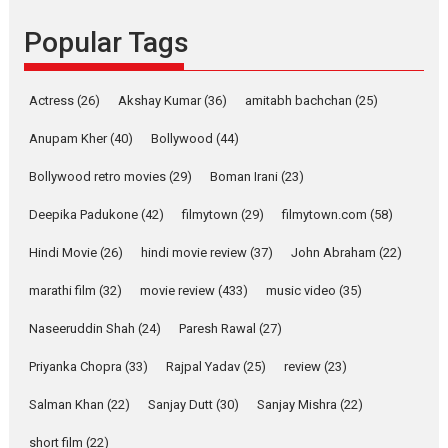
Founded by Kranti Shanbhag,
Popular Tags
Rocket Reels, a Vertical...
Latest News
Television / OTT
Pure Selfless and Strong,
Actress
(26)
Akshay Kumar
(36)
amitabh bachchan
(25)
she is my Biggest
Emotional Anchor:
Anupam Kher
(40)
Bollywood
(44)
Parleen Gill on his mother
Bollywood retro movies
(29)
Boman Irani
(23)
Singer Parleen Gill opens up
about the quiet...
Deepika Padukone
(42)
filmytown
(29)
filmytown.com
(58)
Features
Latest News
Hindi Movie
(26)
hindi movie review
(37)
John Abraham
(22)
YRKKH stars Rohit
marathi film
(32)
movie review
(433)
music video
(35)
Purohit, Samridhii Shukla,
Anita Raaj call Ishika
Naseeruddin Shah
(24)
Paresh Rawal
(27)
Shahi’s vision as Vibrant &
Relatable
Priyanka Chopra
(33)
Rajpal Yadav
(25)
review
(23)
Yeh Rishta Kya Kehlata Hai stars
Salman Khan
(22)
Sanjay Dutt
(30)
Sanjay Mishra
(22)
Rohit Purohit,...
Latest News
Television / OTT
short film
(22)