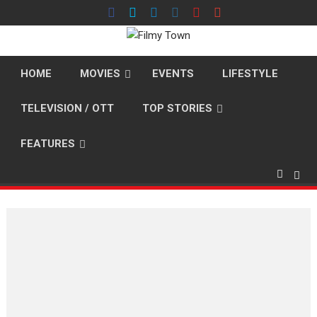
Skip
to
content
HOME
MOVIES
EVENTS
LIFESTYLE
TELEVISION / OTT
TOP STORIES
FEATURES