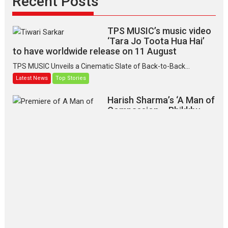
Recent Posts
TPS MUSIC’s music video
‘Tara Jo Toota Hua Hai’
to have worldwide release on 11 August
TPS MUSIC Unveils a Cinematic Slate of Back-to-Back...
Latest News
Top Stories
Harish Sharma’s ‘A Man of
Compassion – Bhikkhu
Sanghasena’ premier
evokes emotions
Tears and applause at the premiere of Harish...
Film Festivals
Latest News
Top Stories
‘Gudgudi’ is about Finding
Joy Behind the Mask –
says director Manisha
Makwana
Applause echoed across the fully