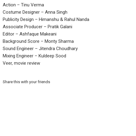
Action – Tinu Verma
Costume Designer – Anna Singh
Publicity Design – Himanshu & Rahul Nanda
Associate Producer – Pratik Galani
Editor – Ashfaque Makeani
Background Score – Monty Sharma
Sound Engineer – Jitendra Choudhary
Mixing Engineer – Kuldeep Sood
Veer, movie review
Share this with your friends