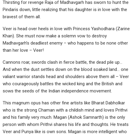
Thirsting for revenge Raja of Madhavgarh has sworn to hunt the
Pindaris down, little realizing that his daughter is in love with the
bravest of them all.
Veer is head over heels in love with Princess Yashodhara (Zarine
Khan). She must now make a solemn vow to destroy
Madhavgarh’s deadliest enemy – who happens to be none other
than her love – Veer!
Cannons roar, swords clash in fierce battle, the dead pile up…
And when the dust settles down on the blood soaked land… one
valiant warrior stands head and shoulders above them all – Veer
who courageously battles the wicked king and the British and
sows the seeds of the Indian independence movement.
This magnum opus has other fine artists like Bharat Dabholkar
who is the strong Chaman with a childish mind and loves Prithvi
and his family very much. Magan (Ashok Samnarth) is the only
person with whom Prithvi shares his life and thoughts. He treats
Veer and Punya like is own sons. Magan is more intelligent who