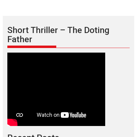
Short Thriller – The Doting
Father