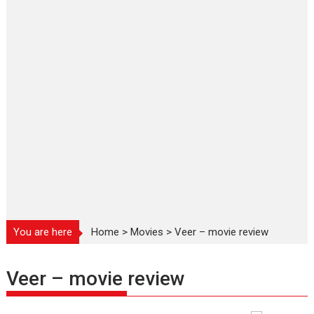
You are here
Home
>
Movies
>
Veer – movie review
Veer – movie review