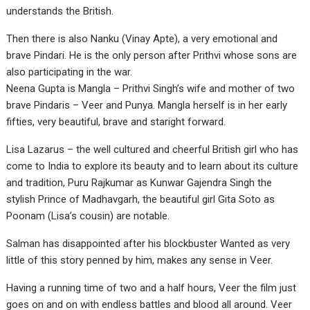
understands the British.
Then there is also Nanku (Vinay Apte), a very emotional and
brave Pindari. He is the only person after Prithvi whose sons are
also participating in the war.
Neena Gupta is Mangla – Prithvi Singh’s wife and mother of two
brave Pindaris – Veer and Punya. Mangla herself is in her early
fifties, very beautiful, brave and staright forward.
Lisa Lazarus – the well cultured and cheerful British girl who has
come to India to explore its beauty and to learn about its culture
and tradition, Puru Rajkumar as Kunwar Gajendra Singh the
stylish Prince of Madhavgarh, the beautiful girl Gita Soto as
Poonam (Lisa’s cousin) are notable.
Salman has disappointed after his blockbuster Wanted as very
little of this story penned by him, makes any sense in Veer.
Having a running time of two and a half hours, Veer the film just
goes on and on with endless battles and blood all around. Veer