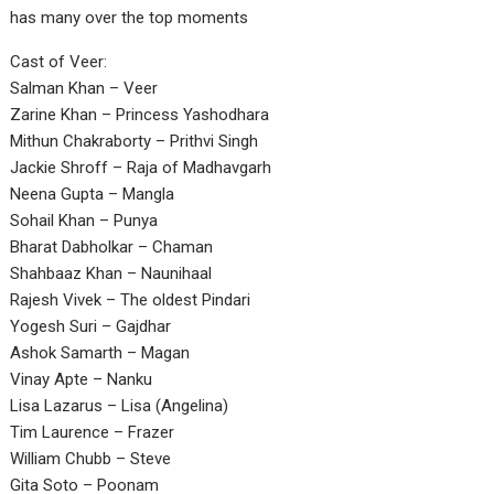
has many over the top moments
Cast of Veer:
Salman Khan – Veer
Zarine Khan – Princess Yashodhara
Mithun Chakraborty – Prithvi Singh
Jackie Shroff – Raja of Madhavgarh
Neena Gupta – Mangla
Sohail Khan – Punya
Bharat Dabholkar – Chaman
Shahbaaz Khan – Naunihaal
Rajesh Vivek – The oldest Pindari
Yogesh Suri – Gajdhar
Ashok Samarth – Magan
Vinay Apte – Nanku
Lisa Lazarus – Lisa (Angelina)
Tim Laurence – Frazer
William Chubb – Steve
Gita Soto – Poonam