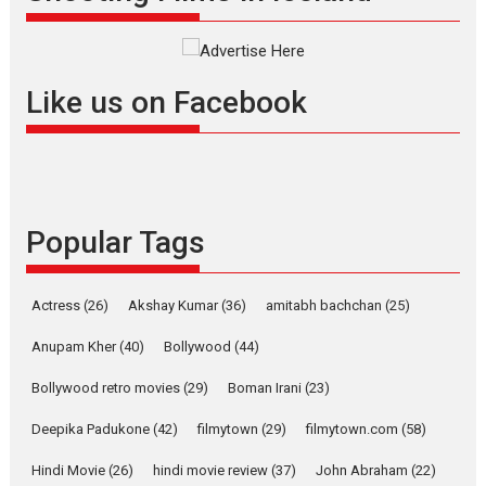
Interviews
Latest News
Masterclass
Television / OTT
Offering Vertical OTT
Like us on Facebook
snackable content in 6
Indian languages –
Rocket Reels celebrates
success
Founded by Kranti Shanbhag,
Popular Tags
Rocket Reels, a Vertical...
Latest News
Television / OTT
Pure Selfless and Strong,
Actress
(26)
Akshay Kumar
(36)
amitabh bachchan
(25)
she is my Biggest
Emotional Anchor:
Anupam Kher
(40)
Bollywood
(44)
Parleen Gill on his mother
Bollywood retro movies
(29)
Boman Irani
(23)
Singer Parleen Gill opens up
about the quiet...
Deepika Padukone
(42)
filmytown
(29)
filmytown.com
(58)
Features
Latest News
Hindi Movie
(26)
hindi movie review
(37)
John Abraham
(22)