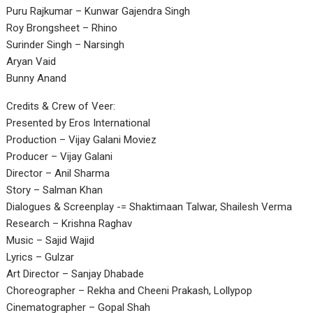
Puru Rajkumar – Kunwar Gajendra Singh
Roy Brongsheet – Rhino
Surinder Singh – Narsingh
Aryan Vaid
Bunny Anand
Credits & Crew of Veer:
Presented by Eros International
Production – Vijay Galani Moviez
Producer – Vijay Galani
Director – Anil Sharma
Story – Salman Khan
Dialogues & Screenplay -= Shaktimaan Talwar, Shailesh Verma
Research – Krishna Raghav
Music – Sajid Wajid
Lyrics – Gulzar
Art Director – Sanjay Dhabade
Choreographer – Rekha and Cheeni Prakash, Lollypop
Cinematographer – Gopal Shah