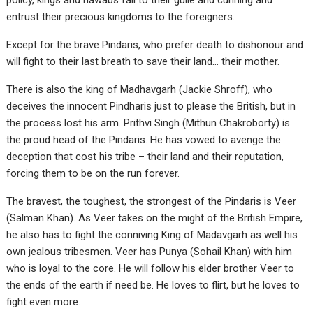
policy, kings and nawabs fall to their guile and cunning and
entrust their precious kingdoms to the foreigners.
Except for the brave Pindaris, who prefer death to dishonour and
will fight to their last breath to save their land… their mother.
There is also the king of Madhavgarh (Jackie Shroff), who
deceives the innocent Pindharis just to please the British, but in
the process lost his arm. Prithvi Singh (Mithun Chakroborty) is
the proud head of the Pindaris. He has vowed to avenge the
deception that cost his tribe – their land and their reputation,
forcing them to be on the run forever.
The bravest, the toughest, the strongest of the Pindaris is Veer
(Salman Khan). As Veer takes on the might of the British Empire,
he also has to fight the conniving King of Madavgarh as well his
own jealous tribesmen. Veer has Punya (Sohail Khan) with him
who is loyal to the core. He will follow his elder brother Veer to
the ends of the earth if need be. He loves to flirt, but he loves to
fight even more.