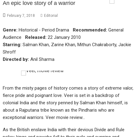
An epic love story of a warrior
February 7, 2018
Editorial
Genre:
Historical - Period Drama
Recommended:
General
Audience
Released:
22 January 2010
Starring:
Salman Khan, Zarine Khan, Mithun Chakraborty, Jackie
Shroff
Directed by:
Anil Sharma
From the misty pages of history comes a story of extreme valor,
fierce pride and poignant love. Veer is set in a backdrop of
colonial India and the story penned by Salman Khan himself, is
about a Rajputana tribe known as the Pindharis who are
exceptional warriors. Veer movie review…
As the British enslave India with their devious Divide and Rule