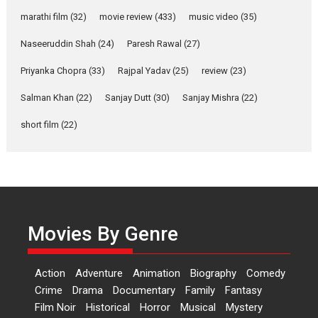
YRKKH stars Rohit
marathi film
(32)
movie review
(433)
music video
(35)
Purohit, Samridhii Shukla,
Anita Raaj call Ishika
Naseeruddin Shah
(24)
Paresh Rawal
(27)
Shahi’s vision as Vibrant &
Relatable
Priyanka Chopra
(33)
Rajpal Yadav
(25)
review
(23)
Yeh Rishta Kya Kehlata Hai stars
Salman Khan
(22)
Sanjay Dutt
(30)
Sanjay Mishra
(22)
Rohit Purohit,...
Latest News
Television / OTT
short film
(22)
Laughter, Logic and
Independence: The World
of Aishwarya Raj Bhakuni
Actress Aishwarya Raj Bhakuni,
currently starring in Oh...
Movies By Genre
Features
Latest News
‘Logon Mein Prem Hoga’:
Action
Adventure
Animation
Biography
Comedy
Dr L Subramaniam &
Crime
Drama
Documentary
Family
Fantasy
Kavita Krishnamurti grace
Film Noir
Historical
Horror
Musical
Mystery
RSFI’s music video launch