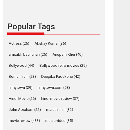
content in 6 Indian
languages – Rocket
Reels celebrates
success
Popular Tags
Founded by Kranti Shanbhag, Rocket Reels, a
Vertical...
Latest News
Television / OTT
Actress
(26)
Akshay Kumar
(36)
Pure Selfless and
amitabh bachchan
(25)
Anupam Kher
(40)
Strong, she is my
Biggest Emotional
Bollywood
(44)
Bollywood retro movies
(29)
Anchor: Parleen Gill
on his mother
Boman Irani
(23)
Deepika Padukone
(42)
Singer Parleen Gill opens up about the quiet...
filmytown
(29)
filmytown.com
(58)
Features
Latest News
Hindi Movie
(26)
hindi movie review
(37)
YRKKH stars Rohit
Purohit, Samridhii
John Abraham
(22)
marathi film
(32)
osts
Shukla, Anita Raaj
avigation
movie review
(433)
music video
(35)
call Ishika Shahi’s
ali
Valentines
vision as Vibrant &