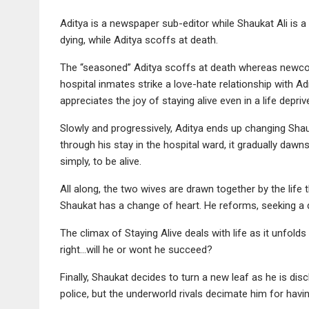
Aditya is a newspaper sub-editor while Shaukat Ali is a 
dying, while Aditya scoffs at death.
The “seasoned” Aditya scoffs at death whereas newcome
hospital inmates strike a love-hate relationship with Ad
appreciates the joy of staying alive even in a life depri
Slowly and progressively, Aditya ends up changing Shau
through his stay in the hospital ward, it gradually dawns
simply, to be alive.
All along, the two wives are drawn together by the life
Shaukat has a change of heart. He reforms, seeking a d
The climax of Staying Alive deals with life as it unfold
right…will he or wont he succeed?
Finally, Shaukat decides to turn a new leaf as he is dis
police, but the underworld rivals decimate him for havi