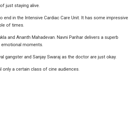
f just staying alive.
t to end in the Intensive Cardiac Care Unit. It has some impressive
le of times.
kla and Ananth Mahadevan. Navni Parihar delivers a superb
se emotional moments.
l gangster and Sanjay Swaraj as the doctor are just okay.
l only a certain class of cine audiences.