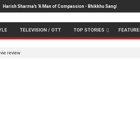
Harish Sharma's 'A Man of Compassion - Bhikkhu Sanghasena' pr
YLE
TELEVISION / OTT
TOP STORIES
FEATURE
vie review