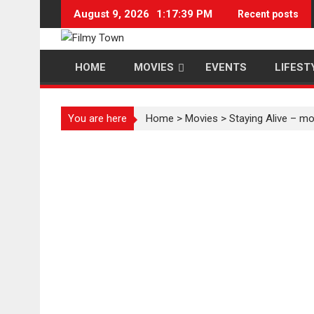
Skip
August 9, 2026
1:17:40 PM
Recent posts
to
content
HOME
MOVIES
EVENTS
LIFEST
You are here
Home
>
Movies
>
Staying Alive – mo