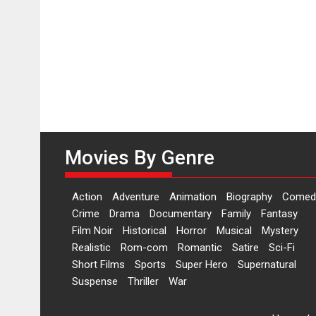
Movies By Genre
Action
Adventure
Animation
Biography
Comed
Crime
Drama
Documentary
Family
Fantasy
Film Noir
Historical
Horror
Musical
Mystery
Realistic
Rom-com
Romantic
Satire
Sci-Fi
Short Films
Sports
Super Hero
Supernatural
Suspense
Thriller
War