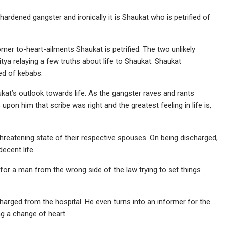
hardened gangster and ironically it is Shaukat who is petrified of
r to-heart-ailments Shaukat is petrified. The two unlikely
itya relaying a few truths about life to Shaukat. Shaukat
ved of kebabs.
kat’s outlook towards life. As the gangster raves and rants
 upon him that scribe was right and the greatest feeling in life is,
 threatening state of their respective spouses. On being discharged,
ecent life.
s for a man from the wrong side of the law trying to set things
charged from the hospital. He even turns into an informer for the
ng a change of heart.