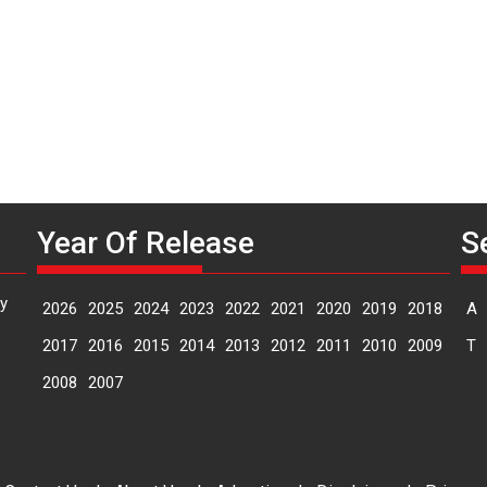
G
H
Year Of Release
S
y
2026
2025
2024
2023
2022
2021
2020
2019
2018
A
2017
2016
2015
2014
2013
2012
2011
2010
2009
T
2008
2007