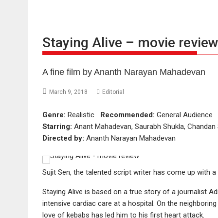
Staying Alive – movie revie
A fine film by Ananth Narayan Mahadevan
March 9, 2018
Editorial
Genre:
Realistic
Recommended:
General Audienc
Starring:
Anant Mahadevan, Saurabh Shukla, Chandan Sa
Directed by:
Ananth Narayan Mahadevan
Sujit Sen, the talented script writer has come up with a
Staying Alive is based on a true story of a journalist 
intensive cardiac care at a hospital. On the neighborin
love of kebabs has led him to his first heart attack.