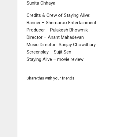
Sunita Chhaya
Credits & Crew of Staying Alive:
Banner – Shemaroo Entertainment
Producer – Pulakesh Bhowmik
Director – Anant Mahadevan
Music Director- Sanjay Chowdhury
Screenplay – Sujit Sen
Staying Alive – movie review
Share this with your friends