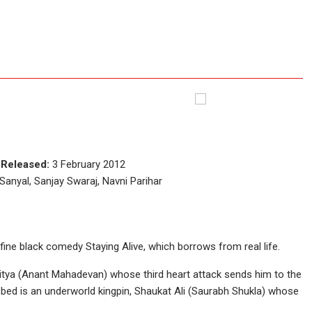
w
e
Released:
3 February 2012
nyal, Sanjay Swaraj, Navni Parihar
 fine black comedy Staying Alive, which borrows from real life.
Aditya (Anant Mahadevan) whose third heart attack sends him to the
g bed is an underworld kingpin, Shaukat Ali (Saurabh Shukla) whose