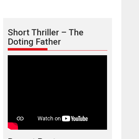
Short Thriller – The
Doting Father
TPS MUSIC’s music
video ‘Tara Jo
Toota Hua Hai’ to have worldwide
release on 11 August
TPS MUSIC Unveils a Cinematic Slate of Back-to-
Back...