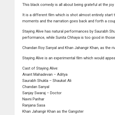
This black comedy is all about being grateful at the joy o
It is a different film which is shot almost entirely star
moments and the narration goes back and forth a coup
Staying Alive has natural performances by Saurabh Shu
performance, while Sunita Chhaya is too good in tho
Chandan Roy Sanyal and Khan Jahangir Khan, as the riva
Staying Alive is an experimental film which would appea
Cast of Staying Alive:
Anant Mahadevan – Aditya
Saurabh Shukla – Shaukat Ali
Chandan Sanyal
Sanjay Swaraj – Doctor
Navni Parihar
Ranjana Sasa
Khan Jahangir Khan as the Gangster