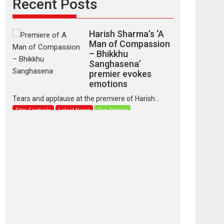
Recent Posts
Latest News
Top Stories
Harish Sharma’s ‘A
Man of Compassion
– Bhikkhu
Sanghasena’
premier evokes
emotions
Tears and applause at the premiere of Harish...
Film Festivals
Latest News
Top Stories
‘Gudgudi’ is about
Finding Joy Behind
the Mask – says
director Manisha
Makwana
Applause echoed across the fully packed NFDC
auditorium...
Features
Film Festivals
Latest News
Short Films
Up and Running