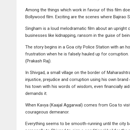
Among the things which work in favour of this film doe
Bollywood film. Exciting are the scenes where Bajirao S
Singham is a loud melodramatic film about an upright 
businesses like kidnapping, ransom in the guise of bein
The story begins in a Goa city Police Station with an 
frustration when he is falsely hauled up for corruption
(Prakash Raj).
In Shivgad, a small village on the border of Maharasht
injustice, prejudice and corruption using his own brand 
his town with his words of wisdom, even financially aid
demands it.
When Kavya (Kaajal Aggarwal) comes from Goa to visit 
courageous demeanor.
Everything seems to be smooth-running until the city bas