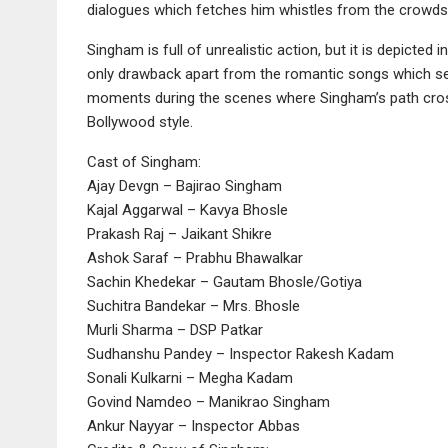
dialogues which fetches him whistles from the crowds.
Singham is full of unrealistic action, but it is depicted
only drawback apart from the romantic songs which seem
moments during the scenes where Singham’s path crosse
Bollywood style.
Cast of Singham:
Ajay Devgn – Bajirao Singham
Kajal Aggarwal – Kavya Bhosle
Prakash Raj – Jaikant Shikre
Ashok Saraf – Prabhu Bhawalkar
Sachin Khedekar – Gautam Bhosle/Gotiya
Suchitra Bandekar – Mrs. Bhosle
Murli Sharma – DSP Patkar
Sudhanshu Pandey – Inspector Rakesh Kadam
Sonali Kulkarni – Megha Kadam
Govind Namdeo – Manikrao Singham
Ankur Nayyar – Inspector Abbas