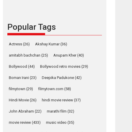
languages – Rocket
Reels celebrates
success
Popular Tags
Founded by Kranti Shanbhag, Rocket Reels, a
Vertical...
Latest News
Television / OTT
Actress
(26)
Akshay Kumar
(36)
Pure Selfless and
amitabh bachchan
(25)
Anupam Kher
(40)
Strong, she is my
Biggest Emotional
Bollywood
(44)
Bollywood retro movies
(29)
Anchor: Parleen Gill
on his mother
Boman Irani
(23)
Deepika Padukone
(42)
Singer Parleen Gill opens up about the quiet...
filmytown
(29)
filmytown.com
(58)
Features
Latest News
Hindi Movie
(26)
hindi movie review
(37)
YRKKH stars Rohit
Purohit, Samridhii
John Abraham
(22)
marathi film
(32)
Shukla, Anita Raaj
call Ishika Shahi’s
movie review
(433)
music video
(35)
vision as Vibrant &