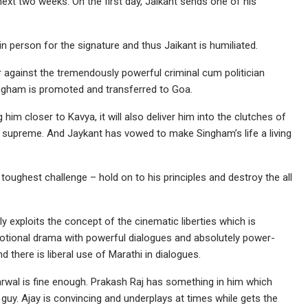
 next two weeks. On the first day, Jaikant sends one of his
 person for the signature and thus Jaikant is humiliated.
r against the tremendously powerful criminal cum politician
ingham is promoted and transferred to Goa.
him closer to Kavya, it will also deliver him into the clutches of
 supreme. And Jaykant has vowed to make Singham’s life a living
toughest challenge – hold on to his principles and destroy the all
y exploits the concept of the cinematic liberties which is
motional drama with powerful dialogues and absolutely power-
d there is liberal use of Marathi in dialogues.
Agarwal is fine enough. Prakash Raj has something in him which
uy. Ajay is convincing and underplays at times while gets the