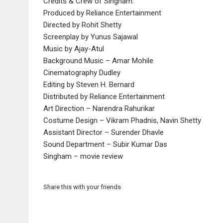
Credits & Crew of Singham:
Produced by Reliance Entertainment
Directed by Rohit Shetty
Screenplay by Yunus Sajawal
Music by Ajay-Atul
Background Music – Amar Mohile
Cinematography Dudley
Editing by Steven H. Bernard
Distributed by Reliance Entertainment
Art Direction – Narendra Rahurikar
Costume Design – Vikram Phadnis, Navin Shetty
Assistant Director – Surender Dhavle
Sound Department – Subir Kumar Das
Singham – movie review
Share this with your friends