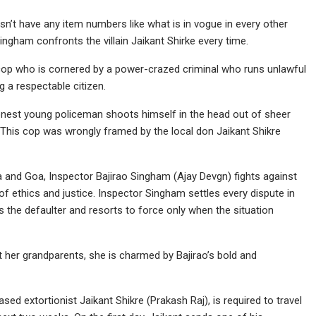
sn’t have any item numbers like what is in vogue in every other
ingham confronts the villain Jaikant Shirke every time.
cop who is cornered by a power-crazed criminal who runs unlawful
g a respectable citizen.
honest young policeman shoots himself in the head out of sheer
. This cop was wrongly framed by the local don Jaikant Shikre
ra and Goa, Inspector Bajirao Singham (Ajay Devgn) fights against
of ethics and justice. Inspector Singham settles every dispute in
s the defaulter and resorts to force only when the situation
her grandparents, she is charmed by Bajirao’s bold and
ed extortionist Jaikant Shikre (Prakash Raj), is required to travel