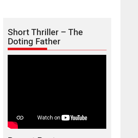
Short Thriller – The
Doting Father
TPS MUSIC’s music
video ‘Tara Jo
Toota Hua Hai’ to have worldwide
release on 11 August
TPS MUSIC Unveils a Cinematic Slate of Back-to-
Back...
Latest News
Top Stories