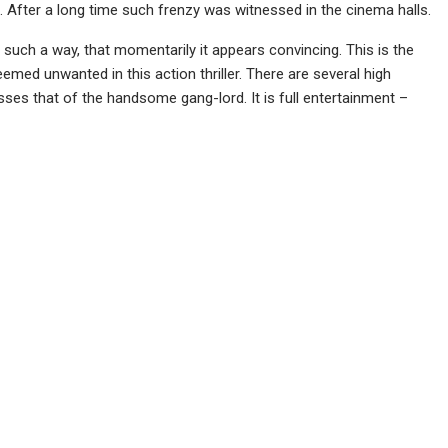
 After a long time such frenzy was witnessed in the cinema halls.
 in such a way, that momentarily it appears convincing. This is the
ed unwanted in this action thriller. There are several high
s that of the handsome gang-lord. It is full entertainment –