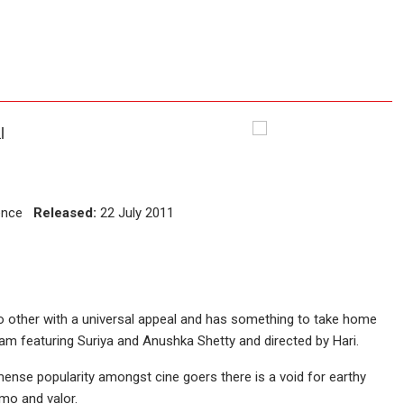
l
ience
Released:
22 July 2011
 no other with a universal appeal and has something to take home
gam featuring Suriya and Anushka Shetty and directed by Hari.
ense popularity amongst cine goers there is a void for earthy
mo and valor.