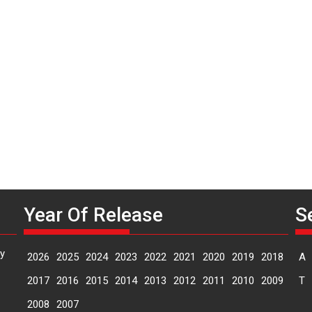
P
n
M
Year Of Release
S
y
2026
2025
2024
2023
2022
2021
2020
2019
2018
A
2017
2016
2015
2014
2013
2012
2011
2010
2009
T
2008
2007