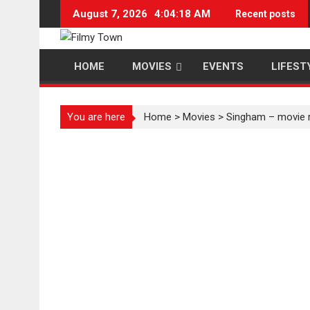
Skip
August 7, 2026
4:04:19 AM
Recent posts
to
content
HOME
MOVIES
EVENTS
LIFEST
You are here
Home
>
Movies
>
Singham – movie 