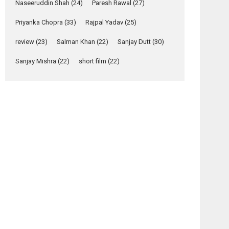
Relatable
Naseeruddin Shah
(24)
Paresh Rawal
(27)
Yeh Rishta Kya Kehlata Hai
Priyanka Chopra
(33)
Rajpal Yadav
(25)
stars Rohit Purohit,...
Latest News
review
(23)
Salman Khan
(22)
Sanjay Dutt
(30)
Television / OTT
Sanjay Mishra
(22)
short film
(22)
Laughter, Logic and
Independence: The
World of Aishwarya
Raj Bhakuni
Actress Aishwarya Raj Bhakuni, currently starring
in Oh...
Features
Latest News
‘Logon Mein Prem
Hoga’: Dr L
Subramaniam &
Kavita Krishnamurti
grace RSFI’s music
video launch