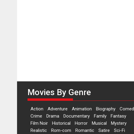
Movies By Genre
Action
Adventure
Animation
Biography
Comed
Crime
Drama
Documentary
Family
Fantasy
Film Noir
Historical
Horror
Musical
Mystery
Realistic
Rom-com
Romantic
Satire
Sci-Fi