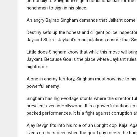
personally to Shivgad to sign a conditional bail for the
henchmen to sign in his place.
An angry Bajirao Singham demands that Jaikant come in
Destiny sets up the honest and diligent police inspecto
Jaykant Shikre. Jaykant’s manipulations ensure that S
Little does Singham know that while this move will bring 
Jaykant. Because Goa is the place where Jaykant rules
nightmare.
Alone in enemy territory, Singham must now rise to his 
powerful enemy.
Singham has high-voltage stunts where the director full
prevalent even in Hollywood. It is a powerful action-e
packed performances. It is a fight against corruption an
Ajay Devgn fits into his role of an upright cop. Kajal 
livens up the screen when the good guy meets the bad g