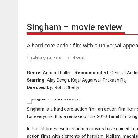
Singham – movie review
A hard core action film with a universal appea
February 14, 2018
Editorial
Genre:
Action Thriller
Recommended:
General Aud
Starring:
Ajay Devgn, Kajal Aggarwal, Prakash Raj
Directed by:
Rohit Shetty
Singham is a hard core action film, an action film like
for everyone. It is a remake of the 2010 Tamil film Sin
In recent times even as action movies have gained imm
action films with elements of heroism, idolism, machis