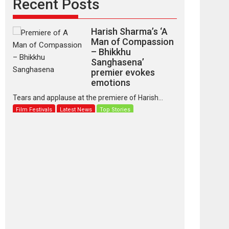
Recent Posts
Harish Sharma’s ‘A
Man of Compassion
– Bhikkhu
Sanghasena’
premier evokes
emotions
Tears and applause at the premiere of Harish...
Film Festivals
Latest News
Top Stories
‘Gudgudi’ is about
Finding Joy Behind
the Mask – says
director Manisha
Makwana
Applause echoed across the fully packed NFDC
auditorium...
Features
Film Festivals
Latest News
Short Films
Up and Running