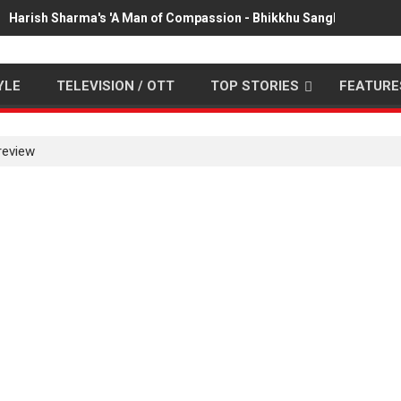
Harish Sharma's 'A Man of Compassion - Bhikkhu Sanghasena' pr
YLE
TELEVISION / OTT
TOP STORIES
FEATURE
review