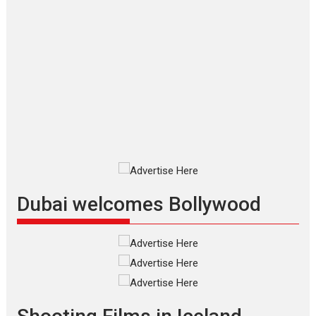
Applause echoed across the fully
packed NFDC auditorium...
Features
Film Festivals
Latest News
Short Films
Up and Running (Corren
Las Liebres) — A Spanish
Documentary of
resilience premieres at
MIFF 2026
Premiered at the 19th Mumbai
International Film Festival,...
Film Festivals
Indie Films
Latest News
Top Stories
Dubai welcomes Bollywood
Silver Jubilee and Beyond:
Vision of Shadab Khan for
Vertical Cinema
Shadab Khan is an Indian