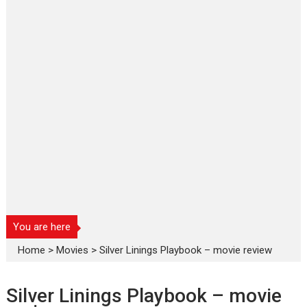
You are here
Home
>
Movies
>
Silver Linings Playbook – movie review
Silver Linings Playbook – movie