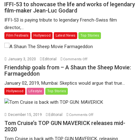
IFFI-
IFFI-53 to showcase the life and works of legendary
53
film-maker Jean-Luc Godard
to
IFFI-53 is paying tribute to legendary French-Swiss film
showcase
director,...
the
Film Festivals
Hollywood
Latest News
Top Stories
life
and
works
of
on
January 3, 2020
Editorial
Comments Off
legendary
Friendship
Friendship goals from – A Shaun the Sheep Movie:
film-
goals
Farmageddon
maker
from
January 02, 2019, Mumbai: Skeptics would argue that true...
Jean-
–
Hollywood
Lifestyle
Top Stories
Luc
A
Godard
Shaun
the
Sheep
on
December 15, 2019
Editorial
Comments Off
Movie:
Tom
Tom Cruise’s TOP GUN MAVERICK releases mid-
Farmageddon
Cruise’s
2020
TOP
Tom Cruise is back with TOP GUN MAVERICK, releasing...