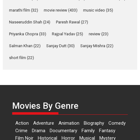
YRKKH stars Rohit
marathi film
(32)
movie review
(433)
music video
(35)
Purohit, Samridhii Shukla,
Anita Raaj call Ishika
Naseeruddin Shah
(24)
Paresh Rawal
(27)
Shahi’s vision as Vibrant &
Relatable
Priyanka Chopra
(33)
Rajpal Yadav
(25)
review
(23)
Yeh Rishta Kya Kehlata Hai stars
Salman Khan
(22)
Sanjay Dutt
(30)
Sanjay Mishra
(22)
Rohit Purohit,...
Latest News
Television / OTT
short film
(22)
Laughter, Logic and
Independence: The World
of Aishwarya Raj Bhakuni
Actress Aishwarya Raj Bhakuni,
currently starring in Oh...
Movies By Genre
Features
Latest News
‘Logon Mein Prem Hoga’:
Action
Adventure
Animation
Biography
Comedy
Dr L Subramaniam &
Crime
Drama
Documentary
Family
Fantasy
Kavita Krishnamurti grace
Film Noir
Historical
Horror
Musical
Mystery
RSFI’s music video launch