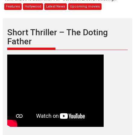
GUN
Features
Hollywood
Latest News
Upcoming movies
MAVERICK
releases
mid-
2020
Short Thriller – The Doting
Father