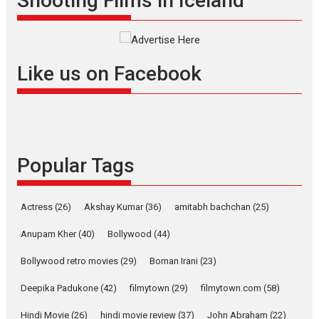
Shooting Films in Iceland
filmmaker, writer and...
Interviews
Latest News
Masterclass
Television / OTT
Offering Vertical OTT
Like us on Facebook
snackable content in 6
Indian languages –
Rocket Reels celebrates
success
Founded by Kranti Shanbhag,
Popular Tags
Rocket Reels, a Vertical...
Latest News
Television / OTT
Pure Selfless and Strong,
Actress
(26)
Akshay Kumar
(36)
amitabh bachchan
(25)
she is my Biggest
Emotional Anchor:
Anupam Kher
(40)
Bollywood
(44)
Parleen Gill on his mother
Bollywood retro movies
(29)
Boman Irani
(23)
Singer Parleen Gill opens up
about the quiet...
Deepika Padukone
(42)
filmytown
(29)
filmytown.com
(58)
Features
Latest News
Hindi Movie
(26)
hindi movie review
(37)
John Abraham
(22)