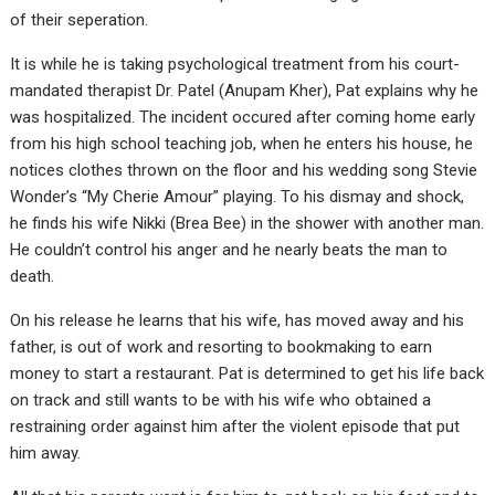
of their seperation.
It is while he is taking psychological treatment from his court-
mandated therapist Dr. Patel (Anupam Kher), Pat explains why he
was hospitalized. The incident occured after coming home early
from his high school teaching job, when he enters his house, he
notices clothes thrown on the floor and his wedding song Stevie
Wonder’s “My Cherie Amour” playing. To his dismay and shock,
he finds his wife Nikki (Brea Bee) in the shower with another man.
He couldn’t control his anger and he nearly beats the man to
death.
On his release he learns that his wife, has moved away and his
father, is out of work and resorting to bookmaking to earn
money to start a restaurant. Pat is determined to get his life back
on track and still wants to be with his wife who obtained a
restraining order against him after the violent episode that put
him away.