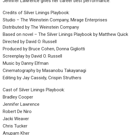
Jennifer Lawrence gives her career best performance.
Credits of Silver Linings Playbook:
Studio – The Weinstein Company, Mirage Enterprises
Distributed by The Weinstein Company
Based on novel – The Silver Linings Playbook by Matthew Quick
Directed by David O. Russell
Produced by Bruce Cohen, Donna Gigliotti
Screenplay by David O. Russell
Music by Danny Elfman
Cinematography by Masanobu Takayanagi
Editing by Jay Cassidy, Crispin Struthers
Cast of Silver Linings Playbook:
Bradley Cooper
Jennifer Lawrence
Robert De Niro
Jacki Weaver
Chris Tucker
Anupam Kher