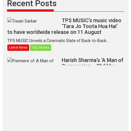
Recent Posts
TPS MUSIC’s music video
‘Tara Jo Toota Hua Hai’
to have worldwide release on 11 August
TPS MUSIC Unveils a Cinematic Slate of Back-to-Back...
Latest News
Top Stories
Harish Sharma’s ‘A Man of
Compassion – Bhikkhu
Sanghasena’ premier
evokes emotions
Tears and applause at the premiere of Harish...
Film Festivals
Latest News
Top Stories
‘Gudgudi’ is about Finding
Joy Behind the Mask –
says director Manisha
Makwana