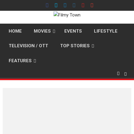
Skip
to
content
HOME
MOVIES
EVENTS
LIFESTYLE
TELEVISION / OTT
TOP STORIES
FEATURES