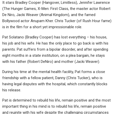
It stars Bradley Cooper (Hangover, Limitless), Jennifer Lawrence
(The Hunger Games, X-Men: First Class, the master actor Robert
De Niro, Jacki Weaver (Animal Kingdom), and the famed
Bollywood actor Anupam Kher. Chris Tucker (of Rush Hour fame)
is in the film for a short yet impressionable role.
Pat Solatano (Bradley Cooper) has lost everything – his house,
his job and his wife. He has the only place to go back is with his
parents. Pat suffers from a bipolar disorder, and after spending
eight months in a state institution, on a plea bargain, he stays
with his father (Robert DeNiro) and mother (Jacki Weaver).
During his time at the mental health facility, Pat forms a close
friendship with a fellow patient, Danny (Chris Tucker), who is
having legal disputes with the hospital, which constantly blocks
his release.
Pat is determined to rebuild his life, remain positive and the most
important thing in his mind is to rebuild his life, remain positive
and reuinite with his wife despite the challenging circumstances