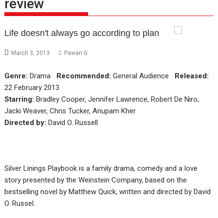
review
Life doesn't always go according to plan
March 3, 2013
Pawan G
Genre:
Drama
Recommended:
General Audience
Released:
22 February 2013
Starring:
Bradley Cooper, Jennifer Lawrence, Robert De Niro,
Jacki Weaver, Chris Tucker, Anupam Kher
Directed by:
David O. Russell
Silver Linings Playbook is a family drama, comedy and a love
story presented by the Weinstein Company, based on the
bestselling novel by Matthew Quick, written and directed by David
O. Russel.