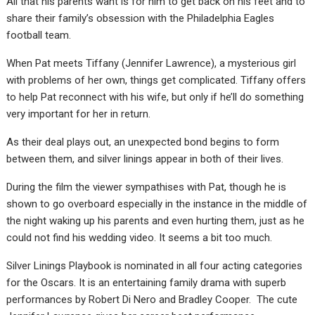
All that his parents want is for him to get back on his feet and to
share their family’s obsession with the Philadelphia Eagles
football team.
When Pat meets Tiffany (Jennifer Lawrence), a mysterious girl
with problems of her own, things get complicated. Tiffany offers
to help Pat reconnect with his wife, but only if he’ll do something
very important for her in return.
As their deal plays out, an unexpected bond begins to form
between them, and silver linings appear in both of their lives.
During the film the viewer sympathises with Pat, though he is
shown to go overboard especially in the instance in the middle of
the night waking up his parents and even hurting them, just as he
could not find his wedding video. It seems a bit too much.
Silver Linings Playbook is nominated in all four acting categories
for the Oscars. It is an entertaining family drama with superb
performances by Robert Di Nero and Bradley Cooper. The cute