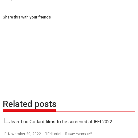
Share this with your friends
Related posts
on
November 20, 2022
Editorial
Comments Off