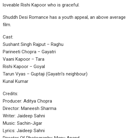
loveable Rishi Kapoor who is graceful.
Shuddh Desi Romance has a youth appeal, an above average
film.
Cast:
Sushant Singh Rajput – Raghu
Parineeti Chopra – Gayatri
Vaani Kapoor – Tara
Rishi Kapoor – Goyal
Tarun Vyas – Guptaji (Gayatri’s neighbour)
Kunal Kumar
Credits:
Producer: Aditya Chopra
Director: Maneesh Sharma
Writer: Jaideep Sahni
Music: Sachin-Jigar
Lyrics: Jaideep Sahni