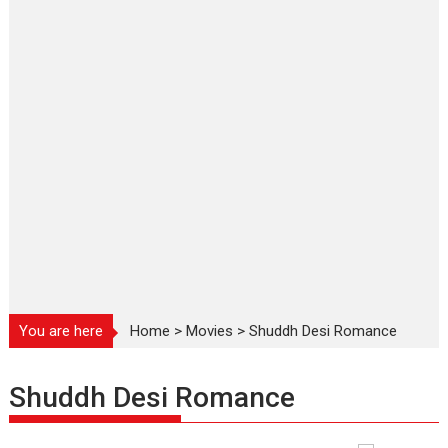
You are here
Home
>
Movies
>
Shuddh Desi Romance
Shuddh Desi Romance