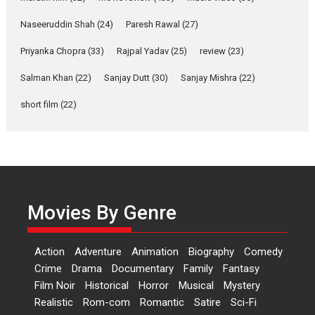
Purohit, Samridhii Shukla,
Anita Raaj call Ishika
Naseeruddin Shah
(24)
Paresh Rawal
(27)
Shahi’s vision as Vibrant &
Relatable
Priyanka Chopra
(33)
Rajpal Yadav
(25)
review
(23)
Yeh Rishta Kya Kehlata Hai stars
Salman Khan
(22)
Sanjay Dutt
(30)
Sanjay Mishra
(22)
Rohit Purohit,...
Latest News
Television / OTT
short film
(22)
Laughter, Logic and
Independence: The World
of Aishwarya Raj Bhakuni
Actress Aishwarya Raj Bhakuni,
currently starring in Oh...
Movies By Genre
Features
Latest News
‘Logon Mein Prem Hoga’:
Action
Adventure
Animation
Biography
Comedy
Dr L Subramaniam &
Crime
Drama
Documentary
Family
Fantasy
Kavita Krishnamurti grace
Film Noir
Historical
Horror
Musical
Mystery
RSFI’s music video launch
Realistic
Rom-com
Romantic
Satire
Sci-Fi
A Milestone Launch: Marking its