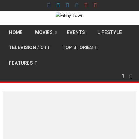
Skip
to
content
HOME
MOVIES
EVENTS
LIFESTYLE
TELEVISION / OTT
TOP STORIES
FEATURES