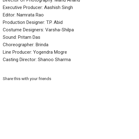
Director Of Photography: Manu Anand
Executive Producer: Aashish Singh
Editor: Namrata Rao
Production Designer: T.P. Abid
Costume Designers: Varsha-Shilpa
Sound: Pritam Das
Choreographer: Brinda
Line Producer: Yogendra Mogre
Casting Director: Shanoo Sharma
Share this with your friends