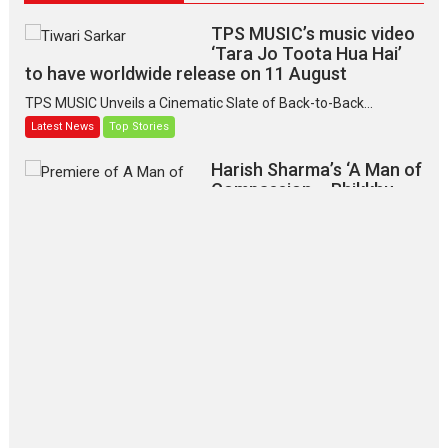
TPS MUSIC’s music video
‘Tara Jo Toota Hua Hai’
to have worldwide release on 11 August
TPS MUSIC Unveils a Cinematic Slate of Back-to-Back...
Latest News
Top Stories
Harish Sharma’s ‘A Man of
Compassion – Bhikkhu
Sanghasena’ premier
evokes emotions
Tears and applause at the premiere of Harish...
Film Festivals
Latest News
Top Stories
‘Gudgudi’ is about Finding
Joy Behind the Mask –
says director Manisha
Makwana
Applause echoed across the fully
packed NFDC auditorium...