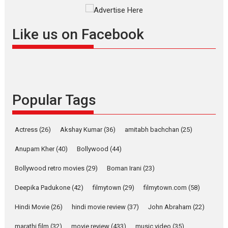
Masterclass
Television / OTT
Offering Vertical OTT
Like us on Facebook
snackable content in 6
Indian languages –
Rocket Reels celebrates
success
Founded by Kranti Shanbhag,
Popular Tags
Rocket Reels, a Vertical...
Latest News
Television / OTT
Pure Selfless and Strong,
Actress
(26)
Akshay Kumar
(36)
amitabh bachchan
(25)
she is my Biggest
Emotional Anchor:
Anupam Kher
(40)
Bollywood
(44)
Parleen Gill on his mother
Bollywood retro movies
(29)
Boman Irani
(23)
Singer Parleen Gill opens up
about the quiet...
Deepika Padukone
(42)
filmytown
(29)
filmytown.com
(58)
Features
Latest News
Hindi Movie
(26)
hindi movie review
(37)
John Abraham
(22)
YRKKH stars Rohit
marathi film
(32)
movie review
(433)
music video
(35)