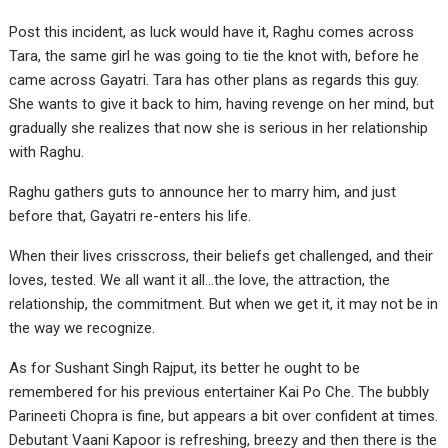
Post this incident, as luck would have it, Raghu comes across
Tara, the same girl he was going to tie the knot with, before he
came across Gayatri. Tara has other plans as regards this guy.
She wants to give it back to him, having revenge on her mind, but
gradually she realizes that now she is serious in her relationship
with Raghu.
Raghu gathers guts to announce her to marry him, and just
before that, Gayatri re-enters his life.
When their lives crisscross, their beliefs get challenged, and their
loves, tested. We all want it all…the love, the attraction, the
relationship, the commitment. But when we get it, it may not be in
the way we recognize.
As for Sushant Singh Rajput, its better he ought to be
remembered for his previous entertainer Kai Po Che. The bubbly
Parineeti Chopra is fine, but appears a bit over confident at times.
Debutant Vaani Kapoor is refreshing, breezy and then there is the