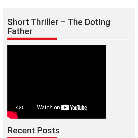
Short Thriller – The Doting
Father
Recent Posts