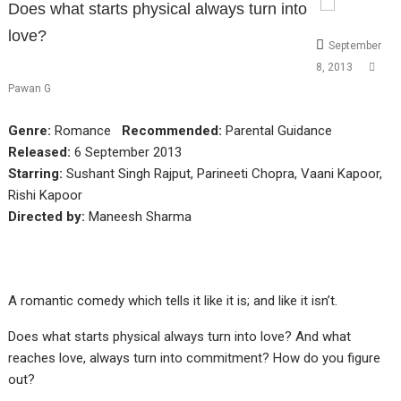
Does what starts physical always turn into
love?
September
8, 2013
Pawan G
Genre:
Romance
Recommended:
Parental Guidance
Released:
6 September 2013
Starring:
Sushant Singh Rajput, Parineeti Chopra, Vaani Kapoor,
Rishi Kapoor
Directed by:
Maneesh Sharma
A romantic comedy which tells it like it is; and like it isn’t.
Does what starts physical always turn into love? And what
reaches love, always turn into commitment? How do you figure
out?