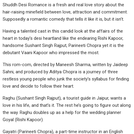
Shuddh Desi Romance is a fresh and real love story about the
hair-raising minefield between love, attraction and commitment.
Supposedly a romantic comedy that tells it like it is, but it isn’t.
Having a talented cast in this candid look at the affairs of the
heart in today’s desi heartland like the endearing Rishi Kapoor,
handsome Sushant Singh Rajput, Parineeti Chopra yet it is the
debutant Vaani Kapoor who impressed the most.
This rom-com, directed by Maneesh Sharma, written by Jaideep
Sahni, and produced by Aditya Chopra is a journey of three
restless young people who junk the society’s syllabus for finding
love and decide to follow their heart.
Raghu (Sushant Singh Rajput), a tourist guide in Jaipur, wants a
love in his life, and that’s it. The rest he’s going to figure out along
the way. Raghu doubles up as a help for the wedding planner
Goyal (Rishi Kapoor).
Gayatri (Parineeti Chopra), a part-time instructor in an English