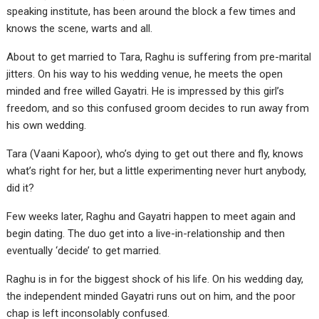
speaking institute, has been around the block a few times and
knows the scene, warts and all.
About to get married to Tara, Raghu is suffering from pre-marital
jitters. On his way to his wedding venue, he meets the open
minded and free willed Gayatri. He is impressed by this girl’s
freedom, and so this confused groom decides to run away from
his own wedding.
Tara (Vaani Kapoor), who’s dying to get out there and fly, knows
what’s right for her, but a little experimenting never hurt anybody,
did it?
Few weeks later, Raghu and Gayatri happen to meet again and
begin dating. The duo get into a live-in-relationship and then
eventually ‘decide’ to get married.
Raghu is in for the biggest shock of his life. On his wedding day,
the independent minded Gayatri runs out on him, and the poor
chap is left inconsolably confused.