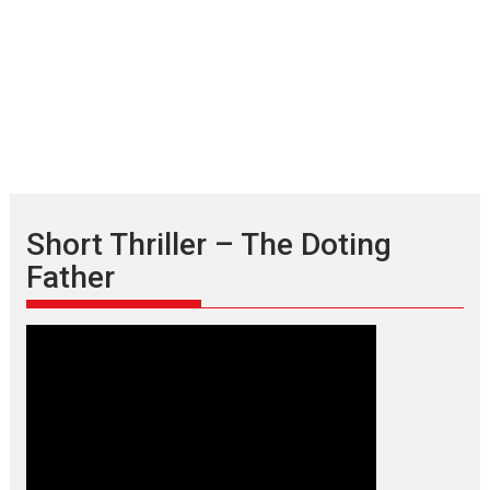
Short Thriller – The Doting
Father