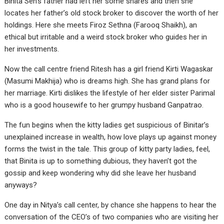
Binita Sen’s father had left her some shares and then she
locates her father’s old stock broker to discover the worth of her
holdings. Here she meets Firoz Sethna (Farooq Shaikh), an
ethical but irritable and a weird stock broker who guides her in
her investments.
Now the call centre friend Ritesh has a girl friend Kirti Wagaskar
(Masumi Makhija) who is dreams high. She has grand plans for
her marriage. Kirti dislikes the lifestyle of her elder sister Parimal
who is a good housewife to her grumpy husband Ganpatrao.
The fun begins when the kitty ladies get suspicious of Binitar’s
unexplained increase in wealth, how love plays up against money
forms the twist in the tale. This group of kitty party ladies, feel,
that Binita is up to something dubious, they haven’t got the
gossip and keep wondering why did she leave her husband
anyways?
One day in Nitya’s call center, by chance she happens to hear the
conversation of the CEO’s of two companies who are visiting her