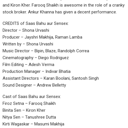
and Kiron Kher. Farooq Shaikh is awesome in the role of a cranky
stock broker. Ankur Khanna has given a decent performance.
CREDITS of Saas Bahu aur Sensex:
Director – Shona Urvashi
Producer – Jayshri Makhija, Raman Lamba
Written by – Shona Urvashi
Music Director – Bipin, Blaze, Randolph Correa
Cinematography – Diego Rodriguez
Film Editing – Adesh Verma
Production Manager – Indivar Bhatia
Assistant Directors – Karan Boolani, Santosh Singh
Sound Designer – Andrew Belletty
Cast of Saas Bahu aur Sensex:
Firoz Setna – Farooq Shaikh
Binita Sen – Kiron Kher
Nitya Sen – Tanushree Dutta
Kirti Wagaskar – Masumi Makhija