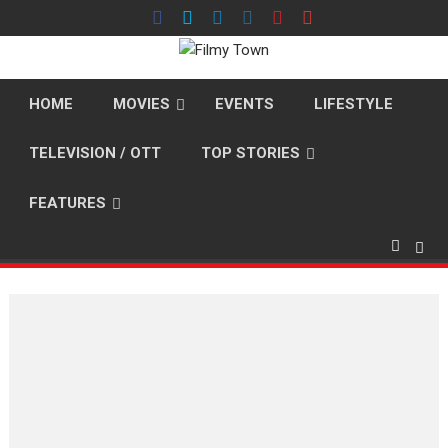
Skip
to
content
HOME
MOVIES
EVENTS
LIFESTYLE
TELEVISION / OTT
TOP STORIES
FEATURES