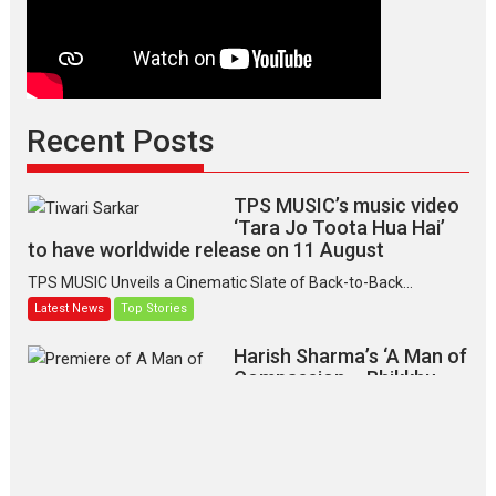
Recent Posts
TPS MUSIC’s music video
‘Tara Jo Toota Hua Hai’
to have worldwide release on 11 August
TPS MUSIC Unveils a Cinematic Slate of Back-to-Back...
Latest News
Top Stories
Harish Sharma’s ‘A Man of
Compassion – Bhikkhu
Sanghasena’ premier
evokes emotions
Tears and applause at the premiere of Harish...
Film Festivals
Latest News
Top Stories