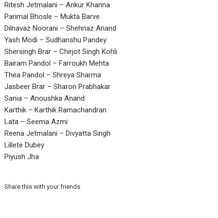
Ritesh Jetmalani – Ankur Khanna
Parimal Bhosle – Mukta Barve
Dilnavaz Noorani – Shehnaz Anand
Yash Modi – Sudhanshu Pandey
Shersingh Brar – Chirjot Singh Kohli
Bairam Pandol – Farroukh Mehta
Thea Pandol – Shreya Sharma
Jasbeer Brar – Sharon Prabhakar
Sania – Anoushka Anand
Karthik – Karthik Ramachandran
Lata – Seema Azmi
Reena Jetmalani – Divyatta Singh
Lillete Dubey
Piyush Jha
Share this with your friends