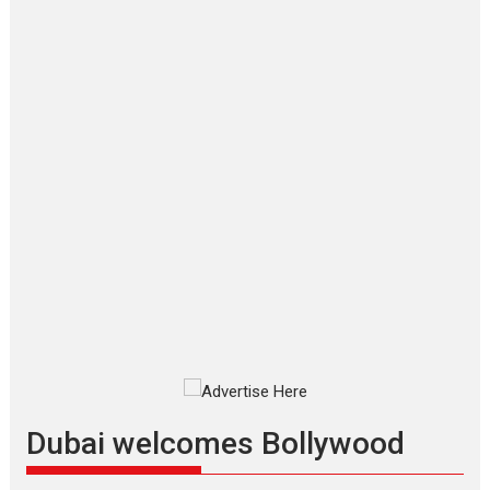
‘Gudgudi’ is about Finding
Joy Behind the Mask –
says director Manisha
Makwana
Applause echoed across the fully
packed NFDC auditorium...
Features
Film Festivals
Latest News
Short Films
Up and Running (Corren
Las Liebres) — A Spanish
Documentary of
resilience premieres at
MIFF 2026
Premiered at the 19th Mumbai
International Film Festival,...
Film Festivals
Indie Films
Latest News
Top Stories
Dubai welcomes Bollywood