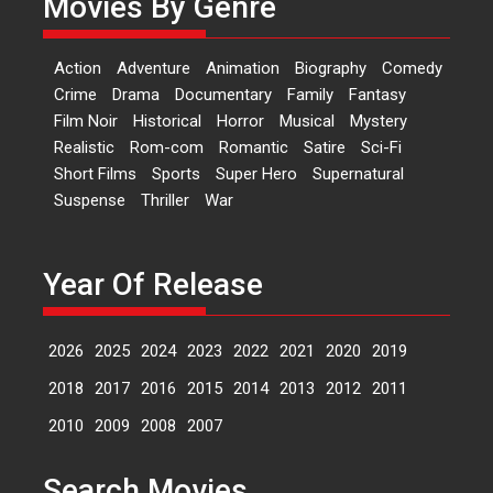
Movies By Genre
Features
Latest News
‘Logon Mein Prem Hoga’:
Action
Adventure
Animation
Biography
Comedy
Dr L Subramaniam &
Crime
Drama
Documentary
Family
Fantasy
Kavita Krishnamurti grace
Film Noir
Historical
Horror
Musical
Mystery
RSFI’s music video launch
Realistic
Rom-com
Romantic
Satire
Sci-Fi
A Milestone Launch: Marking its
Short Films
Sports
Super Hero
Supernatural
fourth year, RSFI...
Suspense
Thriller
War
Events
Latest News
Top Stories
Sketched and filmed my
perception of Life – Mahir
Year Of Release
Kumbhakoni, Director of
‘The Tangled Minds’
2026
2025
2024
2023
2022
2021
2020
2019
Mahir Kumbhakoni’s short
feature, ‘The Tangled Minds’ is...
2018
2017
2016
2015
2014
2013
2012
2011
Features
Interviews
Latest News
2010
2009
2008
2007
US-based Sam Patel’s film
Search Movies