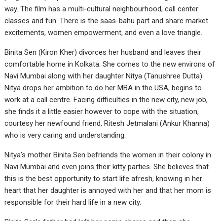
way. The film has a multi-cultural neighbourhood, call center
classes and fun. There is the saas-bahu part and share market
excitements, women empowerment, and even a love triangle.
Binita Sen (Kiron Kher) divorces her husband and leaves their
comfortable home in Kolkata. She comes to the new environs of
Navi Mumbai along with her daughter Nitya (Tanushree Dutta).
Nitya drops her ambition to do her MBA in the USA, begins to
work at a call centre. Facing difficulties in the new city, new job,
she finds it a little easier however to cope with the situation,
courtesy her newfound friend, Ritesh Jetmalani (Ankur Khanna)
who is very caring and understanding.
Nitya’s mother Binita Sen befriends the women in their colony in
Navi Mumbai and even joins their kitty parties. She believes that
this is the best opportunity to start life afresh, knowing in her
heart that her daughter is annoyed with her and that her mom is
responsible for their hard life in a new city.