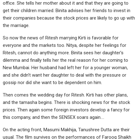
office. She tells her mother about it and that they are going to
get their children married. Binita advises her friends to invest in
their companies because the stock prices are likely to go up with
the marriage.
So now the news of Ritesh marrying Kirti is favorable for
everyone and the markets too. Nitya, despite her feelings for
Ritesh, cannot do anything more. Binita sees her daughter’s
dilemma and finally tells her the real reason for her coming to
New Mumbai. Her husband had left her for a younger woman,
and she didn’t want her daughter to deal with the pressure or
gossip nor did she want to be dependent on him.
Then comes the wedding day for Ritesh. Kirti has other plans,
and the tamasha begins. There is shocking news for the stock
prices. Then again some foreign investors develop a fancy for
this company, and then the SENSEX soars again….
On the acting front, Masumi Makhija, Tanushree Dutta are their
usual. The film survives on the performances of Farooq Shaikh