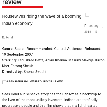
review
Housewives riding the wave of a booming
Indian economy
January 19,
2018
Editorial
Genre:
Satire
Recommended:
General Audience
Released:
19 September 2007
Starring:
Tanushree Datta, Ankur Khanna, Masumi Makhija, Kirron
Kher, Farooq Sheikh
Directed by:
Shona Urvashi
Saas Bahu aur Sensex’s story has the Sensex as a backdrop to
the lives of the most unlikely investors. Indians are terrifically
progressive people and this film shows that in a light hearted