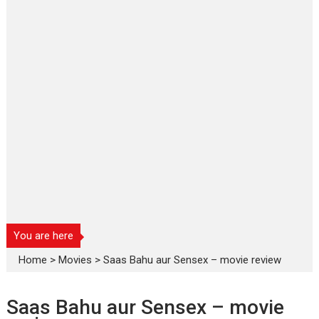
You are here
Home
>
Movies
>
Saas Bahu aur Sensex – movie review
Saas Bahu aur Sensex – movie