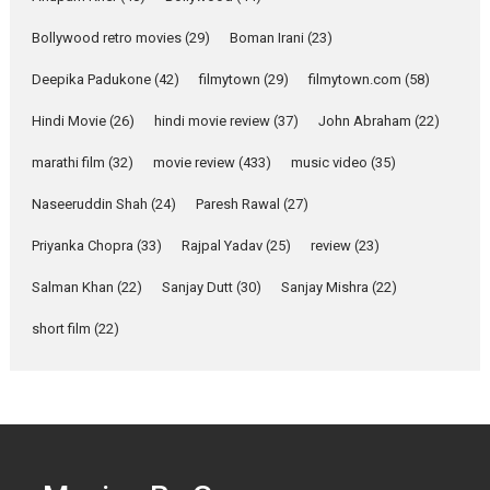
Parleen Gill on his mother
Bollywood retro movies
(29)
Boman Irani
(23)
Singer Parleen Gill opens up
about the quiet...
Deepika Padukone
(42)
filmytown
(29)
filmytown.com
(58)
Features
Latest News
Hindi Movie
(26)
hindi movie review
(37)
John Abraham
(22)
YRKKH stars Rohit
marathi film
(32)
movie review
(433)
music video
(35)
Purohit, Samridhii Shukla,
Anita Raaj call Ishika
Naseeruddin Shah
(24)
Paresh Rawal
(27)
Shahi’s vision as Vibrant &
Relatable
Priyanka Chopra
(33)
Rajpal Yadav
(25)
review
(23)
Yeh Rishta Kya Kehlata Hai stars
Salman Khan
(22)
Sanjay Dutt
(30)
Sanjay Mishra
(22)
Rohit Purohit,...
Latest News
Television / OTT
short film
(22)
Laughter, Logic and
Independence: The World
of Aishwarya Raj Bhakuni
Actress Aishwarya Raj Bhakuni,
currently starring in Oh...