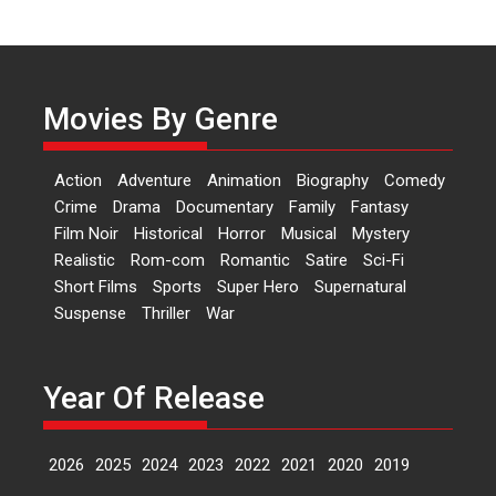
Independence: The World
of Aishwarya Raj Bhakuni
Actress Aishwarya Raj Bhakuni,
currently starring in Oh...
Movies By Genre
Features
Latest News
‘Logon Mein Prem Hoga’:
Action
Adventure
Animation
Biography
Comedy
Dr L Subramaniam &
Crime
Drama
Documentary
Family
Fantasy
Kavita Krishnamurti grace
Film Noir
Historical
Horror
Musical
Mystery
RSFI’s music video launch
Realistic
Rom-com
Romantic
Satire
Sci-Fi
A Milestone Launch: Marking its
Short Films
Sports
Super Hero
Supernatural
fourth year, RSFI...
Suspense
Thriller
War
Events
Latest News
Top Stories
Sketched and filmed my
perception of Life – Mahir
Year Of Release
Kumbhakoni, Director of
‘The Tangled Minds’
2026
2025
2024
2023
2022
2021
2020
2019
Mahir Kumbhakoni’s short
feature, ‘The Tangled Minds’ is...