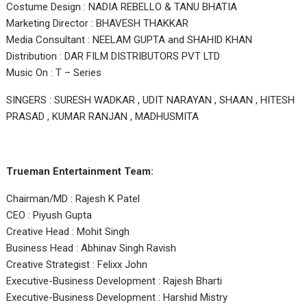
Costume Design : NADIA REBELLO & TANU BHATIA
Marketing Director : BHAVESH THAKKAR
Media Consultant : NEELAM GUPTA and SHAHID KHAN
Distribution : DAR FILM DISTRIBUTORS PVT LTD
Music On : T – Series
SINGERS : SURESH WADKAR , UDIT NARAYAN , SHAAN , HITESH
PRASAD , KUMAR RANJAN , MADHUSMITA
Trueman Entertainment Team:
Chairman/MD : Rajesh K Patel
CEO : Piyush Gupta
Creative Head : Mohit Singh
Business Head : Abhinav Singh Ravish
Creative Strategist : Felixx John
Executive-Business Development : Rajesh Bharti
Executive-Business Development : Harshid Mistry