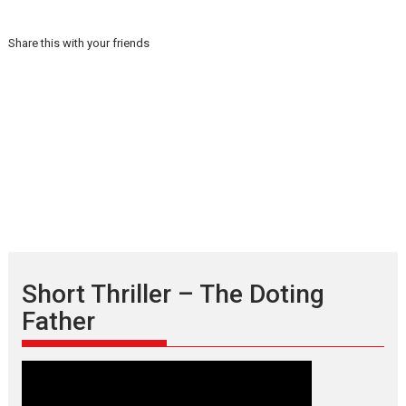
Share this with your friends
Short Thriller – The Doting
Father