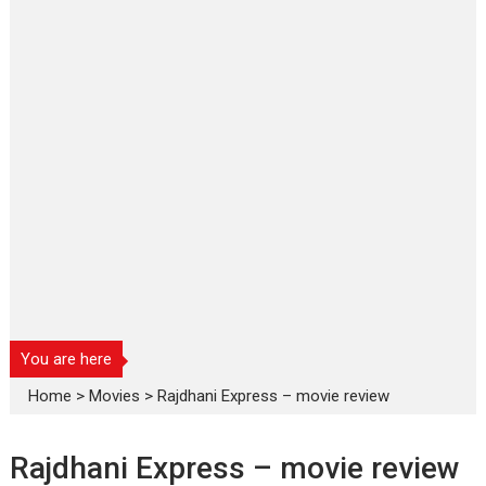
You are here
Home
>
Movies
>
Rajdhani Express – movie review
Rajdhani Express – movie review