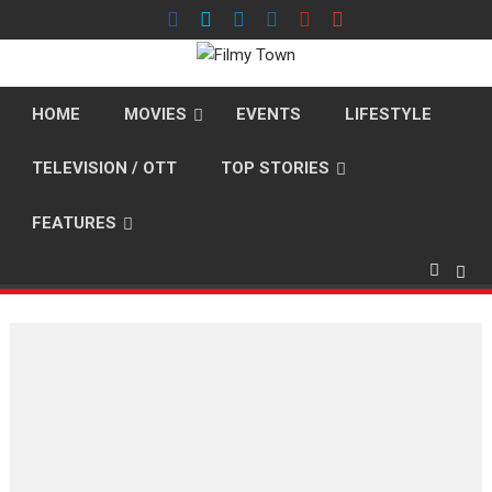
Skip
to
content
HOME
MOVIES
EVENTS
LIFESTYLE
TELEVISION / OTT
TOP STORIES
FEATURES