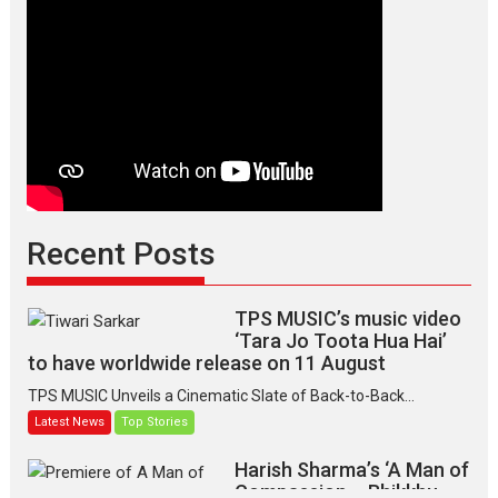
Recent Posts
TPS MUSIC’s music video
‘Tara Jo Toota Hua Hai’
to have worldwide release on 11 August
TPS MUSIC Unveils a Cinematic Slate of Back-to-Back...
Latest News
Top Stories
Harish Sharma’s ‘A Man of
Compassion – Bhikkhu