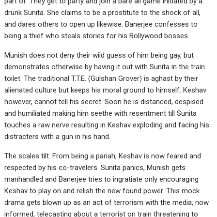
part of. They get to party and join a bare all game initiated by a
drunk Sunita. She claims to be a prostitute to the shock of all,
and dares others to open up likewise. Banerjee confesses to
being a thief who steals stories for his Bollywood bosses.
Munish does not deny their wild guess of him being gay, but
demonstrates otherwise by having it out with Sunita in the train
toilet. The traditional T.T.E. (Gulshan Grover) is aghast by their
alienated culture but keeps his moral ground to himself. Keshav
however, cannot tell his secret. Soon he is distanced, despised
and humiliated making him seethe with resentment till Sunita
touches a raw nerve resulting in Keshav exploding and facing his
distracters with a gun in his hand.
The scales tilt. From being a pariah, Keshav is now feared and
respected by his co-travelers. Sunita panics, Munish gets
manhandled and Banerjee tries to ingratiate only encouraging
Keshav to play on and relish the new found power. This mock
drama gets blown up as an act of terrorism with the media, now
informed, telecasting about a terrorist on train threatening to