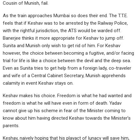
Cousin of Munish, fail.
As the train approaches Mumbai so does their end. The T.T.E.
feels that if Keshav was to be arrested by the Railway Police,
with the rightful jurisdiction, the ATS would be warded off.
Banerjee thinks it more appropriate for Keshav to jump off.
Sunita and Munish only wish to get rid of him. For Keshav
however, the choice between becoming a fugitive, and/or facing
trial for life is like a choice between the devil and the deep sea.
Even as Sunita tries to get help from a foreign lady, co-traveler
and wife of a Central Cabinet Secretary, Munish apprehends
calamity in event Keshav stays on.
Keshav makes his choice. Freedom is what he had wanted and
freedom is what he will have even in form of death. Yadav
cannot give up his scheme in fear of the Minister coming to
know about him having directed Keshav towards the Minister’s
parents.
Keshav, naively hoping that his playact of lunacy will save him,