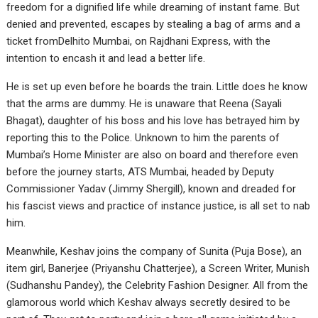
freedom for a dignified life while dreaming of instant fame. But
denied and prevented, escapes by stealing a bag of arms and a
ticket fromDelhito Mumbai, on Rajdhani Express, with the
intention to encash it and lead a better life.
He is set up even before he boards the train. Little does he know
that the arms are dummy. He is unaware that Reena (Sayali
Bhagat), daughter of his boss and his love has betrayed him by
reporting this to the Police. Unknown to him the parents of
Mumbai’s Home Minister are also on board and therefore even
before the journey starts, ATS Mumbai, headed by Deputy
Commissioner Yadav (Jimmy Shergill), known and dreaded for
his fascist views and practice of instance justice, is all set to nab
him.
Meanwhile, Keshav joins the company of Sunita (Puja Bose), an
item girl, Banerjee (Priyanshu Chatterjee), a Screen Writer, Munish
(Sudhanshu Pandey), the Celebrity Fashion Designer. All from the
glamorous world which Keshav always secretly desired to be