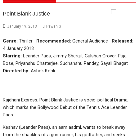
Point Blank Justice
January 19, 2013
Pawan G
Genre:
Thriller
Recommended:
General Audience
Released:
4 January 2013
Starring:
Leander Paes, Jimmy Shergill, Gulshan Grover, Puja
Bose, Priyanshu Chatterjee, Sudhanshu Pandey, Sayali Bhagat
Directed by:
Ashok Kohli
Rajdhani Express: Point Blank Justice is socio-political Drama,
which marks the Bollywood Debut of the Tennis Ace Leander
Paes.
Keshav (Leander Paes), an aam aadmi, wants to break away
from the shackles of a gun-runner, his godfather, and seeks