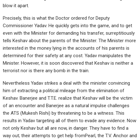
blow it apart.
Precisely, this is what the Doctor ordered for Deputy
Commissioner Yadav. He quickly gets into the game, and to get
even with the Minister for demanding his transfer, surreptitiously
tells Keshav about the parents of the Minister. The Minister more
interested in the money lying in the accounts of his parents is
determined for their safety at any cost. Yadav manipulates the
Minister. However, it is soon discovered that Keshav is neither a
terrorist nor is there any bomb in the train.
Nevertheless Yadav strikes a deal with the minister convincing
him of extracting a political mileage from the elimination of
Keshav. Banerjee and T.T.E. realize that Keshav will be the victim
of an encounter and Banerjee as a natural impulse challenges
the ATS (Mukesh Rishi) by threatening to be a witness. This
results in Yadav targeting all of them to evade any evidence. Now
not only Keshav but all are now, in danger. They have to find a
way out; their attempts to get help fromPearl, the T.V. Anchor and