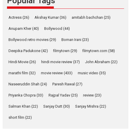
Popular Tags
Latest News
Television / OTT
Pure Selfless and Strong,
Actress
(26)
Akshay Kumar
(36)
amitabh bachchan
(25)
she is my Biggest
Emotional Anchor:
Anupam Kher
(40)
Bollywood
(44)
Parleen Gill on his mother
Bollywood retro movies
(29)
Boman Irani
(23)
Singer Parleen Gill opens up
about the quiet...
Deepika Padukone
(42)
filmytown
(29)
filmytown.com
(58)
Features
Latest News
Hindi Movie
(26)
hindi movie review
(37)
John Abraham
(22)
YRKKH stars Rohit
marathi film
(32)
movie review
(433)
music video
(35)
Purohit, Samridhii Shukla,
Anita Raaj call Ishika
Naseeruddin Shah
(24)
Paresh Rawal
(27)
Shahi’s vision as Vibrant &
Relatable
Priyanka Chopra
(33)
Rajpal Yadav
(25)
review
(23)
Yeh Rishta Kya Kehlata Hai stars
Salman Khan
(22)
Sanjay Dutt
(30)
Sanjay Mishra
(22)
Rohit Purohit,...
Latest News
Television / OTT
short film
(22)
Laughter, Logic and