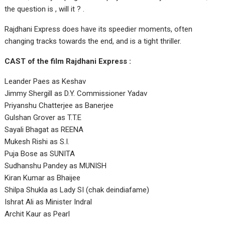
the question is , will it ? .
Rajdhani Express does have its speedier moments, often
changing tracks towards the end, and is a tight thriller.
CAST of the film Rajdhani Express :
Leander Paes as Keshav
Jimmy Shergill as D.Y. Commissioner Yadav
Priyanshu Chatterjee as Banerjee
Gulshan Grover as T.T.E
Sayali Bhagat as REENA
Mukesh Rishi as S.I.
Puja Bose as SUNITA
Sudhanshu Pandey as MUNISH
Kiran Kumar as Bhaijee
Shilpa Shukla as Lady SI (chak deindiafame)
Ishrat Ali as Minister Indral
Archit Kaur as Pearl