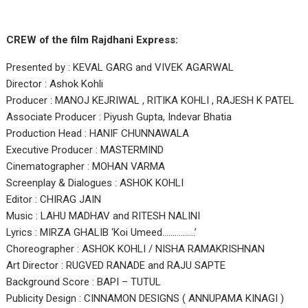
CREW of the film Rajdhani Express:
Presented by : KEVAL GARG and VIVEK AGARWAL
Director : Ashok Kohli
Producer : MANOJ KEJRIWAL , RITIKA KOHLI , RAJESH K PATEL
Associate Producer : Piyush Gupta, Indevar Bhatia
Production Head : HANIF CHUNNAWALA
Executive Producer : MASTERMIND
Cinematographer : MOHAN VARMA
Screenplay & Dialogues : ASHOK KOHLI
Editor : CHIRAG JAIN
Music : LAHU MADHAV and RITESH NALINI
Lyrics : MIRZA GHALIB ‘Koi Umeed…………….’
Choreographer : ASHOK KOHLI / NISHA RAMAKRISHNAN
Art Director : RUGVED RANADE and RAJU SAPTE
Background Score : BAPI – TUTUL
Publicity Design : CINNAMON DESIGNS ( ANNUPAMA KINAGI )