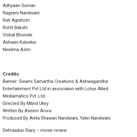
Adhyaan Suman
Rageeni Nandwani
Rati Agnihotri
Rohit Bakshi
Vishal Bhonsle
Ashwini Kalseker
Neelima Azim.
Credits:
Banner: Swami Samartha Creations & Ashwagandha
Entertainment Pvt Ltd in associaion with Lotus Allied
Mediamatics Pvt. Ltd.
Directed By Milind Ukey
Written By Aseem Arora
Produced By Anita Dhawan Nandwani, Yatin Nandwani
Dehraadun Diary – movie review