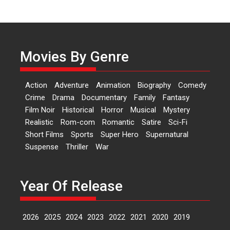
‘Logon Mein Prem Hoga’:
Dr L Subramaniam &
Kavita Krishnamurti grace
Movies By Genre
RSFI’s music video launch
A Milestone Launch: Marking its
fourth year, RSFI...
Action
Adventure
Animation
Biography
Comedy
Events
Latest News
Top Stories
Crime
Drama
Documentary
Family
Fantasy
Film Noir
Historical
Horror
Musical
Mystery
Sketched and filmed my
Realistic
Rom-com
Romantic
Satire
Sci-Fi
perception of Life – Mahir
Short Films
Sports
Super Hero
Supernatural
Kumbhakoni, Director of
‘The Tangled Minds’
Suspense
Thriller
War
Mahir Kumbhakoni’s short
feature, ‘The Tangled Minds’ is...
Year Of Release
Features
Interviews
Latest News
2026
2025
2024
2023
2022
2021
2020
2019
US-based Sam Patel’s film
‘Pankh Hote To Udd Jate’