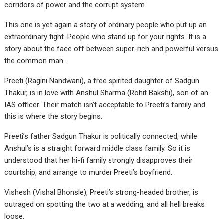
corridors of power and the corrupt system.
This one is yet again a story of ordinary people who put up an
extraordinary fight. People who stand up for your rights. It is a
story about the face off between super-rich and powerful versus
the common man.
Preeti (Ragini Nandwani), a free spirited daughter of Sadgun
Thakur, is in love with Anshul Sharma (Rohit Bakshi), son of an
IAS officer. Their match isn’t acceptable to Preeti’s family and
this is where the story begins.
Preeti’s father Sadgun Thakur is politically connected, while
Anshul’s is a straight forward middle class family. So it is
understood that her hi-fi family strongly disapproves their
courtship, and arrange to murder Preeti’s boyfriend.
Vishesh (Vishal Bhonsle), Preeti’s strong-headed brother, is
outraged on spotting the two at a wedding, and all hell breaks
loose.