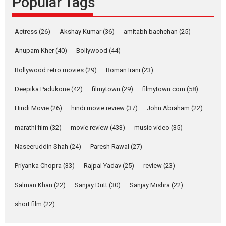
Popular Tags
Parleen Gill on his mother
Singer Parleen Gill opens up
Actress
(26)
Akshay Kumar
(36)
about the quiet...
amitabh bachchan
(25)
Features
Latest News
Anupam Kher
(40)
Bollywood
(44)
YRKKH stars Rohit
Bollywood retro movies
(29)
Boman Irani
(23)
Purohit, Samridhii Shukla,
Anita Raaj call Ishika
Deepika Padukone
(42)
filmytown
(29)
filmytown.com
(58)
Shahi’s vision as Vibrant &
Relatable
Hindi Movie
(26)
hindi movie review
(37)
John Abraham
(22)
Yeh Rishta Kya Kehlata Hai stars
marathi film
(32)
movie review
(433)
music video
(35)
Rohit Purohit,...
Latest News
Television / OTT
Naseeruddin Shah
(24)
Paresh Rawal
(27)
Laughter, Logic and
Priyanka Chopra
(33)
Rajpal Yadav
(25)
review
(23)
Independence: The World
of Aishwarya Raj Bhakuni
Salman Khan
(22)
Sanjay Dutt
(30)
Sanjay Mishra
(22)
Actress Aishwarya Raj Bhakuni,
short film
(22)
currently starring in Oh...
Features
Latest News