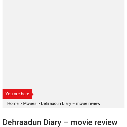
You are here
Home
>
Movies
>
Dehraadun Diary – movie review
Dehraadun Diary – movie review