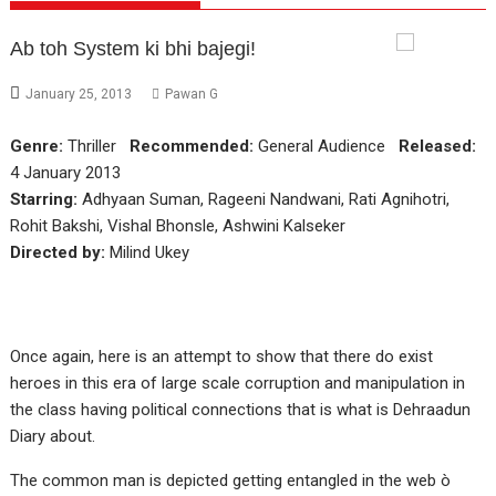
Ab toh System ki bhi bajegi!
January 25, 2013
Pawan G
Genre:
Thriller
Recommended:
General Audience
Released:
4 January 2013
Starring:
Adhyaan Suman, Rageeni Nandwani, Rati Agnihotri,
Rohit Bakshi, Vishal Bhonsle, Ashwini Kalseker
Directed by:
Milind Ukey
Once again, here is an attempt to show that there do exist
heroes in this era of large scale corruption and manipulation in
the class having political connections that is what is Dehraadun
Diary about.
The common man is depicted getting entangled in the web ò