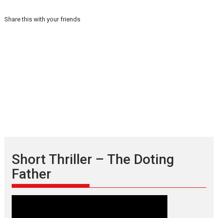
Share this with your friends
Short Thriller – The Doting
Father