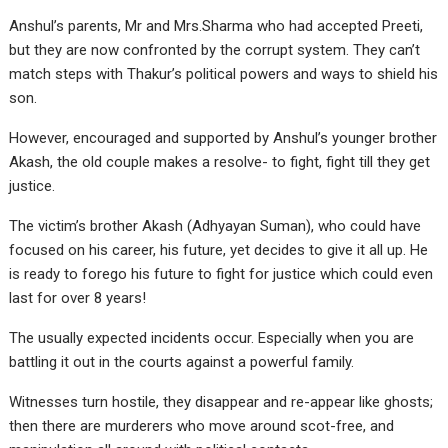
Anshul’s parents, Mr and Mrs.Sharma who had accepted Preeti,
but they are now confronted by the corrupt system. They can’t
match steps with Thakur’s political powers and ways to shield his
son.
However, encouraged and supported by Anshul’s younger brother
Akash, the old couple makes a resolve- to fight, fight till they get
justice.
The victim’s brother Akash (Adhyayan Suman), who could have
focused on his career, his future, yet decides to give it all up. He
is ready to forego his future to fight for justice which could even
last for over 8 years!
The usually expected incidents occur. Especially when you are
battling it out in the courts against a powerful family.
Witnesses turn hostile, they disappear and re-appear like ghosts;
then there are murderers who move around scot-free, and