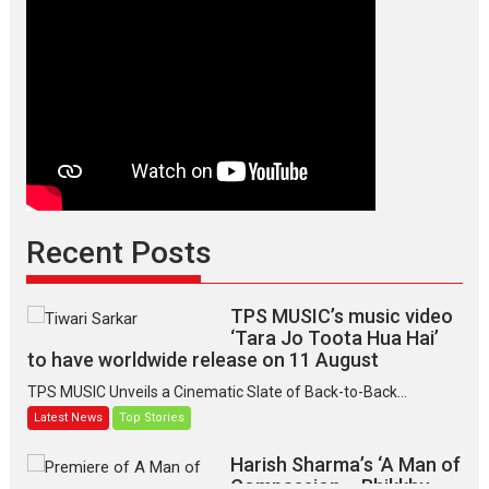
Recent Posts
TPS MUSIC’s music video
‘Tara Jo Toota Hua Hai’
to have worldwide release on 11 August
TPS MUSIC Unveils a Cinematic Slate of Back-to-Back...
Latest News
Top Stories
Harish Sharma’s ‘A Man of
Compassion – Bhikkhu