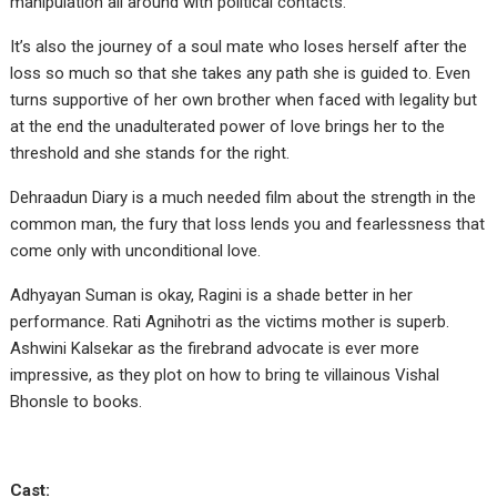
manipulation all around with political contacts.
It’s also the journey of a soul mate who loses herself after the
loss so much so that she takes any path she is guided to. Even
turns supportive of her own brother when faced with legality but
at the end the unadulterated power of love brings her to the
threshold and she stands for the right.
Dehraadun Diary is a much needed film about the strength in the
common man, the fury that loss lends you and fearlessness that
come only with unconditional love.
Adhyayan Suman is okay, Ragini is a shade better in her
performance. Rati Agnihotri as the victims mother is superb.
Ashwini Kalsekar as the firebrand advocate is ever more
impressive, as they plot on how to bring te villainous Vishal
Bhonsle to books.
Cast: