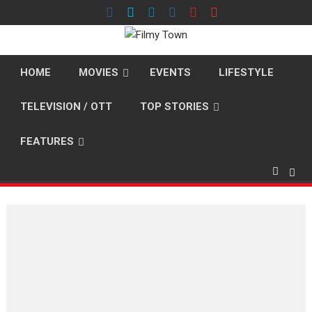
Skip
to
content
HOME
MOVIES
EVENTS
LIFESTYLE
TELEVISION / OTT
TOP STORIES
FEATURES