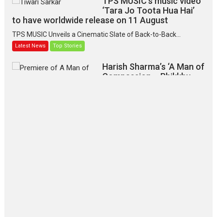
TPS MUSIC’s music video
‘Tara Jo Toota Hua Hai’
to have worldwide release on 11 August
TPS MUSIC Unveils a Cinematic Slate of Back-to-Back...
Latest News
Top Stories
Harish Sharma’s ‘A Man of
Compassion – Bhikkhu
Sanghasena’ premier
evokes emotions
Tears and applause at the premiere of Harish...
Film Festivals
Latest News
Top Stories
‘Gudgudi’ is about Finding
Joy Behind the Mask –
says director Manisha
Makwana
Applause echoed across the fully packed NFDC auditorium...
Features
Film Festivals
Latest News
Short Films