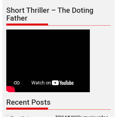
Short Thriller – The Doting
Father
Recent Posts