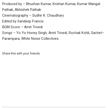
Produced by – Bhushan Kumar, Krishan Kumar, Kumar Mangat
Pathak, Abhishek Pathak
Cinematography – Sudhir K. Chaudhary
Edited by Sandeep Francis
BGM Score – Amit Trivedi
Songs – Yo Yo Honey Singh, Amit Trivedi, Rochak Kohli, Sachet–
Parampara, White Noise Collectives
Share this with your friends