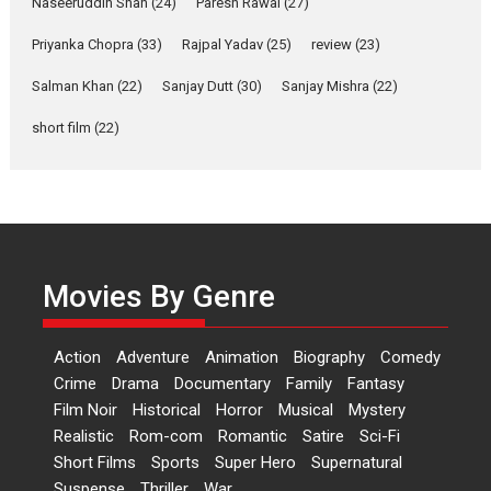
Naseeruddin Shah
(24)
Paresh Rawal
(27)
Laughter, Logic and
Priyanka Chopra
(33)
Rajpal Yadav
(25)
review
(23)
Independence: The World
of Aishwarya Raj Bhakuni
Salman Khan
(22)
Sanjay Dutt
(30)
Sanjay Mishra
(22)
Actress Aishwarya Raj Bhakuni,
short film
(22)
currently starring in Oh...
Features
Latest News
‘Logon Mein Prem Hoga’:
Dr L Subramaniam &
Kavita Krishnamurti grace
Movies By Genre
RSFI’s music video launch
A Milestone Launch: Marking its
fourth year, RSFI...
Action
Adventure
Animation
Biography
Comedy
Events
Latest News
Top Stories
Crime
Drama
Documentary
Family
Fantasy
Film Noir
Historical
Horror
Musical
Mystery
Sketched and filmed my
Realistic
Rom-com
Romantic
Satire
Sci-Fi
perception of Life – Mahir
Short Films
Sports
Super Hero
Supernatural
Kumbhakoni, Director of
‘The Tangled Minds’
Suspense
Thriller
War