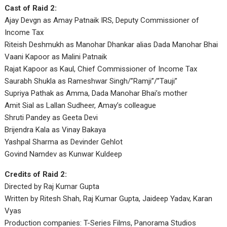
Cast of Raid 2:
Ajay Devgn as Amay Patnaik IRS, Deputy Commissioner of
Income Tax
Riteish Deshmukh as Manohar Dhankar alias Dada Manohar Bhai
Vaani Kapoor as Malini Patnaik
Rajat Kapoor as Kaul, Chief Commissioner of Income Tax
Saurabh Shukla as Rameshwar Singh/”Ramji”/”Tauji”
Supriya Pathak as Amma, Dada Manohar Bhai’s mother
Amit Sial as Lallan Sudheer, Amay’s colleague
Shruti Pandey as Geeta Devi
Brijendra Kala as Vinay Bakaya
Yashpal Sharma as Devinder Gehlot
Govind Namdev as Kunwar Kuldeep
Credits of Raid 2:
Directed by Raj Kumar Gupta
Written by Ritesh Shah, Raj Kumar Gupta, Jaideep Yadav, Karan
Vyas
Production companies: T-Series Films, Panorama Studios