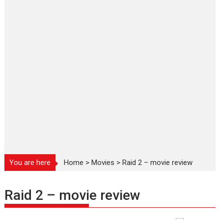
You are here
Home
>
Movies
>
Raid 2 – movie review
Raid 2 – movie review