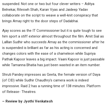
suspended. Not one or two but four clever writers – Aditya
Belnekar, Riteswh Shah, Karan Vyas and Jaideep Yadav
collaborate on the script to weave a well-knit conspiracy that
brings Amay right to the door steps of Dadabhai.
Ajay scores as the IT Commissioner but it is quite tough to see
him sport a stiff exterior almost throughout the film. Amit Sial as
Lalllan Sudhir who succeeds Amay as the commissioner after he
is suspended is brilliant as far as his acting is concerned and
changes colors with the ease of a chameleon while Supriya
Pathak Kapoor leaves a big impact. Vaani Kapoor is just passable
while Tamanna Bhatia has just been wasted in an item number.
Shruti Pandey impresses as Geeta, the female version of Daya
(of CID) while Sudhir Chaudhry’s camera work is indeed
impressive. Raid 2 has a running time of 138 minutes. Platform
of Release- Theatres.
– Review by Jyothi Venkatesh