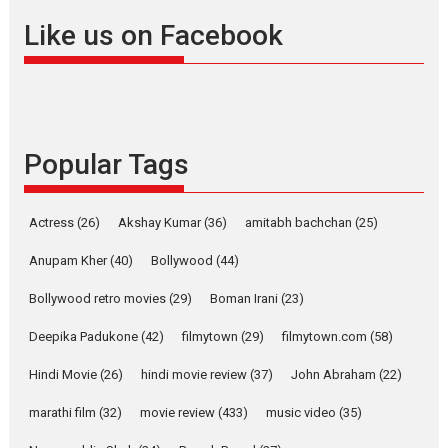
Founded by Kranti Shanbhag,
Like us on Facebook
Rocket Reels, a Vertical...
Latest News
Television / OTT
Pure Selfless and Strong,
she is my Biggest
Emotional Anchor:
Popular Tags
Parleen Gill on his mother
Singer Parleen Gill opens up
Actress
(26)
Akshay Kumar
(36)
about the quiet...
amitabh bachchan
(25)
Features
Latest News
Anupam Kher
(40)
Bollywood
(44)
YRKKH stars Rohit
Bollywood retro movies
(29)
Boman Irani
(23)
Purohit, Samridhii Shukla,
Anita Raaj call Ishika
Deepika Padukone
(42)
filmytown
(29)
filmytown.com
(58)
Shahi’s vision as Vibrant &
Relatable
Hindi Movie
(26)
hindi movie review
(37)
John Abraham
(22)
Yeh Rishta Kya Kehlata Hai stars
marathi film
(32)
movie review
(433)
music video
(35)
Rohit Purohit,...
Latest News
Television / OTT