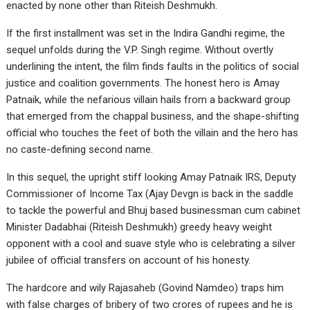
enacted by none other than Riteish Deshmukh.
If the first installment was set in the Indira Gandhi regime, the
sequel unfolds during the V.P. Singh regime. Without overtly
underlining the intent, the film finds faults in the politics of social
justice and coalition governments. The honest hero is Amay
Patnaik, while the nefarious villain hails from a backward group
that emerged from the chappal business, and the shape-shifting
official who touches the feet of both the villain and the hero has
no caste-defining second name.
In this sequel, the upright stiff looking Amay Patnaik IRS, Deputy
Commissioner of Income Tax (Ajay Devgn is back in the saddle
to tackle the powerful and Bhuj based businessman cum cabinet
Minister Dadabhai (Riteish Deshmukh) greedy heavy weight
opponent with a cool and suave style who is celebrating a silver
jubilee of official transfers on account of his honesty.
The hardcore and wily Rajasaheb (Govind Namdeo) traps him
with false charges of bribery of two crores of rupees and he is