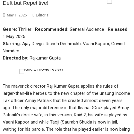
Deft but Repetitive!
May 1, 2025
Editorial
Genre:
Thriller
Recommended:
General Audience
Released:
1 May 2025
Starring:
Ajay Devgn, Riteish Deshmukh, Vaani Kapoor, Govind
Namdeo
Directed by:
Rajkumar Gupta
The maverick director Raj Kumar Gupta applies the rules of
larger-than-life heroes to the new chapter of the unsung Income
Tax officer Amay Patnaik that he created almost seven years
ago. The only major difference is that Ileana DCruz played Amay
Patnaik’s docile wife, in this version, Raid 2, his wife is played by
Vaani Kapoor and while Taoji (Saurabh Shukla is now in jail,
waiting for his parole. The role that he played earlier is now being