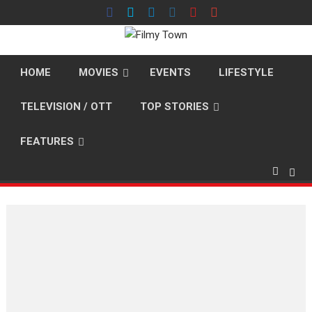
Skip
to
content
HOME
MOVIES
EVENTS
LIFESTYLE
TELEVISION / OTT
TOP STORIES
FEATURES