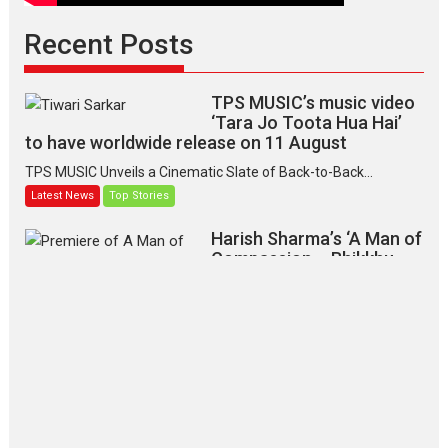
Recent Posts
TPS MUSIC’s music video
‘Tara Jo Toota Hua Hai’
to have worldwide release on 11 August
TPS MUSIC Unveils a Cinematic Slate of Back-to-Back...
Latest News
Top Stories
Harish Sharma’s ‘A Man of
Compassion – Bhikkhu
Sanghasena’ premier
evokes emotions
Tears and applause at the premiere of Harish...
Film Festivals
Latest News
Top Stories
‘Gudgudi’ is about Finding
Joy Behind the Mask –
says director Manisha