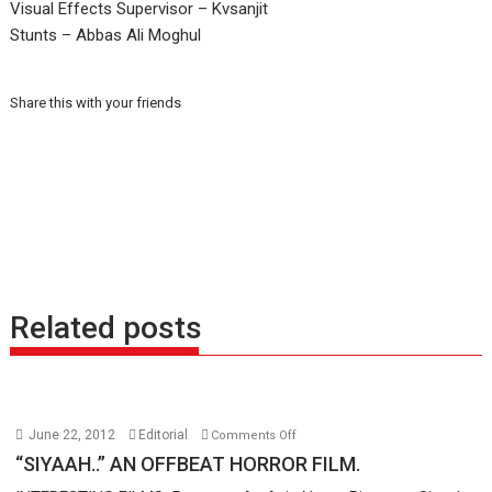
Visual Effects Supervisor – Kvsanjit
Stunts – Abbas Ali Moghul
Share this with your friends
Related posts
on
June 22, 2012
Editorial
Comments Off
“SIYAAH..”
“SIYAAH..” AN OFFBEAT HORROR FILM.
AN