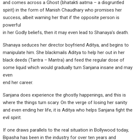
and comes across a Ghost (bhatakti aatma – a disgruntled
spirit) in the form of Manish Chaudhary who promises her
success, albeit warning her that if the opposite person is
powerful
in her Godly beliefs, then it may even lead to Shanaya’s death.
Shanaya seduces her director boyfriend Aditya, and begins to
manipulate him. She blackmails Aditya to help her out in her
black deeds (Tantra – Mantra) and feed the regular dose of
some liquid which would gradually turn Sanjana insane and may
even
end her career.
Sanjana does experience the ghostly happenings, and this is
where the things turn scary. On the verge of losing her sanity
and even ending her life, it is Aditya who helps Sanjana fight the
evil spirit.
If one draws parallels to the real situation in Bollywood today,
Bipasha has been in the industry for over ten years and