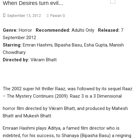
When Desires turn evil...
September 13, 2012
Pawan G
Genre:
Horror
Recommended:
Adults Only
Released:
7
September 2012
Starring:
Emran Hashmi, Bipasha Basu, Esha Gupta, Manish
Chowdhary
Directed by:
Vikram Bhatt
The 2002 super hit thriller Raaz, was followed by its sequel Raaz
– The Mystery Continues (2009). Raaz 3 is a 3 Dimensional
horror film directed by Vikram Bhatt, and produced by Mahesh
Bhatt and Mukesh Bhatt.
Emraan Hashmi plays Aditya, a famed film director who is
indebted, for his success, to Shanaya (Bipasha Basu) a reigning