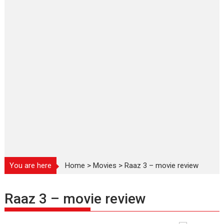
You are here
Home
>
Movies
>
Raaz 3 – movie review
Raaz 3 – movie review