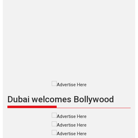
Makwana
Applause echoed across the fully
packed NFDC auditorium...
Features
Film Festivals
Latest News
Short Films
Up and Running (Corren
Las Liebres) — A Spanish
Documentary of
resilience premieres at
MIFF 2026
Premiered at the 19th Mumbai
International Film Festival,...
Film Festivals
Indie Films
Latest News
Top Stories
Dubai welcomes Bollywood
Silver Jubilee and Beyond:
Vision of Shadab Khan for
Vertical Cinema