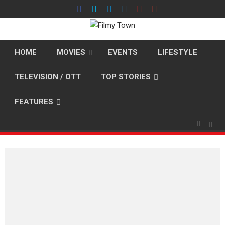
Skip
to
content
HOME
MOVIES
EVENTS
LIFESTYLE
TELEVISION / OTT
TOP STORIES
FEATURES