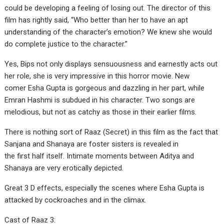
could be developing a feeling of losing out. The director of this
film has rightly said, “Who better than her to have an apt
understanding of the character’s emotion? We knew she would
do complete justice to the character.”
Yes, Bips not only displays sensuousness and earnestly acts out
her role, she is very impressive in this horror movie. New
comer Esha Gupta is gorgeous and dazzling in her part, while
Emran Hashmi is subdued in his character. Two songs are
melodious, but not as catchy as those in their earlier films.
There is nothing sort of Raaz (Secret) in this film as the fact that
Sanjana and Shanaya are foster sisters is revealed in
the first half itself. Intimate moments between Aditya and
Shanaya are very erotically depicted.
Great 3 D effects, especially the scenes where Esha Gupta is
attacked by cockroaches and in the climax.
Cast of Raaz 3: