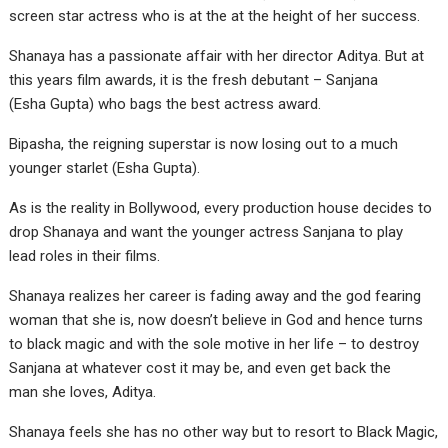
screen star actress who is at the at the height of her success.
Shanaya has a passionate affair with her director Aditya. But at
this years film awards, it is the fresh debutant – Sanjana
(Esha Gupta) who bags the best actress award.
Bipasha, the reigning superstar is now losing out to a much
younger starlet (Esha Gupta).
As is the reality in Bollywood, every production house decides to
drop Shanaya and want the younger actress Sanjana to play
lead roles in their films.
Shanaya realizes her career is fading away and the god fearing
woman that she is, now doesn’t believe in God and hence turns
to black magic and with the sole motive in her life – to destroy
Sanjana at whatever cost it may be, and even get back the
man she loves, Aditya.
Shanaya feels she has no other way but to resort to Black Magic,