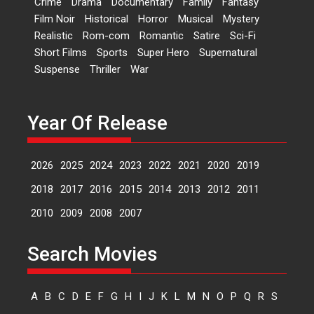
Crime
Drama
Documentary
Family
Fantasy
Kavita Krishnamurti grace
Film Noir
Historical
Horror
Musical
Mystery
RSFI’s music video launch
Realistic
Rom-com
Romantic
Satire
Sci-Fi
A Milestone Launch: Marking its
Short Films
Sports
Super Hero
Supernatural
fourth year, RSFI...
Suspense
Thriller
War
Events
Latest News
Top Stories
Sketched and filmed my
perception of Life – Mahir
Year Of Release
Kumbhakoni, Director of
‘The Tangled Minds’
2026
2025
2024
2023
2022
2021
2020
2019
Mahir Kumbhakoni’s short
feature, ‘The Tangled Minds’ is...
2018
2017
2016
2015
2014
2013
2012
2011
Features
Interviews
Latest News
2010
2009
2008
2007
US-based Sam Patel’s film
Search Movies
‘Pankh Hote To Udd Jate’
music-trailer launched,
releases on 1 May
A
B
C
D
E
F
G
H
I
J
K
L
M
N
O
P
Q
R
S
Padma Shri Anup Jalota