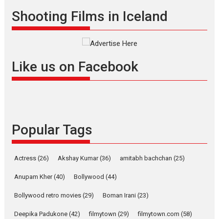
Shadab Khan is an Indian
Shooting Films in Iceland
filmmaker, writer and...
Interviews
Latest News
Masterclass
Television / OTT
Offering Vertical OTT
Like us on Facebook
snackable content in 6
Indian languages –
Rocket Reels celebrates
success
Founded by Kranti Shanbhag,
Popular Tags
Rocket Reels, a Vertical...
Latest News
Television / OTT
Pure Selfless and Strong,
Actress
(26)
Akshay Kumar
(36)
amitabh bachchan
(25)
she is my Biggest
Emotional Anchor:
Anupam Kher
(40)
Bollywood
(44)
Parleen Gill on his mother
Bollywood retro movies
(29)
Boman Irani
(23)
Singer Parleen Gill opens up
about the quiet...
Deepika Padukone
(42)
filmytown
(29)
filmytown.com
(58)