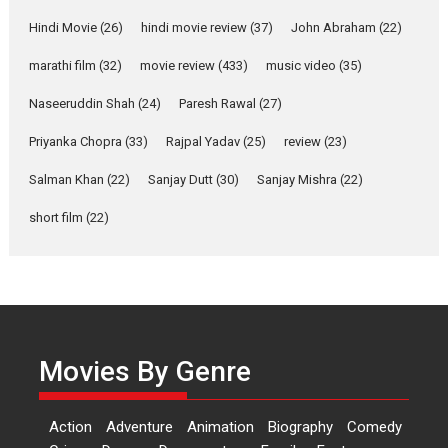
Features
Latest News
Hindi Movie
(26)
hindi movie review
(37)
John Abraham
(22)
YRKKH stars Rohit
marathi film
(32)
movie review
(433)
music video
(35)
Purohit, Samridhii Shukla,
Anita Raaj call Ishika
Naseeruddin Shah
(24)
Paresh Rawal
(27)
Shahi’s vision as Vibrant &
Relatable
Priyanka Chopra
(33)
Rajpal Yadav
(25)
review
(23)
Yeh Rishta Kya Kehlata Hai stars
Salman Khan
(22)
Sanjay Dutt
(30)
Sanjay Mishra
(22)
Rohit Purohit,...
Latest News
Television / OTT
short film
(22)
Laughter, Logic and
Independence: The World
of Aishwarya Raj Bhakuni
Actress Aishwarya Raj Bhakuni,
currently starring in Oh...
Movies By Genre
Features
Latest News
‘Logon Mein Prem Hoga’:
Action
Adventure
Animation
Biography
Comedy
Dr L Subramaniam &