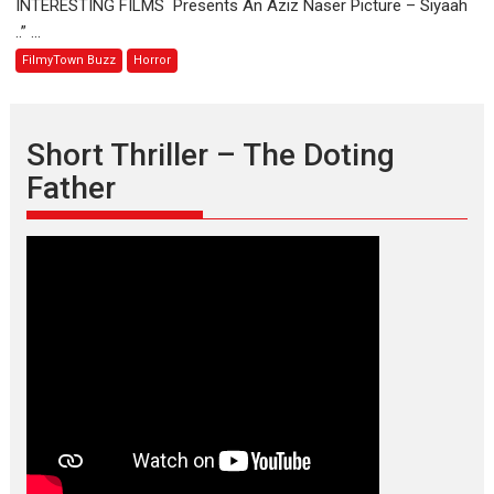
INTERESTING FILMS Presents An Aziz Naser Picture – Siyaah
OFFBEAT
..” ...
HORROR
FilmyTown Buzz
Horror
FILM.
Short Thriller – The Doting
Father