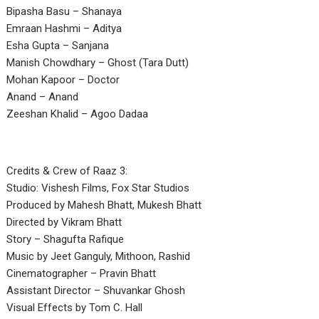
Bipasha Basu – Shanaya
Emraan Hashmi – Aditya
Esha Gupta – Sanjana
Manish Chowdhary – Ghost (Tara Dutt)
Mohan Kapoor – Doctor
Anand – Anand
Zeeshan Khalid – Agoo Dadaa
Credits & Crew of Raaz 3:
Studio: Vishesh Films, Fox Star Studios
Produced by Mahesh Bhatt, Mukesh Bhatt
Directed by Vikram Bhatt
Story – Shagufta Rafique
Music by Jeet Ganguly, Mithoon, Rashid
Cinematographer – Pravin Bhatt
Assistant Director – Shuvankar Ghosh
Visual Effects by Tom C. Hall