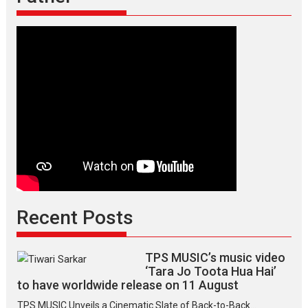
Recent Posts
TPS MUSIC’s music video
‘Tara Jo Toota Hua Hai’
to have worldwide release on 11 August
TPS MUSIC Unveils a Cinematic Slate of Back-to-Back...