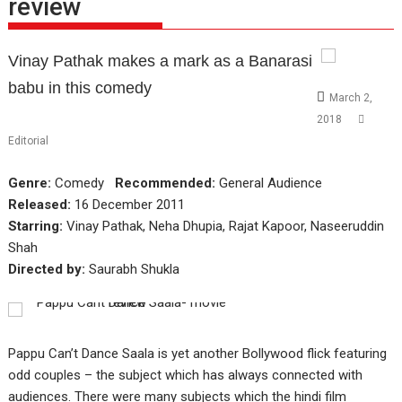
review
Vinay Pathak makes a mark as a Banarasi
babu in this comedy
March 2,
2018
Editorial
Genre:
Comedy
Recommended:
General Audience
Released:
16 December 2011
Starring:
Vinay Pathak, Neha Dhupia, Rajat Kapoor, Naseeruddin
Shah
Directed by:
Saurabh Shukla
Pappu Can’t Dance Saala is yet another Bollywood flick featuring
odd couples – the subject which has always connected with
audiences. There were many subjects which the hindi film