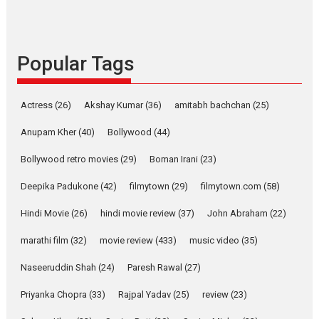
Rocket Reels celebrates
success
Founded by Kranti Shanbhag,
Popular Tags
Rocket Reels, a Vertical...
Latest News
Television / OTT
Pure Selfless and Strong,
Actress
(26)
Akshay Kumar
(36)
amitabh bachchan
(25)
she is my Biggest
Emotional Anchor:
Anupam Kher
(40)
Bollywood
(44)
Parleen Gill on his mother
Bollywood retro movies
(29)
Boman Irani
(23)
Singer Parleen Gill opens up
about the quiet...
Deepika Padukone
(42)
filmytown
(29)
filmytown.com
(58)
Features
Latest News
Hindi Movie
(26)
hindi movie review
(37)
John Abraham
(22)
YRKKH stars Rohit
marathi film
(32)
movie review
(433)
music video
(35)
Purohit, Samridhii Shukla,
Anita Raaj call Ishika
Naseeruddin Shah
(24)
Paresh Rawal
(27)
Shahi’s vision as Vibrant &
Relatable
Priyanka Chopra
(33)
Rajpal Yadav
(25)
review
(23)
Yeh Rishta Kya Kehlata Hai stars