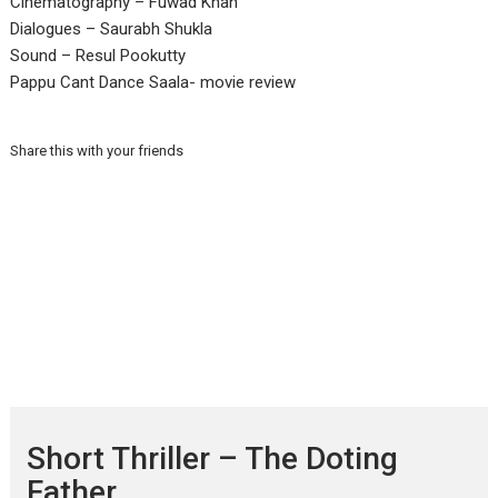
Cinematography – Fuwad Khan
Dialogues – Saurabh Shukla
Sound – Resul Pookutty
Pappu Cant Dance Saala- movie review
Share this with your friends
Short Thriller – The Doting
Father