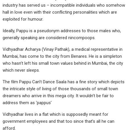
industry has served us – incompatible individuals who somehow
hall in love even with their conflicting personalities which are
exploited for humour.
Ideally, Pappu is a pseudonym addresses to those males who,
generally speaking are considered nincompoops.
Vidhyadhar Acharya (Vinay Pathak), a medical representative in
Mumbai, has come to the city from Benares. He is a simpleton
who hasn’t left his small town values behind in Mumbai, the city
which never sleeps.
The film Pappu Can’t Dance Saala has a fine story which depicts
the intricate style of living of those thousands of small town
dreamers who arrive in this mega city. It wouldn’t be fair to
address them as ‘pappus’
Vidhyadhar lives in a flat which is supposedly meant for
government employees and that too since that’s all he can
afford.