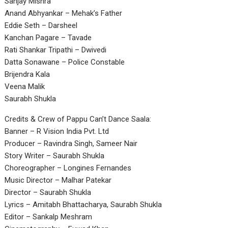
Sanjay Mishra
Anand Abhyankar – Mehak’s Father
Eddie Seth – Darsheel
Kanchan Pagare – Tavade
Rati Shankar Tripathi – Dwivedi
Datta Sonawane – Police Constable
Brijendra Kala
Veena Malik
Saurabh Shukla
Credits & Crew of Pappu Can’t Dance Saala:
Banner – R Vision India Pvt. Ltd
Producer – Ravindra Singh, Sameer Nair
Story Writer – Saurabh Shukla
Choreographer – Longines Fernandes
Music Director – Malhar Patekar
Director – Saurabh Shukla
Lyrics – Amitabh Bhattacharya, Saurabh Shukla
Editor – Sankalp Meshram