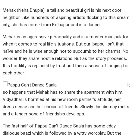
Mehak (Neha Dhupia), a tall and beautiful girl is his next door
neighbor. Like hundreds of aspiring artists flocking to this dream
city, she has come from Kolhapur and is a dancer.
Mehak is an aggressive personality and is a master manipulator
when it comes to real life situations. But our ‘pappu’ isn’t that
naïve and he is wise enough not to succumb to her charms. No
wonder they share hostile relations. But as the story proceeds,
this hostility is replaced by trust and then a sense of longing for
each other.
It
so happens that Mehak has to share the apartment with him.
Vidyadhar is horrified at his new room partner’s attitude, her
dress sense and her choice of friends. Slowly this dismay melts
and a tender bond of friendship develops.
The first half of Pappu Can’t Dance Saala has some edgy
dialogue baazi which is followed by a witty wordplay. But the