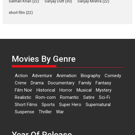
Salman Khan
(22)
Sanjay Dutt
(30)
Sanjay Mishra
(22)
Rohit Purohit,...
Latest News
Television / OTT
short film
(22)
Laughter, Logic and
Independence: The World
of Aishwarya Raj Bhakuni
Actress Aishwarya Raj Bhakuni,
currently starring in Oh...
Movies By Genre
Features
Latest News
‘Logon Mein Prem Hoga’:
Action
Adventure
Animation
Biography
Comedy
Dr L Subramaniam &
Crime
Drama
Documentary
Family
Fantasy
Kavita Krishnamurti grace
Film Noir
Historical
Horror
Musical
Mystery
RSFI’s music video launch
Realistic
Rom-com
Romantic
Satire
Sci-Fi
A Milestone Launch: Marking its
Short Films
Sports
Super Hero
Supernatural
fourth year, RSFI...
Suspense
Thriller
War
Events
Latest News
Top Stories
Sketched and filmed my
perception of Life – Mahir
Year Of Release