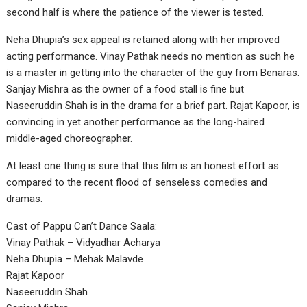
second half is where the patience of the viewer is tested.
Neha Dhupia’s sex appeal is retained along with her improved
acting performance. Vinay Pathak needs no mention as such he
is a master in getting into the character of the guy from Benaras.
Sanjay Mishra as the owner of a food stall is fine but
Naseeruddin Shah is in the drama for a brief part. Rajat Kapoor, is
convincing in yet another performance as the long-haired
middle-aged choreographer.
At least one thing is sure that this film is an honest effort as
compared to the recent flood of senseless comedies and
dramas.
Cast of Pappu Can’t Dance Saala:
Vinay Pathak – Vidyadhar Acharya
Neha Dhupia – Mehak Malavde
Rajat Kapoor
Naseeruddin Shah