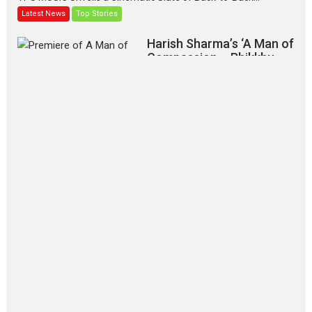
Latest News
Top Stories
Harish Sharma’s ‘A Man of
Compassion – Bhikkhu
Sanghasena’ premier
evokes emotions
Tears and applause at the premiere of Harish...
Film Festivals
Latest News
Top Stories
‘Gudgudi’ is about Finding
Joy Behind the Mask –
says director Manisha
Makwana
Applause echoed across the fully
packed NFDC auditorium...
Features
Film Festivals
Latest News
Short Films
Up and Running (Corren
Las Liebres) — A Spanish
Documentary of