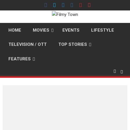
Skip
to
content
HOME
MOVIES
EVENTS
LIFESTYLE
TELEVISION / OTT
TOP STORIES
FEATURES