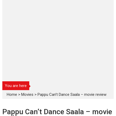
You are here
Home
>
Movies
>
Pappu Can’t Dance Saala – movie review
Pappu Can’t Dance Saala – movie