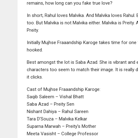
remains, how long can you fake true love?
In short, Rahul loves Malvika. And Malvika loves Rahul. 
too. But Malvika is not Malvika either. Malvika is Preity
Preity.
Initially Mujhse Fraaandship Karoge takes time for one 
hooked.
Best amongst the lot is Saba Azad. She is vibrant and ene
characters too seem to match their image. It is really dif
it clicks.
Cast of Mujhse Fraaandship Karoge:
Saqib Saleem – Vishal Bhatt
Saba Azad – Preity Sen
Nishant Dahiya – Rahul Sareen
Tara D’Souza – Malvika Kelkar
Suparna Marwah – Preity’s Mother
Meeta Vasisht – College Professor