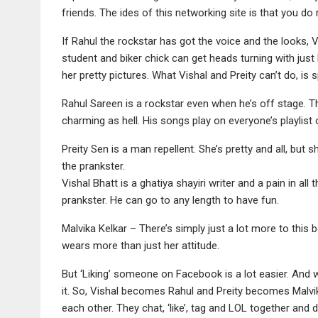
friends. The ides of this networking site is that you do
If Rahul the rockstar has got the voice and the looks, Vi
student and biker chick can get heads turning with just 
her pretty pictures. What Vishal and Preity can’t do, is s
Rahul Sareen is a rockstar even when he’s off stage. Thi
charming as hell. His songs play on everyone’s playlis
Preity Sen is a man repellent. She’s pretty and all, but 
the prankster.
Vishal Bhatt is a ghatiya shayiri writer and a pain in all 
prankster. He can go to any length to have fun.
Malvika Kelkar – There’s simply just a lot more to this
wears more than just her attitude.
But ‘Liking’ someone on Facebook is a lot easier. And w
it. So, Vishal becomes Rahul and Preity becomes Malvika
each other. They chat, ‘like’, tag and LOL together and