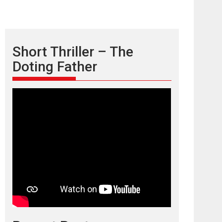
Short Thriller – The
Doting Father
TPS MUSIC’s music
video ‘Tara Jo
Toota Hua Hai’ to have worldwide
release on 11 August
TPS MUSIC Unveils a Cinematic Slate of Back-to-
Back...
Latest News
Top Stories