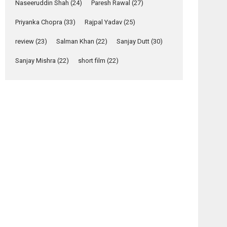
Naseeruddin Shah
(24)
Paresh Rawal
(27)
Yeh Rishta Kya Kehlata Hai
Priyanka Chopra
(33)
Rajpal Yadav
(25)
stars Rohit Purohit,...
Latest News
review
(23)
Salman Khan
(22)
Sanjay Dutt
(30)
Television / OTT
Sanjay Mishra
(22)
short film
(22)
Laughter, Logic and
Independence: The
World of Aishwarya
Raj Bhakuni
Actress Aishwarya Raj Bhakuni, currently starring
osts
in Oh...
avigation
Features
Latest News
Azaan
Mod –
‘Logon Mein Prem
–
movie
Hoga’: Dr L
movie
review
Subramaniam &
review
Kavita Krishnamurti
grace RSFI’s music
video launch