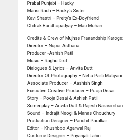
Prabal Punjabi – Hacky
Mansi Rach – Hacky’s Sister
Kavi Shastri – Preity’s Ex-Boyfriend
Chitrak Bandhopadyay – Mac Mohan
Credits & Crew of Mujhse Fraaandship Karoge:
Director – Nupur Asthana
Producer -Ashish Patil
Music – Raghu Dixit
Dialogues & Lyrics – Anvita Dutt
Director Of Photography – Neha Parti Matiyani
Associate Producer – Aashish Singh
Executive Creative Producer – Pooja Desai
Story – Pooja Desai & Ashish Patil
Screenplay – Anvita Dutt & Rajesh Narasimhan
Sound – Indrajit Neogi & Manas Choudhury
Production Designer – Parichit Paralkar
Editor – Khushboo Agarwal Raj
Costume Designer – Priyanjali Lahiri