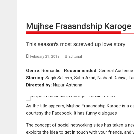
Mujhse Fraaandship Karoge 
This season's most screwed up love story
February 21, 2018
Editorial
Genre:
Romantic
Recommended:
General Audien
Starring:
Saqib Saleem, Saba Azad, Nishant Dahiya, Tar
Directed by:
Nupur Asthana
As the title appears, Mujhse Fraaandship Karoge is 
courtesy the Facebook. It has funny dialogues
The concept of social networking sites has taken a n
exploits the idea to get in touch with your friends, an