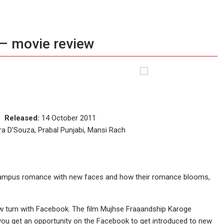
– movie review
ce
Released:
14 October 2011
a D'Souza, Prabal Punjabi, Mansi Rach
a campus romance with new faces and how their romance blooms,
ew turn with Facebook. The film Mujhse Fraaandship Karoge
d you get an opportunity on the Facebook to get introduced to new