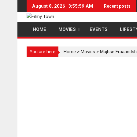
Skip
August 8, 2026
3:55:59 AM
Recent posts
to
content
HOME
MOVIES
EVENTS
LIFEST
You are here
Home
>
Movies
>
Mujhse Fraaandsh