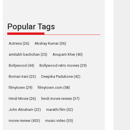
languages – Rocket
Reels celebrates
success
Founded by Kranti Shanbhag, Rocket Reels, a
Popular Tags
Vertical...
Latest News
Television / OTT
Actress
(26)
Akshay Kumar
(36)
Pure Selfless and
Strong, she is my
amitabh bachchan
(25)
Anupam Kher
(40)
Biggest Emotional
Bollywood
(44)
Bollywood retro movies
(29)
Anchor: Parleen Gill
on his mother
Boman Irani
(23)
Deepika Padukone
(42)
Singer Parleen Gill opens up about the quiet...
filmytown
(29)
filmytown.com
(58)
Features
Latest News
Hindi Movie
(26)
hindi movie review
(37)
YRKKH stars Rohit
Purohit, Samridhii
John Abraham
(22)
marathi film
(32)
Shukla, Anita Raaj
call Ishika Shahi’s
movie review
(433)
music video
(35)
vision as Vibrant &
Relatable