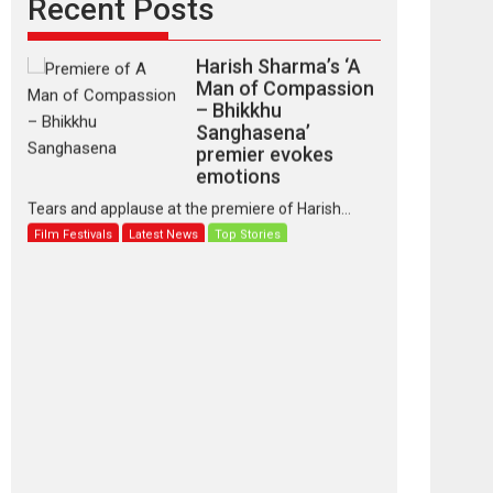
Recent Posts
Harish Sharma’s ‘A
Man of Compassion
– Bhikkhu
Sanghasena’
premier evokes
emotions
Tears and applause at the premiere of Harish...
Film Festivals
Latest News
Top Stories
‘Gudgudi’ is about
Finding Joy Behind
the Mask – says
director Manisha
Makwana
Applause echoed across the fully packed NFDC
auditorium...
Features
Film Festivals
Latest News
Short Films
Up and Running
(Corren Las Liebres)