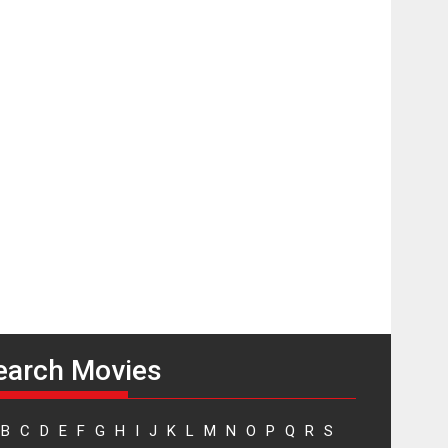
A Milestone Launch: Marking its fourth year, RSFI...
Events
Latest News
Top Stories
Sketched and filmed
my perception of
Life – Mahir
Kumbhakoni,
Director of ‘The
Tangled Minds’
Mahir Kumbhakoni’s short feature, ‘The Tangled
Minds’ is...
Features
Interviews
Latest News
US-based Sam
Patel’s film ‘Pankh
Hote To Udd Jate’
music-trailer
earch Movies
launched, releases
on 1 May
Padma Shri Anup Jalota launched the music and...
B
C
D
E
F
G
H
I
J
K
L
M
N
O
P
Q
R
S
Events
Latest News
Top Stories
Upcoming movies