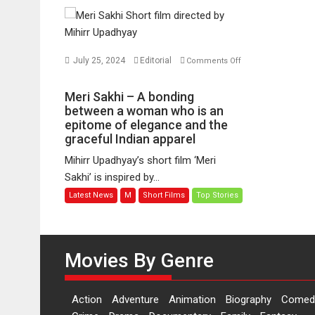
July 25, 2024
Editorial
Comments Off
on
Meri
Meri Sakhi – A bonding
Sakhi
between a woman who is an
–
epitome of elegance and the
graceful Indian apparel
A
bonding
Mihirr Upadhyay’s short film ‘Meri
between
Sakhi’ is inspired by...
a
Latest News
M
Short Films
Top Stories
woman
who
is
an
Movies By Genre
epitome
of
elegance
Action
Adventure
Animation
Biography
Comed
and