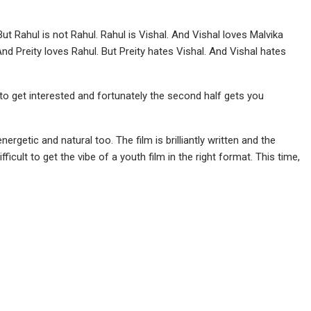
But Rahul is not Rahul. Rahul is Vishal. And Vishal loves Malvika
. And Preity loves Rahul. But Preity hates Vishal. And Vishal hates
to get interested and fortunately the second half gets you
rgetic and natural too. The film is brilliantly written and the
ficult to get the vibe of a youth film in the right format. This time,