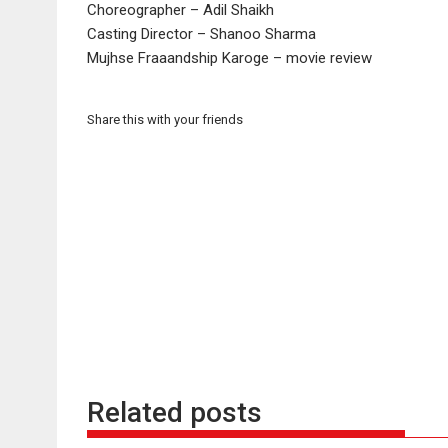
Choreographer – Adil Shaikh
Casting Director – Shanoo Sharma
Mujhse Fraaandship Karoge – movie review
Share this with your friends
Related posts