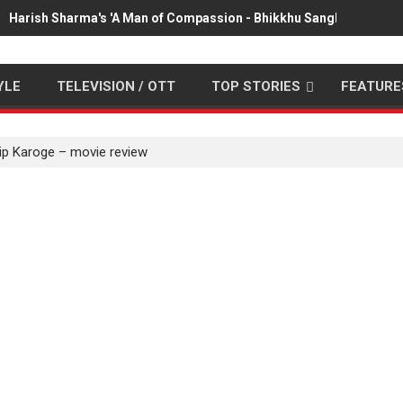
Harish Sharma's 'A Man of Compassion - Bhikkhu Sanghasena' pr
YLE
TELEVISION / OTT
TOP STORIES
FEATURE
ip Karoge – movie review