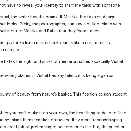
 not have to reveal your identity to start the talks with someone.
shal, the writer has the brains. If Malvika, the fashion design
her looks, Preity, the photographer, can say a million things with
pell it out to Malvika and Rahul that they ‘heart’ them.
s guy looks like a million bucks, sings like a dream and is
t on campus.
she hates the sight and smell of men around her, especially Vishal,
the wrong places, if Vishal has any talent, it is being a genius
 bounty of beauty from nature’s basket. This fashion design student
hen you can’t make it on your own, the best thing to do is to fake
 by taking their identities online and they start fraaandshipping
 do a great job of pretending to be someone else. But, the question