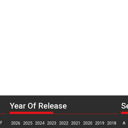
Year Of Release
S
y
2026
2025
2024
2023
2022
2021
2020
2019
2018
A