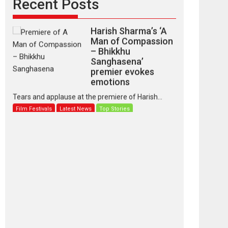
Recent Posts
Harish Sharma’s ‘A
Man of Compassion
– Bhikkhu
Sanghasena’
premier evokes
emotions
Tears and applause at the premiere of Harish...
Film Festivals
Latest News
Top Stories
‘Gudgudi’ is about
Finding Joy Behind
the Mask – says
director Manisha
Makwana
Applause echoed across the fully packed NFDC
auditorium...
Features
Film Festivals
Latest News
Short Films
Up and Running
(Corren Las Liebres)