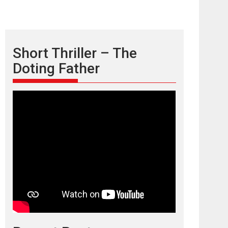
Short Thriller – The
Doting Father
TPS MUSIC’s music
video ‘Tara Jo
Toota Hua Hai’ to have worldwide
release on 11 August
TPS MUSIC Unveils a Cinematic Slate of Back-to-
Back...
Latest News
Top Stories