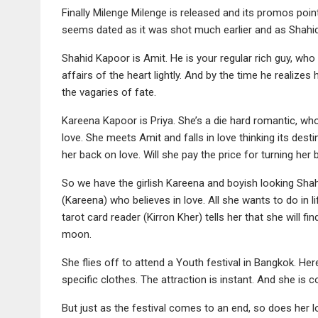
Finally Milenge Milenge is released and its promos point
seems dated as it was shot much earlier and as Shahid 
Shahid Kapoor is Amit. He is your regular rich guy, who
affairs of the heart lightly. And by the time he realizes h
the vagaries of fate.
Kareena Kapoor is Priya. She’s a die hard romantic, who 
love. She meets Amit and falls in love thinking its dest
her back on love. Will she pay the price for turning her
So we have the girlish Kareena and boyish looking Shah
(Kareena) who believes in love. All she wants to do in li
tarot card reader (Kirron Kher) tells her that she will fi
moon.
She flies off to attend a Youth festival in Bangkok. He
specific clothes. The attraction is instant. And she is co
But just as the festival comes to an end, so does her lo