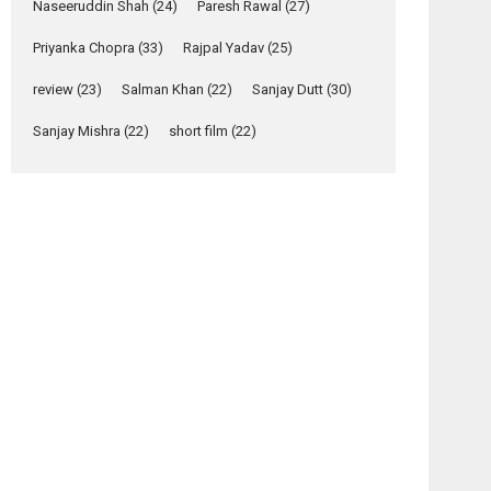
Naseeruddin Shah
(24)
Paresh Rawal
(27)
Yeh Rishta Kya Kehlata Hai
Priyanka Chopra
(33)
Rajpal Yadav
(25)
stars Rohit Purohit,...
Latest News
review
(23)
Salman Khan
(22)
Sanjay Dutt
(30)
Television / OTT
Sanjay Mishra
(22)
short film
(22)
Laughter, Logic and
Independence: The
World of Aishwarya
Raj Bhakuni
Actress Aishwarya Raj Bhakuni, currently starring
in Oh...
Features
Latest News
‘Logon Mein Prem
Hoga’: Dr L
Subramaniam &
osts
Kavita Krishnamurti
avigation
grace RSFI’s music
video launch
 Hate
Red