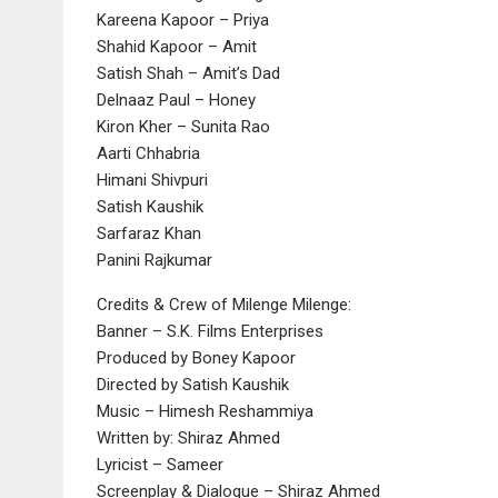
Kareena Kapoor – Priya
Shahid Kapoor – Amit
Satish Shah – Amit’s Dad
Delnaaz Paul – Honey
Kiron Kher – Sunita Rao
Aarti Chhabria
Himani Shivpuri
Satish Kaushik
Sarfaraz Khan
Panini Rajkumar
Credits & Crew of Milenge Milenge:
Banner – S.K. Films Enterprises
Produced by Boney Kapoor
Directed by Satish Kaushik
Music – Himesh Reshammiya
Written by: Shiraz Ahmed
Lyricist – Sameer
Screenplay & Dialogue – Shiraz Ahmed