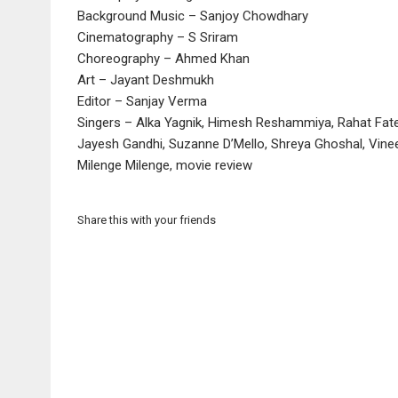
Background Music – Sanjoy Chowdhary
Cinematography – S Sriram
Choreography – Ahmed Khan
Art – Jayant Deshmukh
Editor – Sanjay Verma
Singers – Alka Yagnik, Himesh Reshammiya, Rahat Fate
Jayesh Gandhi, Suzanne D’Mello, Shreya Ghoshal, Vine
Milenge Milenge, movie review
Share this with your friends