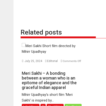
Related posts
July 25, 2024
Editorial
Comments Off
on
Meri
Meri Sakhi – A bonding
Sakhi
between a woman who is an
–
epitome of elegance and the
graceful Indian apparel
A
bonding
Mihirr Upadhyay’s short film ‘Meri
between
Sakhi’ is inspired by...
a