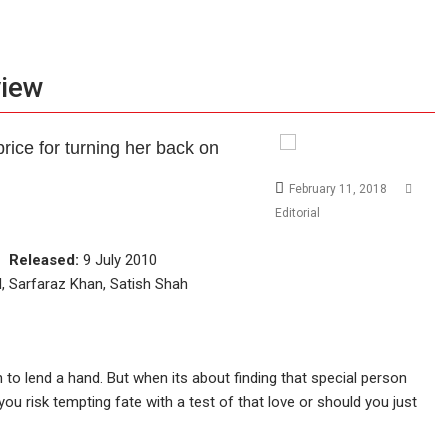
view
rice for turning her back on
February 11, 2018
Editorial
ce
Released:
9 July 2010
, Sarfaraz Khan, Satish Shah
in to lend a hand. But when its about finding that special person
you risk tempting fate with a test of that love or should you just