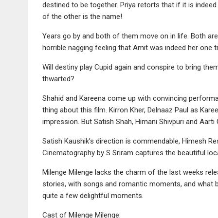
destined to be together. Priya retorts that if it is indeed
of the other is the name!
Years go by and both of them move on in life. Both are 
horrible nagging feeling that Amit was indeed her one t
Will destiny play Cupid again and conspire to bring the
thwarted?
Shahid and Kareena come up with convincing performan
thing about this film. Kirron Kher, Delnaaz Paul as Kar
impression. But Satish Shah, Himani Shivpuri and Aarti 
Satish Kaushik’s direction is commendable, Himesh Re
Cinematography by S Sriram captures the beautiful loca
Milenge Milenge lacks the charm of the last weeks relea
stories, with songs and romantic moments, and what bi
quite a few delightful moments.
Cast of Milenge Milenge: