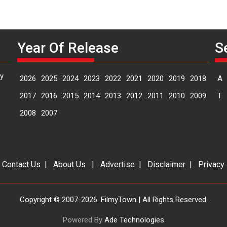
Year Of Release
S
y
2026
2025
2024
2023
2022
2021
2020
2019
2018
A
2017
2016
2015
2014
2013
2012
2011
2010
2009
T
2008
2007
|
Contact Us
|
About Us
|
Advertise
|
Disclaimer
|
Privacy
Copyright © 2007-2026. FilmyTown | All Rights Reserved.
Powered By
Ade Technologies