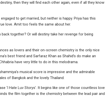
 destiny, then they will find each other again, even if all they know
engaged to get married, but neither is happy. Priya has this
rue love. Amit too feels the same about her.
m back together? Or will destiny take her revenge for being
ces as lovers and their on-screen chemistry is the only nice
eena’s best friend and Sarfaraz Khan as Shahid’s do make an
Chhabria have very little to do in this melodrama.
shammiya’s musical score is impressive and the admirable
les of Bangkok and the lovely Thailand.
se ‘I Hate Luv Storys’. It begins like one of those countless love
nds the film together is the chemistry between the lead pair and