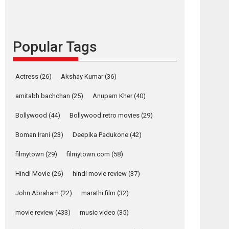
languages – Rocket
Reels celebrates
success
Founded by Kranti Shanbhag, Rocket Reels, a
Popular Tags
Vertical...
Latest News
Television / OTT
Actress
(26)
Akshay Kumar
(36)
Pure Selfless and
Strong, she is my
amitabh bachchan
(25)
Anupam Kher
(40)
Biggest Emotional
Bollywood
(44)
Bollywood retro movies
(29)
Anchor: Parleen Gill
on his mother
Boman Irani
(23)
Deepika Padukone
(42)
Singer Parleen Gill opens up about the quiet...
filmytown
(29)
filmytown.com
(58)
Features
Latest News
Hindi Movie
(26)
hindi movie review
(37)
YRKKH stars Rohit
Purohit, Samridhii
John Abraham
(22)
marathi film
(32)
Shukla, Anita Raaj
call Ishika Shahi’s
movie review
(433)
music video
(35)
vision as Vibrant &
Relatable