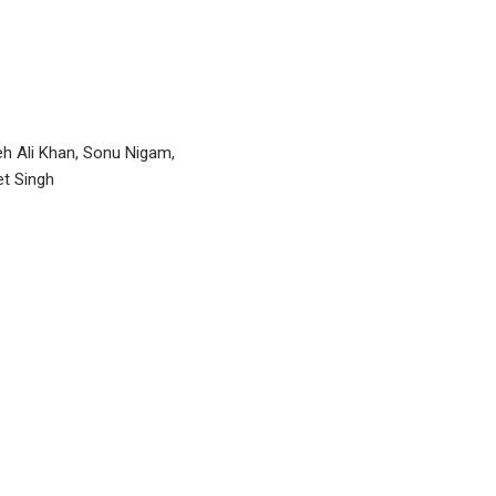
h Ali Khan, Sonu Nigam,
et Singh
P
n
I