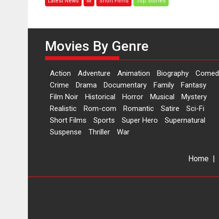
Latest News
M
Short Films
Top Stories
woman
who
is
an
Movies By Genre
epitome
of
elegance
Action
Adventure
Animation
Biography
Comed
and
Crime
Drama
Documentary
Family
Fantasy
the
Film Noir
Historical
Horror
Musical
Mystery
graceful
Realistic
Rom-com
Romantic
Satire
Sci-Fi
Indian
Short Films
Sports
Super Hero
Supernatural
apparel
Suspense
Thriller
War
Home