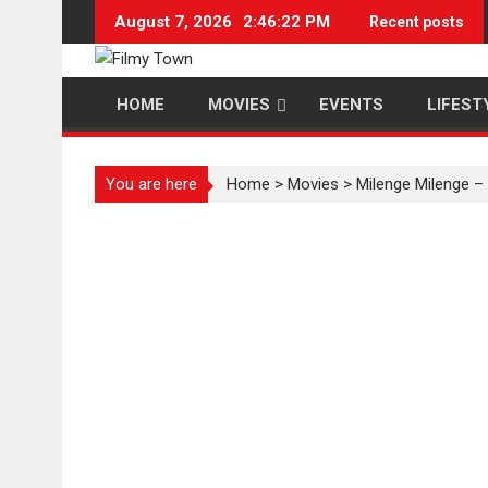
Skip
August 7, 2026
2:46:23 PM
Recent posts
to
content
HOME
MOVIES
EVENTS
LIFEST
You are here
Home
>
Movies
>
Milenge Milenge –