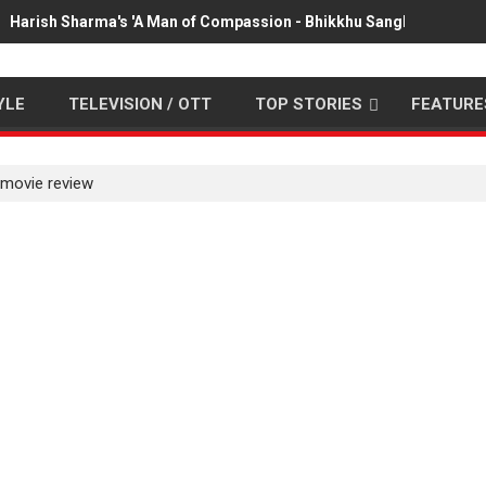
Harish Sharma's 'A Man of Compassion - Bhikkhu Sanghasena' pr
YLE
TELEVISION / OTT
TOP STORIES
FEATURE
 movie review