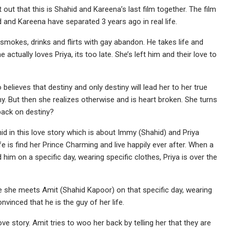
 out that this is Shahid and Kareena’s last film together. The film
and Kareena have separated 3 years ago in real life.
 smokes, drinks and flirts with gay abandon. He takes life and
e actually loves Priya, its too late. She’s left him and their love to
believes that destiny and only destiny will lead her to her true
iny. But then she realizes otherwise and is heart broken. She turns
 back on destiny?
id in this love story which is about Immy (Shahid) and Priya
fe is find her Prince Charming and live happily ever after. When a
nd him on a specific day, wearing specific clothes, Priya is over the
re she meets Amit (Shahid Kapoor) on that specific day, wearing
nvinced that he is the guy of her life.
ve story. Amit tries to woo her back by telling her that they are