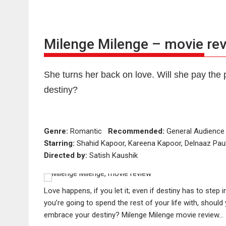
Milenge Milenge – movie re
She turns her back on love. Will she pay the p
destiny?
Genre:
Romantic
Recommended:
General Audien
Starring:
Shahid Kapoor, Kareena Kapoor, Delnaaz Paul
Directed by:
Satish Kaushik
Love happens, if you let it; even if destiny has to step 
you’re going to spend the rest of your life with, should 
embrace your destiny? Milenge Milenge movie review…