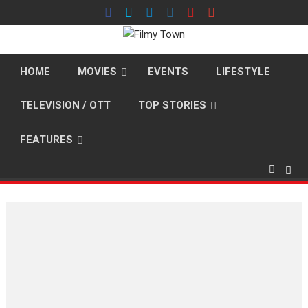
Skip
to
content
HOME
MOVIES
EVENTS
LIFESTYLE
TELEVISION / OTT
TOP STORIES
FEATURES