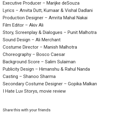
Executive Producer – Marijke deSouza
Lyrics – Anvita Dutt, Kumaar & Vishal Dadlani
Production Designer – Amrita Mahal Nakai
Film Editor – Akiv Ali
Story, Screenplay & Dialogues – Punit Malhotra
Sound Design – Ali Merchant
Costume Director – Manish Malhotra
Choreography – Bosco Caesar
Background Score – Salim Sulaiman
Publicity Design – Himanshu & Rahul Nanda
Casting – Shanoo Sharma
Secondary Costume Designer – Gopika Malkan
I Hate Luv Storys, movie review
Share this with your friends