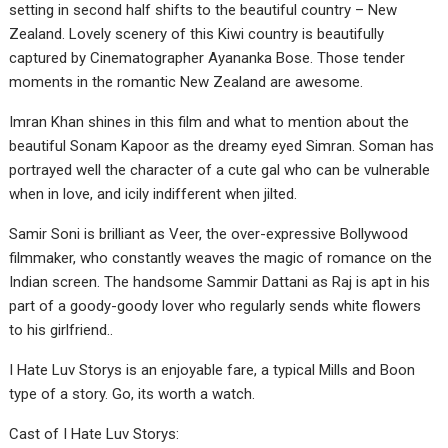
setting in second half shifts to the beautiful country – New
Zealand. Lovely scenery of this Kiwi country is beautifully
captured by Cinematographer Ayananka Bose. Those tender
moments in the romantic New Zealand are awesome.
Imran Khan shines in this film and what to mention about the
beautiful Sonam Kapoor as the dreamy eyed Simran. Soman has
portrayed well the character of a cute gal who can be vulnerable
when in love, and icily indifferent when jilted.
Samir Soni is brilliant as Veer, the over-expressive Bollywood
filmmaker, who constantly weaves the magic of romance on the
Indian screen. The handsome Sammir Dattani as Raj is apt in his
part of a goody-goody lover who regularly sends white flowers
to his girlfriend..
I Hate Luv Storys is an enjoyable fare, a typical Mills and Boon
type of a story. Go, its worth a watch.
Cast of I Hate Luv Storys: