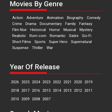
Movies By Genre
Features
Latest News
‘Logon Mein Prem Hoga’:
Action
Adventure
Animation
Biography
Comedy
Dr L Subramaniam &
Crime
Drama
Documentary
Family
Fantasy
Kavita Krishnamurti grace
Film Noir
Historical
Horror
Musical
Mystery
RSFI’s music video launch
Realistic
Rom-com
Romantic
Satire
Sci-Fi
A Milestone Launch: Marking its
Short Films
Sports
Super Hero
Supernatural
fourth year, RSFI...
Suspense
Thriller
War
Events
Latest News
Top Stories
Sketched and filmed my
perception of Life – Mahir
Year Of Release
Kumbhakoni, Director of
‘The Tangled Minds’
2026
2025
2024
2023
2022
2021
2020
2019
Mahir Kumbhakoni’s short
feature, ‘The Tangled Minds’ is...
2018
2017
2016
2015
2014
2013
2012
2011
Features
Interviews
Latest News
2010
2009
2008
2007
US-based Sam Patel’s film