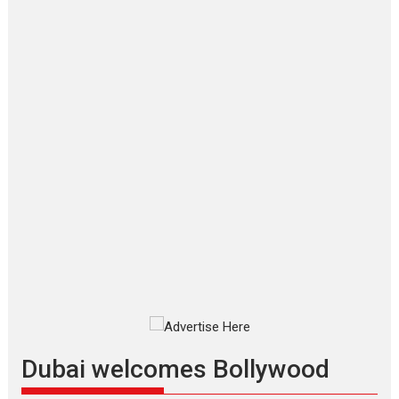
‘Gudgudi’ is about Finding
Joy Behind the Mask –
says director Manisha
Makwana
Applause echoed across the fully
packed NFDC auditorium...
Features
Film Festivals
Latest News
Short Films
Up and Running (Corren
Las Liebres) — A Spanish
Documentary of
resilience premieres at
MIFF 2026
Premiered at the 19th Mumbai
International Film Festival,...
Film Festivals
Indie Films
Latest News
Top Stories
Dubai welcomes Bollywood