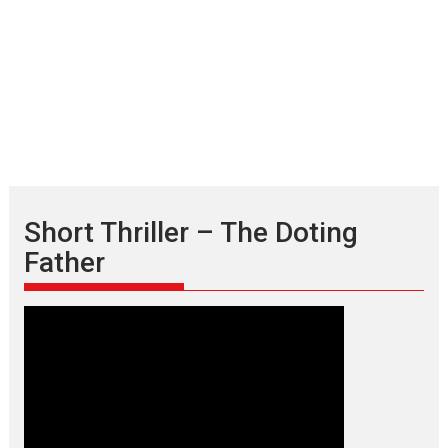
Short Thriller – The Doting
Father