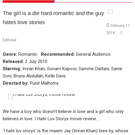
The girl is a die hard romantic and the guy
hates love stories
February 11,
2018
Editorial
Genre:
Romantic
Recommended:
General Audience
Released:
2 July 2010
Starring:
Imran Khan, Sonam Kapoor, Sammir Dattani, Samir
Soni, Bruna Abdullah, Ketki Dave
Directed by:
Punit Malhotra
We have a boy who doesn’t believe in love and a girl who only
believes in love. I Hate Luv Storys movie review…
‘I hate luv storys’ is the maxim Jay (Imran Khan) lives by, whose