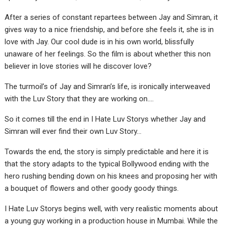
After a series of constant repartees between Jay and Simran, it
gives way to a nice friendship, and before she feels it, she is in
love with Jay. Our cool dude is in his own world, blissfully
unaware of her feelings. So the film is about whether this non
believer in love stories will he discover love?
The turmoil’s of Jay and Simran’s life, is ironically interweaved
with the Luv Story that they are working on….
So it comes till the end in I Hate Luv Storys whether Jay and
Simran will ever find their own Luv Story…
Towards the end, the story is simply predictable and here it is
that the story adapts to the typical Bollywood ending with the
hero rushing bending down on his knees and proposing her with
a bouquet of flowers and other goody goody things.
I Hate Luv Storys begins well, with very realistic moments about
a young guy working in a production house in Mumbai. While the