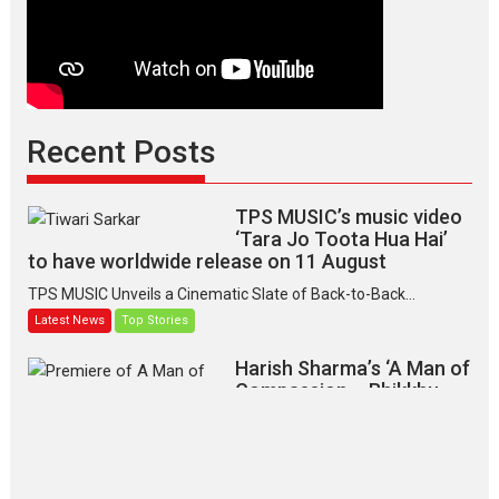
Recent Posts
TPS MUSIC’s music video
‘Tara Jo Toota Hua Hai’
to have worldwide release on 11 August
TPS MUSIC Unveils a Cinematic Slate of Back-to-Back...
Latest News
Top Stories
Harish Sharma’s ‘A Man of
Compassion – Bhikkhu
Sanghasena’ premier
evokes emotions
Tears and applause at the premiere of Harish...
Film Festivals
Latest News
Top Stories