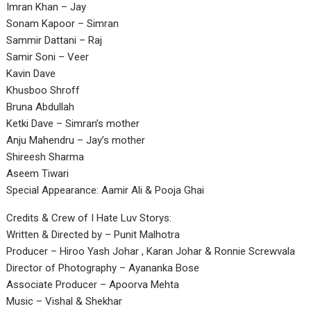
Imran Khan – Jay
Sonam Kapoor – Simran
Sammir Dattani – Raj
Samir Soni – Veer
Kavin Dave
Khusboo Shroff
Bruna Abdullah
Ketki Dave – Simran’s mother
Anju Mahendru – Jay’s mother
Shireesh Sharma
Aseem Tiwari
Special Appearance: Aamir Ali & Pooja Ghai
Credits & Crew of I Hate Luv Storys:
Written & Directed by – Punit Malhotra
Producer – Hiroo Yash Johar , Karan Johar & Ronnie Screwvala
Director of Photography – Ayananka Bose
Associate Producer – Apoorva Mehta
Music – Vishal & Shekhar