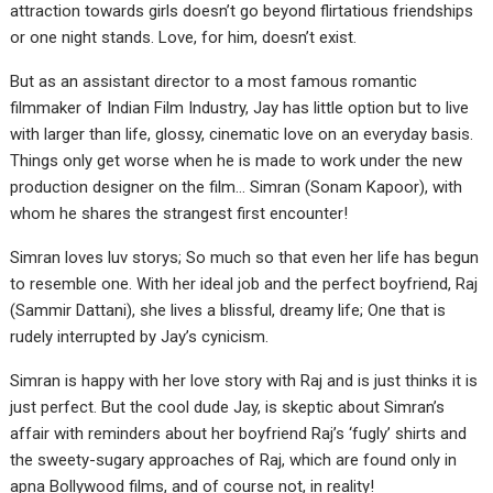
attraction towards girls doesn’t go beyond flirtatious friendships
or one night stands. Love, for him, doesn’t exist.
But as an assistant director to a most famous romantic
filmmaker of Indian Film Industry, Jay has little option but to live
with larger than life, glossy, cinematic love on an everyday basis.
Things only get worse when he is made to work under the new
production designer on the film… Simran (Sonam Kapoor), with
whom he shares the strangest first encounter!
Simran loves luv storys; So much so that even her life has begun
to resemble one. With her ideal job and the perfect boyfriend, Raj
(Sammir Dattani), she lives a blissful, dreamy life; One that is
rudely interrupted by Jay’s cynicism.
Simran is happy with her love story with Raj and is just thinks it is
just perfect. But the cool dude Jay, is skeptic about Simran’s
affair with reminders about her boyfriend Raj’s ‘fugly’ shirts and
the sweety-sugary approaches of Raj, which are found only in
apna Bollywood films, and of course not, in reality!