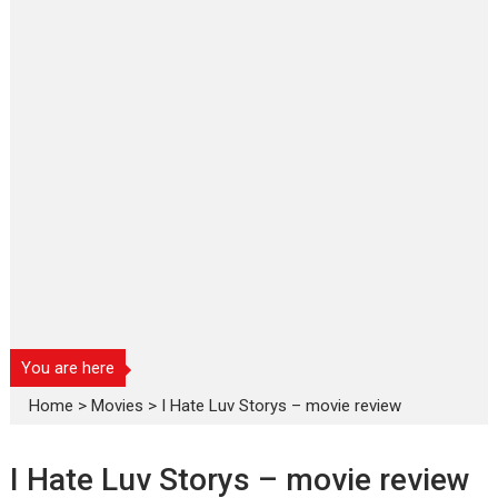
You are here
Home
>
Movies
>
I Hate Luv Storys – movie review
I Hate Luv Storys – movie review