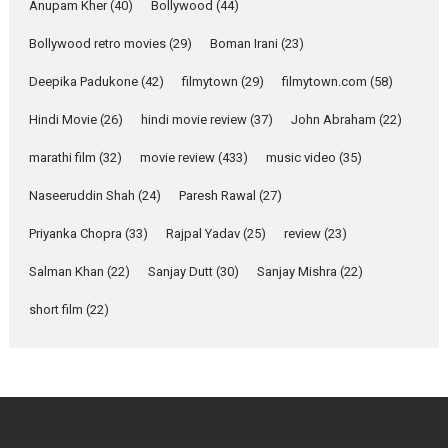
Emotional Anchor:
Anupam Kher
(40)
Bollywood
(44)
Parleen Gill on his mother
Bollywood retro movies
(29)
Boman Irani
(23)
Singer Parleen Gill opens up
about the quiet...
Deepika Padukone
(42)
filmytown
(29)
filmytown.com
(58)
Features
Latest News
Hindi Movie
(26)
hindi movie review
(37)
John Abraham
(22)
YRKKH stars Rohit
marathi film
(32)
movie review
(433)
music video
(35)
Purohit, Samridhii Shukla,
Anita Raaj call Ishika
Naseeruddin Shah
(24)
Paresh Rawal
(27)
Shahi’s vision as Vibrant &
Relatable
Priyanka Chopra
(33)
Rajpal Yadav
(25)
review
(23)
Yeh Rishta Kya Kehlata Hai stars
Salman Khan
(22)
Sanjay Dutt
(30)
Sanjay Mishra
(22)
Rohit Purohit,...
Latest News
Television / OTT
short film
(22)
Laughter, Logic and
Independence: The World
of Aishwarya Raj Bhakuni
Actress Aishwarya Raj Bhakuni,
currently starring in Oh...