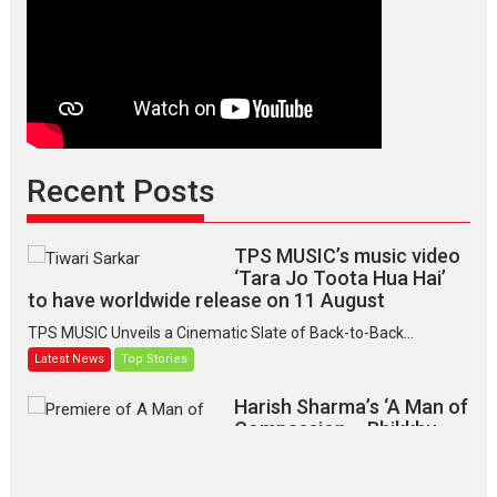
Indian
apparel
Recent Posts
TPS MUSIC’s music video
‘Tara Jo Toota Hua Hai’
to have worldwide release on 11 August
TPS MUSIC Unveils a Cinematic Slate of Back-to-Back...
Latest News
Top Stories
Harish Sharma’s ‘A Man of
Compassion – Bhikkhu
Sanghasena’ premier
evokes emotions