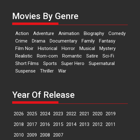
Dr L Subramaniam &
Kavita Krishnamurti grace
Movies By Genre
RSFI’s music video launch
A Milestone Launch: Marking its
fourth year, RSFI...
Action
Adventure
Animation
Biography
Comedy
Events
Latest News
Top Stories
Crime
Drama
Documentary
Family
Fantasy
Film Noir
Historical
Horror
Musical
Mystery
Sketched and filmed my
Realistic
Rom-com
Romantic
Satire
Sci-Fi
perception of Life – Mahir
Short Films
Sports
Super Hero
Supernatural
Kumbhakoni, Director of
‘The Tangled Minds’
Suspense
Thriller
War
Mahir Kumbhakoni’s short
feature, ‘The Tangled Minds’ is...
Year Of Release
Features
Interviews
Latest News
2026
2025
2024
2023
2022
2021
2020
2019
US-based Sam Patel’s film
‘Pankh Hote To Udd Jate’
2018
2017
2016
2015
2014
2013
2012
2011
music-trailer launched,
releases on 1 May
2010
2009
2008
2007