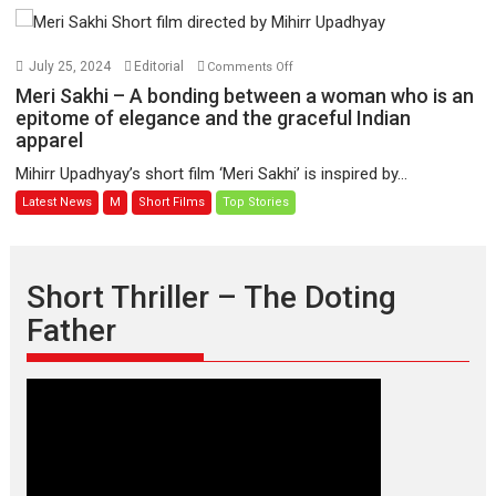
on
July 25, 2024
Editorial
Comments Off
Meri
Meri Sakhi – A bonding between a woman who is an
Sakhi
epitome of elegance and the graceful Indian
apparel
–
A
Mihirr Upadhyay’s short film ‘Meri Sakhi’ is inspired by...
bonding
Latest News
M
Short Films
Top Stories
between
a
woman
who
Short Thriller – The Doting
is
Father
an
epitome
of
elegance
and
the
graceful