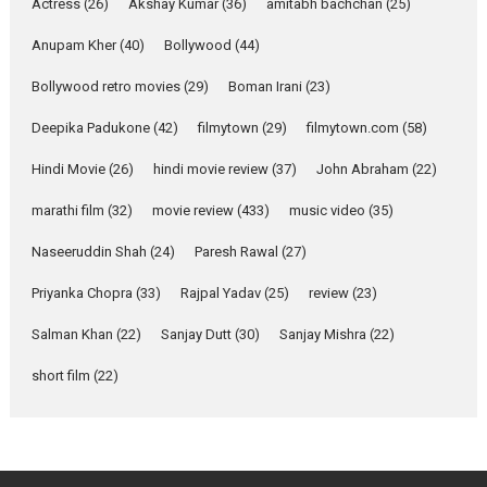
Actress
(26)
Akshay Kumar
(36)
about the quiet...
amitabh bachchan
(25)
Features
Latest News
Anupam Kher
(40)
Bollywood
(44)
YRKKH stars Rohit
Bollywood retro movies
(29)
Boman Irani
(23)
Purohit, Samridhii Shukla,
Anita Raaj call Ishika
Deepika Padukone
(42)
filmytown
(29)
filmytown.com
(58)
Shahi’s vision as Vibrant &
Relatable
Hindi Movie
(26)
hindi movie review
(37)
John Abraham
(22)
Yeh Rishta Kya Kehlata Hai stars
marathi film
(32)
movie review
(433)
music video
(35)
Rohit Purohit,...
Latest News
Television / OTT
Naseeruddin Shah
(24)
Paresh Rawal
(27)
Laughter, Logic and
Priyanka Chopra
(33)
Rajpal Yadav
(25)
review
(23)
Independence: The World
of Aishwarya Raj Bhakuni
Salman Khan
(22)
Sanjay Dutt
(30)
Sanjay Mishra
(22)
Actress Aishwarya Raj Bhakuni,
short film
(22)
currently starring in Oh...
Features
Latest News
‘Logon Mein Prem Hoga’: