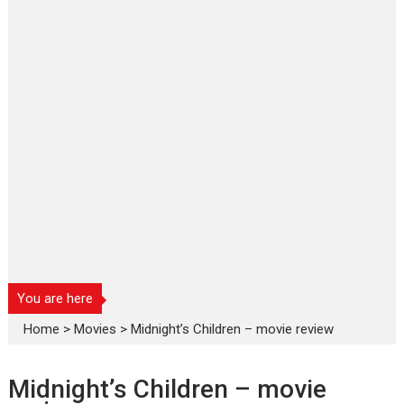
You are here
Home
>
Movies
>
Midnight’s Children – movie review
Midnight’s Children – movie