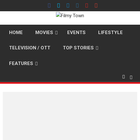
Skip
to
content
HOME
MOVIES
EVENTS
LIFESTYLE
TELEVISION / OTT
TOP STORIES
FEATURES