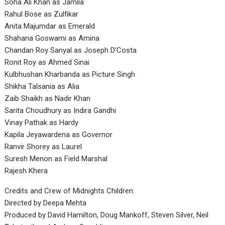
Soha Ali Khan as Jamila
Rahul Bose as Zulfikar
Anita Majumdar as Emerald
Shahana Goswami as Amina
Chandan Roy Sanyal as Joseph D’Costa
Ronit Roy as Ahmed Sinai
Kulbhushan Kharbanda as Picture Singh
Shikha Talsania as Alia
Zaib Shaikh as Nadir Khan
Sarita Choudhury as Indira Gandhi
Vinay Pathak as Hardy
Kapila Jeyawardena as Governor
Ranvir Shorey as Laurel
Suresh Menon as Field Marshal
Rajesh Khera
Credits and Crew of Midnights Children:
Directed by Deepa Mehta
Produced by David Hamilton, Doug Mankoff, Steven Silver, Neil