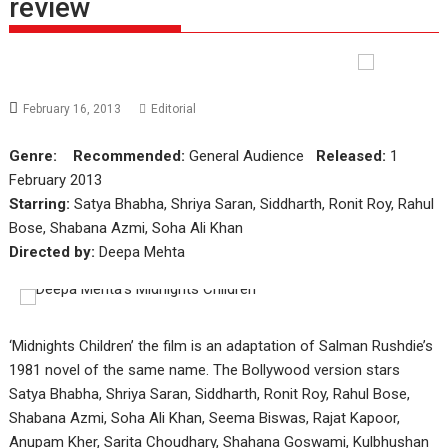
review
February 16, 2013
Editorial
Genre:
Recommended:
General Audience
Released:
1
February 2013
Starring:
Satya Bhabha, Shriya Saran, Siddharth, Ronit Roy, Rahul
Bose, Shabana Azmi, Soha Ali Khan
Directed by:
Deepa Mehta
‘Midnights Children’ the film is an adaptation of Salman Rushdie’s
1981 novel of the same name. The Bollywood version stars
Satya Bhabha, Shriya Saran, Siddharth, Ronit Roy, Rahul Bose,
Shabana Azmi, Soha Ali Khan, Seema Biswas, Rajat Kapoor,
Anupam Kher, Sarita Choudhary, Shahana Goswami, Kulbhushan