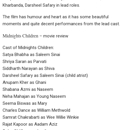
Kharbanda, Darsheel Safary in lead roles.
The film has humour and heart as it has some beautiful
moments and quite decent performances from the lead cast.
Midnights Children
– movie review
Cast of Midnights Children:
Satya Bhabha as Saleem Sinai
Shriya Saran as Parvati
Siddharth Narayan as Shiva
Darsheel Safary as Saleem Sinai (child atrist)
Anupam Kher as Ghani
Shabana Azmi as Naseem
Neha Mahajan as Young Naseem
Seema Biswas as Mary
Charles Dance as William Methwold
Samrat Chakrabarti as Wee Willie Winkie
Rajat Kapoor as Aadam Aziz