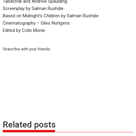
Tabatznik and Andrew Spaulding
Screenplay by Salman Rushdie
Based on Midnight’s Children by Salman Rushdie
Cinematography – Giles Nuttgens
Edited by Colin Monie
Share this with your friends
Related posts