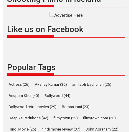
success
Founded by Kranti Shanbhag, Rocket Reels, a Vertical...
Latest News
Television / OTT
Like us on Facebook
Pure Selfless and Strong,
she is my Biggest
Emotional Anchor:
Parleen Gill on his mother
Singer Parleen Gill opens up
about the quiet...
Popular Tags
Features
Latest News
YRKKH stars Rohit
Actress
(26)
Akshay Kumar
(36)
amitabh bachchan
(25)
Purohit, Samridhii Shukla,
Anita Raaj call Ishika
Anupam Kher
(40)
Bollywood
(44)
Shahi’s vision as Vibrant &
Relatable
Bollywood retro movies
(29)
Boman Irani
(23)
Yeh Rishta Kya Kehlata Hai stars
Deepika Padukone
(42)
filmytown
(29)
filmytown.com
(58)
Rohit Purohit,...
Hindi Movie
(26)
hindi movie review
(37)
John Abraham
(22)
Latest News
Television / OTT