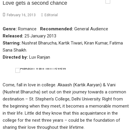
Love gets a second chance
February 16, 2013
Editorial
Genre:
Romance
Recommended:
General Audience
Released:
25 January 2013
Starring:
Nushrat Bharucha, Kartik Tiwari, Kiran Kumar, Fatima
Sana Shaikh.
Directed by:
Luv Ranjan
Come, fall in love in college. Akaash (Kartik Aaryan) & Vani
(Nushrat Bharucha) set out on their journey towards a common
destination – St. Stephen’s College, Delhi University. Right from
the beginning when they meet, it becomes a memorable moment
in their life. Little did they know that this acquaintance in the
college for the next three years – could be the foundation of
sharing their love throughout their lifetime.