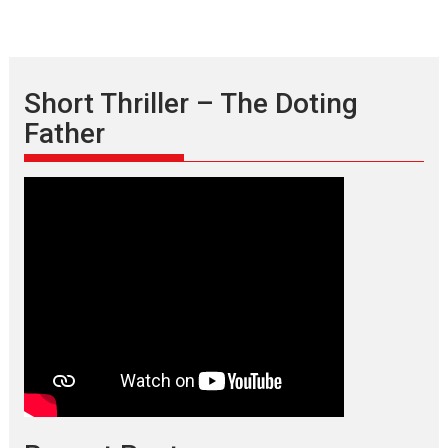
Short Thriller – The Doting
Father