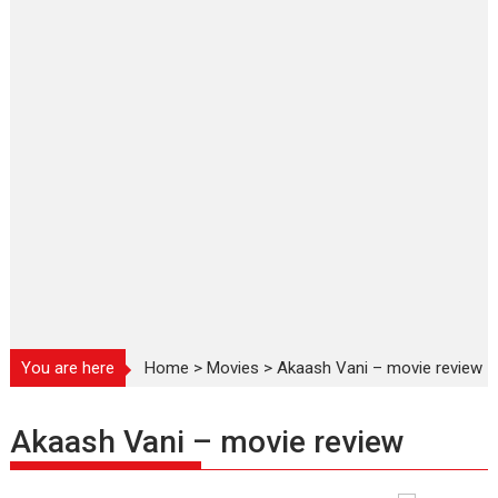
You are here
Home
>
Movies
>
Akaash Vani – movie review
Akaash Vani – movie review