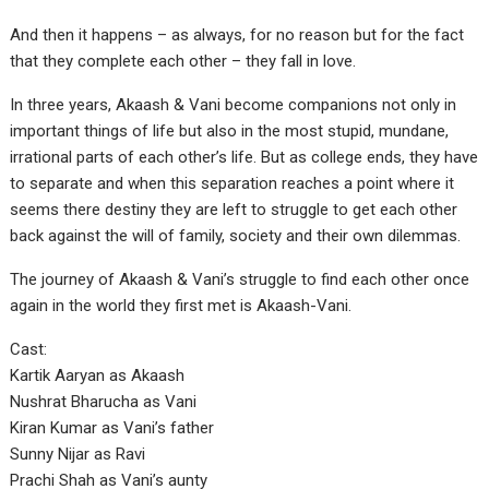
And then it happens – as always, for no reason but for the fact
that they complete each other – they fall in love.
In three years, Akaash & Vani become companions not only in
important things of life but also in the most stupid, mundane,
irrational parts of each other’s life. But as college ends, they have
to separate and when this separation reaches a point where it
seems there destiny they are left to struggle to get each other
back against the will of family, society and their own dilemmas.
The journey of Akaash & Vani’s struggle to find each other once
again in the world they first met is Akaash-Vani.
Cast:
Kartik Aaryan as Akaash
Nushrat Bharucha as Vani
Kiran Kumar as Vani’s father
Sunny Nijar as Ravi
Prachi Shah as Vani’s aunty