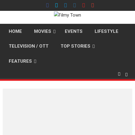
Skip
to
content
HOME
MOVIES
EVENTS
LIFESTYLE
TELEVISION / OTT
TOP STORIES
FEATURES