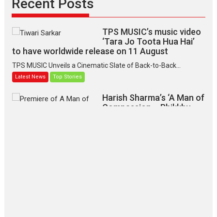
Recent Posts
TPS MUSIC’s music video
‘Tara Jo Toota Hua Hai’
to have worldwide release on 11 August
TPS MUSIC Unveils a Cinematic Slate of Back-to-Back...
Latest News
Top Stories
Harish Sharma’s ‘A Man of
Compassion – Bhikkhu
Sanghasena’ premier
evokes emotions
Tears and applause at the premiere of Harish...
Film Festivals
Latest News
Top Stories
‘Gudgudi’ is about Finding
Joy Behind the Mask –
says director Manisha
Makwana
Applause echoed across the fully packed NFDC auditorium...