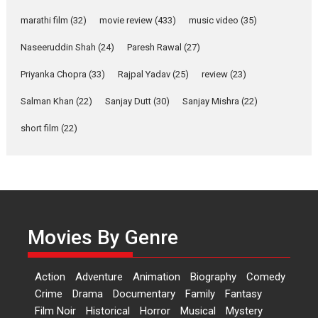
marathi film
(32)
movie review
(433)
music video
(35)
Laughter, Logic and
Independence: The World
Naseeruddin Shah
(24)
Paresh Rawal
(27)
of Aishwarya Raj Bhakuni
Actress Aishwarya Raj Bhakuni,
Priyanka Chopra
(33)
Rajpal Yadav
(25)
review
(23)
currently starring in Oh...
Salman Khan
(22)
Sanjay Dutt
(30)
Sanjay Mishra
(22)
Features
Latest News
short film
(22)
‘Logon Mein Prem Hoga’:
Dr L Subramaniam &
Kavita Krishnamurti grace
RSFI’s music video launch
A Milestone Launch: Marking its
fourth year, RSFI...
Movies By Genre
Events
Latest News
Top Stories
Sketched and filmed my
Action
Adventure
Animation
Biography
Comedy
perception of Life – Mahir
Crime
Drama
Documentary
Family
Fantasy
Kumbhakoni, Director of
‘The Tangled Minds’
Film Noir
Historical
Horror
Musical
Mystery