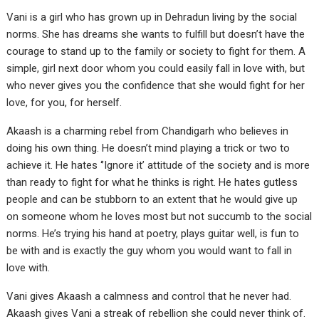
Vani is a girl who has grown up in Dehradun living by the social
norms. She has dreams she wants to fulfill but doesn’t have the
courage to stand up to the family or society to fight for them. A
simple, girl next door whom you could easily fall in love with, but
who never gives you the confidence that she would fight for her
love, for you, for herself.
Akaash is a charming rebel from Chandigarh who believes in
doing his own thing. He doesn’t mind playing a trick or two to
achieve it. He hates ‘’Ignore it’ attitude of the society and is more
than ready to fight for what he thinks is right. He hates gutless
people and can be stubborn to an extent that he would give up
on someone whom he loves most but not succumb to the social
norms. He’s trying his hand at poetry, plays guitar well, is fun to
be with and is exactly the guy whom you would want to fall in
love with.
Vani gives Akaash a calmness and control that he never had.
Akaash gives Vani a streak of rebellion she could never think of.