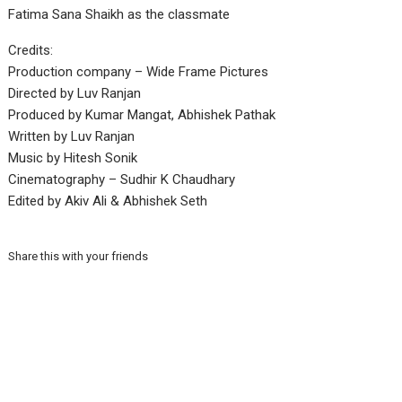
Fatima Sana Shaikh as the classmate
Credits:
Production company – Wide Frame Pictures
Directed by Luv Ranjan
Produced by Kumar Mangat, Abhishek Pathak
Written by Luv Ranjan
Music by Hitesh Sonik
Cinematography – Sudhir K Chaudhary
Edited by Akiv Ali & Abhishek Seth
Share this with your friends