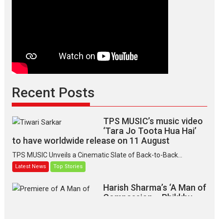
Indian
apparel
Recent Posts
TPS MUSIC’s music video
‘Tara Jo Toota Hua Hai’
to have worldwide release on 11 August
TPS MUSIC Unveils a Cinematic Slate of Back-to-Back...
Latest News
Top Stories
Harish Sharma’s ‘A Man of
Compassion – Bhikkhu
Sanghasena’ premier
evokes emotions