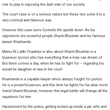
role to play in exposing the dark side of our society.
The court case is of a serious nature but these two solve it in a
very comical and hilarious way.
However this case turns Govind’s life upside down. As his
opponents are powerful people Shanti Bhushan and his famous
lawyer Kharbanda.
Meinu Ek Ladki Chaahiye is also about Shanti Bhushan is a
business tycoon who has everything that a man can dream of.
But there comes a day, when he has to fight for – regarding his
would be daughter-in-law in the court.
Kharbanda is a capable lawyer who’s always fought for justice.
He is a powerful person, and this time he fights for his dear most
friend Shanti Bhushan. however this legal battle will change all the
equations for him.
Harassment by the police, getting locked up inside a jail, wife and