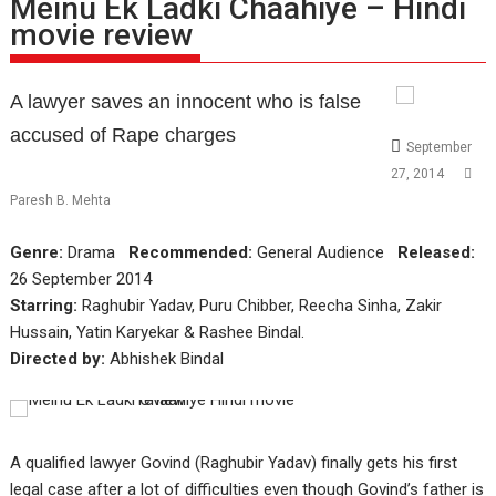
Meinu Ek Ladki Chaahiye – Hindi
movie review
A lawyer saves an innocent who is false
accused of Rape charges
September
27, 2014
Paresh B. Mehta
Genre:
Drama
Recommended:
General Audience
Released:
26 September 2014
Starring:
Raghubir Yadav, Puru Chibber, Reecha Sinha, Zakir
Hussain, Yatin Karyekar & Rashee Bindal.
Directed by:
Abhishek Bindal
A qualified lawyer Govind (Raghubir Yadav) finally gets his first
legal case after a lot of difficulties even though Govind’s father is