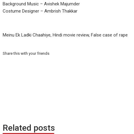
Background Music – Avishek Majumder
Costume Designer – Ambrish Thakkar
Meinu Ek Ladki Chaahiye, Hindi movie review, False case of rape
Share this with your friends
Related posts