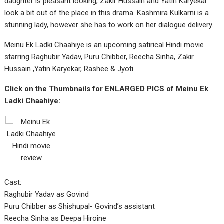
daughter is pleasant looking, Zakir Hussain and Yatin Karyekar
look a bit out of the place in this drama. Kashmira Kulkarni is a
stunning lady, however she has to work on her dialogue delivery.
Meinu Ek Ladki Chaahiye is an upcoming satirical Hindi movie
starring Raghubir Yadav, Puru Chibber, Reecha Sinha, Zakir
Hussain ,Yatin Karyekar, Rashee & Jyoti.
Click on the Thumbnails for ENLARGED PICS of Meinu Ek
Ladki Chaahiye:
Cast:
Raghubir Yadav as Govind
Puru Chibber as Shishupal- Govind’s assistant
Reecha Sinha as Deepa Hiroine