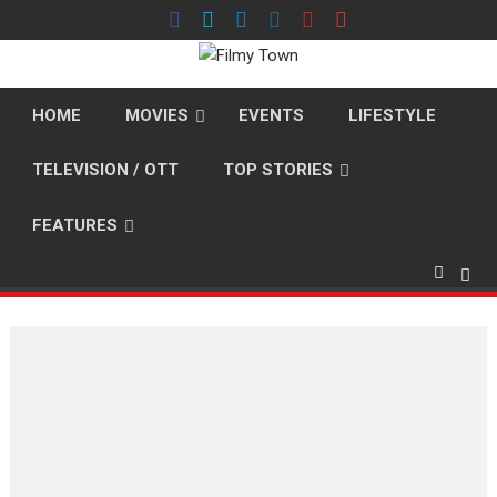
Skip
to
content
HOME
MOVIES
EVENTS
LIFESTYLE
TELEVISION / OTT
TOP STORIES
FEATURES