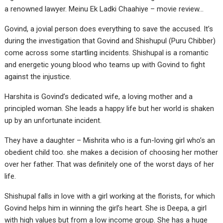
a renowned lawyer. Meinu Ek Ladki Chaahiye – movie review…
Govind, a jovial person does everything to save the accused. It’s
during the investigation that Govind and Shishupul (Puru Chibber)
come across some startling incidents. Shishupal is a romantic
and energetic young blood who teams up with Govind to fight
against the injustice.
Harshita is Govind’s dedicated wife, a loving mother and a
principled woman. She leads a happy life but her world is shaken
up by an unfortunate incident.
They have a daughter – Mishrita who is a fun-loving girl who’s an
obedient child too. she makes a decision of choosing her mother
over her father. That was definitely one of the worst days of her
life.
Shishupal falls in love with a girl working at the florists, for which
Govind helps him in winning the girl’s heart. She is Deepa, a girl
with high values but from a low income group. She has a huge