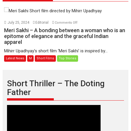
on
July 25, 2024
Editorial
Comments Off
Meri
Meri Sakhi – A bonding between a woman who is an
Sakhi
epitome of elegance and the graceful Indian
apparel
–
A
Mihirr Upadhyay’s short film ‘Meri Sakhi’ is inspired by...
bonding
Latest News
M
Short Films
Top Stories
between
a
woman
who
Short Thriller – The Doting
is
Father
an
epitome
of
elegance
and
the
graceful