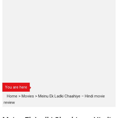
You are here
Home
>
Movies
>
Meinu Ek Ladki Chaahiye – Hindi movie
review