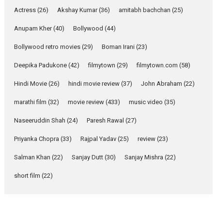
Pure Selfless and Strong,
Actress
(26)
Akshay Kumar
(36)
amitabh bachchan
(25)
she is my Biggest
Emotional Anchor:
Anupam Kher
(40)
Bollywood
(44)
Parleen Gill on his mother
Bollywood retro movies
(29)
Boman Irani
(23)
Singer Parleen Gill opens up
about the quiet...
Deepika Padukone
(42)
filmytown
(29)
filmytown.com
(58)
Features
Latest News
Hindi Movie
(26)
hindi movie review
(37)
John Abraham
(22)
YRKKH stars Rohit
marathi film
(32)
movie review
(433)
music video
(35)
Purohit, Samridhii Shukla,
Anita Raaj call Ishika
Naseeruddin Shah
(24)
Paresh Rawal
(27)
Shahi’s vision as Vibrant &
Relatable
Priyanka Chopra
(33)
Rajpal Yadav
(25)
review
(23)
Yeh Rishta Kya Kehlata Hai stars
Salman Khan
(22)
Sanjay Dutt
(30)
Sanjay Mishra
(22)
Rohit Purohit,...
Latest News
Television / OTT
short film
(22)
Laughter, Logic and
Independence: The World
of Aishwarya Raj Bhakuni