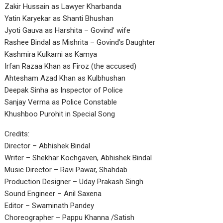
Zakir Hussain as Lawyer Kharbanda
Yatin Karyekar as Shanti Bhushan
Jyoti Gauva as Harshita – Govind’ wife
Rashee Bindal as Mishrita – Govind’s Daughter
Kashmira Kulkarni as Kamya
Irfan Razaa Khan as Firoz (the accused)
Ahtesham Azad Khan as Kulbhushan
Deepak Sinha as Inspector of Police
Sanjay Verma as Police Constable
Khushboo Purohit in Special Song
Credits:
Director – Abhishek Bindal
Writer – Shekhar Kochgaven, Abhishek Bindal
Music Director – Ravi Pawar, Shahdab
Production Designer – Uday Prakash Singh
Sound Engineer – Anil Saxena
Editor – Swaminath Pandey
Choreographer – Pappu Khanna /Satish