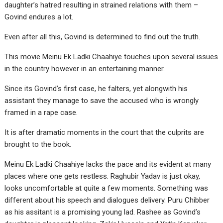
daughter’s hatred resulting in strained relations with them –
Govind endures a lot.
Even after all this, Govind is determined to find out the truth.
This movie Meinu Ek Ladki Chaahiye touches upon several issues
in the country however in an entertaining manner.
Since its Govind’s first case, he falters, yet alongwith his
assistant they manage to save the accused who is wrongly
framed in a rape case.
It is after dramatic moments in the court that the culprits are
brought to the book.
Meinu Ek Ladki Chaahiye lacks the pace and its evident at many
places where one gets restless. Raghubir Yadav is just okay,
looks uncomfortable at quite a few moments. Something was
different about his speech and dialogues delivery. Puru Chibber
as his assitant is a promising young lad. Rashee as Govind’s