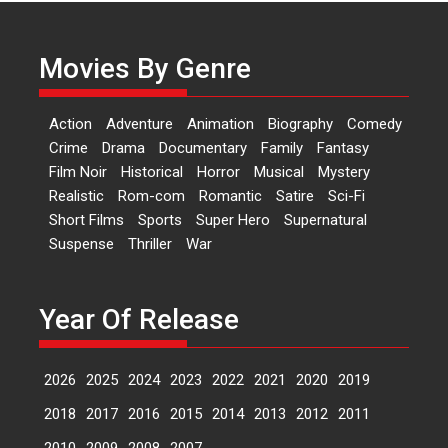
Actress Aishwarya Raj Bhakuni,
currently starring in Oh...
Movies By Genre
Features
Latest News
‘Logon Mein Prem Hoga’:
Action
Adventure
Animation
Biography
Comedy
Dr L Subramaniam &
Crime
Drama
Documentary
Family
Fantasy
Kavita Krishnamurti grace
Film Noir
Historical
Horror
Musical
Mystery
RSFI’s music video launch
Realistic
Rom-com
Romantic
Satire
Sci-Fi
A Milestone Launch: Marking its
Short Films
Sports
Super Hero
Supernatural
fourth year, RSFI...
Suspense
Thriller
War
Events
Latest News
Top Stories
Sketched and filmed my
perception of Life – Mahir
Year Of Release
Kumbhakoni, Director of
‘The Tangled Minds’
2026
2025
2024
2023
2022
2021
2020
2019
Mahir Kumbhakoni’s short
feature, ‘The Tangled Minds’ is...
2018
2017
2016
2015
2014
2013
2012
2011
Features
Interviews
Latest News