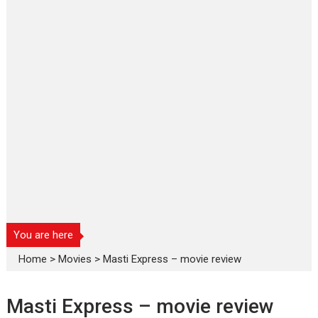
You are here
Home
>
Movies
>
Masti Express – movie review
Masti Express – movie review