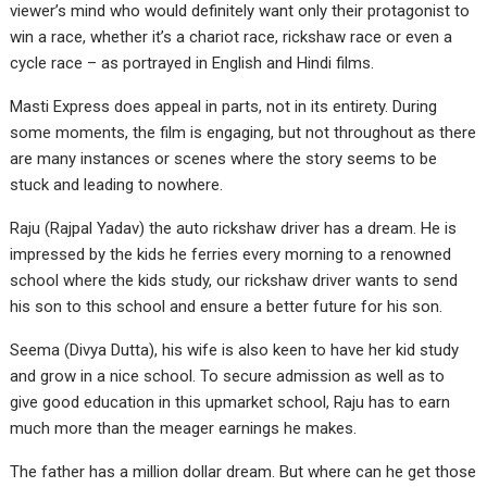
viewer’s mind who would definitely want only their protagonist to
win a race, whether it’s a chariot race, rickshaw race or even a
cycle race – as portrayed in English and Hindi films.
Masti Express does appeal in parts, not in its entirety. During
some moments, the film is engaging, but not throughout as there
are many instances or scenes where the story seems to be
stuck and leading to nowhere.
Raju (Rajpal Yadav) the auto rickshaw driver has a dream. He is
impressed by the kids he ferries every morning to a renowned
school where the kids study, our rickshaw driver wants to send
his son to this school and ensure a better future for his son.
Seema (Divya Dutta), his wife is also keen to have her kid study
and grow in a nice school. To secure admission as well as to
give good education in this upmarket school, Raju has to earn
much more than the meager earnings he makes.
The father has a million dollar dream. But where can he get those