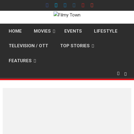
Skip
to
content
HOME
MOVIES
EVENTS
LIFESTYLE
TELEVISION / OTT
TOP STORIES
FEATURES