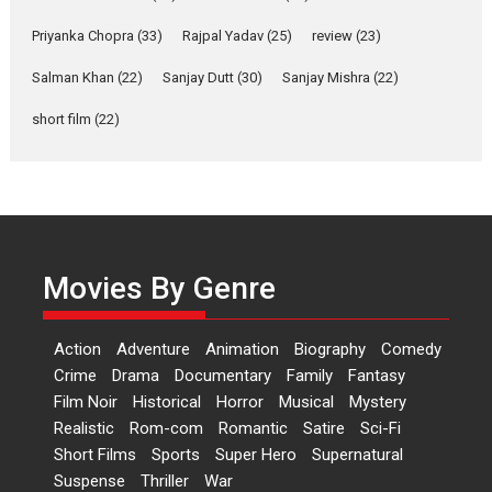
Shahi’s vision as Vibrant &
Relatable
Priyanka Chopra
(33)
Rajpal Yadav
(25)
review
(23)
Yeh Rishta Kya Kehlata Hai stars
Salman Khan
(22)
Sanjay Dutt
(30)
Sanjay Mishra
(22)
Rohit Purohit,...
Latest News
Television / OTT
short film
(22)
Laughter, Logic and
Independence: The World
of Aishwarya Raj Bhakuni
Actress Aishwarya Raj Bhakuni,
currently starring in Oh...
Movies By Genre
Features
Latest News
‘Logon Mein Prem Hoga’:
Action
Adventure
Animation
Biography
Comedy
Dr L Subramaniam &
Crime
Drama
Documentary
Family
Fantasy
Kavita Krishnamurti grace
Film Noir
Historical
Horror
Musical
Mystery
RSFI’s music video launch
Realistic
Rom-com
Romantic
Satire
Sci-Fi
A Milestone Launch: Marking its
Short Films
Sports
Super Hero
Supernatural
fourth year, RSFI...
Suspense
Thriller
War
Events
Latest News
Top Stories