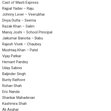
Cast of Masti Express:
Rajpal Yadav – Raju
Johnny Lever – Veerubhai
Divya Dutta – Seema
Razak Khan – Salim
Manoj Joshi – School Principal
Jaikumar Banotia – Babu
Rajesh Vivek – Chaubey
Mushtaq Khan – Patel
Vijay Patkar
Hemant Pandey
Uday Sabnis
Baljinder Singh
Bunty Rathore
Rohan Shah
Eric Nanda
Shankar Mahadevan
Kashmira Shah
Ali Asghar