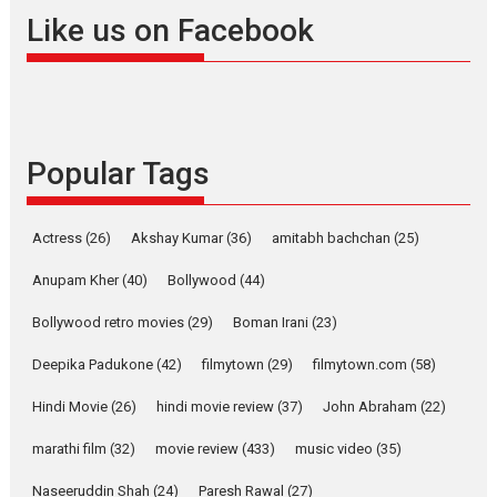
Offering Vertical OTT
Like us on Facebook
snackable content in 6
Indian languages –
Rocket Reels celebrates
success
Founded by Kranti Shanbhag,
Popular Tags
Rocket Reels, a Vertical...
Latest News
Television / OTT
Pure Selfless and Strong,
Actress
(26)
Akshay Kumar
(36)
amitabh bachchan
(25)
she is my Biggest
Emotional Anchor:
Anupam Kher
(40)
Bollywood
(44)
Parleen Gill on his mother
Bollywood retro movies
(29)
Boman Irani
(23)
Singer Parleen Gill opens up
about the quiet...
Deepika Padukone
(42)
filmytown
(29)
filmytown.com
(58)
Features
Latest News
Hindi Movie
(26)
hindi movie review
(37)
John Abraham
(22)
YRKKH stars Rohit
marathi film
(32)
movie review
(433)
music video
(35)
Purohit, Samridhii Shukla,
Anita Raaj call Ishika
Naseeruddin Shah
(24)
Paresh Rawal
(27)