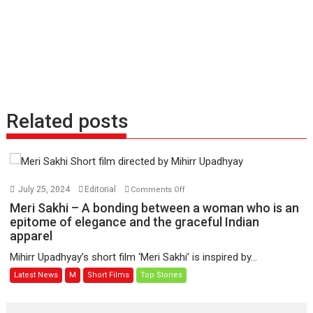
Related posts
on
July 25, 2024
Editorial
Comments Off
Meri
Meri Sakhi – A bonding between a woman who is an
Sakhi
epitome of elegance and the graceful Indian
apparel
–
A
Mihirr Upadhyay’s short film ‘Meri Sakhi’ is inspired by...
bonding
Latest News
M
Short Films
Top Stories
between
a
woman