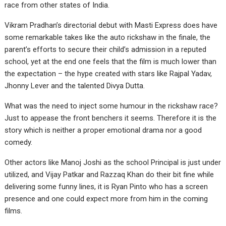
race from other states of India.
Vikram Pradhan’s directorial debut with Masti Express does have
some remarkable takes like the auto rickshaw in the finale, the
parent’s efforts to secure their child’s admission in a reputed
school, yet at the end one feels that the film is much lower than
the expectation – the hype created with stars like Rajpal Yadav,
Jhonny Lever and the talented Divya Dutta.
What was the need to inject some humour in the rickshaw race?
Just to appease the front benchers it seems. Therefore it is the
story which is neither a proper emotional drama nor a good
comedy.
Other actors like Manoj Joshi as the school Principal is just under
utilized, and Vijay Patkar and Razzaq Khan do their bit fine while
delivering some funny lines, it is Ryan Pinto who has a screen
presence and one could expect more from him in the coming
films.