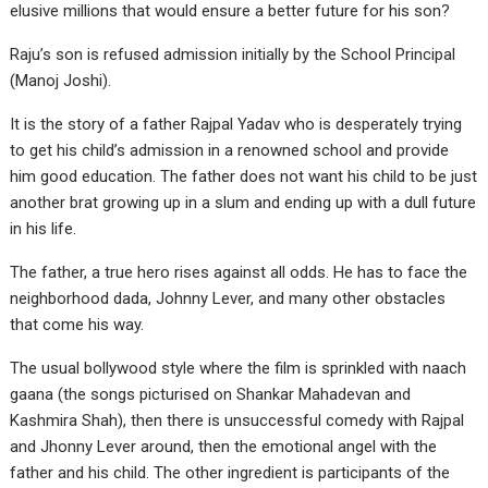
elusive millions that would ensure a better future for his son?
Raju’s son is refused admission initially by the School Principal
(Manoj Joshi).
It is the story of a father Rajpal Yadav who is desperately trying
to get his child’s admission in a renowned school and provide
him good education. The father does not want his child to be just
another brat growing up in a slum and ending up with a dull future
in his life.
The father, a true hero rises against all odds. He has to face the
neighborhood dada, Johnny Lever, and many other obstacles
that come his way.
The usual bollywood style where the film is sprinkled with naach
gaana (the songs picturised on Shankar Mahadevan and
Kashmira Shah), then there is unsuccessful comedy with Rajpal
and Jhonny Lever around, then the emotional angel with the
father and his child. The other ingredient is participants of the