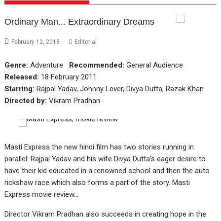
Ordinary Man... Extraordinary Dreams
February 12, 2018
Editorial
Genre:
Adventure
Recommended:
General Audience
Released:
18 February 2011
Starring:
Rajpal Yadav, Johnny Lever, Divya Dutta, Razak Khan
Directed by:
Vikram Pradhan
Masti Express the new hindi film has two stories running in
parallel: Rajpal Yadav and his wife Divya Dutta’s eager desire to
have their kid educated in a renowned school and then the auto
rickshaw race which also forms a part of the story. Masti
Express movie review…
Director Vikram Pradhan also succeeds in creating hope in the