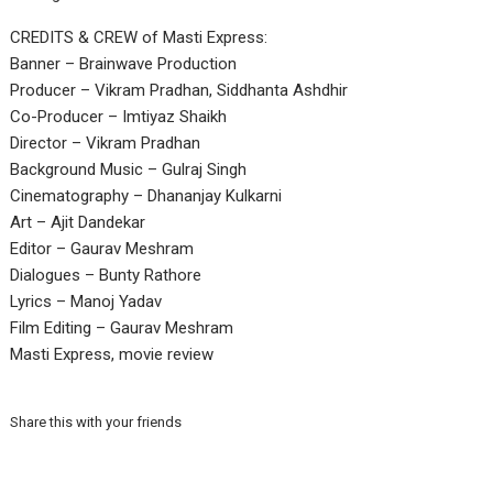
CREDITS & CREW of Masti Express:
Banner – Brainwave Production
Producer – Vikram Pradhan, Siddhanta Ashdhir
Co-Producer – Imtiyaz Shaikh
Director – Vikram Pradhan
Background Music – Gulraj Singh
Cinematography – Dhananjay Kulkarni
Art – Ajit Dandekar
Editor – Gaurav Meshram
Dialogues – Bunty Rathore
Lyrics – Manoj Yadav
Film Editing – Gaurav Meshram
Masti Express, movie review
Share this with your friends