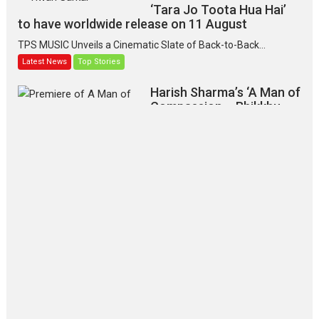
‘Tara Jo Toota Hua Hai’
to have worldwide release on 11 August
TPS MUSIC Unveils a Cinematic Slate of Back-to-Back...
Latest News
Top Stories
Harish Sharma’s ‘A Man of
Compassion – Bhikkhu
Sanghasena’ premier
evokes emotions
Tears and applause at the premiere of Harish...
Film Festivals
Latest News
Top Stories
‘Gudgudi’ is about Finding
Joy Behind the Mask –
says director Manisha
Makwana
Applause echoed across the fully
packed NFDC auditorium...
Features
Film Festivals
Latest News
Short Films