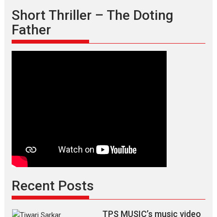
who
Short Thriller – The Doting
is
Father
an
epitome
of
elegance
and
the
graceful
Indian
apparel
Recent Posts
TPS MUSIC’s music video