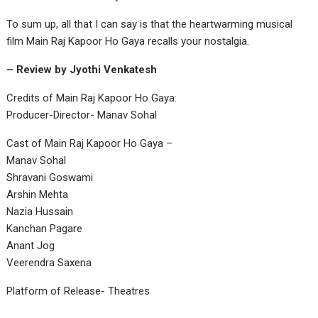
To sum up, all that I can say is that the heartwarming musical
film Main Raj Kapoor Ho Gaya recalls your nostalgia.
– Review by Jyothi Venkatesh
Credits of Main Raj Kapoor Ho Gaya:
Producer-Director- Manav Sohal
Cast of Main Raj Kapoor Ho Gaya –
Manav Sohal
Shravani Goswami
Arshin Mehta
Nazia Hussain
Kanchan Pagare
Anant Jog
Veerendra Saxena
Platform of Release- Theatres