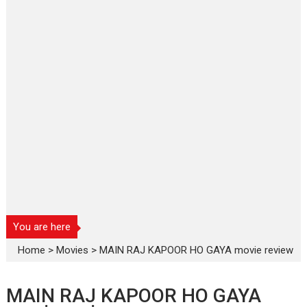
You are here
Home
>
Movies
>
MAIN RAJ KAPOOR HO GAYA movie review
MAIN RAJ KAPOOR HO GAYA