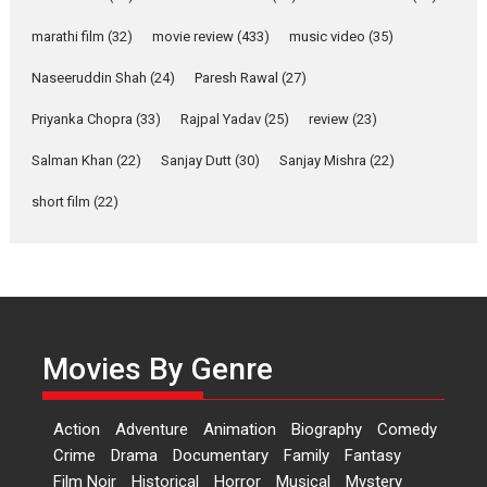
YRKKH stars Rohit
Purohit, Samridhii Shukla,
marathi film
(32)
movie review
(433)
music video
(35)
Anita Raaj call Ishika
Shahi’s vision as Vibrant &
Naseeruddin Shah
(24)
Paresh Rawal
(27)
Relatable
Yeh Rishta Kya Kehlata Hai stars
Priyanka Chopra
(33)
Rajpal Yadav
(25)
review
(23)
Rohit Purohit,...
Salman Khan
(22)
Sanjay Dutt
(30)
Sanjay Mishra
(22)
Latest News
Television / OTT
short film
(22)
Laughter, Logic and
Independence: The World
of Aishwarya Raj Bhakuni
Actress Aishwarya Raj Bhakuni,
currently starring in Oh...
Features
Latest News
Movies By Genre
‘Logon Mein Prem Hoga’:
Dr L Subramaniam &
Action
Adventure
Animation
Biography
Comedy
Kavita Krishnamurti grace
Crime
Drama
Documentary
Family
Fantasy
RSFI’s music video launch
Film Noir
Historical
Horror
Musical
Mystery