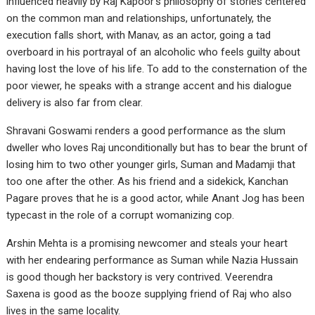
influenced heavily by Raj Kapoor’s philosophy of stories centered
on the common man and relationships, unfortunately, the
execution falls short, with Manav, as an actor, going a tad
overboard in his portrayal of an alcoholic who feels guilty about
having lost the love of his life. To add to the consternation of the
poor viewer, he speaks with a strange accent and his dialogue
delivery is also far from clear.
Shravani Goswami renders a good performance as the slum
dweller who loves Raj unconditionally but has to bear the brunt of
losing him to two other younger girls, Suman and Madamji that
too one after the other. As his friend and a sidekick, Kanchan
Pagare proves that he is a good actor, while Anant Jog has been
typecast in the role of a corrupt womanizing cop.
Arshin Mehta is a promising newcomer and steals your heart
with her endearing performance as Suman while Nazia Hussain
is good though her backstory is very contrived. Veerendra
Saxena is good as the booze supplying friend of Raj who also
lives in the same locality.