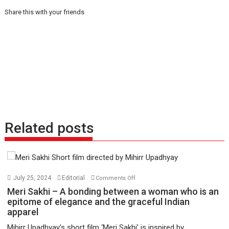
Share this with your friends
Related posts
on
July 25, 2024
Editorial
Comments Off
Meri
Meri Sakhi – A bonding between a woman who is an
Sakhi
epitome of elegance and the graceful Indian
apparel
–
A
Mihirr Upadhyay’s short film ‘Meri Sakhi’ is inspired by...