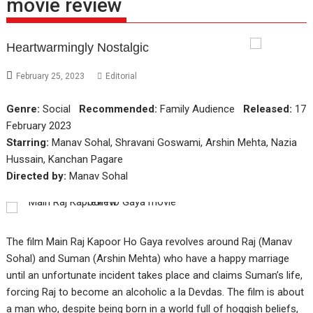
movie review
Heartwarmingly Nostalgic
February 25, 2023
Editorial
Genre:
Social
Recommended:
Family Audience
Released:
17
February 2023
Starring:
Manav Sohal, Shravani Goswami, Arshin Mehta, Nazia
Hussain, Kanchan Pagare
Directed by:
Manav Sohal
The film Main Raj Kapoor Ho Gaya revolves around Raj (Manav
Sohal) and Suman (Arshin Mehta) who have a happy marriage
until an unfortunate incident takes place and claims Suman’s life,
forcing Raj to become an alcoholic a la Devdas. The film is about
a man who, despite being born in a world full of hoggish beliefs,