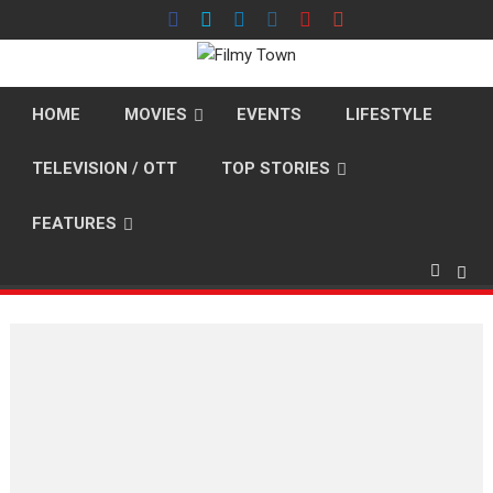
Skip
to
content
HOME
MOVIES
EVENTS
LIFESTYLE
TELEVISION / OTT
TOP STORIES
FEATURES