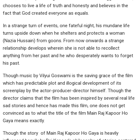
chooses to live a life of truth and honesty and believes in the
fact that God created everyone as equals.
In a strange turn of events, one fateful night, his mundane life
turns upside down when he shelters and protects a woman
(Nazia Hussain) from goons. From now onwards a strange
relationship develops wherein she is not able to recollect
anything from her past and he who desperately wants to forget
his past.
Though music by Vilyui Goswami is the saving grace of the film
which has predictable plot and illogical development of its
screenplay by the actor-producer-director himself. Though the
director claims that the film has been inspired by several real life
sad stories and hence has made this film, one does not get
convinced as to what the title of the film Main Raj Kapoor Ho
Gaya means exactly.
Though the story of Main Raj Kapoor Ho Gaya is heavily