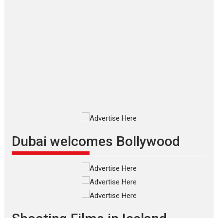
Applause echoed across the fully packed NFDC auditorium...
Features
Film Festivals
Latest News
Short Films
Up and Running (Corren
Las Liebres) — A Spanish
Documentary of
resilience premieres at
MIFF 2026
Premiered at the 19th Mumbai
International Film Festival,...
Film Festivals
Indie Films
Latest News
Top Stories
Dubai welcomes Bollywood
Silver Jubilee and Beyond:
Vision of Shadab Khan for
Vertical Cinema
Shadab Khan is an Indian
filmmaker, writer and...