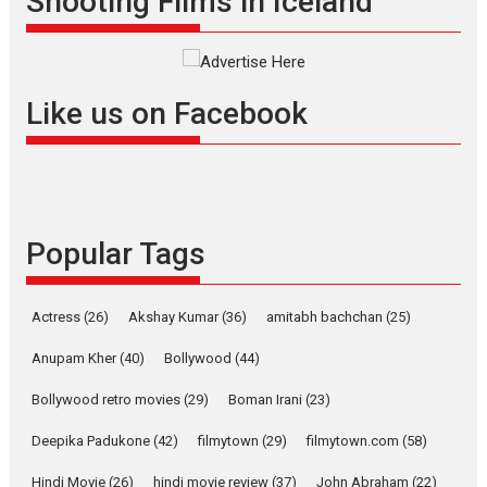
Shooting Films in Iceland
Interviews
Latest News
Masterclass
Television / OTT
Offering Vertical OTT
snackable content in 6
Like us on Facebook
Indian languages –
Rocket Reels celebrates
success
Founded by Kranti Shanbhag,
Rocket Reels, a Vertical...
Popular Tags
Latest News
Television / OTT
Pure Selfless and Strong,
she is my Biggest
Actress
(26)
Akshay Kumar
(36)
amitabh bachchan
(25)
Emotional Anchor:
Parleen Gill on his mother
Anupam Kher
(40)
Bollywood
(44)
Singer Parleen Gill opens up
Bollywood retro movies
(29)
Boman Irani
(23)
about the quiet...
Deepika Padukone
(42)
filmytown
(29)
filmytown.com
(58)
Features
Latest News
Hindi Movie
(26)
hindi movie review
(37)
John Abraham
(22)