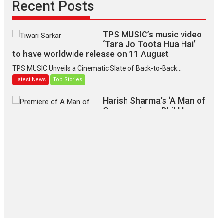
Recent Posts
TPS MUSIC’s music video
‘Tara Jo Toota Hua Hai’
to have worldwide release on 11 August
TPS MUSIC Unveils a Cinematic Slate of Back-to-Back...
Latest News
Top Stories
Harish Sharma’s ‘A Man of
Compassion – Bhikkhu
Sanghasena’ premier
evokes emotions
Tears and applause at the premiere of Harish...
Film Festivals
Latest News
Top Stories
‘Gudgudi’ is about Finding
Joy Behind the Mask –
says director Manisha
Makwana