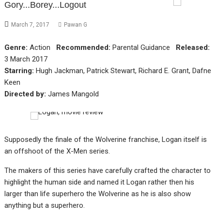
Gory...Borey...Logout
March 7, 2017
Pawan G
Genre:
Action
Recommended:
Parental Guidance
Released:
3 March 2017
Starring:
Hugh Jackman, Patrick Stewart, Richard E. Grant, Dafne
Keen
Directed by:
James Mangold
Supposedly the finale of the Wolverine franchise, Logan itself is
an offshoot of the X-Men series.
The makers of this series have carefully crafted the character to
highlight the human side and named it Logan rather then his
larger than life superhero the Wolverine as he is also show
anything but a superhero.