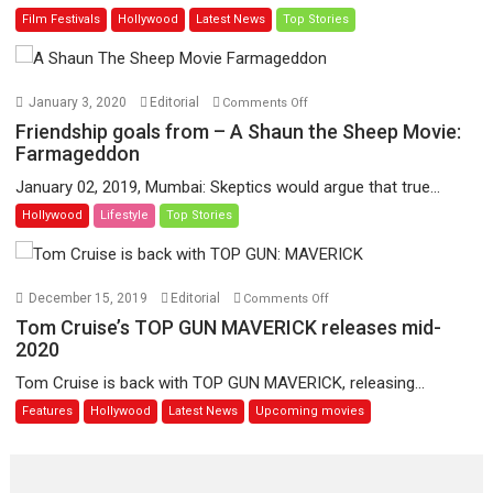
Film Festivals
Hollywood
Latest News
Top Stories
life
and
works
of
on
January 3, 2020
Editorial
Comments Off
legendary
Friendship
Friendship goals from – A Shaun the Sheep Movie:
film-
goals
Farmageddon
maker
from
January 02, 2019, Mumbai: Skeptics would argue that true...
Jean-
–
Hollywood
Lifestyle
Top Stories
Luc
A
Godard
Shaun
the
Sheep
on
December 15, 2019
Editorial
Comments Off
Movie:
Tom
Tom Cruise’s TOP GUN MAVERICK releases mid-
Farmageddon
Cruise’s
2020
TOP
Tom Cruise is back with TOP GUN MAVERICK, releasing...
GUN
Features
Hollywood
Latest News
Upcoming movies
MAVERICK
releases
mid-
2020