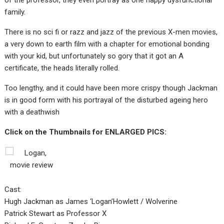
of the professor, they even portray as one happy dysfunctional
family.
There is no sci fi or razz and jazz of the previous X-men movies,
a very down to earth film with a chapter for emotional bonding
with your kid, but unfortunately so gory that it got an A
certificate, the heads literally rolled.
Too lengthy, and it could have been more crispy though Jackman
is in good form with his portrayal of the disturbed ageing hero
with a deathwish
Click on the Thumbnails for ENLARGED PICS:
Cast:
Hugh Jackman as James ‘Logan’Howlett / Wolverine
Patrick Stewart as Professor X