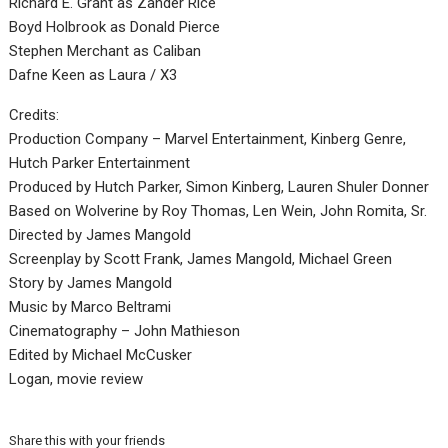
Richard E. Grant as Zander Rice
Boyd Holbrook as Donald Pierce
Stephen Merchant as Caliban
Dafne Keen as Laura / X3
Credits:
Production Company – Marvel Entertainment, Kinberg Genre,
Hutch Parker Entertainment
Produced by Hutch Parker, Simon Kinberg, Lauren Shuler Donner
Based on Wolverine by Roy Thomas, Len Wein, John Romita, Sr.
Directed by James Mangold
Screenplay by Scott Frank, James Mangold, Michael Green
Story by James Mangold
Music by Marco Beltrami
Cinematography – John Mathieson
Edited by Michael McCusker
Logan, movie review
Share this with your friends