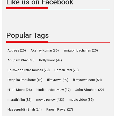
Like us on Facebook
snackable content in 6
Indian languages –
Rocket Reels celebrates
success
Founded by Kranti Shanbhag,
Popular Tags
Rocket Reels, a Vertical...
Latest News
Television / OTT
Pure Selfless and Strong,
Actress
(26)
Akshay Kumar
(36)
amitabh bachchan
(25)
she is my Biggest
Emotional Anchor:
Anupam Kher
(40)
Bollywood
(44)
Parleen Gill on his mother
Bollywood retro movies
(29)
Boman Irani
(23)
Singer Parleen Gill opens up
about the quiet...
Deepika Padukone
(42)
filmytown
(29)
filmytown.com
(58)
Features
Latest News
Hindi Movie
(26)
hindi movie review
(37)
John Abraham
(22)
YRKKH stars Rohit
marathi film
(32)
movie review
(433)
music video
(35)
Purohit, Samridhii Shukla,
Anita Raaj call Ishika
Naseeruddin Shah
(24)
Paresh Rawal
(27)
Shahi’s vision as Vibrant &