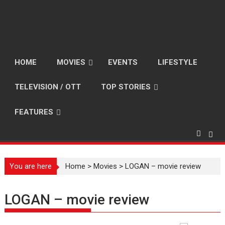
HOME
MOVIES
EVENTS
LIFESTYLE
TELEVISION / OTT
TOP STORIES
FEATURES
You are here
Home
>
Movies
>
LOGAN – movie review
LOGAN – movie review