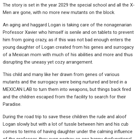
The story is set in the year 2029 the special school and all the X-
Men are gone, with no more new mutants on the block.
An aging and haggard Logan is taking care of the nonagenarian
Professor Xavier who himself is senile and on tablets to prevent
him from going crazy, as if this was not bad enough enters the
young daughter of Logan created from his genes and surrogacy
of a Mexican mom with much of his abilities and more and thus
disrupting the uneasy yet cozy arrangement.
This child and many like her drawn from genes of various
mutants and the surrogacy were being nurtured and bred in a
MEXICAN LAB to turn them into weapons, but things back fired
and the children escaped from the facility to search for their
Paradise.
During the road trip to save these children the rude and aloof
Logan slowly but with a lot of tussle between him and his cub
comes to terms of having daughter under the calming influence