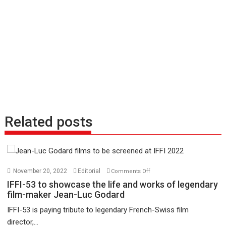
Related posts
on
November 20, 2022
Editorial
Comments Off
IFFI-
IFFI-53 to showcase the life and works of legendary
53
film-maker Jean-Luc Godard
to
IFFI-53 is paying tribute to legendary French-Swiss film
showcase
director,...
the