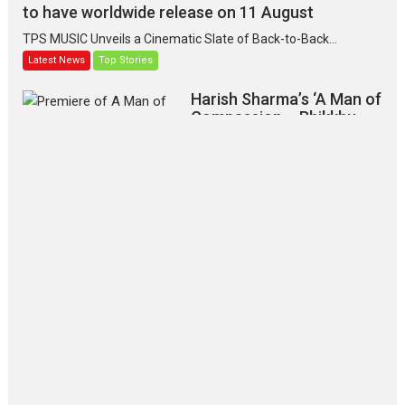
to have worldwide release on 11 August
TPS MUSIC Unveils a Cinematic Slate of Back-to-Back...
Latest News
Top Stories
Harish Sharma’s ‘A Man of
Compassion – Bhikkhu
Sanghasena’ premier
evokes emotions
Tears and applause at the premiere of Harish...
Film Festivals
Latest News
Top Stories
‘Gudgudi’ is about Finding
Joy Behind the Mask –
says director Manisha
Makwana
Applause echoed across the fully
packed NFDC auditorium...
Features
Film Festivals
Latest News
Short Films
Up and Running (Corren