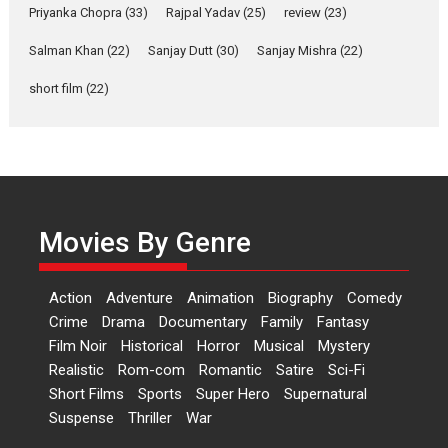
Relatable
Priyanka Chopra
(33)
Rajpal Yadav
(25)
review
(23)
Yeh Rishta Kya Kehlata Hai stars
Salman Khan
(22)
Sanjay Dutt
(30)
Sanjay Mishra
(22)
Rohit Purohit,...
Latest News
Television / OTT
short film
(22)
Laughter, Logic and
Independence: The World
of Aishwarya Raj Bhakuni
Actress Aishwarya Raj Bhakuni,
currently starring in Oh...
Movies By Genre
Features
Latest News
‘Logon Mein Prem Hoga’:
Action
Adventure
Animation
Biography
Comedy
Dr L Subramaniam &
Crime
Drama
Documentary
Family
Fantasy
Kavita Krishnamurti grace
Film Noir
Historical
Horror
Musical
Mystery
RSFI’s music video launch
Realistic
Rom-com
Romantic
Satire
Sci-Fi
A Milestone Launch: Marking its
Short Films
Sports
Super Hero
Supernatural
fourth year, RSFI...
Suspense
Thriller
War
Events
Latest News
Top Stories