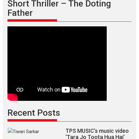
Short Thriller – The Doting
Father
Recent Posts
TPS MUSIC’s music video
‘Tara Jo Toota Hua Hai’