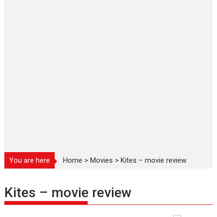
You are here
Home
>
Movies
>
Kites – movie review
Kites – movie review