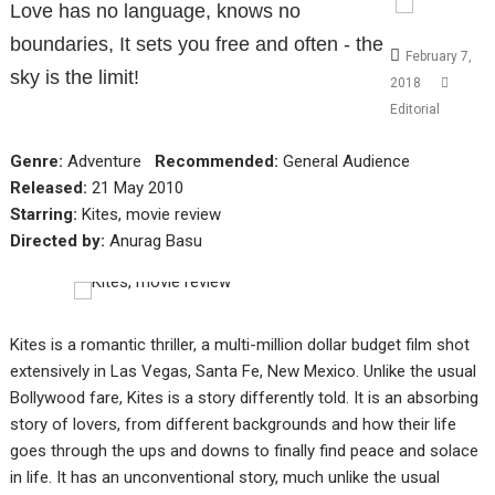
Love has no language, knows no
boundaries, It sets you free and often - the
February 7,
sky is the limit!
2018
Editorial
Genre:
Adventure
Recommended:
General Audience
Released:
21 May 2010
Starring:
Kites, movie review
Directed by:
Anurag Basu
Kites is a romantic thriller, a multi-million dollar budget film shot
extensively in Las Vegas, Santa Fe, New Mexico. Unlike the usual
Bollywood fare, Kites is a story differently told. It is an absorbing
story of lovers, from different backgrounds and how their life
goes through the ups and downs to finally find peace and solace
in life. It has an unconventional story, much unlike the usual