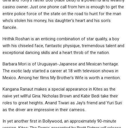
Gina and Tony’s father Bob (Kabir Bedi) is a powerful and wealthy
casino owner. Just one phone call from him is enough to get the
entire police force of the state on the road to hunt for the man
who’s stolen his money, his daughter’s heart and his son’s
fiancée.
Hrithik Roshan is an enticing combination of star quality, a boy
with his chiseled face, fantastic physique, tremendous talent and
exceptional dancing skills and a heart throb of the nation.
Barbara Mori is of Uruguayan-Japanese and Mexican heritage.
The exotic lady started a career at 18 with television shows in
Mexico. Among her films My Brother’s Wife is worth a mention.
Kangana Ranaut makes a special appearance in Kites as the
naive yet willful Gina. Nicholas Brown and Kabir Bedi take their
roles to great heights. Anand Tiwari as Jay’s friend and Yuri Suri
as the driver are impressive in their cameos.
In yet another first in Bollywood, an approximately 90-minute