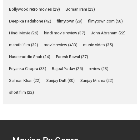
Parleen Gill on his mother
Bollywood retro movies
(29)
Boman Irani
(23)
Singer Parleen Gill opens up
about the quiet...
Deepika Padukone
(42)
filmytown
(29)
filmytown.com
(58)
Features
Latest News
Hindi Movie
(26)
hindi movie review
(37)
John Abraham
(22)
YRKKH stars Rohit
marathi film
(32)
movie review
(433)
music video
(35)
Purohit, Samridhii Shukla,
Anita Raaj call Ishika
Naseeruddin Shah
(24)
Paresh Rawal
(27)
Shahi’s vision as Vibrant &
Relatable
Priyanka Chopra
(33)
Rajpal Yadav
(25)
review
(23)
Yeh Rishta Kya Kehlata Hai stars
Salman Khan
(22)
Sanjay Dutt
(30)
Sanjay Mishra
(22)
Rohit Purohit,...
Latest News
Television / OTT
short film
(22)
Laughter, Logic and
Independence: The World
of Aishwarya Raj Bhakuni
Actress Aishwarya Raj Bhakuni,
currently starring in Oh...
Features
Latest News