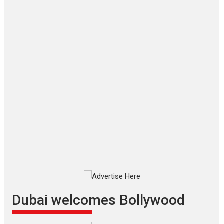
‘Gudgudi’ is about Finding
Joy Behind the Mask –
says director Manisha
Makwana
Applause echoed across the fully
packed NFDC auditorium...
Features
Film Festivals
Latest News
Short Films
Up and Running (Corren
Las Liebres) — A Spanish
Documentary of
resilience premieres at
MIFF 2026
Premiered at the 19th Mumbai
International Film Festival,...
Film Festivals
Indie Films
Latest News
Top Stories
Dubai welcomes Bollywood