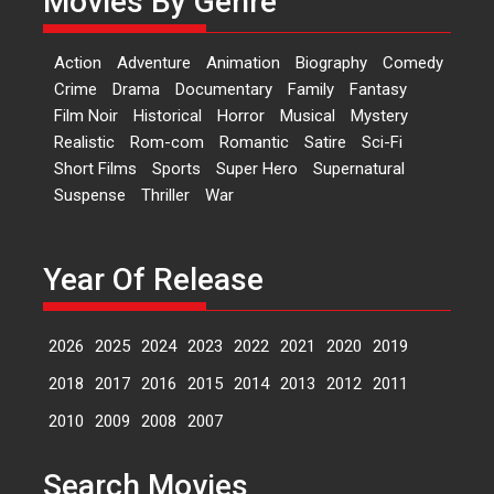
Movies By Genre
‘Logon Mein Prem Hoga’:
Action
Adventure
Animation
Biography
Comedy
Dr L Subramaniam &
Crime
Drama
Documentary
Family
Fantasy
Kavita Krishnamurti grace
Film Noir
Historical
Horror
Musical
Mystery
RSFI’s music video launch
Realistic
Rom-com
Romantic
Satire
Sci-Fi
A Milestone Launch: Marking its
Short Films
Sports
Super Hero
Supernatural
fourth year, RSFI...
Suspense
Thriller
War
Events
Latest News
Top Stories
Sketched and filmed my
perception of Life – Mahir
Year Of Release
Kumbhakoni, Director of
‘The Tangled Minds’
2026
2025
2024
2023
2022
2021
2020
2019
Mahir Kumbhakoni’s short
feature, ‘The Tangled Minds’ is...
2018
2017
2016
2015
2014
2013
2012
2011
Features
Interviews
Latest News
2010
2009
2008
2007
US-based Sam Patel’s film
Search Movies
‘Pankh Hote To Udd Jate’