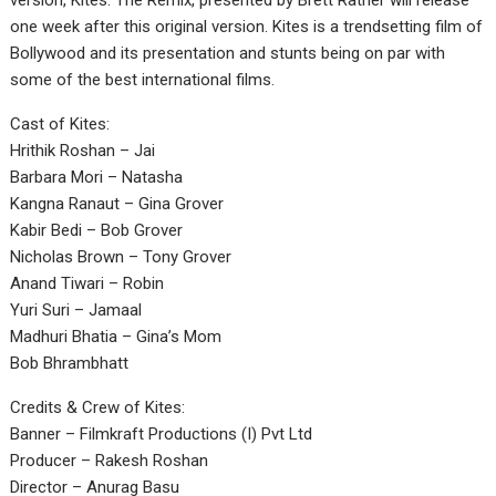
version, Kites: The Remix, presented by Brett Ratner will release
one week after this original version. Kites is a trendsetting film of
Bollywood and its presentation and stunts being on par with
some of the best international films.
Cast of Kites:
Hrithik Roshan – Jai
Barbara Mori – Natasha
Kangna Ranaut – Gina Grover
Kabir Bedi – Bob Grover
Nicholas Brown – Tony Grover
Anand Tiwari – Robin
Yuri Suri – Jamaal
Madhuri Bhatia – Gina’s Mom
Bob Bhrambhatt
Credits & Crew of Kites:
Banner – Filmkraft Productions (I) Pvt Ltd
Producer – Rakesh Roshan
Director – Anurag Basu