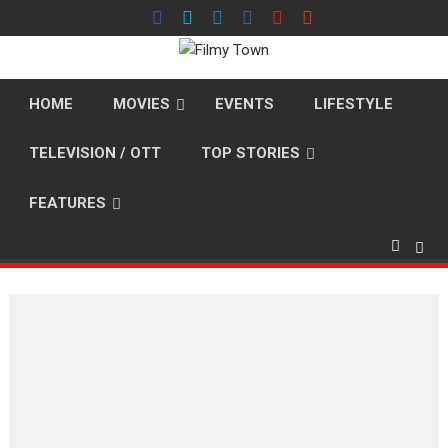
Skip
to
content
HOME
MOVIES
EVENTS
LIFESTYLE
TELEVISION / OTT
TOP STORIES
FEATURES