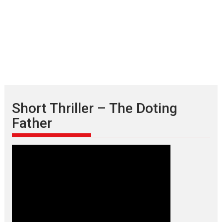
Short Thriller – The Doting
Father