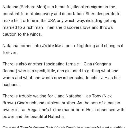
Natasha (Barbara Mori) is a beautiful, illegal immigrant in the
constant fear of discovery and deportation. She’s desperate to
make her fortune in the USA any which way; including getting
married to a rich man. Then she discovers love and throws
caution to the winds.
Natasha comes into J’s life like a bolt of lightning and changes it
forever.
There is also another fascinating female – Gina (Kangana
Ranaut) who is a spoilt, little, rich girl used to getting what she
wants and what she wants now is her salsa teacher J – as her
husband.
There is trouble waiting for J and Natasha – as Tony (Nick
Brown) Gina’s rich and ruthless brother. As the son of a casino
owner in Las Vegas, he’s to the manor born. He is obsessed with
power and the beautiful Natasha.