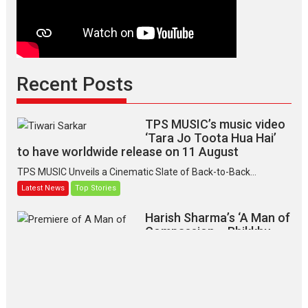
Recent Posts
TPS MUSIC’s music video
‘Tara Jo Toota Hua Hai’
to have worldwide release on 11 August
TPS MUSIC Unveils a Cinematic Slate of Back-to-Back...
Latest News
Top Stories
Harish Sharma’s ‘A Man of
Compassion – Bhikkhu
Sanghasena’ premier
evokes emotions
Tears and applause at the premiere of Harish...
Film Festivals
Latest News
Top Stories