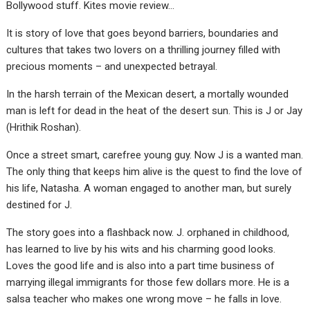
Bollywood stuff. Kites movie review…
It is story of love that goes beyond barriers, boundaries and
cultures that takes two lovers on a thrilling journey filled with
precious moments – and unexpected betrayal.
In the harsh terrain of the Mexican desert, a mortally wounded
man is left for dead in the heat of the desert sun. This is J or Jay
(Hrithik Roshan).
Once a street smart, carefree young guy. Now J is a wanted man.
The only thing that keeps him alive is the quest to find the love of
his life, Natasha. A woman engaged to another man, but surely
destined for J.
The story goes into a flashback now. J. orphaned in childhood,
has learned to live by his wits and his charming good looks.
Loves the good life and is also into a part time business of
marrying illegal immigrants for those few dollars more. He is a
salsa teacher who makes one wrong move – he falls in love.