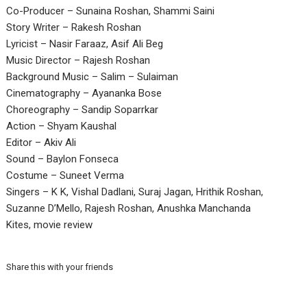
Co-Producer – Sunaina Roshan, Shammi Saini
Story Writer – Rakesh Roshan
Lyricist – Nasir Faraaz, Asif Ali Beg
Music Director – Rajesh Roshan
Background Music – Salim – Sulaiman
Cinematography – Ayananka Bose
Choreography – Sandip Soparrkar
Action – Shyam Kaushal
Editor – Akiv Ali
Sound – Baylon Fonseca
Costume – Suneet Verma
Singers – K K, Vishal Dadlani, Suraj Jagan, Hrithik Roshan,
Suzanne D’Mello, Rajesh Roshan, Anushka Manchanda
Kites, movie review
Share this with your friends