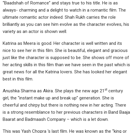
“Baadshah of Romance” and stays true to his title. He is as
always- charming and a delight to watch in a romantic film. The
ultimate romantic actor indeed. Shah Rukh carries the role
brilliantly as you can see him evolve as the character evolves, his
variety as an actor is shown well.
Katrina as Meera is good. Her character is well written and its
nice to see her in this film. She is beautiful, elegant and gracious
just like the character is supposed to be. She shows off more of
her acting skills in this film than we have seen in the past which is
great news for all the Katrina lovers. She has looked her elegant
best in this film.
st
Anushka Sharma as Akira. She plays the new age 21
century
girl, the “instant make up and break up” generation. She is
cheerful and chirpy but there is nothing new in her acting. There
is a strong resemblance to her previous characters in Band Baaja
Baarat and Badmaash Company – which is a let down.
This was Yash Chopra ‘s last film. He was known as the “king or