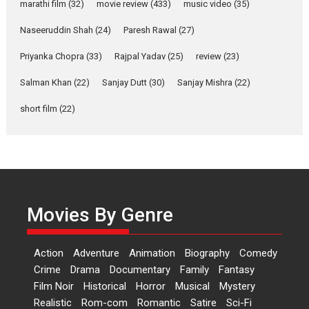
marathi film
(32)
movie review
(433)
music video
(35)
Purohit, Samridhii Shukla,
Anita Raaj call Ishika
Naseeruddin Shah
(24)
Paresh Rawal
(27)
Shahi’s vision as Vibrant &
Relatable
Priyanka Chopra
(33)
Rajpal Yadav
(25)
review
(23)
Yeh Rishta Kya Kehlata Hai stars
Salman Khan
(22)
Sanjay Dutt
(30)
Sanjay Mishra
(22)
Rohit Purohit,...
Latest News
Television / OTT
short film
(22)
Laughter, Logic and
Independence: The World
of Aishwarya Raj Bhakuni
Actress Aishwarya Raj Bhakuni,
currently starring in Oh...
Movies By Genre
Features
Latest News
‘Logon Mein Prem Hoga’:
Action
Adventure
Animation
Biography
Comedy
Dr L Subramaniam &
Crime
Drama
Documentary
Family
Fantasy
Kavita Krishnamurti grace
Film Noir
Historical
Horror
Musical
Mystery
RSFI’s music video launch
Realistic
Rom-com
Romantic
Satire
Sci-Fi