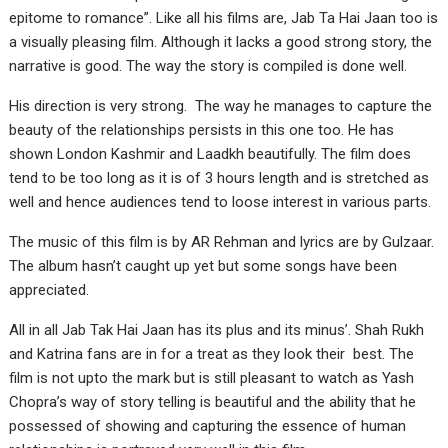
epitome to romance”. Like all his films are, Jab Ta Hai Jaan too is
a visually pleasing film. Although it lacks a good strong story, the
narrative is good. The way the story is compiled is done well.
His direction is very strong. The way he manages to capture the
beauty of the relationships persists in this one too. He has
shown London Kashmir and Laadkh beautifully. The film does
tend to be too long as it is of 3 hours length and is stretched as
well and hence audiences tend to loose interest in various parts.
The music of this film is by AR Rehman and lyrics are by Gulzaar.
The album hasn’t caught up yet but some songs have been
appreciated.
All in all Jab Tak Hai Jaan has its plus and its minus’. Shah Rukh
and Katrina fans are in for a treat as they look their best. The
film is not upto the mark but is still pleasant to watch as Yash
Chopra’s way of story telling is beautiful and the ability that he
possessed of showing and capturing the essence of human