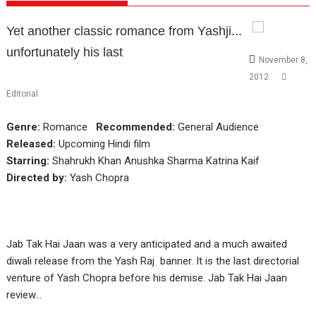
Yet another classic romance from Yashji...
unfortunately his last
November 8,
2012
Editorial
Genre:
Romance
Recommended:
General Audience
Released:
Upcoming Hindi film
Starring:
Shahrukh Khan Anushka Sharma Katrina Kaif
Directed by:
Yash Chopra
Jab Tak Hai Jaan was a very anticipated and a much awaited
diwali release from the Yash Raj banner. It is the last directorial
venture of Yash Chopra before his demise. Jab Tak Hai Jaan
review…