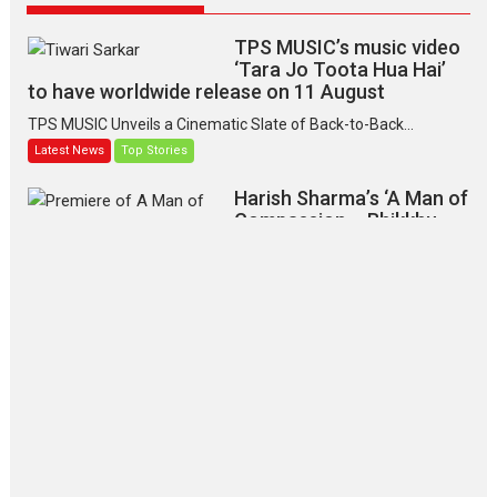
TPS MUSIC’s music video
‘Tara Jo Toota Hua Hai’
to have worldwide release on 11 August
TPS MUSIC Unveils a Cinematic Slate of Back-to-Back...
Latest News
Top Stories
Harish Sharma’s ‘A Man of
Compassion – Bhikkhu
Sanghasena’ premier
evokes emotions
Tears and applause at the premiere of Harish...
Film Festivals
Latest News
Top Stories
‘Gudgudi’ is about Finding
Joy Behind the Mask –
says director Manisha
Makwana
Applause echoed across the fully
packed NFDC auditorium...