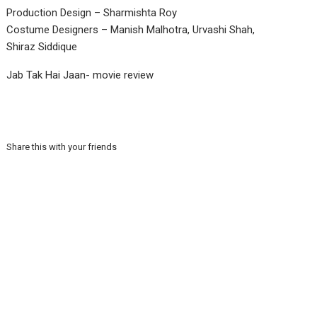
Production Design – Sharmishta Roy
Costume Designers – Manish Malhotra, Urvashi Shah,
Shiraz Siddique
Jab Tak Hai Jaan- movie review
Share this with your friends