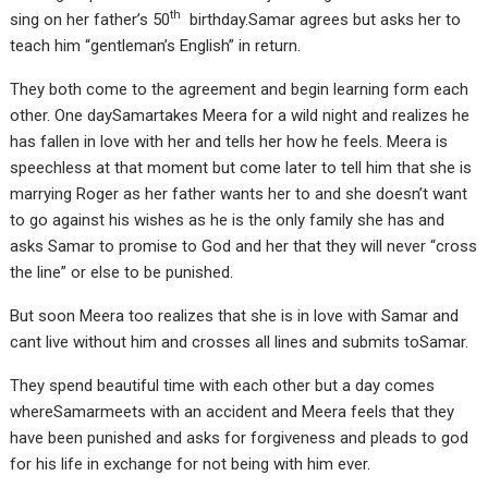
th
sing on her father’s 50
birthday.Samar agrees but asks her to
teach him “gentleman’s English” in return.
They both come to the agreement and begin learning form each
other. One daySamartakes Meera for a wild night and realizes he
has fallen in love with her and tells her how he feels. Meera is
speechless at that moment but come later to tell him that she is
marrying Roger as her father wants her to and she doesn’t want
to go against his wishes as he is the only family she has and
asks Samar to promise to God and her that they will never “cross
the line” or else to be punished.
But soon Meera too realizes that she is in love with Samar and
cant live without him and crosses all lines and submits toSamar.
They spend beautiful time with each other but a day comes
whereSamarmeets with an accident and Meera feels that they
have been punished and asks for forgiveness and pleads to god
for his life in exchange for not being with him ever.