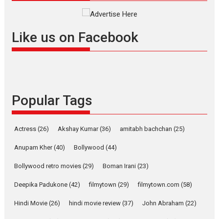
Masterclass
Television / OTT
Offering Vertical OTT
Like us on Facebook
snackable content in 6
Indian languages –
Rocket Reels celebrates
success
Founded by Kranti Shanbhag,
Popular Tags
Rocket Reels, a Vertical...
Latest News
Television / OTT
Pure Selfless and Strong,
Actress
(26)
Akshay Kumar
(36)
amitabh bachchan
(25)
she is my Biggest
Emotional Anchor:
Anupam Kher
(40)
Bollywood
(44)
Parleen Gill on his mother
Bollywood retro movies
(29)
Boman Irani
(23)
Singer Parleen Gill opens up
about the quiet...
Deepika Padukone
(42)
filmytown
(29)
filmytown.com
(58)
Features
Latest News
Hindi Movie
(26)
hindi movie review
(37)
John Abraham
(22)
YRKKH stars Rohit