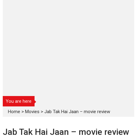
You are here
Home
>
Movies
>
Jab Tak Hai Jaan – movie review
Jab Tak Hai Jaan – movie review