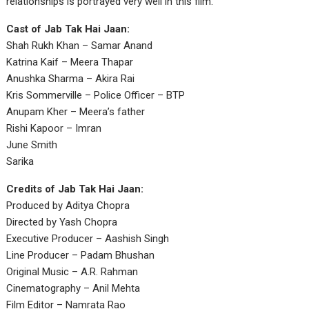
relationships is portrayed very well in this film.
Cast of Jab Tak Hai Jaan:
Shah Rukh Khan – Samar Anand
Katrina Kaif – Meera Thapar
Anushka Sharma – Akira Rai
Kris Sommerville – Police Officer – BTP
Anupam Kher – Meera’s father
Rishi Kapoor – Imran
June Smith
Sarika
Credits of Jab Tak Hai Jaan:
Produced by Aditya Chopra
Directed by Yash Chopra
Executive Producer – Aashish Singh
Line Producer – Padam Bhushan
Original Music – A.R. Rahman
Cinematography – Anil Mehta
Film Editor – Namrata Rao