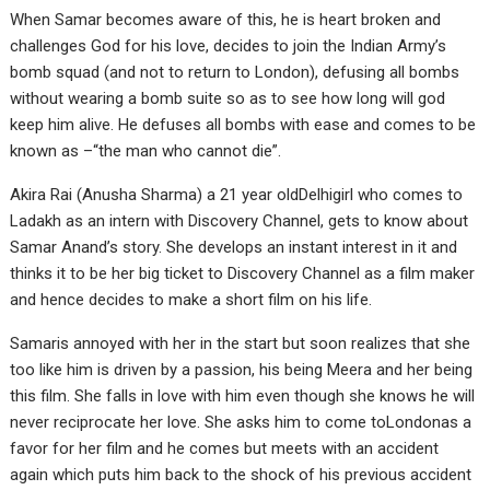
When Samar becomes aware of this, he is heart broken and
challenges God for his love, decides to join the Indian Army’s
bomb squad (and not to return to London), defusing all bombs
without wearing a bomb suite so as to see how long will god
keep him alive. He defuses all bombs with ease and comes to be
known as –“the man who cannot die”.
Akira Rai (Anusha Sharma) a 21 year oldDelhigirl who comes to
Ladakh as an intern with Discovery Channel, gets to know about
Samar Anand’s story. She develops an instant interest in it and
thinks it to be her big ticket to Discovery Channel as a film maker
and hence decides to make a short film on his life.
Samaris annoyed with her in the start but soon realizes that she
too like him is driven by a passion, his being Meera and her being
this film. She falls in love with him even though she knows he will
never reciprocate her love. She asks him to come toLondonas a
favor for her film and he comes but meets with an accident
again which puts him back to the shock of his previous accident