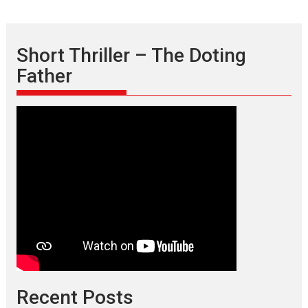
Short Thriller – The Doting
Father
Recent Posts