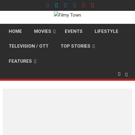
Skip
to
content
HOME
MOVIES
EVENTS
LIFESTYLE
TELEVISION / OTT
TOP STORIES
FEATURES