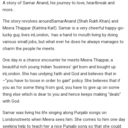
A story of Samar Anand, his journey to love, heartbreak and
more…
The story revolves aroundSamarAnand (Shah Rukh Khan) and
Meera Thappar (Katrina Kaif). Samar is a very cheerful happy-go-
lucky guy, lives inLondon, has a hand to mouth living by doing
various small jobs, but what ever he does he always manages to
charm the people he meets.
One day in a chance encounter he meets Meera Thappar, a
beautiful rich young Indian ‘business’ girl born and bought up
inLondon. She has undying faith and God and believes that in
–“you have to loose in order to gain” policy. She believes that if
you as for some thing from god, you have to give up on some
thing else which is dear to you and hence keeps making “deals”
with God.
Samar was living his life singing along Punjabi songs on
Londonstreets when Meera sees him. She comes to him one day
seeking help to teach her a nice Punjabi song so that she could