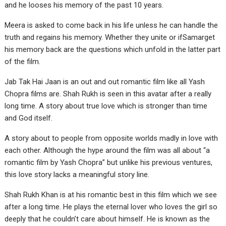
and he looses his memory of the past 10 years.
Meera is asked to come back in his life unless he can handle the
truth and regains his memory. Whether they unite or ifSamarget
his memory back are the questions which unfold in the latter part
of the film.
Jab Tak Hai Jaan is an out and out romantic film like all Yash
Chopra films are. Shah Rukh is seen in this avatar after a really
long time. A story about true love which is stronger than time
and God itself.
A story about to people from opposite worlds madly in love with
each other. Although the hype around the film was all about “a
romantic film by Yash Chopra” but unlike his previous ventures,
this love story lacks a meaningful story line.
Shah Rukh Khan is at his romantic best in this film which we see
after a long time. He plays the eternal lover who loves the girl so
deeply that he couldn’t care about himself. He is known as the