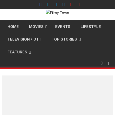
Skip
to
content
HOME
MOVIES
EVENTS
LIFESTYLE
TELEVISION / OTT
TOP STORIES
FEATURES