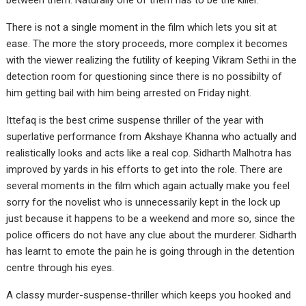
between them. Naturally one of them has to be the killer.
There is not a single moment in the film which lets you sit at
ease. The more the story proceeds, more complex it becomes
with the viewer realizing the futility of keeping Vikram Sethi in the
detection room for questioning since there is no possibilty of
him getting bail with him being arrested on Friday night.
Ittefaq is the best crime suspense thriller of the year with
superlative performance from Akshaye Khanna who actually and
realistically looks and acts like a real cop. Sidharth Malhotra has
improved by yards in his efforts to get into the role. There are
several moments in the film which again actually make you feel
sorry for the novelist who is unnecessarily kept in the lock up
just because it happens to be a weekend and more so, since the
police officers do not have any clue about the murderer. Sidharth
has learnt to emote the pain he is going through in the detention
centre through his eyes.
A classy murder-suspense-thriller which keeps you hooked and