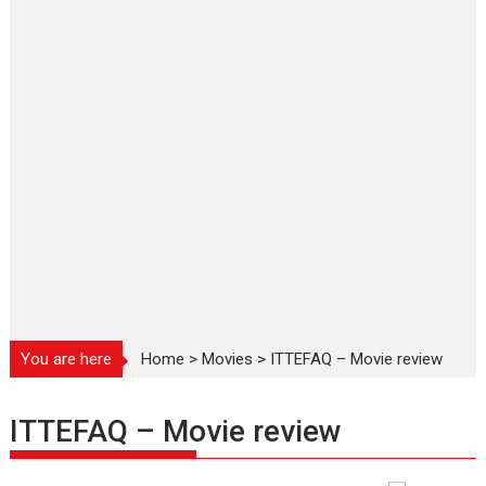
You are here
Home
>
Movies
>
ITTEFAQ – Movie review
ITTEFAQ – Movie review