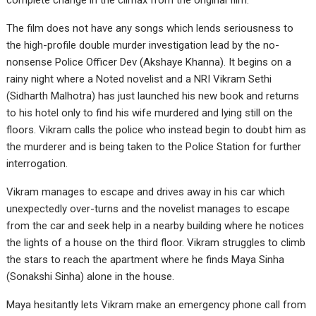
complete change in the climax from the original film.
The film does not have any songs which lends seriousness to
the high-profile double murder investigation lead by the no-
nonsense Police Officer Dev (Akshaye Khanna). It begins on a
rainy night where a Noted novelist and a NRI Vikram Sethi
(Sidharth Malhotra) has just launched his new book and returns
to his hotel only to find his wife murdered and lying still on the
floors. Vikram calls the police who instead begin to doubt him as
the murderer and is being taken to the Police Station for further
interrogation.
Vikram manages to escape and drives away in his car which
unexpectedly over-turns and the novelist manages to escape
from the car and seek help in a nearby building where he notices
the lights of a house on the third floor. Vikram struggles to climb
the stars to reach the apartment where he finds Maya Sinha
(Sonakshi Sinha) alone in the house.
Maya hesitantly lets Vikram make an emergency phone call from