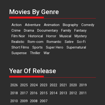
Actress Aishwarya Raj Bhakuni,
currently starring in Oh...
Movies By Genre
Features
Latest News
‘Logon Mein Prem Hoga’:
Action
Adventure
Animation
Biography
Comedy
Dr L Subramaniam &
Crime
Drama
Documentary
Family
Fantasy
Kavita Krishnamurti grace
Film Noir
Historical
Horror
Musical
Mystery
RSFI’s music video launch
Realistic
Rom-com
Romantic
Satire
Sci-Fi
A Milestone Launch: Marking its
Short Films
Sports
Super Hero
Supernatural
fourth year, RSFI...
Suspense
Thriller
War
Events
Latest News
Top Stories
Sketched and filmed my
perception of Life – Mahir
Year Of Release
Kumbhakoni, Director of
‘The Tangled Minds’
2026
2025
2024
2023
2022
2021
2020
2019
Mahir Kumbhakoni’s short
feature, ‘The Tangled Minds’ is...
2018
2017
2016
2015
2014
2013
2012
2011
Features
Interviews
Latest News
2010
2009
2008
2007