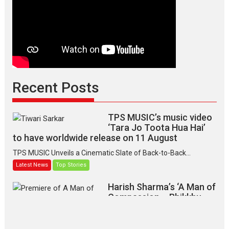
Recent Posts
TPS MUSIC’s music video
‘Tara Jo Toota Hua Hai’
to have worldwide release on 11 August
TPS MUSIC Unveils a Cinematic Slate of Back-to-Back...
Latest News
Top Stories
Harish Sharma’s ‘A Man of
Compassion – Bhikkhu
Sanghasena’ premier
evokes emotions