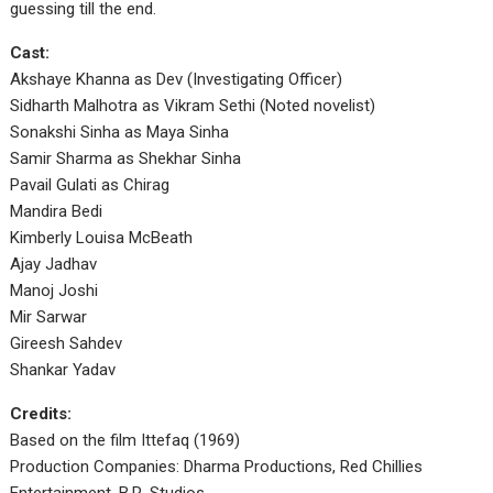
guessing till the end.
Cast:
Akshaye Khanna as Dev (Investigating Officer)
Sidharth Malhotra as Vikram Sethi (Noted novelist)
Sonakshi Sinha as Maya Sinha
Samir Sharma as Shekhar Sinha
Pavail Gulati as Chirag
Mandira Bedi
Kimberly Louisa McBeath
Ajay Jadhav
Manoj Joshi
Mir Sarwar
Gireesh Sahdev
Shankar Yadav
Credits:
Based on the film Ittefaq (1969)
Production Companies: Dharma Productions, Red Chillies