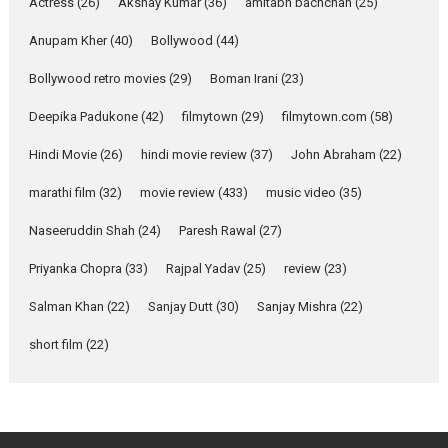
Pure Selfless and Strong,
Actress
(26)
Akshay Kumar
(36)
amitabh bachchan
(25)
she is my Biggest
Emotional Anchor:
Anupam Kher
(40)
Bollywood
(44)
Parleen Gill on his mother
Bollywood retro movies
(29)
Boman Irani
(23)
Singer Parleen Gill opens up
about the quiet...
Deepika Padukone
(42)
filmytown
(29)
filmytown.com
(58)
Features
Latest News
Hindi Movie
(26)
hindi movie review
(37)
John Abraham
(22)
YRKKH stars Rohit
marathi film
(32)
movie review
(433)
music video
(35)
Purohit, Samridhii Shukla,
Anita Raaj call Ishika
Naseeruddin Shah
(24)
Paresh Rawal
(27)
Shahi’s vision as Vibrant &
Relatable
Priyanka Chopra
(33)
Rajpal Yadav
(25)
review
(23)
Yeh Rishta Kya Kehlata Hai stars
Salman Khan
(22)
Sanjay Dutt
(30)
Sanjay Mishra
(22)
Rohit Purohit,...
Latest News
Television / OTT
short film
(22)
Laughter, Logic and
Independence: The World
of Aishwarya Raj Bhakuni