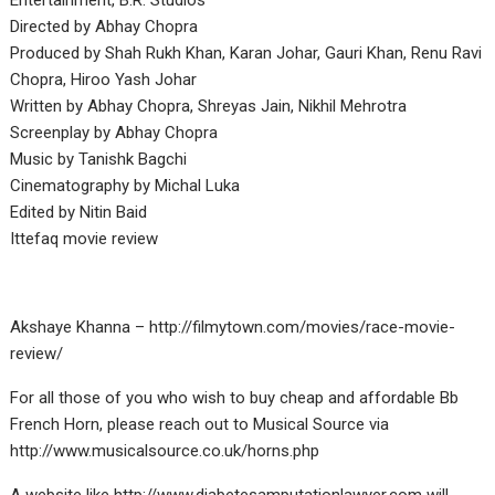
Entertainment, B.R. Studios
Directed by Abhay Chopra
Produced by Shah Rukh Khan, Karan Johar, Gauri Khan, Renu Ravi
Chopra, Hiroo Yash Johar
Written by Abhay Chopra, Shreyas Jain, Nikhil Mehrotra
Screenplay by Abhay Chopra
Music by Tanishk Bagchi
Cinematography by Michal Luka
Edited by Nitin Baid
Ittefaq movie review
Akshaye Khanna – http://filmytown.com/movies/race-movie-
review/
For all those of you who wish to buy cheap and affordable Bb
French Horn, please reach out to Musical Source via
http://www.musicalsource.co.uk/horns.php