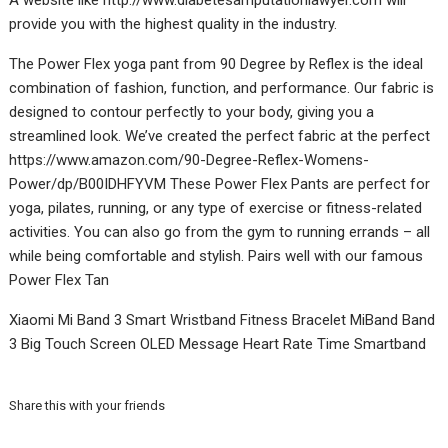
A website like
http://www.diabetesamputationlawyer.com
will
provide you with the highest quality in the industry.
The Power Flex yoga pant from 90 Degree by Reflex is the ideal
combination of fashion, function, and performance. Our fabric is
designed to contour perfectly to your body, giving you a
streamlined look. We’ve created the perfect fabric at the perfect
https://www.amazon.com/90-Degree-Reflex-Womens-
Power/dp/B00IDHFYVM
These Power Flex Pants are perfect for
yoga, pilates, running, or any type of exercise or fitness-related
activities. You can also go from the gym to running errands – all
while being comfortable and stylish. Pairs well with our famous
Power Flex Tan
Xiaomi Mi Band 3
Smart Wristband
Fitness Bracelet MiBand Band
3 Big Touch Screen OLED Message Heart Rate Time Smartband
Share this with your friends