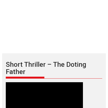
Short Thriller – The Doting
Father