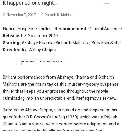
It happened one night...
November 7, 2017
Paresh B. Mehta
Genre:
Suspense Thriller
Recommended:
General Audience
Released:
3 November 2017
Starring:
Akshaye Khanna, Sidharth Malhotra, Sonakshi Sinha
Directed by:
Abhay Chopra
Brilliant performances from Akshaye Khanna and Sidharth
Malhotra are the mainstay of this murder-mystery suspense
thriller that keeps you engrossed throughout the movie
culminating into an unpredictable end. Ittefaq movie review…
Directed by Abhay Chopra, it is based on and inspired on his
grandfather B R Chopra’s Ittefaq (1969) which was a Rajesh
Khanna-Nanda starrer with a contemperory adaptation and a