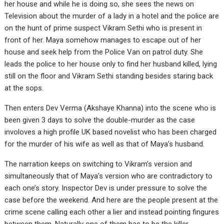
her house and while he is doing so, she sees the news on
Television about the murder of a lady in a hotel and the police are
on the hunt of prime suspect Vikram Sethi who is present in
front of her. Maya somehow manages to escape out of her
house and seek help from the Police Van on patrol duty. She
leads the police to her house only to find her husband killed, lying
still on the floor and Vikram Sethi standing besides staring back
at the sops.
Then enters Dev Verma (Akshaye Khanna) into the scene who is
been given 3 days to solve the double-murder as the case
involoves a high profile UK based novelist who has been charged
for the murder of his wife as well as that of Maya’s husband.
The narration keeps on switching to Vikram’s version and
simultaneously that of Maya’s version who are contradictory to
each one’s story. Inspector Dev is under pressure to solve the
case before the weekend. And here are the people present at the
crime scene calling each other a lier and instead pointing fingures