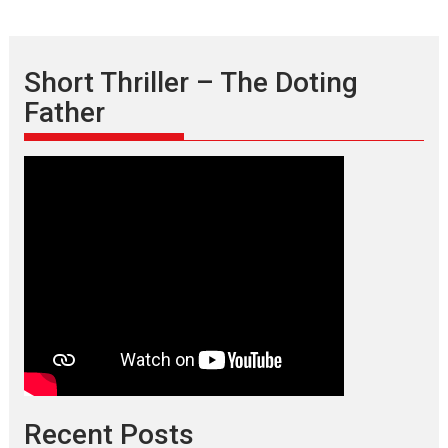
Short Thriller – The Doting
Father
Recent Posts