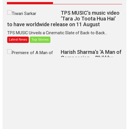
TPS MUSIC’s music video
‘Tara Jo Toota Hua Hai’
to have worldwide release on 11 August
TPS MUSIC Unveils a Cinematic Slate of Back-to-Back...
Latest News
Top Stories
Harish Sharma’s ‘A Man of
Compassion – Bhikkhu
Sanghasena’ premier
evokes emotions
Tears and applause at the premiere of Harish...
Film Festivals
Latest News
Top Stories
‘Gudgudi’ is about Finding
Joy Behind the Mask –
says director Manisha
Makwana
Applause echoed across the fully packed NFDC auditorium...