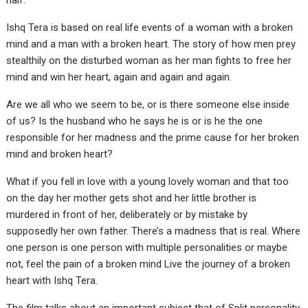
half.
Ishq Tera is based on real life events of a woman with a broken
mind and a man with a broken heart. The story of how men prey
stealthily on the disturbed woman as her man fights to free her
mind and win her heart, again and again and again.
Are we all who we seem to be, or is there someone else inside
of us? Is the husband who he says he is or is he the one
responsible for her madness and the prime cause for her broken
mind and broken heart?
What if you fell in love with a young lovely woman and that too
on the day her mother gets shot and her little brother is
murdered in front of her, deliberately or by mistake by
supposedly her own father. There’s a madness that is real. Where
one person is one person with multiple personalities or maybe
not, feel the pain of a broken mind Live the journey of a broken
heart with Ishq Tera.