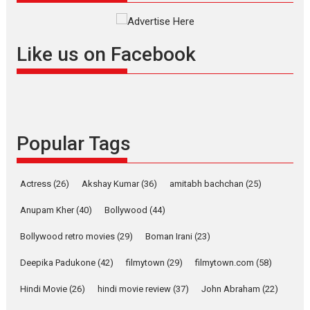
Rocket Reels celebrates
success
Founded by Kranti Shanbhag,
Like us on Facebook
Rocket Reels, a Vertical...
Latest News
Television / OTT
Pure Selfless and Strong,
she is my Biggest
Emotional Anchor:
Popular Tags
Parleen Gill on his mother
Singer Parleen Gill opens up
Actress
(26)
Akshay Kumar
(36)
about the quiet...
amitabh bachchan
(25)
Features
Latest News
Anupam Kher
(40)
Bollywood
(44)
YRKKH stars Rohit
Bollywood retro movies
(29)
Boman Irani
(23)
Purohit, Samridhii Shukla,
Anita Raaj call Ishika
Deepika Padukone
(42)
filmytown
(29)
filmytown.com
(58)
Shahi’s vision as Vibrant &
Relatable
Hindi Movie
(26)
hindi movie review
(37)
John Abraham
(22)
Yeh Rishta Kya Kehlata Hai stars