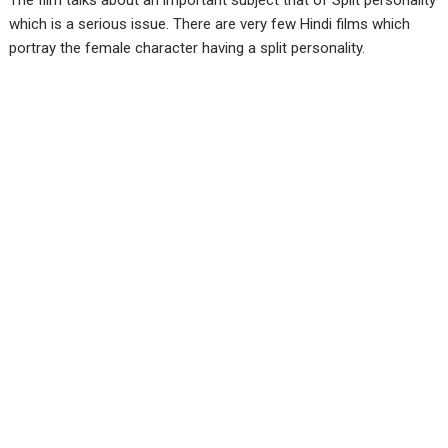
The film talks about an important subject that of Split personality
which is a serious issue. There are very few Hindi films which
portray the female character having a split personality.