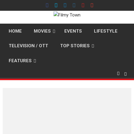
Skip
to
content
HOME
MOVIES
EVENTS
LIFESTYLE
TELEVISION / OTT
TOP STORIES
FEATURES