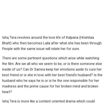
Ishq Tera revolves around the love life of Kalpana (Hrishitaa
Bhatt) who then becomes Laila after what she has been through.
People with the same issue will relate her for sure.
There are some pertinent questions which arise while watching
the film. Are we all who we seem to be, or is there someone else
inside of us? Can Dr Samira keep her emotions aside to cure her
best friend or is she in love with her best friend’s husband? Is the
husband who he says he is or is he the one responsible for her
madness and the prime cause for her broken mind and broken
heart?
Ishq Tera is more like a content-oriented drama which could