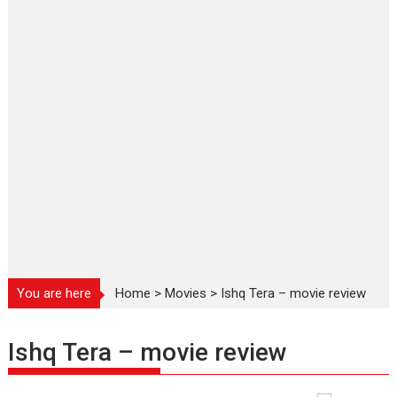
You are here
Home
>
Movies
>
Ishq Tera – movie review
Ishq Tera – movie review