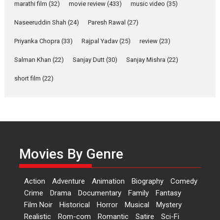
marathi film
(32)
movie review
(433)
music video
(35)
Rohit Purohit,...
Latest News
Television / OTT
Naseeruddin Shah
(24)
Paresh Rawal
(27)
Laughter, Logic and
Priyanka Chopra
(33)
Rajpal Yadav
(25)
review
(23)
Independence: The World
of Aishwarya Raj Bhakuni
Salman Khan
(22)
Sanjay Dutt
(30)
Sanjay Mishra
(22)
Actress Aishwarya Raj Bhakuni,
short film
(22)
currently starring in Oh...
Features
Latest News
‘Logon Mein Prem Hoga’:
Dr L Subramaniam &
Kavita Krishnamurti grace
Movies By Genre
RSFI’s music video launch
A Milestone Launch: Marking its
fourth year, RSFI...
Action
Adventure
Animation
Biography
Comedy
Events
Latest News
Top Stories
Crime
Drama
Documentary
Family
Fantasy
Film Noir
Historical
Horror
Musical
Mystery
Sketched and filmed my
Realistic
Rom-com
Romantic
Satire
Sci-Fi
perception of Life – Mahir