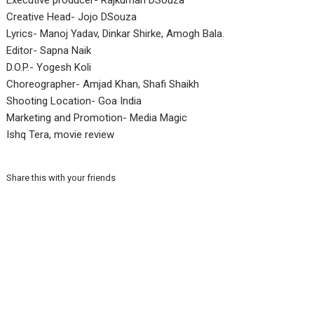
Executive producer- Rajkumari DSouza
Creative Head- Jojo DSouza
Lyrics- Manoj Yadav, Dinkar Shirke, Amogh Bala.
Editor- Sapna Naik
D.O.P.- Yogesh Koli
Choreographer- Amjad Khan, Shafi Shaikh
Shooting Location- Goa India
Marketing and Promotion- Media Magic
Ishq Tera, movie review
Share this with your friends