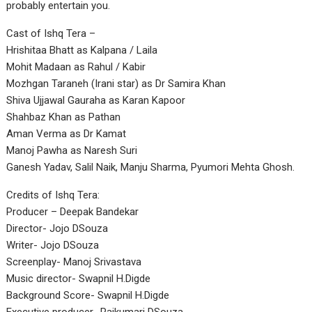
probably entertain you.
Cast of Ishq Tera –
Hrishitaa Bhatt as Kalpana / Laila
Mohit Madaan as Rahul / Kabir
Mozhgan Taraneh (Irani star) as Dr Samira Khan
Shiva Ujjawal Gauraha as Karan Kapoor
Shahbaz Khan as Pathan
Aman Verma as Dr Kamat
Manoj Pawha as Naresh Suri
Ganesh Yadav, Salil Naik, Manju Sharma, Pyumori Mehta Ghosh.
Credits of Ishq Tera:
Producer – Deepak Bandekar
Director- Jojo DSouza
Writer- Jojo DSouza
Screenplay- Manoj Srivastava
Music director- Swapnil H.Digde
Background Score- Swapnil H.Digde