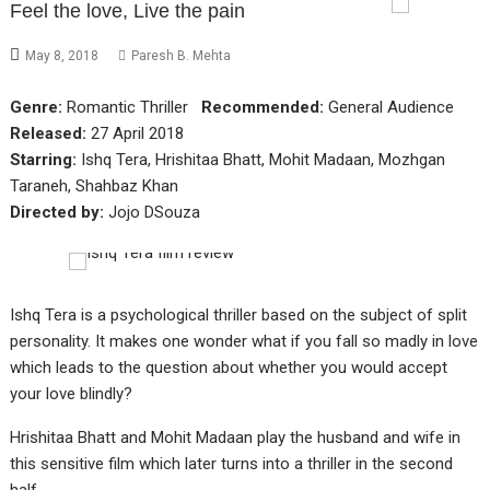
Feel the love, Live the pain
May 8, 2018
Paresh B. Mehta
Genre:
Romantic Thriller
Recommended:
General Audience
Released:
27 April 2018
Starring:
Ishq Tera, Hrishitaa Bhatt, Mohit Madaan, Mozhgan
Taraneh, Shahbaz Khan
Directed by:
Jojo DSouza
Ishq Tera is a psychological thriller based on the subject of split
personality. It makes one wonder what if you fall so madly in love
which leads to the question about whether you would accept
your love blindly?
Hrishitaa Bhatt and Mohit Madaan play the husband and wife in
this sensitive film which later turns into a thriller in the second