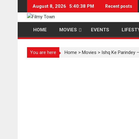
Skip
August 8, 2026
5:40:39 PM
Recent posts
to
content
HOME
MOVIES
EVENTS
LIFEST
You are here
Home
>
Movies
>
Ishq Ke Parindey –