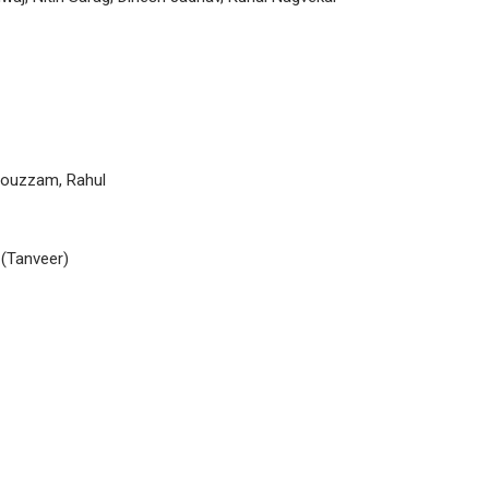
Mouzzam, Rahul
(Tanveer)