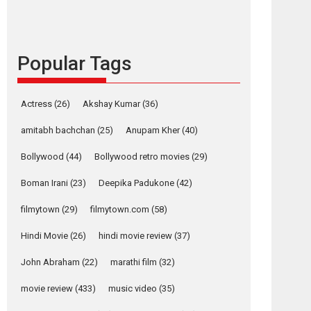
languages – Rocket
Reels celebrates
success
Founded by Kranti Shanbhag, Rocket Reels, a
Popular Tags
Vertical...
Latest News
Television / OTT
Actress
(26)
Akshay Kumar
(36)
Pure Selfless and
Strong, she is my
amitabh bachchan
(25)
Anupam Kher
(40)
Biggest Emotional
Anchor: Parleen Gill
Bollywood
(44)
Bollywood retro movies
(29)
on his mother
Boman Irani
(23)
Deepika Padukone
(42)
Singer Parleen Gill opens up about the quiet...
Features
Latest News
filmytown
(29)
filmytown.com
(58)
Hindi Movie
(26)
hindi movie review
(37)
YRKKH stars Rohit
Purohit, Samridhii
John Abraham
(22)
marathi film
(32)
Shukla, Anita Raaj
call Ishika Shahi’s
movie review
(433)
music video
(35)
vision as Vibrant &
Relatable