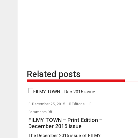
Related posts
December 25, 2015
Editorial
on
Comments Off
FILMY
FILMY TOWN – Print Edition –
TOWN
December 2015 issue
–
The December 2015 issue of FILMY
Print