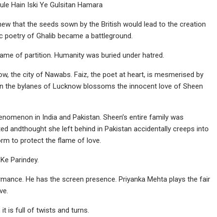
e Hain Iski Ye Gulsitan Hamara
ew that the seeds sown by the British would lead to the creation
ic poetry of Ghalib became a battleground.
ame of partition. Humanity was buried under hatred.
w, the city of Nawabs. Faiz, the poet at heart, is mesmerised by
in the bylanes of Lucknow blossoms the innocent love of Sheen
omenon in India and Pakistan. Sheen’s entire family was
ed andthought she left behind in Pakistan accidentally creeps into
rm to protect the flame of love.
 Ke Parindey.
formance. He has the screen presence. Priyanka Mehta plays the fair
ve.
it is full of twists and turns.