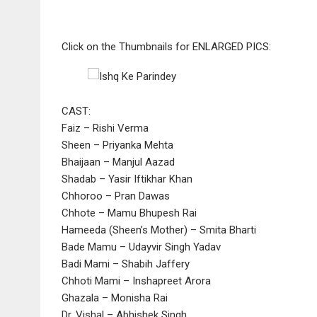
Click on the Thumbnails for ENLARGED PICS:
CAST:
Faiz – Rishi Verma
Sheen – Priyanka Mehta
Bhaijaan – Manjul Aazad
Shadab – Yasir Iftikhar Khan
Chhoroo – Pran Dawas
Chhote – Mamu Bhupesh Rai
Hameeda (Sheen’s Mother) – Smita Bharti
Bade Mamu – Udayvir Singh Yadav
Badi Mami – Shabih Jaffery
Chhoti Mami – Inshapreet Arora
Ghazala – Monisha Rai
Dr. Vishal – Abhishek Singh