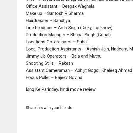
Office Assistant – Deepak Waghela
Make up – Santosh R Sharma
Hairdresser – Sandhya
Line Producer – Arun Singh (Dicky, Lucknow)
Production Manager – Bhupal Singh (Gopal)
Locations Co-ordinator – Suhail
Local Production Assistants – Ashish Jain, Nadeem, 
Jimmy Jib Operators – Bala and Muthu
Shooting Stills – Rakesh
Assistant Cameraman – Abhijit Gogoi, Khaleeq Ahmad 
Focus Puller – Rajeev Govind
Ishq Ke Parindey, hindi movie review
Share this with your friends