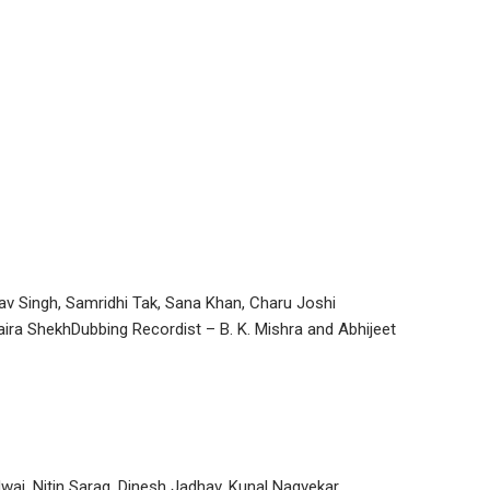
nav Singh, Samridhi Tak, Sana Khan, Charu Joshi
aira ShekhDubbing Recordist – B. K. Mishra and Abhijeet
waj, Nitin Sarag, Dinesh Jadhav, Kunal Nagvekar