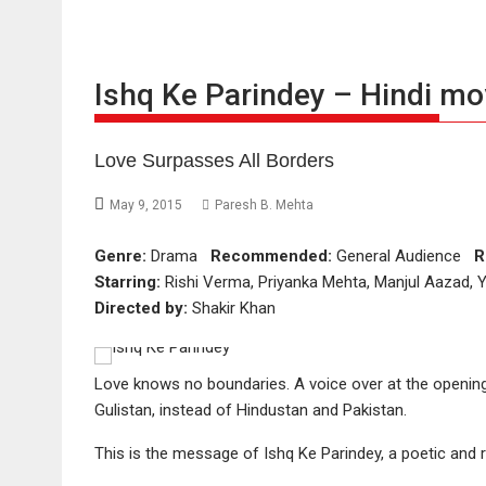
Ishq Ke Parindey – Hindi mo
Love Surpasses All Borders
May 9, 2015
Paresh B. Mehta
Genre:
Drama
Recommended:
General Audience
R
Starring:
Rishi Verma, Priyanka Mehta, Manjul Aazad, Y
Directed by:
Shakir Khan
Love knows no boundaries. A voice over at the opening s
Gulistan, instead of Hindustan and Pakistan.
This is the message of Ishq Ke Parindey, a poetic and re