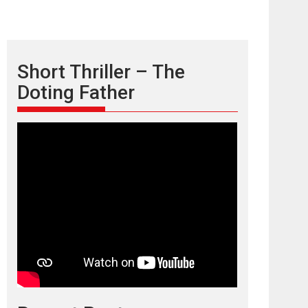
Short Thriller – The
Doting Father
TPS MUSIC’s music
video ‘Tara Jo
Toota Hua Hai’ to have worldwide
release on 11 August
TPS MUSIC Unveils a Cinematic Slate of Back-to-
Back...
Latest News
Top Stories