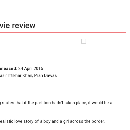
vie review
eleased:
24 April 2015
asir Iftikhar Khan, Pran Dawas
tates that if the partition hadn’t taken place, it would be a
alistic love story of a boy and a girl across the border.