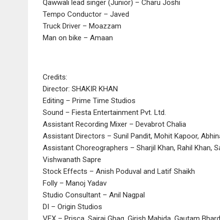
Qawwali lead singer (Junior) – Charu Joshi
Tempo Conductor – Javed
Truck Driver – Moazzam
Man on bike – Amaan
Credits:
Director: SHAKIR KHAN
Editing – Prime Time Studios
Sound – Fiesta Entertainment Pvt. Ltd.
Assistant Recording Mixer – Devabrot Chalia
Assistant Directors – Sunil Pandit, Mohit Kapoor, Abhi
Assistant Choreographers – Sharjil Khan, Rahil Khan, S
Vishwanath Sapre
Stock Effects – Anish Poduval and Latif Shaikh
Folly – Manoj Yadav
Studio Consultant – Anil Nagpal
DI – Origin Studios
VFX – Prisca, Sairaj Ghag, Girish Mahida, Gautam Bhard