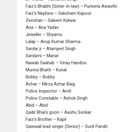
Faiz’s Bhabhi (Sister-in-law) – Puneeta Awasthi
Faiz’s Nephew – Saksham Kapoor
Zeeshan – Saleem Kidwai
Ana – Ana Yadav
Jeweller – Shyamu
Lalaji – Anup Kumar Sharma
Sardar ji – Atamjeet Singh
Sardarni – Manat
Nawab Saahab – Vinay Handoo
Munna Bhatti – Kunal
Bobby – Bobby
Azhar – Mirza Azhar Baig
Police Inspector – Amit
Police Constable – Ashok Singh
Abid – Abid
Qadir Bhai’s goon – Aashu Sonkar
Faiz’s Brother – Kapil
Qawwali lead singer (Senior) – Sunil Pandit