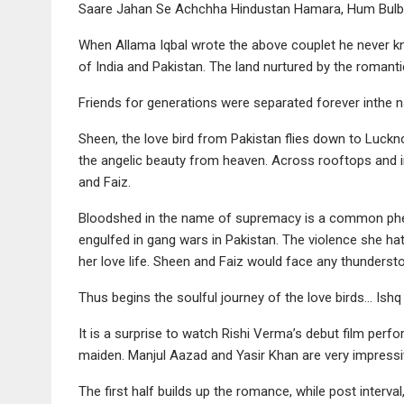
Saare Jahan Se Achchha Hindustan Hamara, Hum Bulbul
When Allama Iqbal wrote the above couplet he never kn
of India and Pakistan. The land nurtured by the romant
Friends for generations were separated forever inthe n
Sheen, the love bird from Pakistan flies down to Luckno
the angelic beauty from heaven. Across rooftops and 
and Faiz.
Bloodshed in the name of supremacy is a common phen
engulfed in gang wars in Pakistan. The violence she hat
her love life. Sheen and Faiz would face any thundersto
Thus begins the soulful journey of the love birds… Ishq
It is a surprise to watch Rishi Verma’s debut film per
maiden. Manjul Aazad and Yasir Khan are very impressi
The first half builds up the romance, while post interval, 