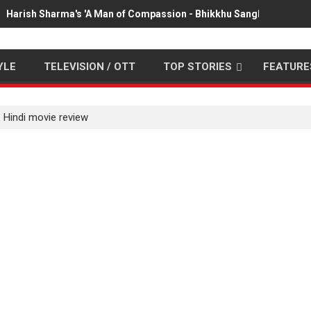
Harish Sharma's 'A Man of Compassion - Bhikkhu Sanghasena' pr
YLE
TELEVISION / OTT
TOP STORIES
FEATURE
 Hindi movie review