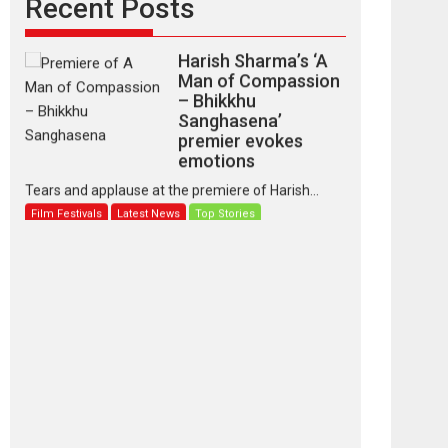
Recent Posts
Harish Sharma’s ‘A
Man of Compassion
– Bhikkhu
Sanghasena’
premier evokes
emotions
Tears and applause at the premiere of Harish...
Film Festivals
Latest News
Top Stories
‘Gudgudi’ is about
Finding Joy Behind
the Mask – says
director Manisha
Makwana
Applause echoed across the fully packed NFDC
auditorium...
Features
Film Festivals
Latest News
Short Films
Up and Running
(Corren Las Liebres)