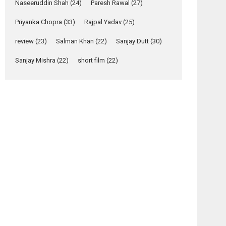
Naseeruddin Shah
(24)
Paresh Rawal
(27)
Yeh Rishta Kya Kehlata Hai
Priyanka Chopra
(33)
Rajpal Yadav
(25)
stars Rohit Purohit,...
Latest News
review
(23)
Salman Khan
(22)
Sanjay Dutt
(30)
Television / OTT
Sanjay Mishra
(22)
short film
(22)
Laughter, Logic and
Independence: The
World of Aishwarya
Raj Bhakuni
Actress Aishwarya Raj Bhakuni, currently starring
in Oh...
Features
Latest News
‘Logon Mein Prem
Hoga’: Dr L
Subramaniam &
Kavita Krishnamurti
grace RSFI’s music
video launch
A Milestone Launch: Marking its fourth year, RSFI...