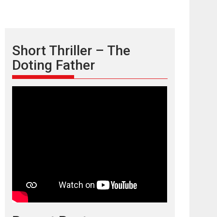
Short Thriller – The
Doting Father
TPS MUSIC’s music
video ‘Tara Jo
Toota Hua Hai’ to have worldwide
release on 11 August
TPS MUSIC Unveils a Cinematic Slate of Back-to-
Back...