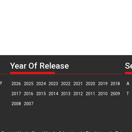
n
Year Of Release
S
y
2026
2025
2024
2023
2022
2021
2020
2019
2018
A
2017
2016
2015
2014
2013
2012
2011
2010
2009
T
2008
2007