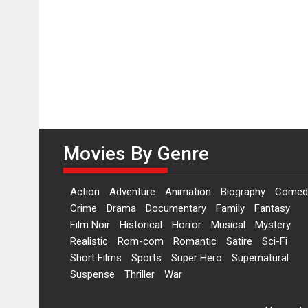
Movies By Genre
Action
Adventure
Animation
Biography
Comed
Crime
Drama
Documentary
Family
Fantasy
Film Noir
Historical
Horror
Musical
Mystery
Realistic
Rom-com
Romantic
Satire
Sci-Fi
Short Films
Sports
Super Hero
Supernatural
Suspense
Thriller
War