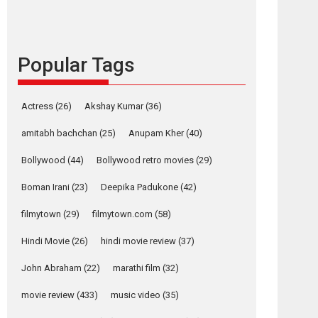
content in 6 Indian
languages – Rocket
Reels celebrates
success
Popular Tags
Founded by Kranti Shanbhag, Rocket Reels, a
Vertical...
Latest News
Television / OTT
Actress
(26)
Akshay Kumar
(36)
Pure Selfless and
amitabh bachchan
(25)
Anupam Kher
(40)
Strong, she is my
Biggest Emotional
Bollywood
(44)
Bollywood retro movies
(29)
Anchor: Parleen Gill
on his mother
Boman Irani
(23)
Deepika Padukone
(42)
Singer Parleen Gill opens up about the quiet...
filmytown
(29)
filmytown.com
(58)
Features
Latest News
Hindi Movie
(26)
hindi movie review
(37)
YRKKH stars Rohit
Purohit, Samridhii
John Abraham
(22)
marathi film
(32)
Shukla, Anita Raaj
movie review
(433)
music video
(35)
call Ishika Shahi’s
osts
vision as Vibrant &