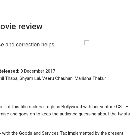
movie review
e and correction helps.
Released:
8 December 2017
nil Thapa, Shyam Lal, Veeru Chauhan, Manisha Thakur
r of this film strikes it right in Bollywood with her venture GST –
premise and goes on to keep the audience guessing about the twists
 do with the Goods and Services Tax implemented by the present