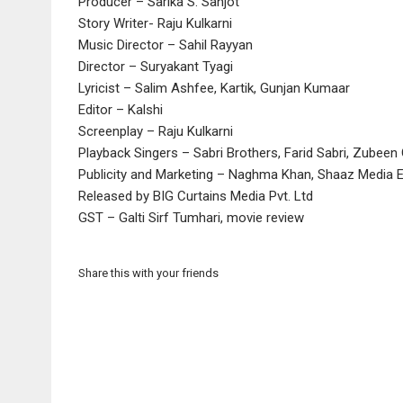
Producer – Sarika S. Sanjot
Story Writer- Raju Kulkarni
Music Director – Sahil Rayyan
Director – Suryakant Tyagi
Lyricist – Salim Ashfee, Kartik, Gunjan Kumaar
Editor – Kalshi
Screenplay – Raju Kulkarni
Playback Singers – Sabri Brothers, Farid Sabri, Zubeen G
Publicity and Marketing – Naghma Khan, Shaaz Media 
Released by BIG Curtains Media Pvt. Ltd
GST – Galti Sirf Tumhari, movie review
Share this with your friends