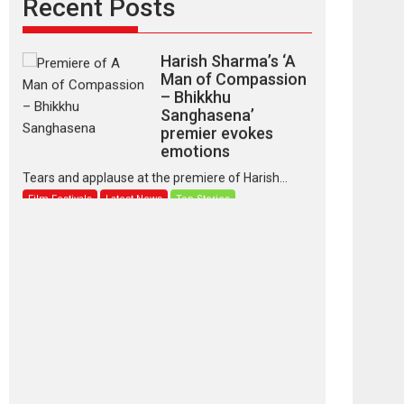
Recent Posts
Latest News
Top Stories
Harish Sharma’s ‘A
Man of Compassion
– Bhikkhu
Sanghasena’
premier evokes
emotions
Tears and applause at the premiere of Harish...
Film Festivals
Latest News
Top Stories
‘Gudgudi’ is about
Finding Joy Behind
the Mask – says
director Manisha
Makwana
Applause echoed across the fully packed NFDC
auditorium...
Features
Film Festivals
Latest News
Short Films
Up and Running