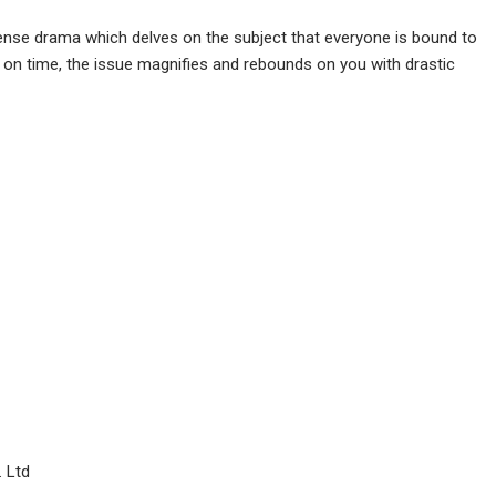
spense drama which delves on the subject that everyone is bound to
n on time, the issue magnifies and rebounds on you with drastic
. Ltd