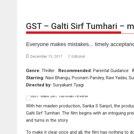
GST – Galti Sirf Tumhari – 
Everyone makes mistakes... timely acceptanc
December 15, 2017
Editorial
Genre:
Thriller
Recommended:
Parental Guidance
Starring:
Navi Bhangu, Poonam Pandey, Ravi Yadav, Su
Directed by:
Suryakant Tyagi
With her maiden production, Sarika S Sanjot, the produce
Galti Sirf Tumhari. The film begins with an intriguing 
and turns in the story.
To make it clear once and all, the film has nothing to