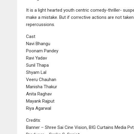
It is a light hearted youth centric comedy-thriller- su
make a mistake. But if corrective actions are not take
repercussions.
Cast
Navi Bhangu
Poonam Pandey
Ravi Yadav
Sunil Thapa
Shyam Lal
Veeru Chauhan
Manisha Thakur
Anita Raghav
Mayank Rajput
Riya Agarwal
Credits:
Banner – Shree Sai Cine Vision, BIG Curtains Media Pvt