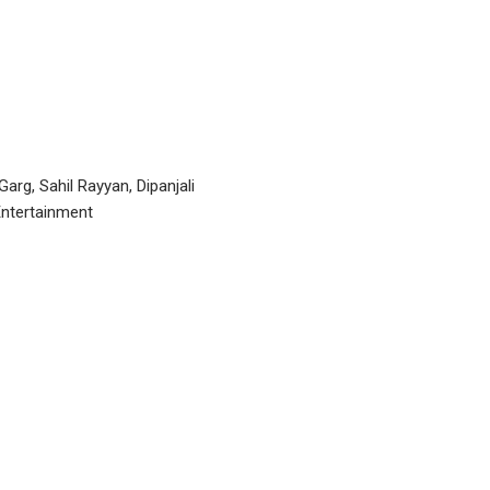
arg, Sahil Rayyan, Dipanjali
Entertainment
P