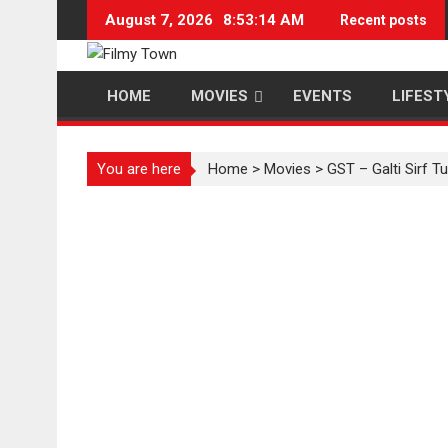
Skip
August 7, 2026
8:53:14 AM
Recent posts
to
content
HOME
MOVIES
EVENTS
LIFEST
You are here
Home
>
Movies
>
GST – Galti Sirf T