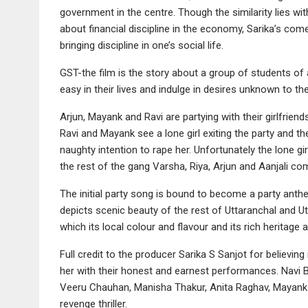
government in the centre. Though the similarity lies wit
about financial discipline in the economy, Sarika’s co
bringing discipline in one’s social life.
GST-the film is the story about a group of students of 
easy in their lives and indulge in desires unknown to th
Arjun, Mayank and Ravi are partying with their girlfriend
Ravi and Mayank see a lone girl exiting the party and th
naughty intention to rape her. Unfortunately the lone gi
the rest of the gang Varsha, Riya, Arjun and Aanjali come
The initial party song is bound to become a party anthe
depicts scenic beauty of the rest of Uttaranchal and
which its local colour and flavour and its rich heritage
Full credit to the producer Sarika S Sanjot for believi
her with their honest and earnest performances. Navi 
Veeru Chauhan, Manisha Thakur, Anita Raghav, Mayank Ra
revenge thriller.