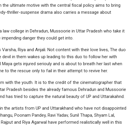
h the ultimate motive with the central fiscal policy aims to bring
medy-thriller-suspense drama also carries a message about
a law college in Dehradun, Mussoorie in Uttar Pradesh who take it
e impending danger they could get into.
s Varsha, Riya and Anjali. Not content with their love lives, The duo
e devil in them wakes up leading to this duo to follow her with
rl Maya gets injured seriouly and is about to breath her last when
 to the rescue only to fail in their attempt to revive her.
m with the youth. It is to the credit of the cinematographer that
 Uttar Pradesh besides the already famous Dehradun and Mussoorie
 and has tried to capture the natural beauty of UP and Uttarakahnd.
ng in the artists from UP and Uttarakhand who have not disappointed
Bhangu, Poonam Pandey, Ravi Yadav, Sunil Thapa, Shyam Lal,
jput and Riya Agarwal have performed realistically well in this