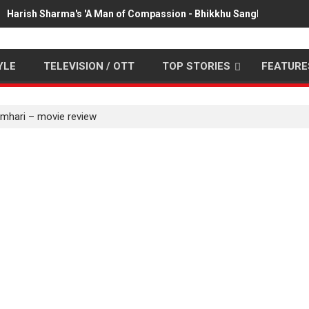
Harish Sharma's 'A Man of Compassion - Bhikkhu Sanghasena' pr
YLE
TELEVISION / OTT
TOP STORIES
FEATURE
umhari – movie review