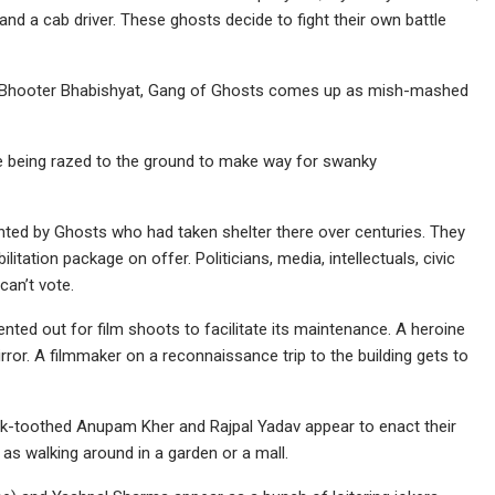
 and a cab driver. These ghosts decide to fight their own battle
m Bhooter Bhabishyat, Gang of Ghosts comes up as mish-mashed
e being razed to the ground to make way for swanky
nted by Ghosts who had taken shelter there over centuries. They
itation package on offer. Politicians, media, intellectuals, civic
can’t vote.
nted out for film shoots to facilitate its maintenance. A heroine
irror. A filmmaker on a reconnaissance trip to the building gets to
buck-toothed Anupam Kher and Rajpal Yadav appear to enact their
 as walking around in a garden or a mall.