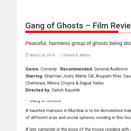
Gang of Ghosts – Film Revi
Peaceful, harmless group of ghosts being dis
March 24, 2014
Paresh B. Mehta
Genre:
Comedy
Recommended:
General Audienc
Starring:
Sharman Joshi, Mahie Gill, Anupam Kher, Sau
Chatterjee, Meera Chopra & Rajpal Yadav
Directed by:
Satish Kaushik
A haunted mansion in Mumbai is to be demolished maki
of different eras and social spheres residing in this h
A late zamindar is the boss of the house residing with 