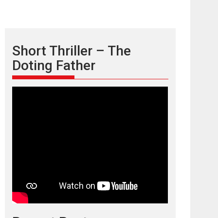
Short Thriller – The
Doting Father
TPS MUSIC’s music
video ‘Tara Jo
Toota Hua Hai’ to have worldwide
release on 11 August
TPS MUSIC Unveils a Cinematic Slate of Back-to-
Back...
Latest News
Top Stories