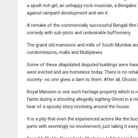
a spoilt rich girl, an unhappy rock musician, a Bengalee
against rampant development and win it.
A remake of the commercially successful Bengali fil
comedy with sub-plots and undesirable buffoonery.
The grand old mansions and mills of South Mumbai ar
condominiums, malls and Multiplexes.
Some of these dilapidated disputed buildings were hau
were evicted and are homeless today. There is no rehabil
society- no one gives a dam to them. After all, Ghosts 
Royal Mansion is one such heritage property which is re
faints during a shooting allegedly sighting Ghost in a m
hear of a spooky story revolving around the house.
It is a pity that even the experienced actors like the 
parts with seemingly no involvement, just taking it easy