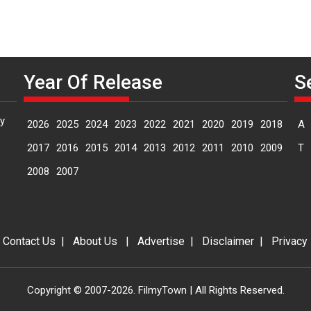
Year Of Release
S
y
2026
2025
2024
2023
2022
2021
2020
2019
2018
A
2017
2016
2015
2014
2013
2012
2011
2010
2009
T
2008
2007
|
Contact Us
|
About Us
|
Advertise
|
Disclaimer
|
Privacy
Copyright © 2007-2026. FilmyTown | All Rights Reserved.