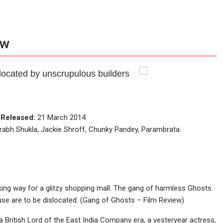
ew
located by unscrupulous builders
e
Released:
21 March 2014
rabh Shukla, Jackie Shroff, Chunky Pandey, Parambrata
ng way for a glitzy shopping mall. The gang of harmless Ghosts
ouse are to be dislocated. (Gang of Ghosts – Film Review)
a British Lord of the East India Company era, a yesteryear actress,