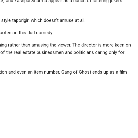
e) and Yashpal Sharma appear as a bunch of loitering jokers
 style taporigiri which doesn’t amuse at all.
otent in this dud comedy.
hing rather than amusing the viewer. The director is more keen on
of the real estate businessmen and politicians caring only for
ion and even an item number, Gang of Ghost ends up as a film