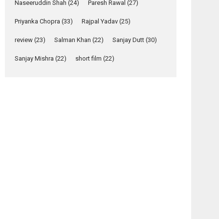
Relatable
Naseeruddin Shah
(24)
Paresh Rawal
(27)
Yeh Rishta Kya Kehlata Hai
Priyanka Chopra
(33)
Rajpal Yadav
(25)
stars Rohit Purohit,...
Latest News
review
(23)
Salman Khan
(22)
Sanjay Dutt
(30)
Television / OTT
Sanjay Mishra
(22)
short film
(22)
Laughter, Logic and
Independence: The
World of Aishwarya
Raj Bhakuni
Actress Aishwarya Raj Bhakuni, currently starring
in Oh...
Features
Latest News
‘Logon Mein Prem
osts
Hoga’: Dr L
Subramaniam &
avigation
Kavita Krishnamurti
Ankhon
Sabotage
grace RSFI’s music
Dekhi –
–
video launch
Film
Hollywood