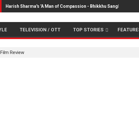
Harish Sharma's 'A Man of Compassion - Bhikkhu Sanghasena' p
YLE
TELEVISION / OTT
TOP STORIES
FEATURE
Film Review