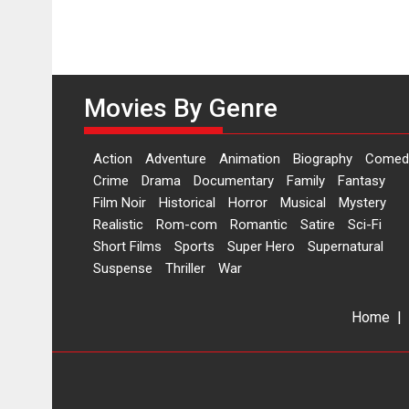
Movies By Genre
Action
Adventure
Animation
Biography
Comed
Crime
Drama
Documentary
Family
Fantasy
Film Noir
Historical
Horror
Musical
Mystery
Realistic
Rom-com
Romantic
Satire
Sci-Fi
Short Films
Sports
Super Hero
Supernatural
Suspense
Thriller
War
Home