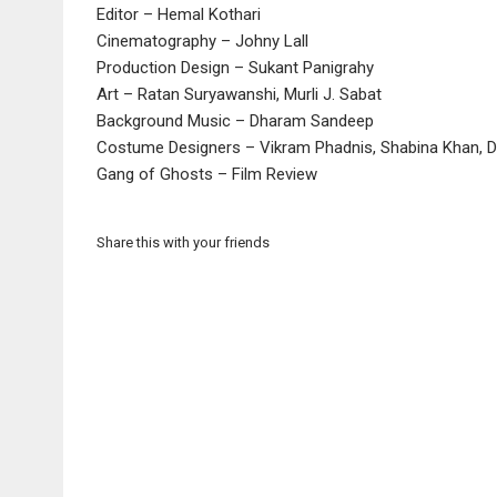
Editor – Hemal Kothari
Cinematography – Johny Lall
Production Design – Sukant Panigrahy
Art – Ratan Suryawanshi, Murli J. Sabat
Background Music – Dharam Sandeep
Costume Designers – Vikram Phadnis, Shabina Khan, De
Gang of Ghosts – Film Review
Share this with your friends