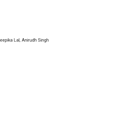
epika Lal, Anirudh Singh
P
n