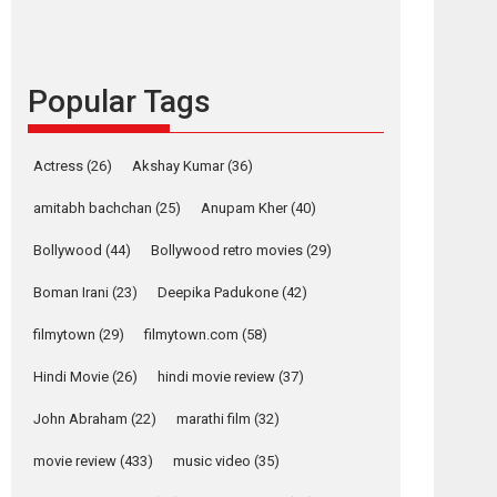
languages – Rocket
Reels celebrates
success
Popular Tags
Founded by Kranti Shanbhag, Rocket Reels, a
Vertical...
Latest News
Television / OTT
Actress
(26)
Akshay Kumar
(36)
Pure Selfless and
amitabh bachchan
(25)
Anupam Kher
(40)
Strong, she is my
Biggest Emotional
Bollywood
(44)
Bollywood retro movies
(29)
Anchor: Parleen Gill
on his mother
Boman Irani
(23)
Deepika Padukone
(42)
Singer Parleen Gill opens up about the quiet...
filmytown
(29)
filmytown.com
(58)
Features
Latest News
Hindi Movie
(26)
hindi movie review
(37)
YRKKH stars Rohit
Purohit, Samridhii
John Abraham
(22)
marathi film
(32)
Shukla, Anita Raaj
call Ishika Shahi’s
movie review
(433)
music video
(35)
vision as Vibrant &