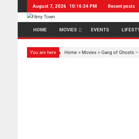
Skip
August 7, 2026
10:16:25 PM
Recent posts
to
content
HOME
MOVIES
EVENTS
LIFEST
You are here
Home
>
Movies
>
Gang of Ghosts – 