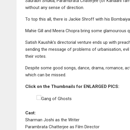
Saurabh Shukla, Parambrata Chaterjee (of Kahaani fam
without any sense of direction.
To top this all, there is Jackie Shroff with his Bombaiya
Mahie Gill and Meera Chopra bring some glamourous qu
Satish Kaushik’s directorial venture ends up with preac
sending the message of problems of urbanisation, evil 
their votes.
Despite some good songs, dance, drama, romance, act
which can be missed.
Click on the Thumbnails for ENLARGED PICS:
Cast:
Sharman Joshi as the Writer
Parambrata Chatterjee as Film Director