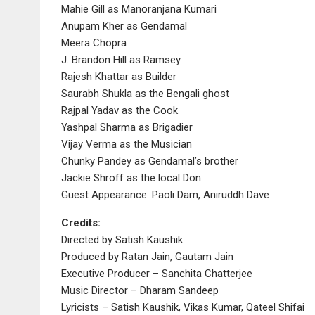
Mahie Gill as Manoranjana Kumari
Anupam Kher as Gendamal
Meera Chopra
J. Brandon Hill as Ramsey
Rajesh Khattar as Builder
Saurabh Shukla as the Bengali ghost
Rajpal Yadav as the Cook
Yashpal Sharma as Brigadier
Vijay Verma as the Musician
Chunky Pandey as Gendamal’s brother
Jackie Shroff as the local Don
Guest Appearance: Paoli Dam, Aniruddh Dave
Credits:
Directed by Satish Kaushik
Produced by Ratan Jain, Gautam Jain
Executive Producer – Sanchita Chatterjee
Music Director – Dharam Sandeep
Lyricists – Satish Kaushik, Vikas Kumar, Qateel Shifai