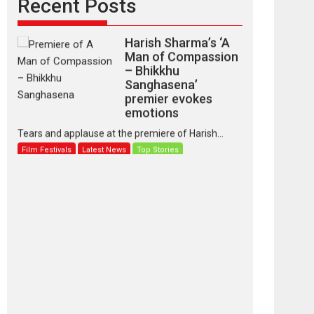
Recent Posts
Harish Sharma’s ‘A
Man of Compassion
– Bhikkhu
Sanghasena’
premier evokes
emotions
Tears and applause at the premiere of Harish...
Film Festivals
Latest News
Top Stories
‘Gudgudi’ is about
Finding Joy Behind
the Mask – says
director Manisha
Makwana
Applause echoed across the fully packed NFDC
auditorium...
Features
Film Festivals
Latest News
Short Films
Up and Running