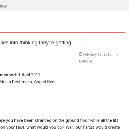
view
lies into thinking they're getting
February 12, 2018
Editorial
eleased:
1 April 2011
Riteish Deshmukh, Angad Bedi
ere you have been stranded on the ground floor while all the lift
 on your face, what would you do? Well, our Faltus would create