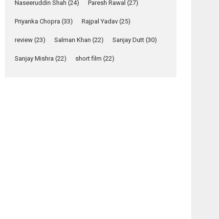
Naseeruddin Shah
(24)
Paresh Rawal
(27)
Yeh Rishta Kya Kehlata Hai
Priyanka Chopra
(33)
Rajpal Yadav
(25)
stars Rohit Purohit,...
Latest News
review
(23)
Salman Khan
(22)
Sanjay Dutt
(30)
Television / OTT
Sanjay Mishra
(22)
short film
(22)
Laughter, Logic and
Independence: The
World of Aishwarya
Raj Bhakuni
Actress Aishwarya Raj Bhakuni, currently starring
in Oh...
Features
Latest News
‘Logon Mein Prem
Hoga’: Dr L
Subramaniam &
Kavita Krishnamurti
grace RSFI’s music
video launch