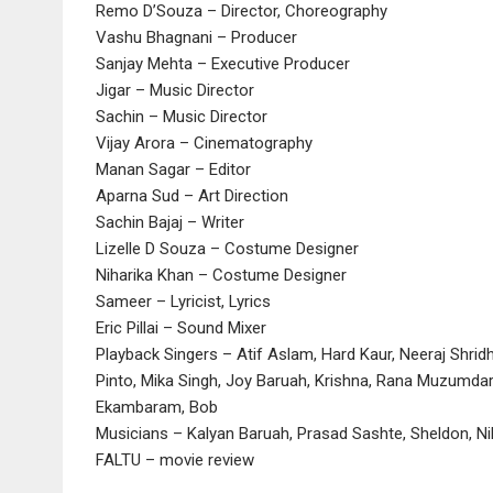
Remo D’Souza – Director, Choreography
Vashu Bhagnani – Producer
Sanjay Mehta – Executive Producer
Jigar – Music Director
Sachin – Music Director
Vijay Arora – Cinematography
Manan Sagar – Editor
Aparna Sud – Art Direction
Sachin Bajaj – Writer
Lizelle D Souza – Costume Designer
Niharika Khan – Costume Designer
Sameer – Lyricist, Lyrics
Eric Pillai – Sound Mixer
Playback Singers – Atif Aslam, Hard Kaur, Neeraj Shri
Pinto, Mika Singh, Joy Baruah, Krishna, Rana Muzumdar,
Ekambaram, Bob
Musicians – Kalyan Baruah, Prasad Sashte, Sheldon, Ni
FALTU – movie review