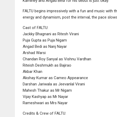
Kaminey and Angad Bedi for his debut is just okay.
FALTU begins impressively with a fun and music with the ac
energy and dynamism, post the interval, the pace slows 
Cast of FALTU:
Jackky Bhagnani as Ritesh Virani
Puja Gupta as Puja Nigam
Angad Bedi as Nanj Nayar
Arshad Warsi
Chandan Roy Sanyal as Vishnu Vardhan
Riteish Deshmukh as Bajirao
Akbar Khan
Akshay Kumar as Cameo Appearance
Darshan Jariwala as Jeevanlal Virani
Mahesh Thakur as Mr Nigam
Vijay Kashyap as Mr Nayar
Rameshwari as Mrs Nayar
Credits & Crew of FALTU: