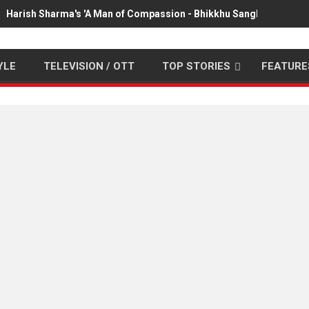
Harish Sharma's 'A Man of Compassion - Bhikkhu Sanghasena' pr
YLE
TELEVISION / OTT
TOP STORIES
FEATURE