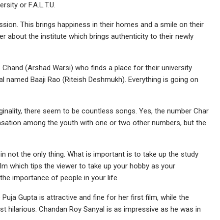
sity or F.A.L.T.U.
ssion. This brings happiness in their homes and a smile on their
r about the institute which brings authenticity to their newly
Chand (Arshad Warsi) who finds a place for their university
l named Baaji Rao (Riteish Deshmukh). Everything is going on
iginality, there seem to be countless songs. Yes, the number Char
ensation among the youth with one or two other numbers, but the
n not the only thing. What is important is to take up the study
film which tips the viewer to take up your hobby as your
 the importance of people in your life.
a Gupta is attractive and fine for her first film, while the
st hilarious. Chandan Roy Sanyal is as impressive as he was in