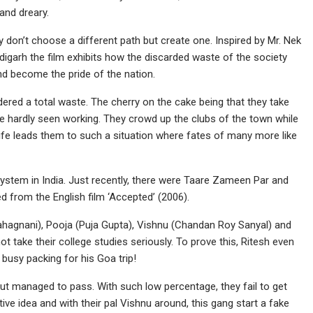
and dreary.
y don’t choose a different path but create one. Inspired by Mr. Nek
garh the film exhibits how the discarded waste of the society
d become the pride of the nation.
idered a total waste. The cherry on the cake being that they take
e hardly seen working. They crowd up the clubs of the town while
 life leads them to such a situation where fates of many more like
stem in India. Just recently, there were Taare Zameen Par and
ed from the English film ‘Accepted’ (2006).
Bahagnani), Pooja (Puja Gupta), Vishnu (Chandan Roy Sanyal) and
ot take their college studies seriously. To prove this, Ritesh even
 busy packing for his Goa trip!
out managed to pass. With such low percentage, they fail to get
ve idea and with their pal Vishnu around, this gang start a fake