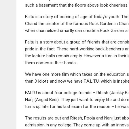
such a basement that the floors above look cheerless 
Faltu is a story of coming of age of today’s youth. The
Chand the creator of the famous Rock Garden in Chandi
when channelized smartly can create a Rock Garden an
Faltu is a story about a group of friends that are cons
pride in the fact. These hard-working back-benchers ar
the lecture halls remain empty. However a turn in their
them comes in their hands.
We have one more film which takes on the education sy
then 3 Idiots and now we have F.A.L.T.U. which is inspir
FALTU is about four college friends – Ritesh (Jackky 
Nanj (Angad Bedi). They just want to enjoy life and do n
turns up late for his last exam for the reason – he was
The results are out and Ritesh, Pooja and Nanj just ab
admission in any college. They come up with an innovati