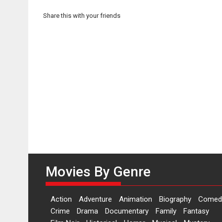
Share this with your friends
Movies By Genre
Action
Adventure
Animation
Biography
Comed
Crime
Drama
Documentary
Family
Fantasy