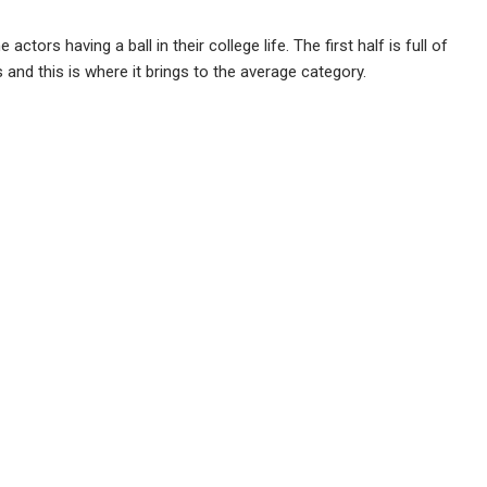
tors having a ball in their college life. The first half is full of
and this is where it brings to the average category.