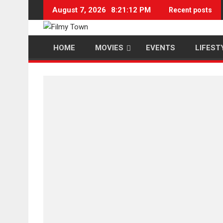
Skip
August 7, 2026
8:21:13 PM
Recent posts
to
content
HOME
MOVIES
EVENTS
LIFEST