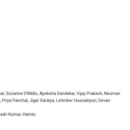
dhar, Suzanne D’Mello, Apeksha Dandekar, Vijay Prakash, Neuman
 Priya Panchal, Jigar Saraiya, Lehmber Hussainpuri, Devan
ladri Kumar, Hamtu