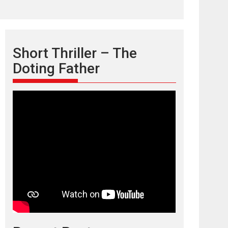
Short Thriller – The
Doting Father
TPS MUSIC’s music
video ‘Tara Jo
Toota Hua Hai’ to have worldwide
release on 11 August
TPS MUSIC Unveils a Cinematic Slate of Back-to-
Back...
Latest News
Top Stories