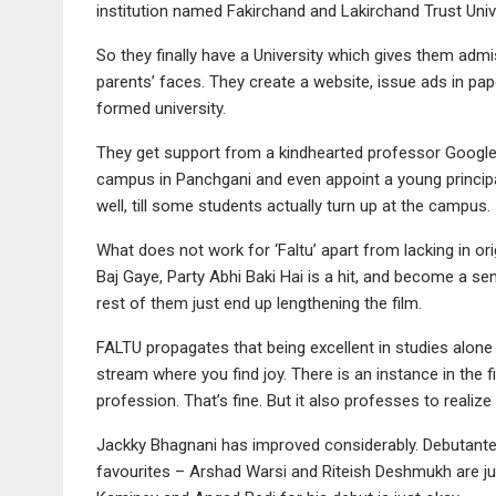
institution named Fakirchand and Lakirchand Trust Univer
So they finally have a University which gives them admi
parents’ faces. They create a website, issue ads in pape
formed university.
They get support from a kindhearted professor Google 
campus in Panchgani and even appoint a young principa
well, till some students actually turn up at the campus.
What does not work for ‘Faltu’ apart from lacking in or
Baj Gaye, Party Abhi Baki Hai is a hit, and become a s
rest of them just end up lengthening the film.
FALTU propagates that being excellent in studies alone i
stream where you find joy. There is an instance in the 
profession. That’s fine. But it also professes to realize
Jackky Bhagnani has improved considerably. Debutante Puj
favourites – Arshad Warsi and Riteish Deshmukh are ju