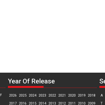
P
n
Year Of Release
S
y
2026
2025
2024
2023
2022
2021
2020
2019
2018
A
2017
2016
2015
2014
2013
2012
2011
2010
2009
T