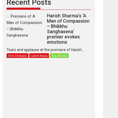
Recent Posts
Harish Sharma’s ‘A
Man of Compassion
– Bhikkhu
Sanghasena’
premier evokes
emotions
Tears and applause at the premiere of Harish...
Film Festivals
Latest News
Top Stories
‘Gudgudi’ is about
Finding Joy Behind
the Mask – says
director Manisha
Makwana
Applause echoed across the fully packed NFDC
auditorium...
Features
Film Festivals
Latest News
Short Films
Up and Running
(Corren Las Liebres)