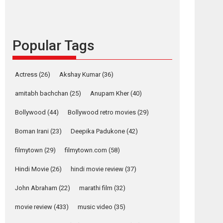
languages – Rocket
Reels celebrates
success
Founded by Kranti Shanbhag, Rocket Reels, a
Popular Tags
Vertical...
Latest News
Television / OTT
Actress
(26)
Akshay Kumar
(36)
Pure Selfless and
amitabh bachchan
(25)
Anupam Kher
(40)
Strong, she is my
Biggest Emotional
Bollywood
(44)
Bollywood retro movies
(29)
Anchor: Parleen Gill
on his mother
Boman Irani
(23)
Deepika Padukone
(42)
Singer Parleen Gill opens up about the quiet...
filmytown
(29)
filmytown.com
(58)
Features
Latest News
Hindi Movie
(26)
hindi movie review
(37)
YRKKH stars Rohit
Purohit, Samridhii
John Abraham
(22)
marathi film
(32)
Shukla, Anita Raaj
call Ishika Shahi’s
movie review
(433)
music video
(35)
vision as Vibrant &
Relatable