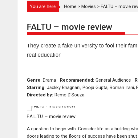
You are here
Home
>
Movies
>
FALTU – movie re
FALTU – movie review
They create a fake university to fool their fami
real education
Genre:
Drama
Recommended:
General Audience
R
Starring:
Jackky Bhagnani, Pooja Gupta, Boman Irani, 
Directed by:
Remo D'Souza
F.A.L.T.U. – movie review
A question to begin with. Consider life as a building wh
doors leading to the floors of success have been shut