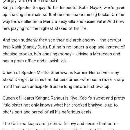
(Sanjay Dutt) of the first part.
King of Spades Sanjay Dutt is Inspector Kabir Nayak, who’s given
up chasing criminals so that he can chase the big bucks! On the
way he¹s collected a Merc, a sexy villa and sexier wife! And now
he’s playing for the highest stakes of his life.
And then suddenly they see their old arch enemy – the corrupt
Insp Kabir (Sanjay Dutt). But he¹s no longer a cop and instead of
chasing crooks, he’s chasing money – driving a Mercedes and
has a posh office and a lavish villa.
Queen of Spades Mallika Sherawat is Kamini. Her curves may
shout Danger, but this bar dancer-turned-wife has a razor sharp
mind that can anticipate trouble long before it shows up.
Queen of Hearts Kangna Ranaut is Kiya. Kabir’s sweet and pretty
little sister not only knows what her crooked bhaiyya is up to,
she¹s part and parcel of all his nefarious deals.
The four madcaps are green with envy and decide that come