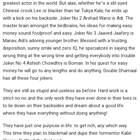
greatest actor in the world. But alas, whether he¹s a slit eyed
Chinese crook Lee or blacker than tar Tukya Kale, he ends up
with a kick on his backside. Joker No 2 Arshad Warsi is Adi. The
master brain amongst the birdbrains, his ideas for making easy
money sound foolproof and easy. Joker No 3 Jaaved Jaafery is
Manav, Adi’s adoring younger brother. Blessed with a trusting
disposition, sunny smile and zero IQ, he specializes in saying the
wrong thing at the wrong time and getting everybody into trouble.
Joker No 4 Ashish Chowdhry is Boman. In his quest for easy
money he will go to any lengths and do anything. Double Dhamaal
has all these four jokers.
They are still as stupid and useless as before. Hard work is a
strict no no and the only work they have ever done in their lives is
to lie down on their backsides and dream about a good life
where they have everything without doing anything!
They have just one purpose in life: to get rich, any which way.
This time they plan to blackmail and dupe their tormentor Kabir