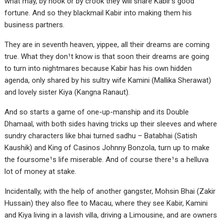
what may, by hook or by crook they will share Kabir’s good
fortune. And so they blackmail Kabir into making them his
business partners.
They are in seventh heaven, yippee, all their dreams are coming
true. What they don¹t know is that soon their dreams are going
to turn into nightmares because Kabir has his own hidden
agenda, only shared by his sultry wife Kamini (Mallika Sherawat)
and lovely sister Kiya (Kangna Ranaut).
And so starts a game of one-up-manship and its Double
Dhamaal, with both sides having tricks up their sleeves and where
sundry characters like bhai turned sadhu – Batabhai (Satish
Kaushik) and King of Casinos Johnny Bonzola, turn up to make
the foursome¹s life miserable. And of course there¹s a helluva
lot of money at stake.
Incidentally, with the help of another gangster, Mohsin Bhai (Zakir
Hussain) they also flee to Macau, where they see Kabir, Kamini
and Kiya living in a lavish villa, driving a Limousine, and are owners