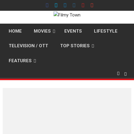
Skip
to
content
HOME
MOVIES
EVENTS
LIFESTYLE
TELEVISION / OTT
TOP STORIES
FEATURES