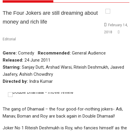
The Four Jokers are still dreaming about
money and rich life
February 14,
2018
Editorial
Genre:
Comedy
Recommended:
General Audience
Released:
24 June 2011
Starring:
Sanjay Dutt, Arshad Warsi, Riteish Deshmukh, Jaaved
Jaafery, Ashish Chowdhry
Directed by:
Indra Kumar
The gang of Dhamaal – the four good-for-nothing jokers- Adi,
Manav, Boman and Roy are back again in Double Dhamaal!
Joker No 1 Riteish Deshmukh is Roy, who fancies himself as the