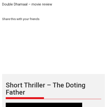
Double Dhamaal – movie review
Share this with your friends
Short Thriller – The Doting
Father