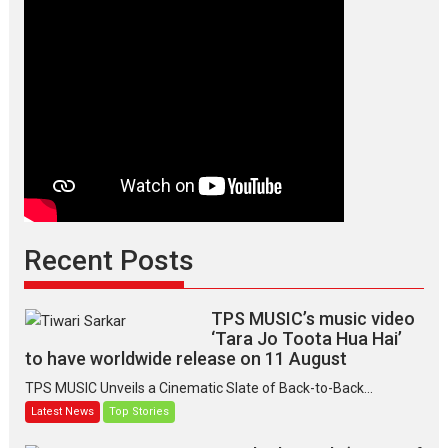
Recent Posts
TPS MUSIC’s music video
‘Tara Jo Toota Hua Hai’
to have worldwide release on 11 August
TPS MUSIC Unveils a Cinematic Slate of Back-to-Back...
Latest News
Top Stories