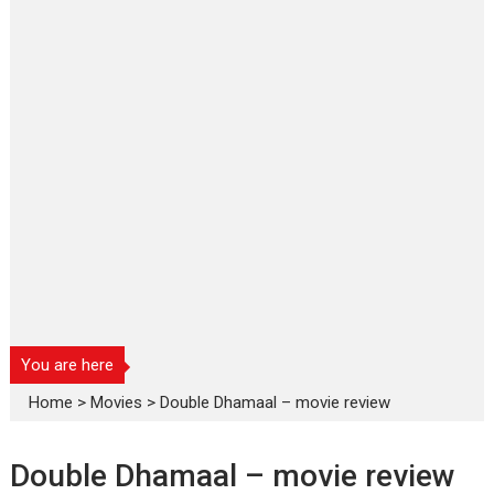
You are here
Home
>
Movies
>
Double Dhamaal – movie review
Double Dhamaal – movie review