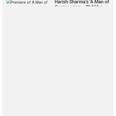
Harish Sharma’s ‘A Man of
Compassion – Bhikkhu
Sanghasena’ premier
evokes emotions
Tears and applause at the premiere of Harish...
Film Festivals
Latest News
Top Stories
‘Gudgudi’ is about Finding
Joy Behind the Mask –
says director Manisha
Makwana
Applause echoed across the fully
packed NFDC auditorium...
Features
Film Festivals
Latest News
Short Films
Up and Running (Corren
Las Liebres) — A Spanish
Documentary of
resilience premieres at
MIFF 2026