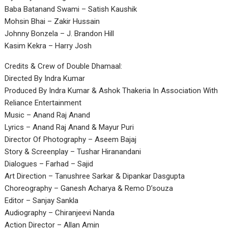
Baba Batanand Swami – Satish Kaushik
Mohsin Bhai – Zakir Hussain
Johnny Bonzela – J. Brandon Hill
Kasim Kekra – Harry Josh
Credits & Crew of Double Dhamaal:
Directed By Indra Kumar
Produced By Indra Kumar & Ashok Thakeria In Association With
Reliance Entertainment
Music – Anand Raj Anand
Lyrics – Anand Raj Anand & Mayur Puri
Director Of Photography – Aseem Bajaj
Story & Screenplay – Tushar Hiranandani
Dialogues – Farhad – Sajid
Art Direction – Tanushree Sarkar & Dipankar Dasgupta
Choreography – Ganesh Acharya & Remo D’souza
Editor – Sanjay Sankla
Audiography – Chiranjeevi Nanda
Action Director – Allan Amin