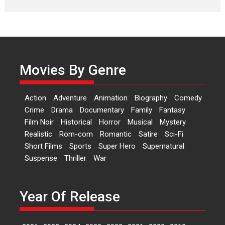
Laughter, Logic and
Independence: The World
of Aishwarya Raj Bhakuni
Actress Aishwarya Raj Bhakuni,
currently starring in Oh...
Movies By Genre
Features
Latest News
‘Logon Mein Prem Hoga’:
Action
Adventure
Animation
Biography
Comedy
Dr L Subramaniam &
Crime
Drama
Documentary
Family
Fantasy
Kavita Krishnamurti grace
Film Noir
Historical
Horror
Musical
Mystery
RSFI’s music video launch
Realistic
Rom-com
Romantic
Satire
Sci-Fi
A Milestone Launch: Marking its
Short Films
Sports
Super Hero
Supernatural
fourth year, RSFI...
Suspense
Thriller
War
Events
Latest News
Top Stories
Sketched and filmed my
perception of Life – Mahir
Year Of Release
Kumbhakoni, Director of
‘The Tangled Minds’