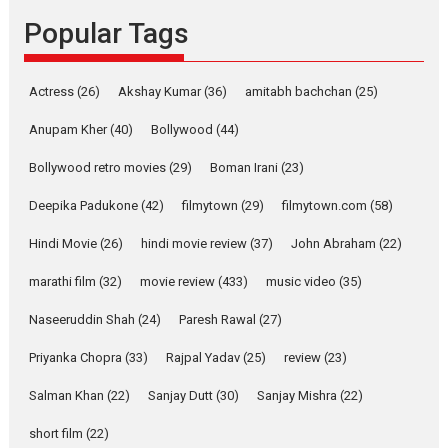
Founded by Kranti Shanbhag,
Popular Tags
Rocket Reels, a Vertical...
Latest News
Television / OTT
Pure Selfless and Strong,
Actress
(26)
Akshay Kumar
(36)
amitabh bachchan
(25)
she is my Biggest
Emotional Anchor:
Anupam Kher
(40)
Bollywood
(44)
Parleen Gill on his mother
Bollywood retro movies
(29)
Boman Irani
(23)
Singer Parleen Gill opens up
about the quiet...
Deepika Padukone
(42)
filmytown
(29)
filmytown.com
(58)
Features
Latest News
Hindi Movie
(26)
hindi movie review
(37)
John Abraham
(22)
YRKKH stars Rohit
marathi film
(32)
movie review
(433)
music video
(35)
Purohit, Samridhii Shukla,
Anita Raaj call Ishika
Naseeruddin Shah
(24)
Paresh Rawal
(27)
Shahi’s vision as Vibrant &
Relatable
Priyanka Chopra
(33)
Rajpal Yadav
(25)
review
(23)
Yeh Rishta Kya Kehlata Hai stars
Salman Khan
(22)
Sanjay Dutt
(30)
Sanjay Mishra
(22)
Rohit Purohit,...
Latest News
Television / OTT
short film
(22)