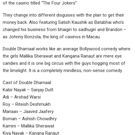
of the casino titled “The Four Jokers”.
They change into different disguises with the plan to get their
money back. Also featuring Satish Kaushik as Batabhai who’s
changed his business from bhaigiri to sadhugiri and Brandon –
as Johnny Bonzola, the king of casinos in Macau.
Double Dhamaal works like an average Bollywood comedy where
the girls Mallika Sherawat and Kangana Ranaut are mere eye
candies and it is one big circus with the guys hogging most of
the limelight. It is a completely mindless, non-sense comedy.
Cast of Double Dhamaal:
Kabir Nayak – Sanjay Dutt
Adi – Arshad Warsi
Roy – Riteish Deshmukh
Manaav – Jaaved Jaafery
Boman – Ashish Chowdhry
Kamini – Mallika Sherawat
Kiya Nayak – Kangna Ranaut