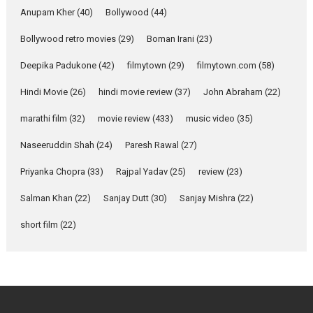
Emotional Anchor:
Anupam Kher
(40)
Bollywood
(44)
Parleen Gill on his mother
Bollywood retro movies
(29)
Boman Irani
(23)
Singer Parleen Gill opens up
about the quiet...
Deepika Padukone
(42)
filmytown
(29)
filmytown.com
(58)
Features
Latest News
Hindi Movie
(26)
hindi movie review
(37)
John Abraham
(22)
YRKKH stars Rohit
marathi film
(32)
movie review
(433)
music video
(35)
Purohit, Samridhii Shukla,
Anita Raaj call Ishika
Naseeruddin Shah
(24)
Paresh Rawal
(27)
Shahi’s vision as Vibrant &
Relatable
Priyanka Chopra
(33)
Rajpal Yadav
(25)
review
(23)
Yeh Rishta Kya Kehlata Hai stars
Salman Khan
(22)
Sanjay Dutt
(30)
Sanjay Mishra
(22)
Rohit Purohit,...
Latest News
Television / OTT
short film
(22)
Laughter, Logic and
Independence: The World
of Aishwarya Raj Bhakuni
Actress Aishwarya Raj Bhakuni,
currently starring in Oh...