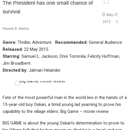
The President has one small chance of
survival
May 27,
2015
Paresh B. Mehta
Genre:
Thriller, Adventure
Recommended:
General Audience
Released:
22 May 2015
Starring:
Samuel L. Jackson, Onni Tommila, Felicity Huffman,
Jim Broadbent
Directed by:
Jalmari Helander
Fate of the most powerful man in the world lies in the hands of a
13-year-old boy Oskari, a timid young lad yearning to prove his
capability to the village elders. Big Game – movie review
BIG GAME is about the young Oskari’s determination to prove to