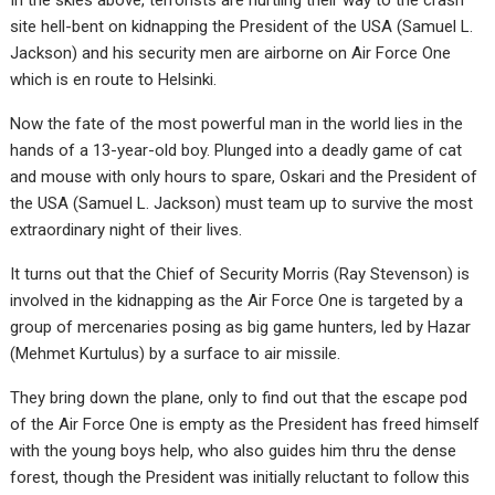
In the skies above, terrorists are hurtling their way to the crash
site hell-bent on kidnapping the President of the USA (Samuel L.
Jackson) and his security men are airborne on Air Force One
which is en route to Helsinki.
Now the fate of the most powerful man in the world lies in the
hands of a 13-year-old boy. Plunged into a deadly game of cat
and mouse with only hours to spare, Oskari and the President of
the USA (Samuel L. Jackson) must team up to survive the most
extraordinary night of their lives.
It turns out that the Chief of Security Morris (Ray Stevenson) is
involved in the kidnapping as the Air Force One is targeted by a
group of mercenaries posing as big game hunters, led by Hazar
(Mehmet Kurtulus) by a surface to air missile.
They bring down the plane, only to find out that the escape pod
of the Air Force One is empty as the President has freed himself
with the young boys help, who also guides him thru the dense
forest, though the President was initially reluctant to follow this