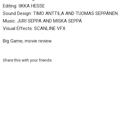
Editing: IIKKA HESSE
Sound Design: TIMO ANTTILA AND TUOMAS SEPPÄNEN
Music: JURI SEPPÄ AND MISKA SEPPÄ
Visual Effects: SCANLINE VFX
Big Game, movie review
Share this with your friends