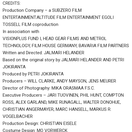
CREDITS:
Production Company – a SUBZERO FILM
ENTERTAINMENT.ALTITUDE FILM ENTERTAINMENT EGOLI
TOSSELL FILM coproduction
In association with
VISIONPLUS FUND I, HEAD GEAR FILMS AND METROL
TECHNOLOGY, FILM HOUSE GERMANY, BAVARIA FILM PARTNERS
Written and Directed: JALMARI HELANDER
Based on the original story by JALMARI HELANDER AND PETRI
JOKIRANTA
Produced by PETRI JOKIRANTA
Producers – WILL CLARKE, ANDY MAYSON, JENS MEURER
Director of Photography: MIKA ORASMAA F.S.C.
Executive Producers – JARI TUOVINEN, PHIL HUNT, COMPTON
ROSS, ALEX GARLAND, MIKE RUNAGALL, WALTER DONOHUE,
CHRISTIAN ANGERMAYER, MARC HANSELL, MARKUS R.
VOGELBACHER
Production Design: CHRISTIAN EISELE
Costume Design: MO VORWERCK