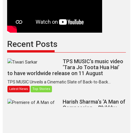
Recent Posts
TPS MUSIC’s music video
‘Tara Jo Toota Hua Hai’
to have worldwide release on 11 August
TPS MUSIC Unveils a Cinematic Slate of Back-to-Back...
Latest News
Top Stories
Harish Sharma’s ‘A Man of
Compassion – Bhikkhu
Sanghasena’ premier
evokes emotions
Tears and applause at the premiere of Harish...