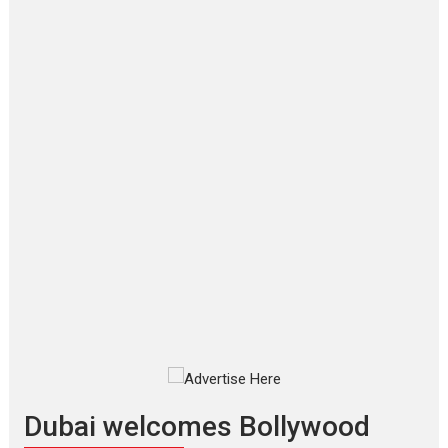
Film Festivals
Latest News
Top Stories
‘Gudgudi’ is about Finding
Joy Behind the Mask –
says director Manisha
Makwana
Applause echoed across the fully
packed NFDC auditorium...
Features
Film Festivals
Latest News
Short Films
Up and Running (Corren
Las Liebres) — A Spanish
Documentary of
resilience premieres at
MIFF 2026
Premiered at the 19th Mumbai
International Film Festival,...
Film Festivals
Indie Films
Latest News
Top Stories
Dubai welcomes Bollywood