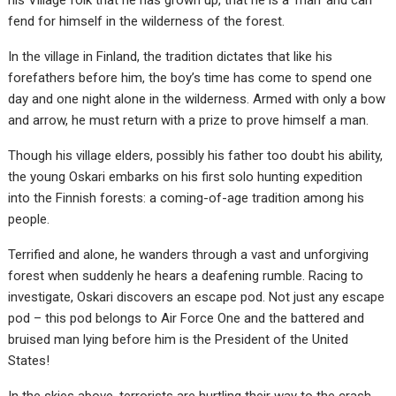
his Village folk that he has grown up, that he is a ‘man’ and can
fend for himself in the wilderness of the forest.
In the village in Finland, the tradition dictates that like his
forefathers before him, the boy’s time has come to spend one
day and one night alone in the wilderness. Armed with only a bow
and arrow, he must return with a prize to prove himself a man.
Though his village elders, possibly his father too doubt his ability,
the young Oskari embarks on his first solo hunting expedition
into the Finnish forests: a coming-of-age tradition among his
people.
Terrified and alone, he wanders through a vast and unforgiving
forest when suddenly he hears a deafening rumble. Racing to
investigate, Oskari discovers an escape pod. Not just any escape
pod – this pod belongs to Air Force One and the battered and
bruised man lying before him is the President of the United
States!