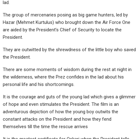
lad.
The group of mercenaries posing as big game hunters, led by
Hazar (Mehmet Kurtulus) who brought down the Air Force One
are aided by the President’s Chief of Security to locate the
President.
They are outwitted by the shrewdness of the little boy who saved
the President.
There are some moments of wisdom during the rest at night in
the wilderness, where the Prez confides in the lad about his
personal life and his shortcomings.
It is the courage and guts of the young lad which gives a glimmer
of hope and even stimulates the President. The film is an
adventurous depiction of how the young boy outwits the
constant attacks on the President and how they fend
themselves till the time the rescue arrives