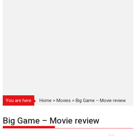
You are here
Home
>
Movies
>
Big Game – Movie review
Big Game – Movie review