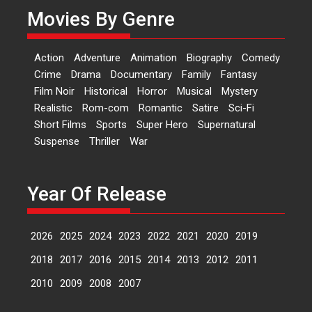
Movies By Genre
Features
Latest News
‘Logon Mein Prem Hoga’:
Action
Adventure
Animation
Biography
Comedy
Dr L Subramaniam &
Crime
Drama
Documentary
Family
Fantasy
Kavita Krishnamurti grace
Film Noir
Historical
Horror
Musical
Mystery
RSFI’s music video launch
Realistic
Rom-com
Romantic
Satire
Sci-Fi
A Milestone Launch: Marking its
Short Films
Sports
Super Hero
Supernatural
fourth year, RSFI...
Suspense
Thriller
War
Events
Latest News
Top Stories
Sketched and filmed my
perception of Life – Mahir
Year Of Release
Kumbhakoni, Director of
‘The Tangled Minds’
2026
2025
2024
2023
2022
2021
2020
2019
Mahir Kumbhakoni’s short
feature, ‘The Tangled Minds’ is...
2018
2017
2016
2015
2014
2013
2012
2011
Features
Interviews
Latest News
2010
2009
2008
2007