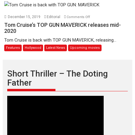
Godard
Shaun
the
Sheep
on
December 15, 2019
Editorial
Comments Off
Movie:
Tom
Tom Cruise’s TOP GUN MAVERICK releases mid-
Farmageddon
Cruise’s
2020
TOP
Tom Cruise is back with TOP GUN MAVERICK, releasing...
GUN
Features
Hollywood
Latest News
Upcoming movies
MAVERICK
releases
mid-
2020
Short Thriller – The Doting
Father