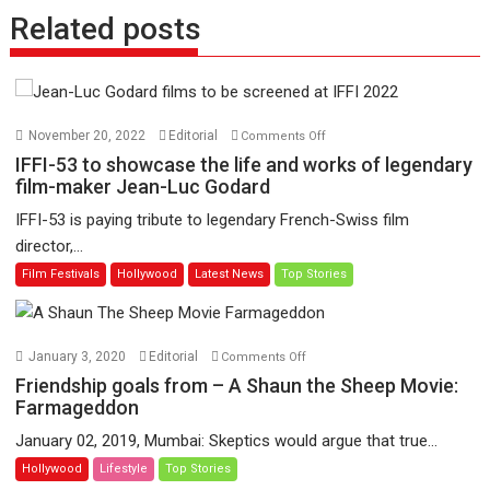
Related posts
on
November 20, 2022
Editorial
Comments Off
IFFI-
IFFI-53 to showcase the life and works of legendary
53
film-maker Jean-Luc Godard
to
IFFI-53 is paying tribute to legendary French-Swiss film
showcase
director,...
the
Film Festivals
Hollywood
Latest News
Top Stories
life
and
works
of
on
January 3, 2020
Editorial
Comments Off
legendary
Friendship
Friendship goals from – A Shaun the Sheep Movie:
film-
goals
Farmageddon
maker
from
January 02, 2019, Mumbai: Skeptics would argue that true...
Jean-
–
Hollywood
Lifestyle
Top Stories
Luc
A