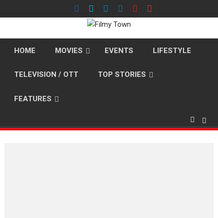
Skip
to
content
HOME
MOVIES
EVENTS
LIFESTYLE
TELEVISION / OTT
TOP STORIES
FEATURES