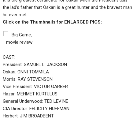
It is the greatest certificate for Oskari when the President tells
the lad’s father that Oskari is a great hunter and the bravest man
he ever met.
Click on the Thumbnails for ENLARGED PICS:
CAST:
President: SAMUEL L. JACKSON
Oskari: ONNI TOMMILA
Morris: RAY STEVENSON
Vice President: VICTOR GARBER
Hazar: MEHMET KURTULUS
General Underwood: TED LEVINE
CIA Director: FELICITY HUFFMAN
Herbert: JIM BROADBENT