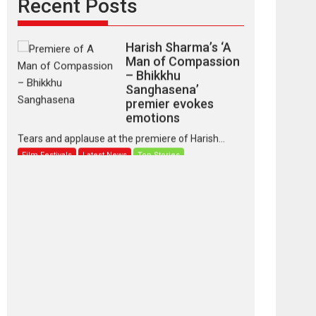
Recent Posts
Harish Sharma’s ‘A
Man of Compassion
– Bhikkhu
Sanghasena’
premier evokes
emotions
Tears and applause at the premiere of Harish...
Film Festivals
Latest News
Top Stories
‘Gudgudi’ is about
Finding Joy Behind
the Mask – says
director Manisha
Makwana
Applause echoed across the fully packed NFDC
auditorium...
Features
Film Festivals
Latest News
Short Films
Up and Running