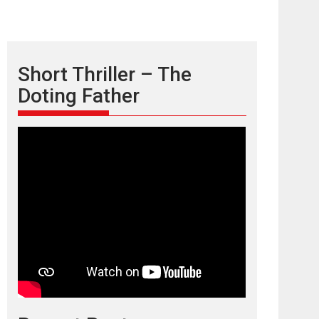
Short Thriller – The
Doting Father
TPS MUSIC’s music
video ‘Tara Jo
Toota Hua Hai’ to have worldwide
release on 11 August
TPS MUSIC Unveils a Cinematic Slate of Back-to-
Back...
Latest News
Top Stories