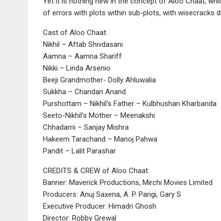
Yet it is nothing new in the concept of Aloo Chaat, w
of errors with plots within sub-plots, with wisecracks d
Cast of Aloo Chaat:
Nikhil – Aftab Shivdasani
Aamna – Aamna Shariff
Nikki – Linda Arsenio
Beeji Grandmother- Dolly Ahluwalia
Sukkha – Chandan Anand
Purshottam – Nikhil’s Father – Kulbhushan Kharbanda
Seeto-Nikhil’s Mother – Meenakshi
Chhadami – Sanjay Mishra
Hakeem Tarachand – Manoj Pahwa
Pandit – Lalit Parashar
CREDITS & CREW of Aloo Chaat:
Banner: Maverick Productions, Mirchi Movies Limited
Producers: Anuj Saxena, A. P. Parigi, Gary S
Executive Producer: Himadri Ghosh
Director: Robby Grewal