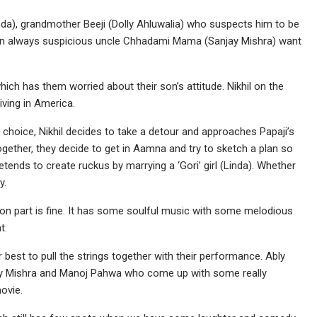
a), grandmother Beeji (Dolly Ahluwalia) who suspects him to be
an always suspicious uncle Chhadami Mama (Sanjay Mishra) want
hich has them worried about their son’s attitude. Nikhil on the
iving in America.
 choice, Nikhil decides to take a detour and approaches Papaji’s
ogether, they decide to get in Aamna and try to sketch a plan so
etends to create ruckus by marrying a ‘Gori’ girl (Linda). Whether
y.
ion part is fine. It has some soulful music with some melodious
t.
best to pull the strings together with their performance. Ably
jay Mishra and Manoj Pahwa who come up with some really
ovie.