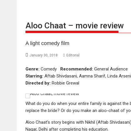
Aloo Chaat – movie review
A light comedy film
January 30, 2018
Editorial
Genre:
Comedy
Recommended:
General Audienc
Starring:
Aftab Shivdasani, Aamna Sharif, Linda Arsen
Directed by:
Robbie Grewal
What do you do when your entire family is against the 
replace the bride? Or do you make an aloo-chaat of yo
Aloo Chaat’s story begins with Nikhil (Aftab Shivdasan
Nagar, Delhi after completing his education.