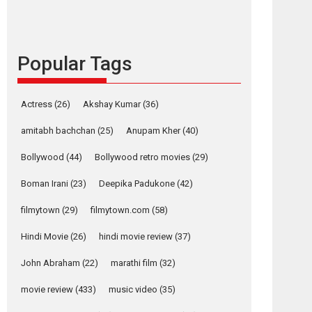
content in 6 Indian
languages – Rocket
Reels celebrates
success
Popular Tags
Founded by Kranti Shanbhag, Rocket Reels, a
Vertical...
Latest News
Television / OTT
Actress
(26)
Akshay Kumar
(36)
Pure Selfless and
amitabh bachchan
(25)
Anupam Kher
(40)
Strong, she is my
Biggest Emotional
Bollywood
(44)
Bollywood retro movies
(29)
Anchor: Parleen Gill
on his mother
Boman Irani
(23)
Deepika Padukone
(42)
Singer Parleen Gill opens up about the quiet...
filmytown
(29)
filmytown.com
(58)
Features
Latest News
Hindi Movie
(26)
hindi movie review
(37)
YRKKH stars Rohit
Purohit, Samridhii
John Abraham
(22)
marathi film
(32)
Shukla, Anita Raaj
call Ishika Shahi’s
movie review
(433)
music video
(35)
vision as Vibrant &