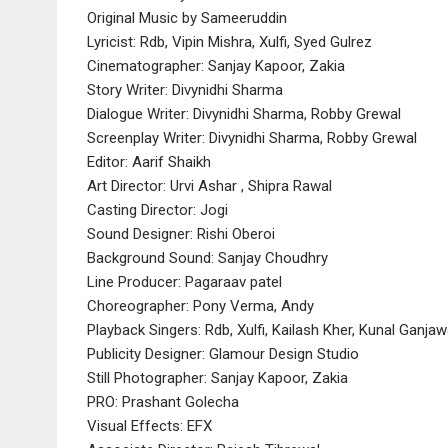
Original Music by Sameeruddin
Lyricist: Rdb, Vipin Mishra, Xulfi, Syed Gulrez
Cinematographer: Sanjay Kapoor, Zakia
Story Writer: Divynidhi Sharma
Dialogue Writer: Divynidhi Sharma, Robby Grewal
Screenplay Writer: Divynidhi Sharma, Robby Grewal
Editor: Aarif Shaikh
Art Director: Urvi Ashar , Shipra Rawal
Casting Director: Jogi
Sound Designer: Rishi Oberoi
Background Sound: Sanjay Choudhry
Line Producer: Pagaraav patel
Choreographer: Pony Verma, Andy
Playback Singers: Rdb, Xulfi, Kailash Kher, Kunal Ganjaw
Publicity Designer: Glamour Design Studio
Still Photographer: Sanjay Kapoor, Zakia
PRO: Prashant Golecha
Visual Effects: EFX