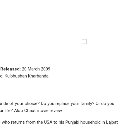
e
Released:
20 March 2009
io, Kulbhushan Kharbanda
bride of your choice? Do you replace your family? Or do you
ur life? Aloo Chaat movie review…
i) who returns from the USA to his Punjabi household in Lajpat