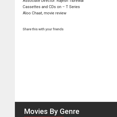
Associate Director: Rajesh Tibrewal
Cassettes and CDs on – T Series
Aloo Chaat, movie review
Share this with your friends
Movies By Genre