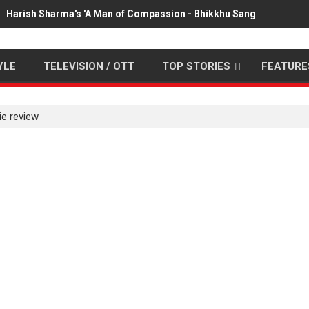
Harish Sharma's 'A Man of Compassion - Bhikkhu Sanghasena' pr
YLE
TELEVISION / OTT
TOP STORIES
FEATURE
e review