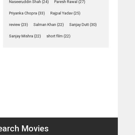
Naseeruddin Shah
(24)
Paresh Rawal
(27)
Relatable
Yeh Rishta Kya Kehlata Hai
Priyanka Chopra
(33)
Rajpal Yadav
(25)
stars Rohit Purohit,...
review
(23)
Salman Khan
(22)
Sanjay Dutt
(30)
Latest News
Television / OTT
Sanjay Mishra
(22)
short film
(22)
Laughter, Logic and
Independence: The
World of Aishwarya
Raj Bhakuni
osts
Actress Aishwarya Raj Bhakuni, currently starring
avigation
in Oh...
Features
Latest News
Gulaal
Firaaq –
–
movie
‘Logon Mein Prem
movie
review
Hoga’: Dr L
review
Subramaniam &
Kavita Krishnamurti
grace RSFI’s music
earch Movies
video launch