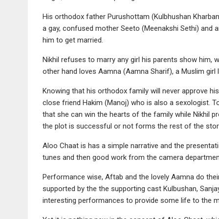
His orthodox father Purushottam (Kulbhushan Kharband
a gay, confused mother Seeto (Meenakshi Sethi) and 
him to get married.
Nikhil refuses to marry any girl his parents show him, w
other hand loves Aamna (Aamna Sharif), a Muslim girl l
Knowing that his orthodox family will never approve his
close friend Hakim (Manoj) who is also a sexologist. T
that she can win the hearts of the family while Nikhil pr
the plot is successful or not forms the rest of the stor
Aloo Chaat is has a simple narrative and the presentat
tunes and then good work from the camera departmen
Performance wise, Aftab and the lovely Aamna do their 
supported by the the supporting cast Kulbushan, San
interesting performances to provide some life to the m