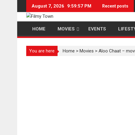
Skip
August 7, 2026
9:59:57 PM
Recent posts
to
content
HOME
MOVIES
EVENTS
LIFEST
You are here
Home
>
Movies
>
Aloo Chaat – movi