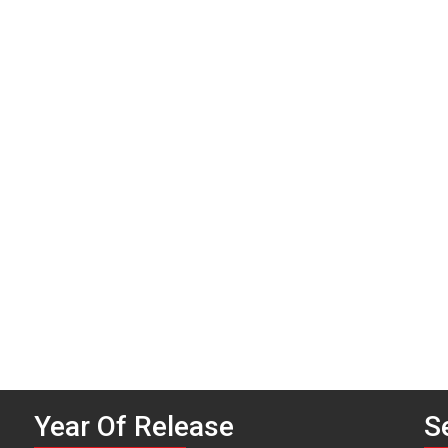
P
n
Year Of Release
S