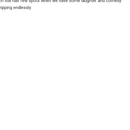
hich still has few spots when we have some laughter and comedy
ripping endlessly.