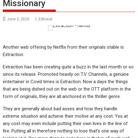
Missionary
June 2, 2020
Editorial
Another web offering by Netflix from their originals stable is
Extraction.
Extraction has been creating quite a buzz in the last month or so
since its release. Promoted heavily on T.V. Channels, a genuine
entertainer in Covid times is Extraction. Now a days the things
that are being dished out on the web or the OTT platform in the
form of originals, they are all anchored in the thriller genre.
They are generally about bad asses and how they handle
extreme situation and achieve their motive at any cost. Yes at
any cost may even include putting their own lives in the line of
fire. Putting all in therefore nothing to lose that’s one way of