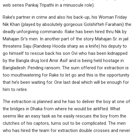
web series Pankaj Tripathi in a minuscule role).
Rake’s partner in crime and also his back-up, his Woman Friday
Nik Khan (played by absolutely gorgeous Golshifteh Farahani) the
deadly unforgiving commando. Rake has been hired thru Nik by
Mahajan Sr’s men. In another part of the story Mahajan Sr. in jail
threatens Saju (Randeep Hooda sharp as a knife) his deputy to
go himself to rescue back his son Ovi who has been kidnapped
by the Bangla drug lord Amir Asif and is being held hostage in
Bangladesh. Pending ransom. The sum offered for extraction is
too mouthwatering for Rake to let go and this is the opportunity
that he’s been waiting for. One last deal which will be enough for
him to retire.
The extraction is planned and he has to deliver the boy at one of
the bridges in Dhaka from where he would be airlifted. What
seems like an easy task as he easily rescues the boy from the
clutches of his captors, turns out to be complicated. The men
who has hired the team for extraction double crosses and never