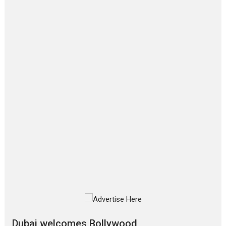
Film Festivals
Latest News
Top Stories
‘Gudgudi’ is about Finding
Joy Behind the Mask –
says director Manisha
Makwana
Applause echoed across the fully
packed NFDC auditorium...
Features
Film Festivals
Latest News
Short Films
Up and Running (Corren
Las Liebres) — A Spanish
Documentary of
resilience premieres at
MIFF 2026
Premiered at the 19th Mumbai
International Film Festival,...
Film Festivals
Indie Films
Latest News
Top Stories
Dubai welcomes Bollywood