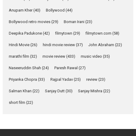
she is my Biggest
Emotional Anchor:
Anupam Kher
(40)
Bollywood
(44)
Parleen Gill on his mother
Bollywood retro movies
(29)
Boman Irani
(23)
Singer Parleen Gill opens up
about the quiet...
Deepika Padukone
(42)
filmytown
(29)
filmytown.com
(58)
Features
Latest News
Hindi Movie
(26)
hindi movie review
(37)
John Abraham
(22)
YRKKH stars Rohit
marathi film
(32)
movie review
(433)
music video
(35)
Purohit, Samridhii Shukla,
Anita Raaj call Ishika
Naseeruddin Shah
(24)
Paresh Rawal
(27)
Shahi’s vision as Vibrant &
Relatable
Priyanka Chopra
(33)
Rajpal Yadav
(25)
review
(23)
Yeh Rishta Kya Kehlata Hai stars
Salman Khan
(22)
Sanjay Dutt
(30)
Sanjay Mishra
(22)
Rohit Purohit,...
Latest News
Television / OTT
short film
(22)
Laughter, Logic and
Independence: The World
of Aishwarya Raj Bhakuni
Actress Aishwarya Raj Bhakuni,