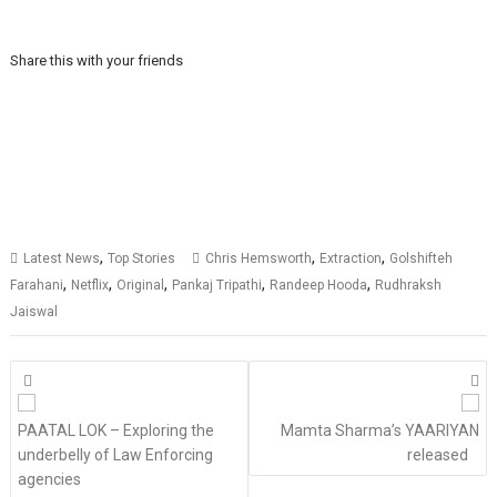
Share this with your friends
,
,
,
Latest News
Top Stories
Chris Hemsworth
Extraction
Golshifteh
,
,
,
,
,
Farahani
Netflix
Original
Pankaj Tripathi
Randeep Hooda
Rudhraksh
Jaiswal
Posts
navigation
PAATAL LOK – Exploring the
Mamta Sharma’s YAARIYAN
underbelly of Law Enforcing
released
agencies