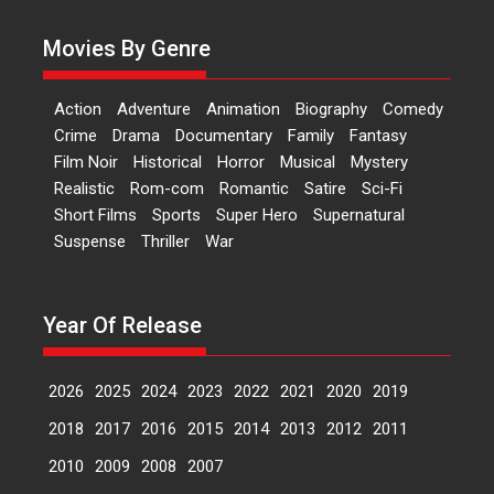
currently starring in Oh...
Movies By Genre
Features
Latest News
‘Logon Mein Prem Hoga’:
Action
Adventure
Animation
Biography
Comedy
Dr L Subramaniam &
Crime
Drama
Documentary
Family
Fantasy
Kavita Krishnamurti grace
Film Noir
Historical
Horror
Musical
Mystery
RSFI’s music video launch
Realistic
Rom-com
Romantic
Satire
Sci-Fi
A Milestone Launch: Marking its
Short Films
Sports
Super Hero
Supernatural
fourth year, RSFI...
Suspense
Thriller
War
Events
Latest News
Top Stories
Sketched and filmed my
perception of Life – Mahir
Year Of Release
Kumbhakoni, Director of
‘The Tangled Minds’
2026
2025
2024
2023
2022
2021
2020
2019
Mahir Kumbhakoni’s short
feature, ‘The Tangled Minds’ is...
2018
2017
2016
2015
2014
2013
2012
2011
Features
Interviews
Latest News
2010
2009
2008
2007