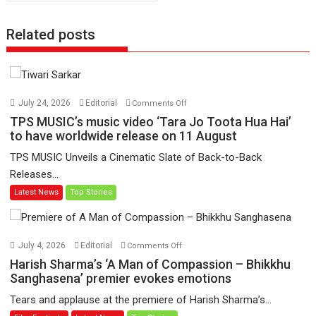
Related posts
on
July 24, 2026
Editorial
Comments Off
TPS
TPS MUSIC’s music video ‘Tara Jo Toota Hua Hai’
MUSIC’s
to have worldwide release on 11 August
music
TPS MUSIC Unveils a Cinematic Slate of Back-to-Back
video
Releases...
‘Tara
Latest News
Top Stories
Jo
Toota
Hua
Hai’
on
July 4, 2026
Editorial
Comments Off
to
Harish
Harish Sharma’s ‘A Man of Compassion – Bhikkhu
have
Sharma’s
Sanghasena’ premier evokes emotions
worldwide
‘A
Tears and applause at the premiere of Harish Sharma’s...
release
Man