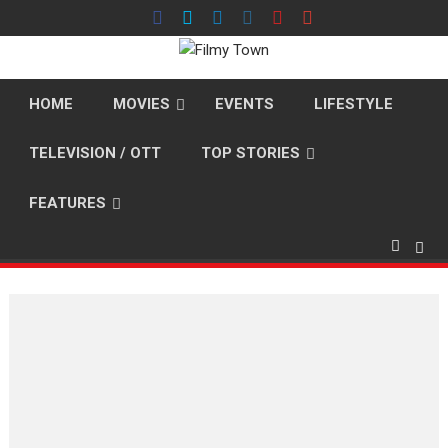
Skip
to
content
HOME
MOVIES
EVENTS
LIFESTYLE
TELEVISION / OTT
TOP STORIES
FEATURES