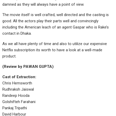
damned as they will always have a point of view.
The movie itself is well crafted, well directed and the casting is
good. All the actors play their parts well and convincingly
including the American leach of an agent Gaspar who is Rake’s
contact in Dhaka.
As we all have plenty of time and also to utilize our expensive
Netflix subscription its worth to have a look at a well-made
product.
(Review by PAWAN GUPTA)
Cast of Extraction:
Chris Hemsworth
Rudhraksh Jaiswal
Randeep Hooda
Golshifteh Farahani
Pankaj Tripathi
David Harbour