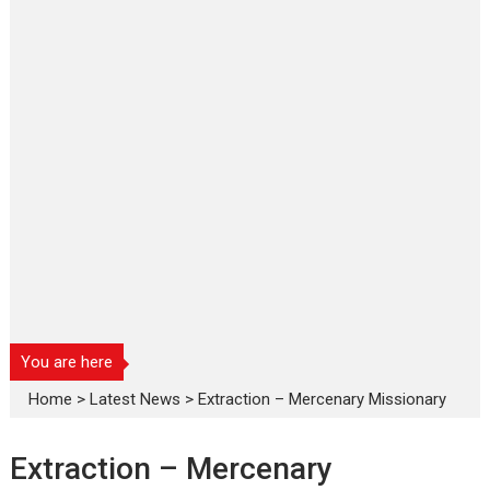
You are here
Home
>
Latest News
>
Extraction – Mercenary Missionary
Extraction – Mercenary