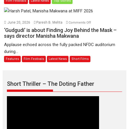
Film Festivals
Latest News
Top Stories
on
of
11
Compassion
August
–
Bhikkhu
on
June 20, 2026
Paresh B. Mehta
Comments Off
Sanghasena’
‘Gudgudi’
‘Gudgudi’ is about Finding Joy Behind the Mask –
premier
is
says director Manisha Makwana
evokes
about
Applause echoed across the fully packed NFDC auditorium
emotions
Finding
during...
Joy
Features
Film Festivals
Latest News
Short Films
Behind
the
Mask
–
Short Thriller – The Doting Father
says
director
Manisha
Makwana