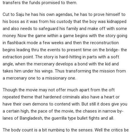
transfers the funds promised to them.
Cut to Saju he has his own agendas, he has to prove himself to
his boss as it was from his custody that the boy was kidnapped
and also needs to safeguard his family and make off with some
money. Now the game within a game begins with the story going
in flashback mode a few weeks and then the reconstruction
begins leading thru the events to present time on the bridge- the
extraction point. The story is hard-hitting in parts with a soft
angle, when the mercenary develops a bond with the kid and
takes him under his wings. Thus transforming the mission from
a mercenary one to a missionary one.
Though the movie may not offer much apart from the oft
repeated theme that hardened criminals also have a heart or
have their own demons to contend with. But still it does give you
a certain high, the pace of the movie, the chases in narrow by-
lanes of Bangladesh, the guerrilla type bullet fights and all.
The body count is a bit numbing to the senses. Well the critics be