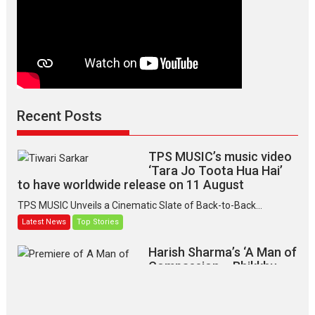
Recent Posts
TPS MUSIC’s music video
‘Tara Jo Toota Hua Hai’
to have worldwide release on 11 August
TPS MUSIC Unveils a Cinematic Slate of Back-to-Back...
Latest News
Top Stories
Harish Sharma’s ‘A Man of
Compassion – Bhikkhu
Sanghasena’ premier
evokes emotions
Tears and applause at the premiere of Harish...