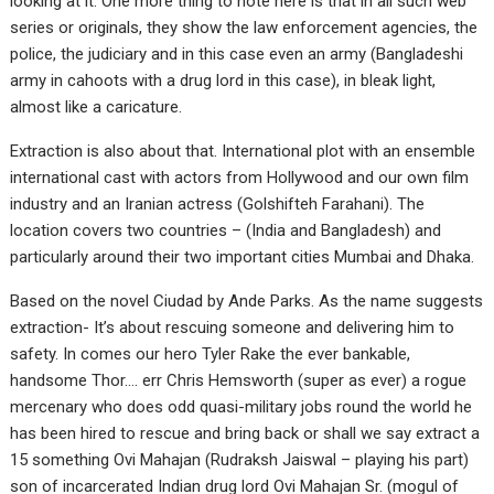
looking at it. One more thing to note here is that in all such web
series or originals, they show the law enforcement agencies, the
police, the judiciary and in this case even an army (Bangladeshi
army in cahoots with a drug lord in this case), in bleak light,
almost like a caricature.
Extraction is also about that. International plot with an ensemble
international cast with actors from Hollywood and our own film
industry and an Iranian actress (Golshifteh Farahani). The
location covers two countries – (India and Bangladesh) and
particularly around their two important cities Mumbai and Dhaka.
Based on the novel Ciudad by Ande Parks. As the name suggests
extraction- It’s about rescuing someone and delivering him to
safety. In comes our hero Tyler Rake the ever bankable,
handsome Thor…. err Chris Hemsworth (super as ever) a rogue
mercenary who does odd quasi-military jobs round the world he
has been hired to rescue and bring back or shall we say extract a
15 something Ovi Mahajan (Rudraksh Jaiswal – playing his part)
son of incarcerated Indian drug lord Ovi Mahajan Sr. (mogul of