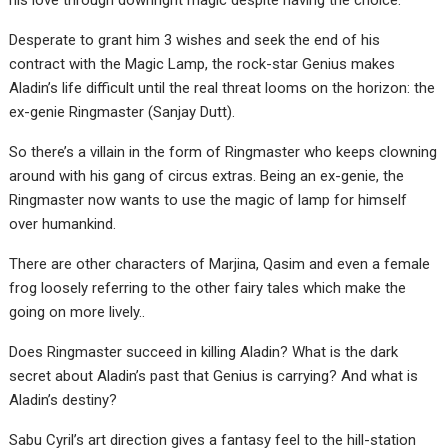
his love through downright magic despite having the choice.
Desperate to grant him 3 wishes and seek the end of his
contract with the Magic Lamp, the rock-star Genius makes
Aladin’s life difficult until the real threat looms on the horizon: the
ex-genie Ringmaster (Sanjay Dutt).
So there’s a villain in the form of Ringmaster who keeps clowning
around with his gang of circus extras. Being an ex-genie, the
Ringmaster now wants to use the magic of lamp for himself
over humankind.
There are other characters of Marjina, Qasim and even a female
frog loosely referring to the other fairy tales which make the
going on more lively..
Does Ringmaster succeed in killing Aladin? What is the dark
secret about Aladin’s past that Genius is carrying? And what is
Aladin’s destiny?
Sabu Cyril’s art direction gives a fantasy feel to the hill-station