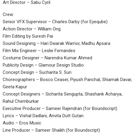
Art Director – Sabu Cyril
Crew:
Senior VFX Supervisor – Charles Darby (for Eyeqube)
Action Director – William Ong
Film Editing by Suresh Pai
Sound Designing – Hari Dwarak Warrior, Madhu Apsara
Film Mix Engineer – Leslie Fernandes
Costume Designer – Narendra Kumar Ahmed
Publicity Design – Glamour Design Studio
Concept Design – Sucharita S. Suri
Choreographers – Bosco Ceaser, Piyush Panchal, Shiamak Davar,
Geeta Kapur
Concept Designers – Sicharita Sengupta, Shashank Acharya,
Rahul Chemburkar
Executive Producer – Sameer Rajendran (for Boundscript)
Lyrics – Vishal Dadlani, Anvita Dutt Gutan
Audio – Eros Music
Line Producer – Sameer Shaikh (for Boundscript)