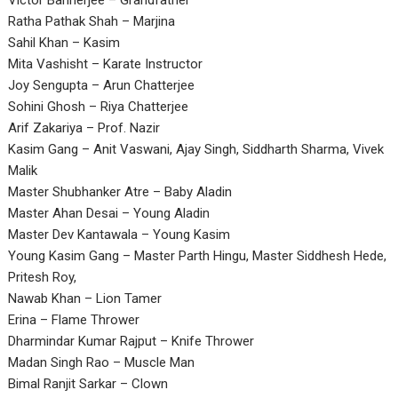
Victor Bannerjee – Grandfather
Ratha Pathak Shah – Marjina
Sahil Khan – Kasim
Mita Vashisht – Karate Instructor
Joy Sengupta – Arun Chatterjee
Sohini Ghosh – Riya Chatterjee
Arif Zakariya – Prof. Nazir
Kasim Gang – Anit Vaswani, Ajay Singh, Siddharth Sharma, Vivek
Malik
Master Shubhanker Atre – Baby Aladin
Master Ahan Desai – Young Aladin
Master Dev Kantawala – Young Kasim
Young Kasim Gang – Master Parth Hingu, Master Siddhesh Hede,
Pritesh Roy,
Nawab Khan – Lion Tamer
Erina – Flame Thrower
Dharmindar Kumar Rajput – Knife Thrower
Madan Singh Rao – Muscle Man
Bimal Ranjit Sarkar – Clown