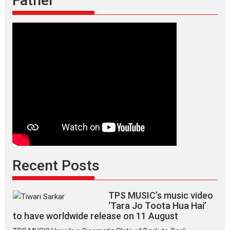
Father
Recent Posts
TPS MUSIC’s music video
‘Tara Jo Toota Hua Hai’
to have worldwide release on 11 August