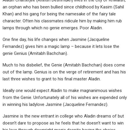
Aladin Chatterjee (Riteish Deshmukh) lives in the city of Khwaish,
an orphan who has been bullied since childhood by Kasim (Sahil
Khan) and his gang for being the namesake of the fairy tale
character. Often his classmates ridicule him by making him rub
lamps through which no genie emerges. Poor Aladin.
One fine day, his life changes when Jasmine (Jacqueline
Fernandez) gives him a magic lamp – because it lets lose the
genie Genius (Amitabh Bachchan).
Much to his disbelief, the Genie (Amitabh Bachchan) does come
out of the lamp. Genius is on the verge of retirement and has his
last three wishes to grant to his final master Aladin.
Ideally one would expect Aladin to make magnanimous wishes
from the Genie. Unfortunately all of his wishes are expended only
in winning his ladylove Jasmine (Jacqueline Fernandez).
Jasmine is the new entrant in college who Aladin dreams of but
doesn’t dare to propose as he feels that he doesn’t want to win