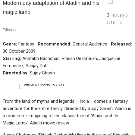
Modern day adaptation of Aladin and his
magic lamp
February 6,
2018
Editorial
Genre:
Fantasy
Recommended:
General Audience
Released:
30 October 2009
Starring:
Amitabh Bachchan, Riteish Deshmukh, Jacqueline
Fernandez, Sanjay Dutt
Directed by:
Sujoy Ghosh
From the land of myths and legends – India – comes a fantasy
adventure for the entire family. Directed by Sujoy Ghosh, Aladin is
a modern re-imagining of the classic tale of ‘Aladin and the
Magic Lamp’. Aladin movie review…