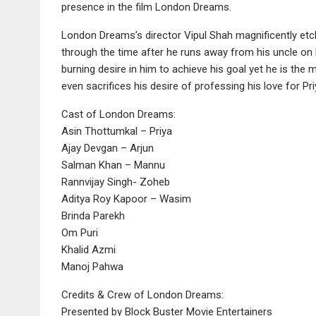
presence in the film London Dreams.
London Dreams’s director Vipul Shah magnificently etch
through the time after he runs away from his uncle on l
burning desire in him to achieve his goal yet he is the
even sacrifices his desire of professing his love for Pr
Cast of London Dreams:
Asin Thottumkal – Priya
Ajay Devgan – Arjun
Salman Khan – Mannu
Rannvijay Singh- Zoheb
Aditya Roy Kapoor – Wasim
Brinda Parekh
Om Puri
Khalid Azmi
Manoj Pahwa
Credits & Crew of London Dreams:
Presented by Block Buster Movie Entertainers