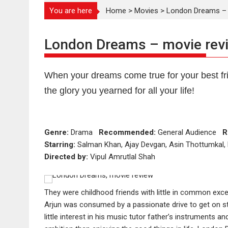
You are here
Home
>
Movies
>
London Dreams – 
London Dreams – movie rev
When your dreams come true for your best fri
the glory you yearned for all your life!
Genre:
Drama
Recommended:
General Audience
R
Starring:
Salman Khan, Ajay Devgan, Asin Thottumkal, 
Directed by:
Vipul Amrutlal Shah
They were childhood friends with little in common exce
Arjun was consumed by a passionate drive to get on sta
little interest in his music tutor father’s instruments a