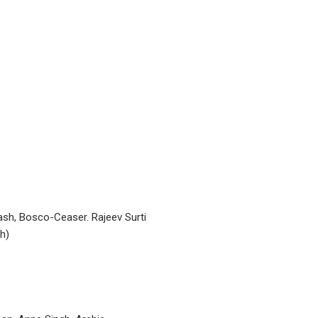
sh, Bosco-Ceaser. Rajeev Surti
h)