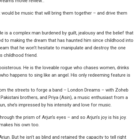
n Dreams movie review…
t would be music that will bring them together – and drive them
He is a complex man burdened by guilt, jealousy and the belief that
d to making the dream that has haunted him since childhood into
 dream that he won’t hesitate to manipulate and destroy the one
s childhood friend.
 boisterous. He is the loveable rogue who chases women, drinks
l, who happens to sing like an angel. His only redeeming feature is
rom the streets to forge a band – London Dreams – with Zoheb
Pakistani brothers, and Priya (Asin), a music enthusiast from a
n, she’s impressed by his intensity and love for music.
hrough the prism of Arjun’s eyes – and so Arjun’s joy is his joy.
e makes his own too.
n. But he isn’t as blind and retained the capacity to tell right