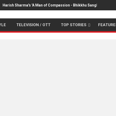
Harish Sharma's 'A Man of Compassion - Bhikkhu Sanghasena' pr
YLE
TELEVISION / OTT
TOP STORIES
FEATURE