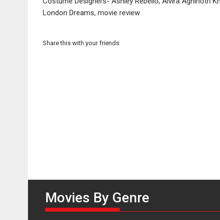
Costume Designers- Ashley Rebello, Alvira Agnihotri K
London Dreams, movie review
Share this with your friends
Movies By Genre