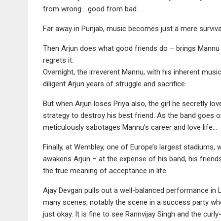
from wrong… good from bad….
Far away in Punjab, music becomes just a mere survival 
Then Arjun does what good friends do – brings Mann
regrets it.
Overnight, the irreverent Mannu, with his inherent music
diligent Arjun years of struggle and sacrifice.
But when Arjun loses Priya also, the girl he secretly lo
strategy to destroy his best friend. As the band goes 
meticulously sabotages Mannu’s career and love life…
Finally, at Wembley, one of Europe’s largest stadiums,
awakens Arjun – at the expense of his band, his friends
the true meaning of acceptance in life.
Ajay Devgan pulls out a well-balanced performance in 
many scenes, notably the scene in a success party where
just okay. It is fine to see Rannvijay Singh and the c