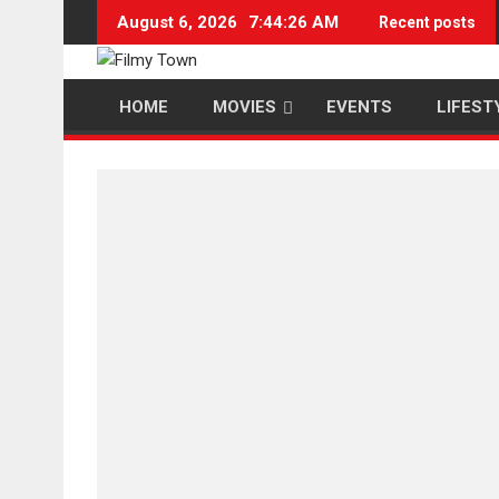
Skip
August 6, 2026
7:44:26 AM
Recent posts
to
content
HOME
MOVIES
EVENTS
LIFEST