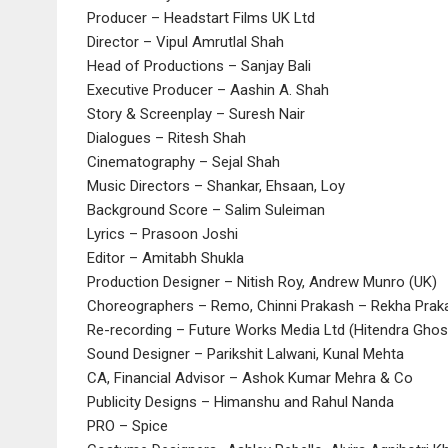
Producer – Headstart Films UK Ltd
Director – Vipul Amrutlal Shah
Head of Productions – Sanjay Bali
Executive Producer – Aashin A. Shah
Story & Screenplay – Suresh Nair
Dialogues – Ritesh Shah
Cinematography – Sejal Shah
Music Directors – Shankar, Ehsaan, Loy
Background Score – Salim Suleiman
Lyrics – Prasoon Joshi
Editor – Amitabh Shukla
Production Designer – Nitish Roy, Andrew Munro (UK)
Choreographers – Remo, Chinni Prakash – Rekha Praka
Re-recording – Future Works Media Ltd (Hitendra Ghos
Sound Designer – Parikshit Lalwani, Kunal Mehta
CA, Financial Advisor – Ashok Kumar Mehra & Co
Publicity Designs – Himanshu and Rahul Nanda
PRO – Spice