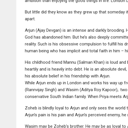
ambition than enjoying the good things in life. Londo
But little did they know as they grew up that someday i
apart.
Arjun (Ajay Devgan) is an intense and darkly brooding. 
God has abandoned him. But he’s also deeply committe
reality. Such is his obsessive compulsion to fulfill his
human being who has implicit and total faith in him – hi
His childhood friend Mannu (Salman Khan) is loud and
heartily and is heavily into debt. He is an absolute devi
his absolute belief in his friendship with Arjun.
While Arjun ends up in London and works his way up f
(Rannvijay Singh) and Wasim (Aditya Roy Kapoor),. two 
conservative South Indian family. When Priya meets Arju
Zoheb is blindly loyal to Arjun and only sees the world t
Arjun’s pain is his pain and Arjun’s perceived enemy, h
Wasim may be Zoheb’s brother. He may be as loyal to Arju