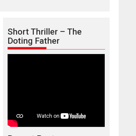
Short Thriller – The
Doting Father
TPS MUSIC’s music
video ‘Tara Jo
Toota Hua Hai’ to have worldwide
release on 11 August
TPS MUSIC Unveils a Cinematic Slate of Back-to-
Back...
Latest News
Top Stories