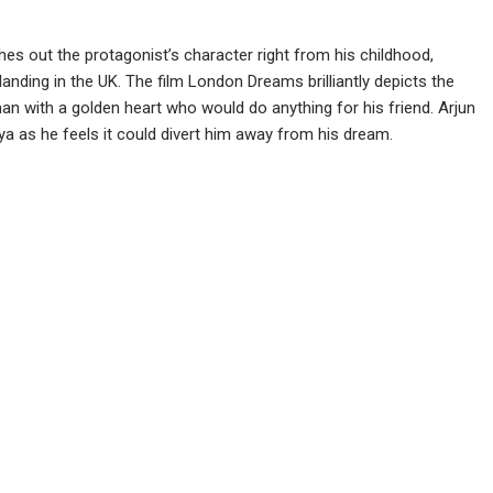
es out the protagonist’s character right from his childhood,
anding in the UK. The film London Dreams brilliantly depicts the
 man with a golden heart who would do anything for his friend. Arjun
iya as he feels it could divert him away from his dream.