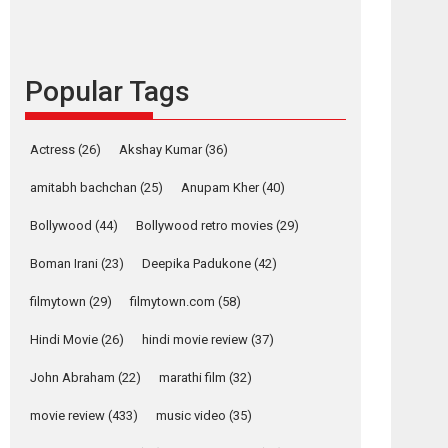
languages – Rocket
Reels celebrates
success
Popular Tags
Founded by Kranti Shanbhag, Rocket Reels, a
Vertical...
Latest News
Television / OTT
Actress
(26)
Akshay Kumar
(36)
Pure Selfless and
amitabh bachchan
(25)
Anupam Kher
(40)
Strong, she is my
Biggest Emotional
Bollywood
(44)
Bollywood retro movies
(29)
Anchor: Parleen Gill
on his mother
Boman Irani
(23)
Deepika Padukone
(42)
Singer Parleen Gill opens up about the quiet...
filmytown
(29)
filmytown.com
(58)
Features
Latest News
Hindi Movie
(26)
hindi movie review
(37)
YRKKH stars Rohit
Purohit, Samridhii
John Abraham
(22)
marathi film
(32)
Shukla, Anita Raaj
call Ishika Shahi’s
movie review
(433)
music video
(35)
vision as Vibrant &