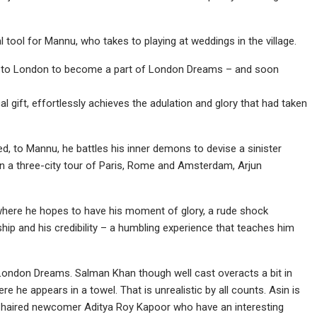
tool for Mannu, who takes to playing at weddings in the village.
u to London to become a part of London Dreams – and soon
al gift, effortlessly achieves the adulation and glory that had taken
ved, to Mannu, he battles his inner demons to devise a sinister
on a three-city tour of Paris, Rome and Amsterdam, Arjun
 where he hopes to have his moment of glory, a rude shock
hip and his credibility – a humbling experience that teaches him
London Dreams. Salman Khan though well cast overacts a bit in
 he appears in a towel. That is unrealistic by all counts. Asin is
urly-haired newcomer Aditya Roy Kapoor who have an interesting