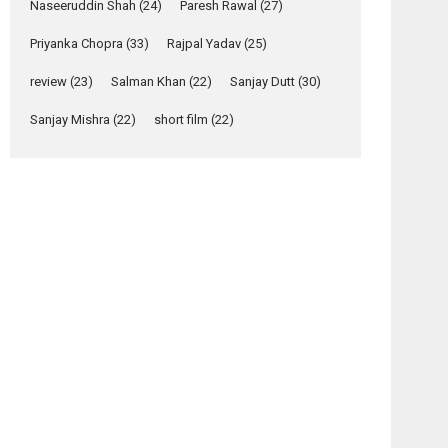
Relatable
Naseeruddin Shah
(24)
Paresh Rawal
(27)
Yeh Rishta Kya Kehlata Hai
Priyanka Chopra
(33)
Rajpal Yadav
(25)
stars Rohit Purohit,...
Latest News
review
(23)
Salman Khan
(22)
Sanjay Dutt
(30)
Television / OTT
Sanjay Mishra
(22)
short film
(22)
Laughter, Logic and
Independence: The
World of Aishwarya
Raj Bhakuni
Actress Aishwarya Raj Bhakuni, currently starring
in Oh...
Features
Latest News
‘Logon Mein Prem
Hoga’: Dr L
Subramaniam &
Kavita Krishnamurti
grace RSFI’s music
video launch