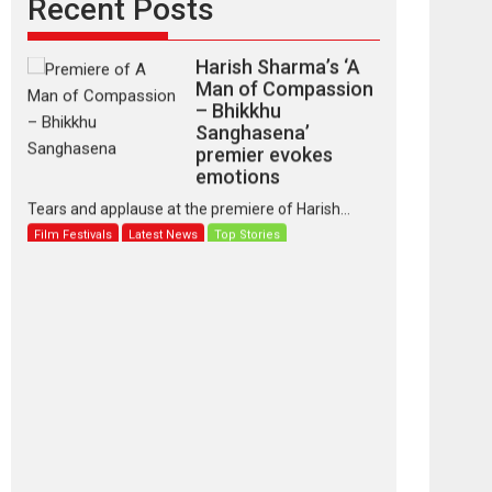
Recent Posts
Harish Sharma’s ‘A
Man of Compassion
– Bhikkhu
Sanghasena’
premier evokes
emotions
Tears and applause at the premiere of Harish...
Film Festivals
Latest News
Top Stories
‘Gudgudi’ is about
Finding Joy Behind
the Mask – says
director Manisha
Makwana
Applause echoed across the fully packed NFDC
auditorium...
Features
Film Festivals
Latest News
Short Films
Up and Running