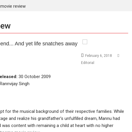
movie review
iew
end... And yet life snatches away
February 6, 2018
Editorial
eleased:
30 October 2009
Rannvijay Singh
pt for the musical background of their respective families. While
ge and realize his grandfather’s unfulfilled dream, Mannu had
nd was content with remaining a child at heart with no higher