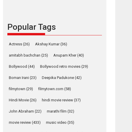
languages – Rocket
Reels celebrates
success
Popular Tags
Founded by Kranti Shanbhag, Rocket Reels, a
Vertical...
Latest News
Television / OTT
Actress
(26)
Akshay Kumar
(36)
Pure Selfless and
amitabh bachchan
(25)
Anupam Kher
(40)
Strong, she is my
Biggest Emotional
Bollywood
(44)
Bollywood retro movies
(29)
Anchor: Parleen Gill
on his mother
Boman Irani
(23)
Deepika Padukone
(42)
Singer Parleen Gill opens up about the quiet...
filmytown
(29)
filmytown.com
(58)
Features
Latest News
Hindi Movie
(26)
hindi movie review
(37)
YRKKH stars Rohit
Purohit, Samridhii
John Abraham
(22)
marathi film
(32)
Shukla, Anita Raaj
call Ishika Shahi’s
movie review
(433)
music video
(35)
vision as Vibrant &