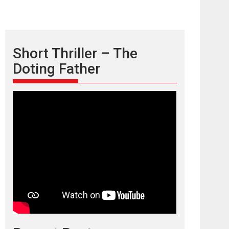
Short Thriller – The
Doting Father
TPS MUSIC’s music
video ‘Tara Jo
Toota Hua Hai’ to have worldwide
release on 11 August
TPS MUSIC Unveils a Cinematic Slate of Back-to-
Back...
Latest News
Top Stories