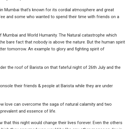
 in Mumbai that’s known for its cordial atmosphere and great
ee and some who wanted to spend their time with friends on a
it of Mumbai and World Humanity. The Natural catastrophe which
the bare fact that nobody is above the nature. But the human spirit
ter tomorrow. An example to glory and fighting spirit of
r the roof of Barista on that fateful night of 26th July and the
nsole their friends & people at Barista while they are under
how love can overcome the saga of natural calamity and two
prevalent and essence of life.
hat this night would change their lives forever. Even the others