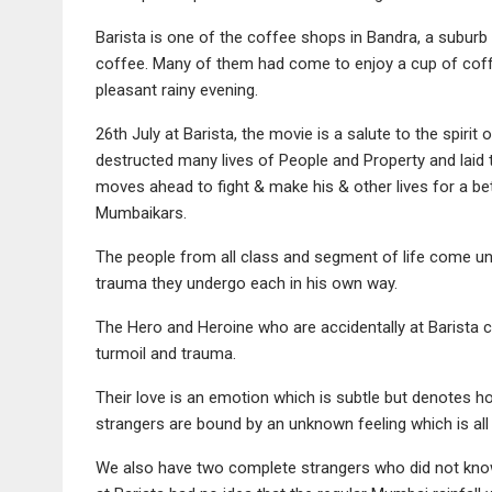
Barista is one of the coffee shops in Bandra, a suburb
coffee. Many of them had come to enjoy a cup of coff
pleasant rainy evening.
26th July at Barista, the movie is a salute to the spir
destructed many lives of People and Property and laid 
moves ahead to fight & make his & other lives for a bet
Mumbaikars.
The people from all class and segment of life come unde
trauma they undergo each in his own way.
The Hero and Heroine who are accidentally at Barista co
turmoil and trauma.
Their love is an emotion which is subtle but denotes 
strangers are bound by an unknown feeling which is all 
We also have two complete strangers who did not know t