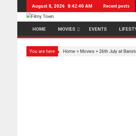
Skip
August 8, 2026
8:42:41 AM
Recent posts
to
content
HOME
MOVIES
EVENTS
LIFEST
You are here
Home
>
Movies
>
26th July at Baris