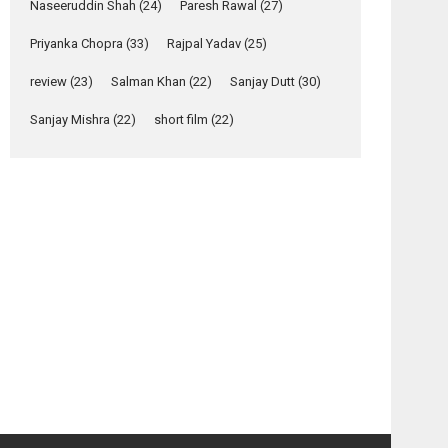
Relatable
Naseeruddin Shah
(24)
Paresh Rawal
(27)
Yeh Rishta Kya Kehlata Hai
Priyanka Chopra
(33)
Rajpal Yadav
(25)
stars Rohit Purohit,...
Latest News
review
(23)
Salman Khan
(22)
Sanjay Dutt
(30)
Television / OTT
Sanjay Mishra
(22)
short film
(22)
Laughter, Logic and
Independence: The
World of Aishwarya
Raj Bhakuni
osts
Actress Aishwarya Raj Bhakuni, currently starring
avigation
in Oh...
Features
Latest News
Black
Race –
&
movie
‘Logon Mein Prem
White
review
Hoga’: Dr L
–
Subramaniam &
movie
Kavita Krishnamurti
review
grace RSFI’s music
video launch