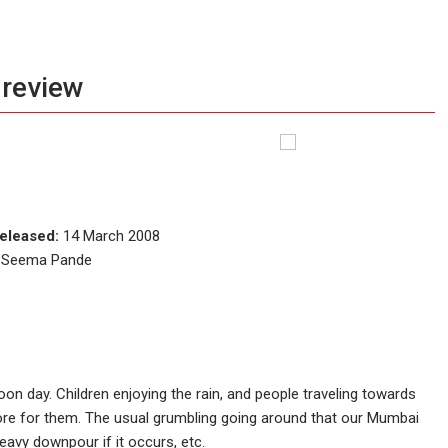
 review
eleased:
14 March 2008
i, Seema Pande
n day. Children enjoying the rain, and people traveling towards
tore for them. The usual grumbling going around that our Mumbai
avy downpour if it occurs, etc.