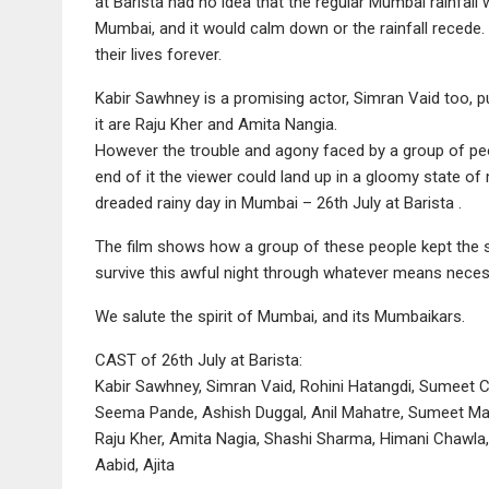
at Barista had no idea that the regular Mumbai rainfa
Mumbai, and it would calm down or the rainfall recede
their lives forever.
Kabir Sawhney is a promising actor, Simran Vaid too, puts
it are Raju Kher and Amita Nangia.
However the trouble and agony faced by a group of peop
end of it the viewer could land up in a gloomy state of 
dreaded rainy day in Mumbai – 26th July at Barista .
The film shows how a group of these people kept the s
survive this awful night through whatever means neces
We salute the spirit of Mumbai, and its Mumbaikars.
CAST of 26th July at Barista:
Kabir Sawhney, Simran Vaid, Rohini Hatangdi, Sumeet
Seema Pande, Ashish Duggal, Anil Mahatre, Sumeet Ma
Raju Kher, Amita Nagia, Shashi Sharma, Himani Chawla
Aabid, Ajita