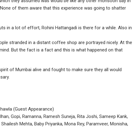
ll which they assumed was would be like any other monsoon day in
. None of them aware that this experience was going to shatter
 in a lot of effort, Rohini Hattangadi is there for a while. Also in
le stranded in a distant coffee shop are portrayed nicely. At the
mind. But the fact is a fact and this is what happened on that
pirit of Mumbai alive and fought to make sure they all would
sary.
 Chawla (Guest Appearance)
lhan, Gopi, Ramanna, Ramesh Suneja, Rita Joshi, Sameep Kank,
, Shailesh Mehta, Baby Priyanka, Mona Rey, Paramveer, Monisha,