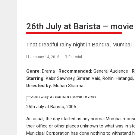
26th July at Barista – movie
That dreadful rainy night in Bandra, Mumbai
January 14, 2018
Editorial
Genre:
Drama
Recommended:
General Audience
R
Starring:
Kabir Sawhney, Simran Vaid, Rohini Hatangd
Directed by:
Mohan Sharma
26th July at Barista, 2005
As usual, the day started as any normal Mumbai monsoo
their office or other places unknown to what was in s
Municipal Corporation has done nothing to withstand he