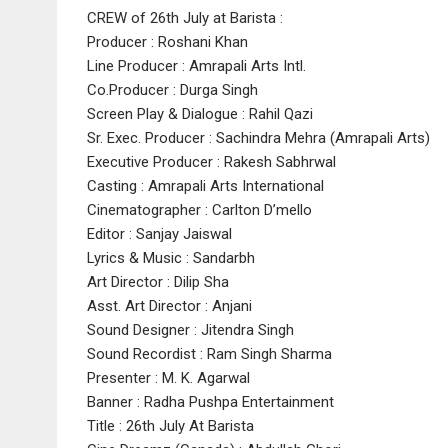
CREW of 26th July at Barista :
Producer : Roshani Khan
Line Producer : Amrapali Arts Intl.
Co.Producer : Durga Singh
Screen Play & Dialogue : Rahil Qazi
Sr. Exec. Producer : Sachindra Mehra (Amrapali Arts)
Executive Producer : Rakesh Sabhrwal
Casting : Amrapali Arts International
Cinematographer : Carlton D’mello
Editor : Sanjay Jaiswal
Lyrics & Music : Sandarbh
Art Director : Dilip Sha
Asst. Art Director : Anjani
Sound Designer : Jitendra Singh
Sound Recordist : Ram Singh Sharma
Presenter : M. K. Agarwal
Banner : Radha Pushpa Entertainment
Title : 26th July At Barista