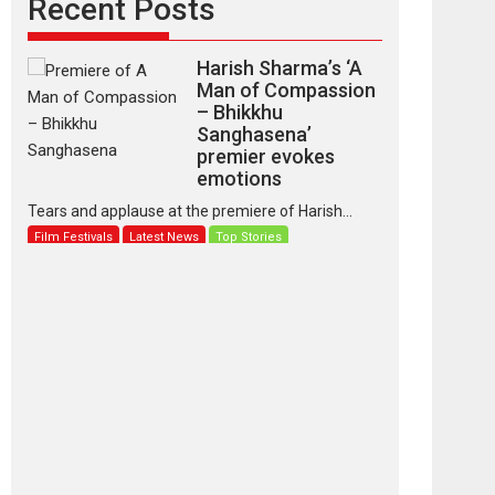
Recent Posts
Harish Sharma’s ‘A
Man of Compassion
– Bhikkhu
Sanghasena’
premier evokes
emotions
Tears and applause at the premiere of Harish...
Film Festivals
Latest News
Top Stories
‘Gudgudi’ is about
Finding Joy Behind
the Mask – says
director Manisha
Makwana
Applause echoed across the fully packed NFDC
auditorium...
Features
Film Festivals
Latest News
Short Films
Up and Running