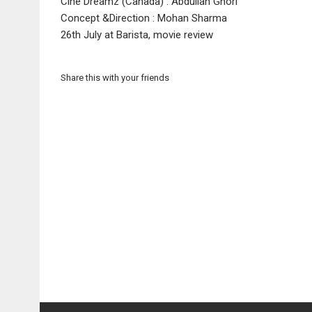
Cine Dreamz (Canada) : Abdullah Ghori
Concept &Direction : Mohan Sharma
26th July at Barista, movie review
Share this with your friends