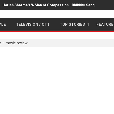
Harish Sharma's 'A Man of Compassion - Bhikkhu Sanghasena' pr
YLE
TELEVISION / OTT
TOP STORIES
FEATURE
ta – movie review