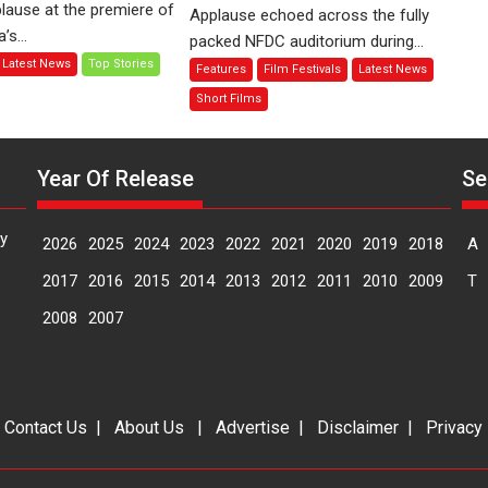
Finding
lause at the premiere of
Applause echoed across the fully
Compassion
Joy
s...
packed NFDC auditorium during...
–
Behind
Latest News
Top Stories
Features
Film Festivals
Latest News
Bhikkhu
the
Sanghasena’
Mask
Short Films
premier
–
evokes
says
emotions
director
Year Of Release
Se
Manisha
Makwana
y
2026
2025
2024
2023
2022
2021
2020
2019
2018
A
2017
2016
2015
2014
2013
2012
2011
2010
2009
T
2008
2007
|
Contact Us
|
About Us
|
Advertise
|
Disclaimer
|
Privacy