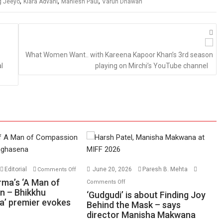
,
,
,
g Jeeyo
Kiara Advani
Maniesh Paul
Varun Dhawan
What Women Want.. with Kareena Kapoor Khan’s 3rd season
l
playing on Mirchi’s YouTube channel
on
Editorial
June 20, 2026
Paresh B. Mehta
Comments Off
Harish
on
rma’s ‘A Man of
Comments Off
Sharma’s
n – Bhikkhu
‘Gudgudi’
‘Gudgudi’ is about Finding Joy
’ premier evokes
‘A
is
Behind the Mask – says
Man
director Manisha Makwana
about
of