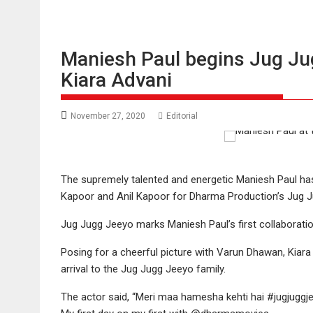
Maniesh Paul begins Jug Ju
Kiara Advani
November 27, 2020
Editorial
The supremely talented and energetic Maniesh Paul ha
Kapoor and Anil Kapoor for Dharma Production’s Jug J
Jug Jugg Jeeyo marks Maniesh Paul’s first collaborati
Posing for a cheerful picture with Varun Dhawan, Kiar
arrival to the Jug Jugg Jeeyo family.
The actor said, “Meri maa hamesha kehti hai #jugjuggj