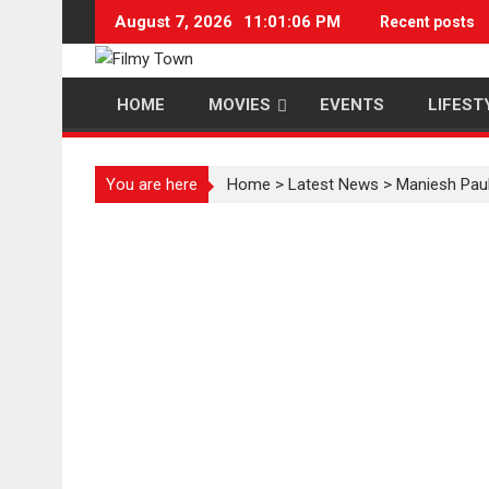
Skip
August 7, 2026
11:01:07 PM
Recent posts
to
content
HOME
MOVIES
EVENTS
LIFEST
You are here
Home
>
Latest News
>
Maniesh Paul