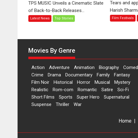
Tears and app
TPS MUSIC Unveils a Cinematic Slate
Jo
Harish Sharma’
of Back-to-Back Releases...
Toota
Film Festivals
Latest News
Top Stories
Hua
Hai’
to
have
worldwide
Movies By Genre
release
on
Action
Adventure
Animation
Biography
Comed
11
Crime
Drama
Documentary
Family
Fantasy
August
Film Noir
Historical
Horror
Musical
Mystery
Realistic
Rom-com
Romantic
Satire
Sci-Fi
Short Films
Sports
Super Hero
Supernatural
Suspense
Thriller
War
Home