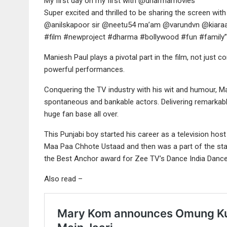
My first day on my first with @dharmamovies
Super excited and thrilled to be sharing the screen with
@anilskapoor sir @neetu54 ma’am @varundvn @kiaraa
#film #newproject #dharma #bollywood #fun #family”
Maniesh Paul plays a pivotal part in the film, not jus
powerful performances.
Conquering the TV industry with his wit and humour, M
spontaneous and bankable actors. Delivering remark
huge fan base all over.
This Punjabi boy started his career as a television hos
Maa Paa Chhote Ustaad and then was a part of the st
the Best Anchor award for Zee TV’s Dance India Dance 
Also read –