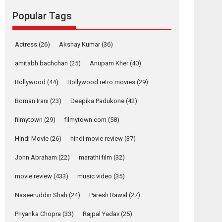
Reels celebrates
Popular Tags
success
Founded by Kranti Shanbhag, Rocket Reels, a
Actress
(26)
Akshay Kumar
(36)
Vertical...
Latest News
Television / OTT
amitabh bachchan
(25)
Anupam Kher
(40)
Pure Selfless and
Bollywood
(44)
Bollywood retro movies
(29)
Strong, she is my
Biggest Emotional
Boman Irani
(23)
Deepika Padukone
(42)
Anchor: Parleen Gill
on his mother
filmytown
(29)
filmytown.com
(58)
Singer Parleen Gill opens up about the quiet...
Hindi Movie
(26)
hindi movie review
(37)
Features
Latest News
John Abraham
(22)
marathi film
(32)
YRKKH stars Rohit
Purohit, Samridhii
movie review
(433)
music video
(35)
Shukla, Anita Raaj
call Ishika Shahi’s
Naseeruddin Shah
(24)
Paresh Rawal
(27)
vision as Vibrant &
Relatable
Priyanka Chopra
(33)
Rajpal Yadav
(25)