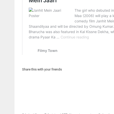
Share this with your friends