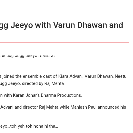
gg Jeeyo with Varun Dhawan and
s joined the ensemble cast of Kiara Advani, Varun Dhawan, Neetu
ugg Jeeyo, directed by Raj Mehta.
on with Karan Johar’s Dharma Productions.
a Advani and director Raj Mehta while Maniesh Paul announced his
eeyo…toh yeh toh hona hi tha…