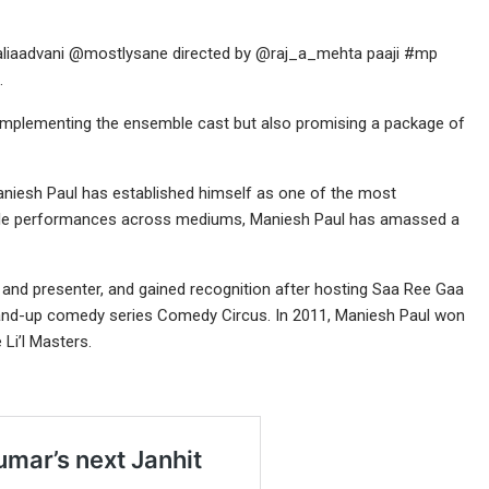
liaadvani @mostlysane directed by @raj_a_mehta paaji #mp
.
t complementing the ensemble cast but also promising a package of
aniesh Paul has established himself as one of the most
able performances across mediums, Maniesh Paul has amassed a
t and presenter, and gained recognition after hosting Saa Ree Gaa
and-up comedy series Comedy Circus. In 2011, Maniesh Paul won
Li’l Masters.