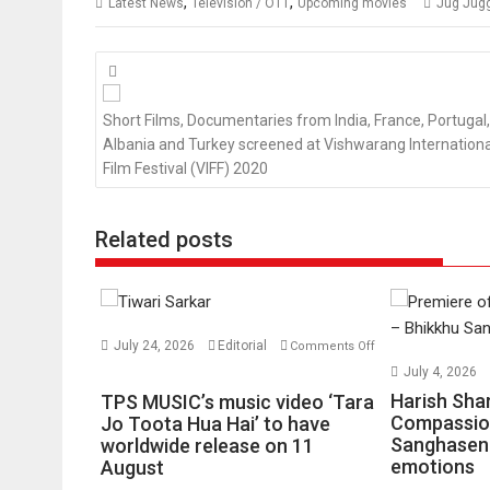
,
,
Latest News
Television / OTT
Upcoming movies
Jug Jug
Posts
navigation
Short Films, Documentaries from India, France, Portugal,
Albania and Turkey screened at Vishwarang Internationa
Film Festival (VIFF) 2020
Related posts
July 24, 2026
Editorial
Comments Off
on
July 4, 2026
TPS
Harish Sha
TPS MUSIC’s music video ‘Tara
MUSIC’s
Compassio
Jo Toota Hua Hai’ to have
Sanghasena
music
worldwide release on 11
emotions
August
video
‘Tara