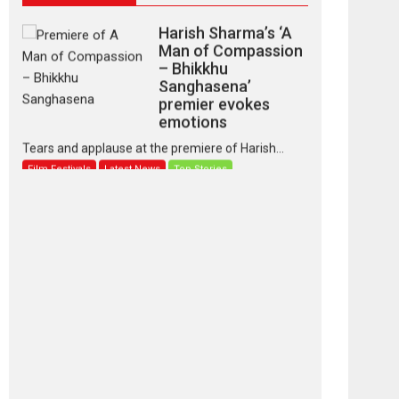
Harish Sharma’s ‘A
Man of Compassion
– Bhikkhu
Sanghasena’
premier evokes
emotions
Tears and applause at the premiere of Harish...
Film Festivals
Latest News
Top Stories
‘Gudgudi’ is about
Finding Joy Behind
the Mask – says
director Manisha
Makwana
Applause echoed across the fully packed NFDC
auditorium...
Features
Film Festivals
Latest News
Short Films
Up and Running
(Corren Las Liebres)