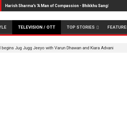
Harish Sharma's 'A Man of Compassion - Bhikkhu Sanghasena' p
YLE
TELEVISION / OTT
TOP STORIES
FEATURE
 begins Jug Jugg Jeeyo with Varun Dhawan and Kiara Advani