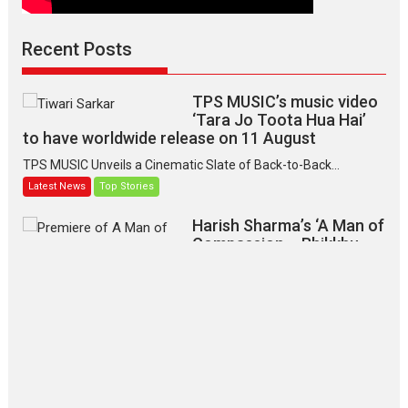
Recent Posts
TPS MUSIC’s music video
‘Tara Jo Toota Hua Hai’
to have worldwide release on 11 August
TPS MUSIC Unveils a Cinematic Slate of Back-to-Back...
Latest News
Top Stories
Harish Sharma’s ‘A Man of
Compassion – Bhikkhu
Sanghasena’ premier
evokes emotions
Tears and applause at the premiere of Harish...
Film Festivals
Latest News
Top Stories
‘Gudgudi’ is about Finding
Joy Behind the Mask –
says director Manisha