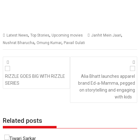
,
,
,
Latest News
Top Stories
Upcoming movies
Janhit Mein Jaari
,
,
Nushrat Bharucha
Omung Kumar
Pavail Gulati
Posts
navigation
RIZZLE GOES BIG WITH RIZZLE
Alia Bhatt launches apparel
SERIES
brand Ed-a-Mamma, pegged
on storytelling and engaging
with kids
Related posts