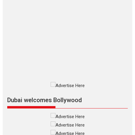
Makwana
Applause echoed across the fully packed NFDC auditorium...
Features
Film Festivals
Latest News
Short Films
Up and Running (Corren
Las Liebres) — A Spanish
Documentary of
resilience premieres at
MIFF 2026
Premiered at the 19th Mumbai International Film Festival,...
Film Festivals
Indie Films
Latest News
Top Stories
Silver Jubilee and Beyond:
Vision of Shadab Khan for
Vertical Cinema
Dubai welcomes Bollywood
Shadab Khan is an Indian filmmaker, writer and...
Interviews
Latest News
Masterclass
Television / OTT
Offering Vertical OTT
snackable content in 6