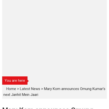
You are here
Home
>
Latest News
>
Mary Kom announces Omung Kumar’s
next Janhit Mein Jaari