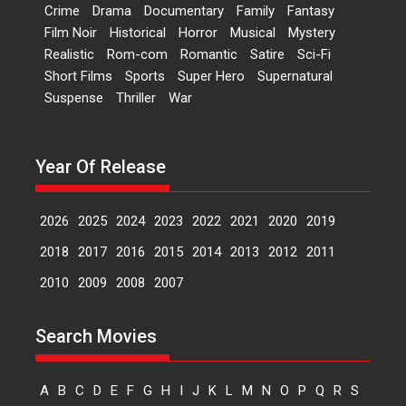
Crime
Drama
Documentary
Family
Fantasy
perception of Life – Mahir
Film Noir
Historical
Horror
Musical
Mystery
Kumbhakoni, Director of
‘The Tangled Minds’
Realistic
Rom-com
Romantic
Satire
Sci-Fi
Short Films
Sports
Super Hero
Supernatural
Mahir Kumbhakoni’s short
Suspense
Thriller
War
feature, ‘The Tangled Minds’ is...
Features
Interviews
Latest News
Year Of Release
US-based Sam Patel’s film
‘Pankh Hote To Udd Jate’
music-trailer launched,
2026
2025
2024
2023
2022
2021
2020
2019
releases on 1 May
2018
2017
2016
2015
2014
2013
2012
2011
Padma Shri Anup Jalota
launched the music and...
2010
2009
2008
2007
Events
Latest News
Top Stories
Upcoming movies
Search Movies
Haresh Mehta Unveils Rap
Tribute to Bhagwan
Nityanand: Divine Beats
A
B
C
D
E
F
G
H
I
J
K
L
M
N
O
P
Q
R
S
Meet Devotion