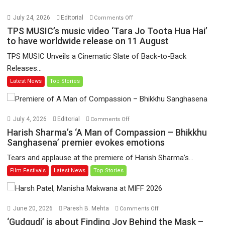
on
July 24, 2026
Editorial
Comments Off
TPS
TPS MUSIC’s music video ‘Tara Jo Toota Hua Hai’
MUSIC’s
to have worldwide release on 11 August
music
TPS MUSIC Unveils a Cinematic Slate of Back-to-Back
video
Releases...
‘Tara
Latest News
Top Stories
Jo
Toota
Hua
Hai’
on
July 4, 2026
Editorial
Comments Off
to
Harish
Harish Sharma’s ‘A Man of Compassion – Bhikkhu
have
Sharma’s
Sanghasena’ premier evokes emotions
worldwide
‘A
Tears and applause at the premiere of Harish Sharma’s...
release
Man
Film Festivals
Latest News
Top Stories
on
of
11
Compassion
August
–
Bhikkhu
on
June 20, 2026
Paresh B. Mehta
Comments Off
Sanghasena’
‘Gudgudi’
‘Gudgudi’ is about Finding Joy Behind the Mask –