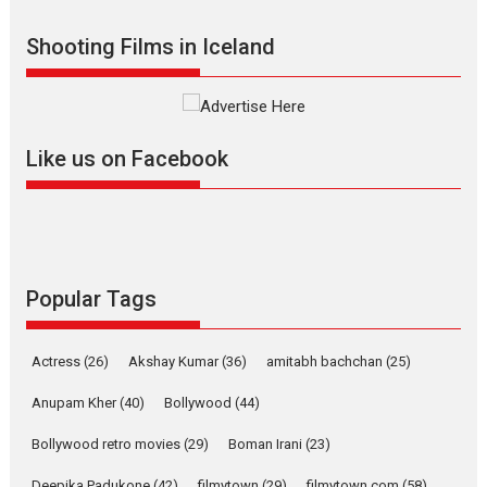
Indian languages –
Rocket Reels celebrates
Shooting Films in Iceland
success
Founded by Kranti Shanbhag,
Rocket Reels, a Vertical...
Latest News
Television / OTT
Like us on Facebook
Pure Selfless and Strong,
she is my Biggest
Emotional Anchor:
Parleen Gill on his mother
Singer Parleen Gill opens up
Popular Tags
about the quiet...
Features
Latest News
Actress
(26)
Akshay Kumar
(36)
amitabh bachchan
(25)
YRKKH stars Rohit
Purohit, Samridhii Shukla,
Anupam Kher
(40)
Bollywood
(44)
Anita Raaj call Ishika
Bollywood retro movies
(29)
Boman Irani
Shahi’s vision as Vibrant &
(23)
Relatable
Deepika Padukone
(42)
filmytown
(29)
filmytown.com
(58)