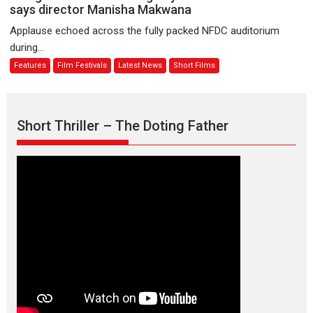
premier
is
says director Manisha Makwana
evokes
about
Applause echoed across the fully packed NFDC auditorium
emotions
Finding
during...
Joy
Features
Film Festivals
Latest News
Short Films
Behind
the
Mask
–
Short Thriller – The Doting Father
says
director
Manisha
Makwana