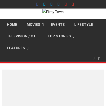
Skip
to
content
HOME
MOVIES
EVENTS
LIFESTYLE
TELEVISION / OTT
TOP STORIES
FEATURES