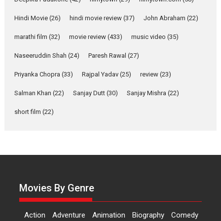
Yeh Rishta Kya Kehlata Hai stars
Rohit Purohit,...
Hindi Movie
(26)
hindi movie review
(37)
John Abraham
(22)
Latest News
Television / OTT
marathi film
(32)
movie review
(433)
music video
(35)
Laughter, Logic and
Naseeruddin Shah
(24)
Paresh Rawal
(27)
Independence: The World
of Aishwarya Raj Bhakuni
Priyanka Chopra
(33)
Rajpal Yadav
(25)
review
(23)
Actress Aishwarya Raj Bhakuni,
Salman Khan
(22)
Sanjay Dutt
(30)
Sanjay Mishra
(22)
currently starring in Oh...
Features
Latest News
short film
(22)
‘Logon Mein Prem Hoga’:
Dr L Subramaniam &
Kavita Krishnamurti grace
RSFI’s music video launch
A Milestone Launch: Marking its
Movies By Genre
fourth year, RSFI...
Events
Latest News
Top Stories
Action
Adventure
Animation
Biography
Comedy
Sketched and filmed my