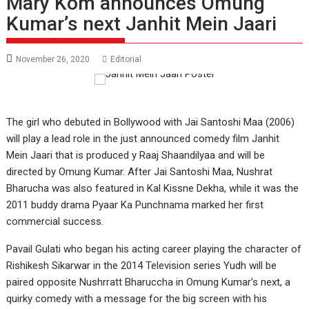
Mary Kom announces Omung
Kumar’s next Janhit Mein Jaari
November 26, 2020
Editorial
The girl who debuted in Bollywood with Jai Santoshi Maa (2006)
will play a lead role in the just announced comedy film Janhit
Mein Jaari that is produced y Raaj Shaandilyaa and will be
directed by Omung Kumar. After Jai Santoshi Maa, Nushrat
Bharucha was also featured in Kal Kissne Dekha, while it was the
2011 buddy drama Pyaar Ka Punchnama marked her first
commercial success.
Pavail Gulati who began his acting career playing the character of
Rishikesh Sikarwar in the 2014 Television series Yudh will be
paired opposite Nushrratt Bharuccha in Omung Kumar’s next, a
quirky comedy with a message for the big screen with his