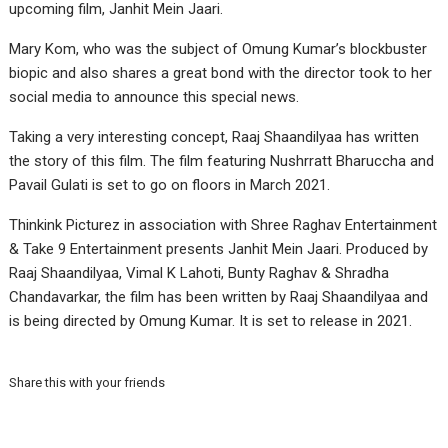
upcoming film, Janhit Mein Jaari.
Mary Kom, who was the subject of Omung Kumar’s blockbuster
biopic and also shares a great bond with the director took to her
social media to announce this special news.
Taking a very interesting concept, Raaj Shaandilyaa has written
the story of this film. The film featuring Nushrratt Bharuccha and
Pavail Gulati is set to go on floors in March 2021.
Thinkink Picturez in association with Shree Raghav Entertainment
& Take 9 Entertainment presents Janhit Mein Jaari. Produced by
Raaj Shaandilyaa, Vimal K Lahoti, Bunty Raghav & Shradha
Chandavarkar, the film has been written by Raaj Shaandilyaa and
is being directed by Omung Kumar. It is set to release in 2021.
Share this with your friends