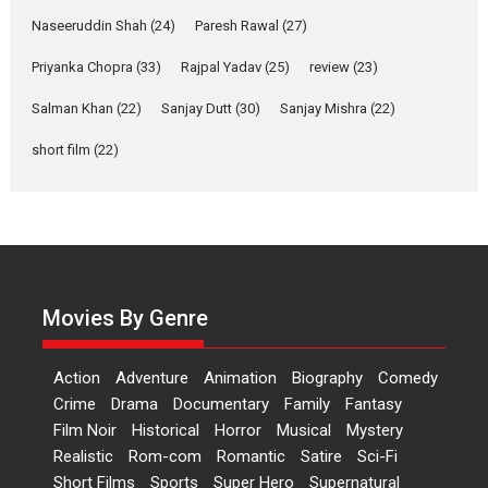
Anita Raaj call Ishika
Naseeruddin Shah
(24)
Paresh Rawal
(27)
Shahi’s vision as Vibrant &
Relatable
Priyanka Chopra
(33)
Rajpal Yadav
(25)
review
(23)
Yeh Rishta Kya Kehlata Hai stars
Salman Khan
(22)
Sanjay Dutt
(30)
Sanjay Mishra
(22)
Rohit Purohit,...
Latest News
Television / OTT
short film
(22)
Laughter, Logic and
Independence: The World
of Aishwarya Raj Bhakuni
Actress Aishwarya Raj Bhakuni,
currently starring in Oh...
Movies By Genre
Features
Latest News
‘Logon Mein Prem Hoga’:
Action
Adventure
Animation
Biography
Comedy
Dr L Subramaniam &
Crime
Drama
Documentary
Family
Fantasy
Kavita Krishnamurti grace
Film Noir
Historical
Horror
Musical
Mystery
RSFI’s music video launch
Realistic
Rom-com
Romantic
Satire
Sci-Fi
A Milestone Launch: Marking its
Short Films
Sports
Super Hero
Supernatural