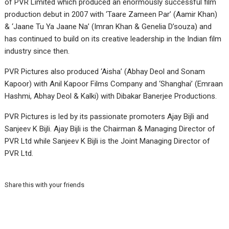
of PVR Limited which produced an enormously successful film
production debut in 2007 with ‘Taare Zameen Par’ (Aamir Khan)
& ‘Jaane Tu Ya Jaane Na’ (Imran Khan & Genelia D’souza) and
has continued to build on its creative leadership in the Indian film
industry since then.
PVR Pictures also produced ‘Aisha’ (Abhay Deol and Sonam
Kapoor) with Anil Kapoor Films Company and ‘Shanghai’ (Emraan
Hashmi, Abhay Deol & Kalki) with Dibakar Banerjee Productions.
PVR Pictures is led by its passionate promoters Ajay Bijli and
Sanjeev K Bijli. Ajay Bijli is the Chairman & Managing Director of
PVR Ltd while Sanjeev K Bijli is the Joint Managing Director of
PVR Ltd.
Share this with your friends