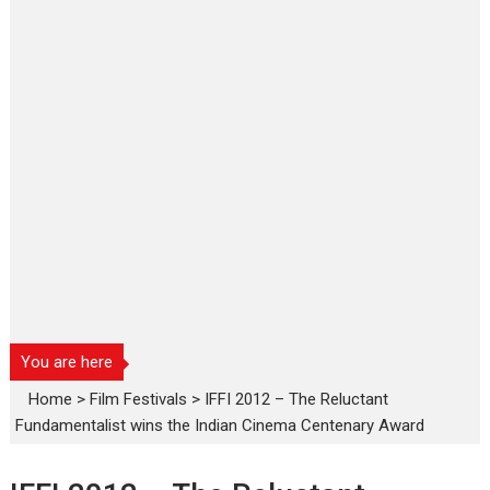
You are here
Home
>
Film Festivals
>
IFFI 2012 – The Reluctant
Fundamentalist wins the Indian Cinema Centenary Award