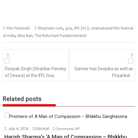
,
,
,
Film Festivals
filmytown.com
goa
IFFI 2012
international film festival
,
,
of india
Mira Nair
The Reluctant Fundamentalist
Posts
navigation
Deepak Singh (Shankar Pandey
Garnier has Deepika as well as
of Deswa) at the IFFI, Goa
Priyanka!
Related posts
on
July 4, 2026
Editorial
Comments Off
Harish
Harish Sharma’s ‘A Man of Compassion – Bhikkhu