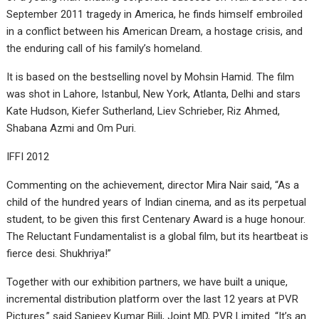
September 2011 tragedy in America, he finds himself embroiled
in a conflict between his American Dream, a hostage crisis, and
the enduring call of his family’s homeland.
It is based on the bestselling novel by Mohsin Hamid. The film
was shot in Lahore, Istanbul, New York, Atlanta, Delhi and stars
Kate Hudson, Kiefer Sutherland, Liev Schrieber, Riz Ahmed,
Shabana Azmi and Om Puri.
IFFI 2012
Commenting on the achievement, director Mira Nair said, “As a
child of the hundred years of Indian cinema, and as its perpetual
student, to be given this first Centenary Award is a huge honour.
The Reluctant Fundamentalist is a global film, but its heartbeat is
fierce desi. Shukhriya!”
Together with our exhibition partners, we have built a unique,
incremental distribution platform over the last 12 years at PVR
Pictures.” said Sanjeev Kumar Bijli, Joint MD, PVR Limited. “It’s an