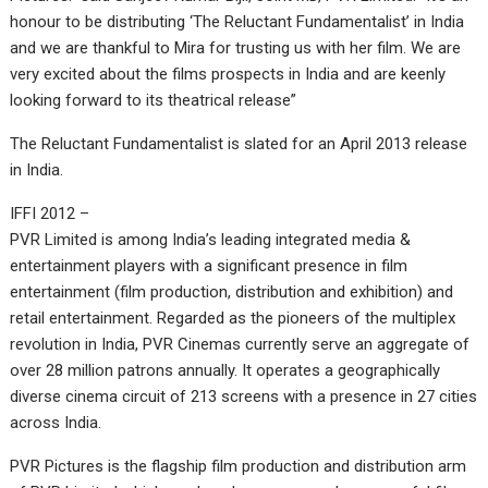
honour to be distributing ‘The Reluctant Fundamentalist’ in India
and we are thankful to Mira for trusting us with her film. We are
very excited about the films prospects in India and are keenly
looking forward to its theatrical release”
The Reluctant Fundamentalist is slated for an April 2013 release
in India.
IFFI 2012 –
PVR Limited is among India’s leading integrated media &
entertainment players with a significant presence in film
entertainment (film production, distribution and exhibition) and
retail entertainment. Regarded as the pioneers of the multiplex
revolution in India, PVR Cinemas currently serve an aggregate of
over 28 million patrons annually. It operates a geographically
diverse cinema circuit of 213 screens with a presence in 27 cities
across India.
PVR Pictures is the flagship film production and distribution arm