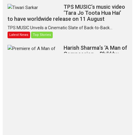
TPS MUSIC’s music video
‘Tara Jo Toota Hua Hai’
to have worldwide release on 11 August
TPS MUSIC Unveils a Cinematic Slate of Back-to-Back...
Latest News
Top Stories
Harish Sharma’s ‘A Man of
Compassion – Bhikkhu
Sanghasena’ premier
evokes emotions
Tears and applause at the premiere of Harish...
Film Festivals
Latest News
Top Stories
‘Gudgudi’ is about Finding
Joy Behind the Mask –
says director Manisha
Makwana
Applause echoed across the fully
packed NFDC auditorium...