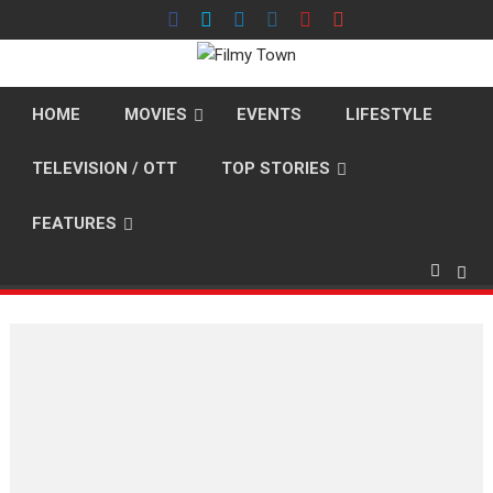
Skip
to
content
HOME
MOVIES
EVENTS
LIFESTYLE
TELEVISION / OTT
TOP STORIES
FEATURES