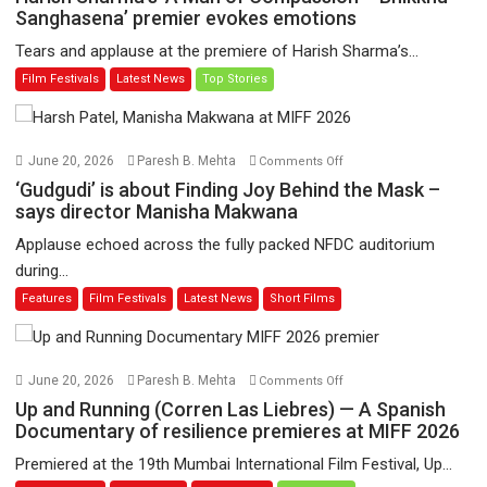
Sharma’s
Sanghasena’ premier evokes emotions
‘A
Tears and applause at the premiere of Harish Sharma’s...
Man
Film Festivals
Latest News
Top Stories
of
Compassion
–
Bhikkhu
on
June 20, 2026
Paresh B. Mehta
Comments Off
Sanghasena’
‘Gudgudi’
‘Gudgudi’ is about Finding Joy Behind the Mask –
premier
is
says director Manisha Makwana
evokes
about
Applause echoed across the fully packed NFDC auditorium
emotions
Finding
during...
Joy
Features
Film Festivals
Latest News
Short Films
Behind
the
Mask
–
on
June 20, 2026
Paresh B. Mehta
Comments Off
says
Up
Up and Running (Corren Las Liebres) — A Spanish
director
and
Documentary of resilience premieres at MIFF 2026
Manisha
Running
Premiered at the 19th Mumbai International Film Festival, Up...
Makwana
(Corren