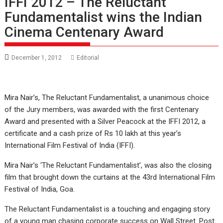
IFFI 2012 – The Reluctant
Fundamentalist wins the Indian
Cinema Centenary Award
December 1, 2012
Editorial
Mira Nair’s, The Reluctant Fundamentalist, a unanimous choice
of the Jury members, was awarded with the first Centenary
Award and presented with a Silver Peacock at the IFFI 2012, a
certificate and a cash prize of Rs 10 lakh at this year’s
International Film Festival of India (IFFI).
Mira Nair’s ‘The Reluctant Fundamentalist’, was also the closing
film that brought down the curtains at the 43rd International Film
Festival of India, Goa.
The Reluctant Fundamentalist is a touching and engaging story
of a young man chasing corporate success on Wall Street. Post