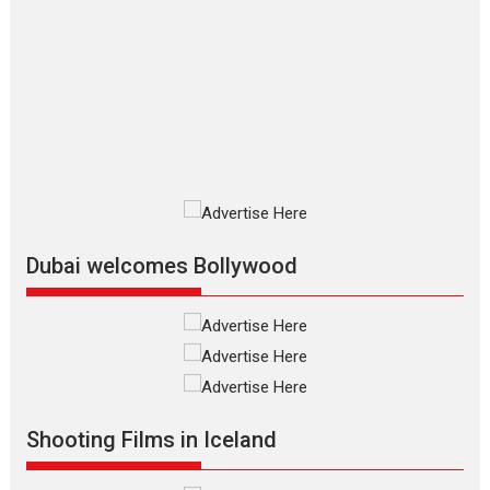
Features
Film Festivals
Latest News
Short Films
Up and Running (Corren
Las Liebres) — A Spanish
Documentary of
resilience premieres at
MIFF 2026
Premiered at the 19th Mumbai
International Film Festival,...
Film Festivals
Indie Films
Latest News
Top Stories
Dubai welcomes Bollywood
Silver Jubilee and Beyond:
Vision of Shadab Khan for
Vertical Cinema
Shadab Khan is an Indian
Shooting Films in Iceland
filmmaker, writer and...
Interviews
Latest News