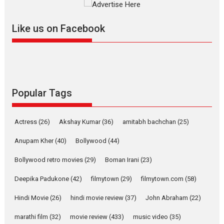
Masterclass
Television / OTT
Offering Vertical OTT
Like us on Facebook
snackable content in 6
Indian languages –
Rocket Reels celebrates
success
Founded by Kranti Shanbhag,
Rocket Reels, a Vertical...
Popular Tags
Latest News
Television / OTT
Pure Selfless and Strong,
Actress
(26)
Akshay Kumar
(36)
amitabh bachchan
(25)
she is my Biggest
Emotional Anchor:
Anupam Kher
(40)
Bollywood
(44)
Parleen Gill on his mother
Bollywood retro movies
(29)
Boman Irani
(23)
Singer Parleen Gill opens up
about the quiet...
Deepika Padukone
(42)
filmytown
(29)
filmytown.com
(58)
Features
Latest News
Hindi Movie
(26)
hindi movie review
(37)
John Abraham
(22)
YRKKH stars Rohit
marathi film
(32)
movie review
(433)
music video
(35)
Purohit, Samridhii Shukla,