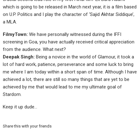
which is going to be released in March next year, it is a film based
on U.P. Politics and I play the character of ‘Sajid Akhtar Siddique’,
a MLA.
FilmyTown:
We have personally witnessed during the IFFI
screening in Goa, you have actually received critical appreciation
from the audience. What next?
Deepak Singh:
Being a novice in the world of Glamour, it took a
lot of hard work, patience, perseverance and some luck to bring
me where I am today within a short span of time. Although I have
achieved a lot, there are still so many things that are yet to be
achieved by me that would lead to me my ultimate goal of
Stardom.
Keep it up dude…
Share this with your friends