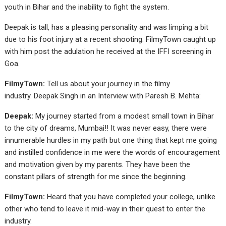
youth in Bihar and the inability to fight the system.
Deepak is tall, has a pleasing personality and was limping a bit
due to his foot injury at a recent shooting. FilmyTown caught up
with him post the adulation he received at the IFFI screening in
Goa.
FilmyTown:
Tell us about your journey in the filmy
industry. Deepak Singh in an Interview with Paresh B. Mehta:
Deepak:
My journey started from a modest small town in Bihar
to the city of dreams, Mumbai!! It was never easy, there were
innumerable hurdles in my path but one thing that kept me going
and instilled confidence in me were the words of encouragement
and motivation given by my parents. They have been the
constant pillars of strength for me since the beginning.
FilmyTown:
Heard that you have completed your college, unlike
other who tend to leave it mid-way in their quest to enter the
industry.