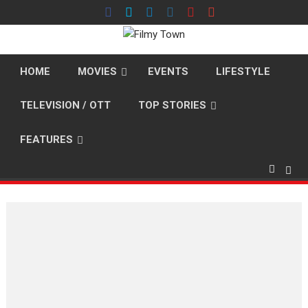
Skip
to
content
HOME
MOVIES
EVENTS
LIFESTYLE
TELEVISION / OTT
TOP STORIES
FEATURES