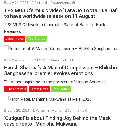
on
July 24, 2026
Editorial
Comments Off
TPS
TPS MUSIC’s music video ‘Tara Jo Toota Hua Hai’
MUSIC’s
to have worldwide release on 11 August
music
TPS MUSIC Unveils a Cinematic Slate of Back-to-Back
video
Releases...
‘Tara
Latest News
Top Stories
Jo
Toota
Hua
Hai’
on
July 4, 2026
Editorial
Comments Off
to
Harish
Harish Sharma’s ‘A Man of Compassion – Bhikkhu
have
Sharma’s
Sanghasena’ premier evokes emotions
worldwide
‘A
Tears and applause at the premiere of Harish Sharma’s...
release
Man
Film Festivals
Latest News
Top Stories
on
of
11
Compassion
August
–
Bhikkhu
on
June 20, 2026
Paresh B. Mehta
Comments Off
Sanghasena’
‘Gudgudi’
‘Gudgudi’ is about Finding Joy Behind the Mask –
premier
is
says director Manisha Makwana