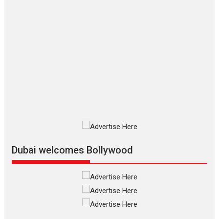
Applause echoed across the fully
packed NFDC auditorium...
Features
Film Festivals
Latest News
Short Films
Up and Running (Corren
Las Liebres) — A Spanish
Documentary of
resilience premieres at
MIFF 2026
Premiered at the 19th Mumbai
International Film Festival,...
Film Festivals
Indie Films
Latest News
Top Stories
Dubai welcomes Bollywood
Silver Jubilee and Beyond:
Vision of Shadab Khan for
Vertical Cinema
Shadab Khan is an Indian