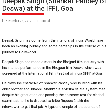
Deepak Singh (Shankar Pandey of
Deswa) at the IFFI, Goa
November 28, 2012
Editorial
Deepak Singh has come from the interiors of India. Would have
been an exciting journey and some hardships in the course of his
journey to Bollywood.
Deepak Singh has made a mark in the Bhojpuri film industry with
his intense performance in the Bhojpuri film Deswa which was
screened at the International Film Festival of India (IFFI) atGoa.
He plays the character of Shanker Pandey who is living with his
elder brother and ‘bhabhi’. Shanker is a victim of the system that
despite his graduation and passing the entrance test for clerical
examinations, he is directed to bribe Rupees 2 lakh the
interviewer to get that job. A typical example of thousands of