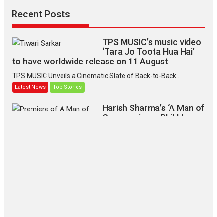
Recent Posts
TPS MUSIC’s music video
‘Tara Jo Toota Hua Hai’
to have worldwide release on 11 August
TPS MUSIC Unveils a Cinematic Slate of Back-to-Back...
Latest News
Top Stories
Harish Sharma’s ‘A Man of
Compassion – Bhikkhu
Sanghasena’ premier
evokes emotions
Tears and applause at the premiere of Harish...
Film Festivals
Latest News
Top Stories
‘Gudgudi’ is about Finding
Joy Behind the Mask –
says director Manisha
Makwana