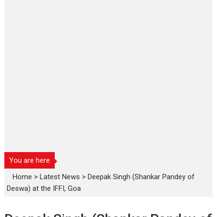
You are here
Home
>
Latest News
>
Deepak Singh (Shankar Pandey of
Deswa) at the IFFI, Goa