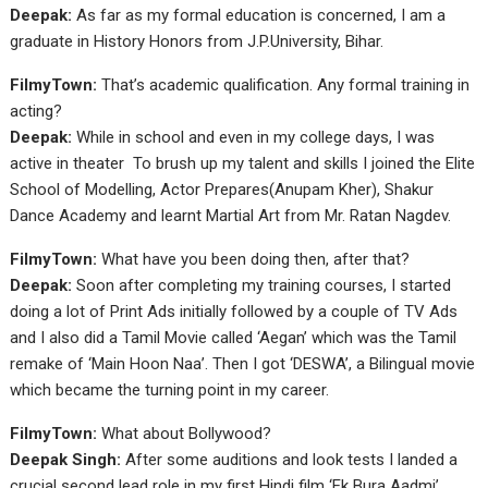
Deepak:
As far as my formal education is concerned, I am a
graduate in History Honors from J.P.University, Bihar.
FilmyTown:
That’s academic qualification. Any formal training in
acting?
Deepak:
While in school and even in my college days, I was
active in theater To brush up my talent and skills I joined the Elite
School of Modelling, Actor Prepares(Anupam Kher), Shakur
Dance Academy and learnt Martial Art from Mr. Ratan Nagdev.
FilmyTown:
What have you been doing then, after that?
Deepak:
Soon after completing my training courses, I started
doing a lot of Print Ads initially followed by a couple of TV Ads
and I also did a Tamil Movie called ‘Aegan’ which was the Tamil
remake of ‘Main Hoon Naa’. Then I got ‘DESWA’, a Bilingual movie
which became the turning point in my career.
FilmyTown:
What about Bollywood?
Deepak Singh:
After some auditions and look tests I landed a
crucial second lead role in my first Hindi film ‘Ek Bura Aadmi’