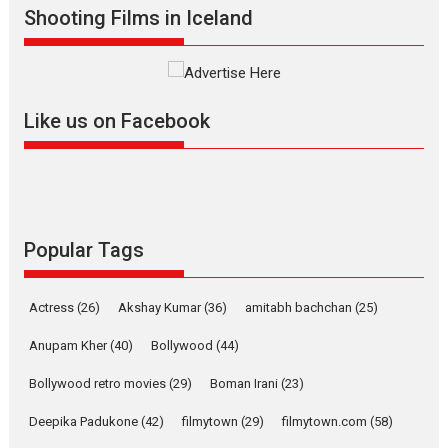
Shooting Films in Iceland
filmmaker, writer and...
Interviews
Latest News
Masterclass
Television / OTT
Offering Vertical OTT
Like us on Facebook
snackable content in 6
Indian languages –
Rocket Reels celebrates
success
Founded by Kranti Shanbhag,
Rocket Reels, a Vertical...
Popular Tags
Latest News
Television / OTT
Pure Selfless and Strong,
Actress
(26)
Akshay Kumar
(36)
amitabh bachchan
(25)
she is my Biggest
Emotional Anchor:
Anupam Kher
(40)
Bollywood
(44)
Parleen Gill on his mother
Bollywood retro movies
(29)
Boman Irani
(23)
Singer Parleen Gill opens up
about the quiet...
Deepika Padukone
(42)
filmytown
(29)
filmytown.com
(58)
Features
Latest News