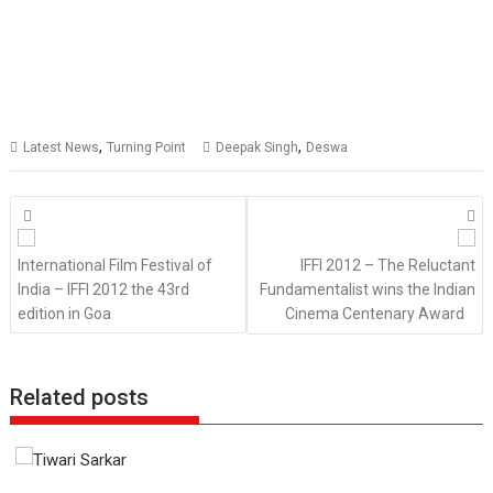
,
,
Latest News
Turning Point
Deepak Singh
Deswa
Posts
navigation
International Film Festival of
IFFI 2012 – The Reluctant
India – IFFI 2012 the 43rd
Fundamentalist wins the Indian
edition in Goa
Cinema Centenary Award
Related posts