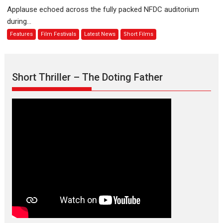
evokes
about
Applause echoed across the fully packed NFDC auditorium
emotions
Finding
during...
Joy
Features
Film Festivals
Latest News
Short Films
Behind
the
Mask
–
Short Thriller – The Doting Father
says
director
Manisha
Makwana