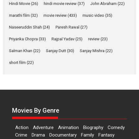
Hindi Movie
(26)
hindi movie review
(37)
John Abraham
(22)
YRKKH stars Rohit
marathi film
(32)
movie review
(433)
music video
(35)
Purohit, Samridhii Shukla,
Anita Raaj call Ishika
Naseeruddin Shah
(24)
Paresh Rawal
(27)
Shahi’s vision as Vibrant &
Relatable
Priyanka Chopra
(33)
Rajpal Yadav
(25)
review
(23)
Yeh Rishta Kya Kehlata Hai stars
Salman Khan
(22)
Sanjay Dutt
(30)
Sanjay Mishra
(22)
Rohit Purohit,...
Latest News
Television / OTT
short film
(22)
Laughter, Logic and
Independence: The World
of Aishwarya Raj Bhakuni
Actress Aishwarya Raj Bhakuni,
currently starring in Oh...
Movies By Genre
Features
Latest News
‘Logon Mein Prem Hoga’:
Action
Adventure
Animation
Biography
Comedy
Dr L Subramaniam &
Crime
Drama
Documentary
Family
Fantasy
Kavita Krishnamurti grace