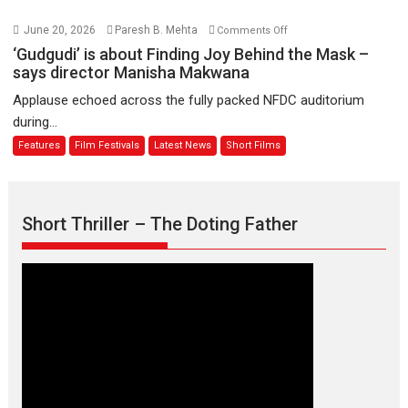
August
–
Bhikkhu
on
June 20, 2026
Paresh B. Mehta
Comments Off
Sanghasena’
‘Gudgudi’
‘Gudgudi’ is about Finding Joy Behind the Mask –
premier
is
says director Manisha Makwana
evokes
about
Applause echoed across the fully packed NFDC auditorium
emotions
Finding
during...
Joy
Features
Film Festivals
Latest News
Short Films
Behind
the
Mask
–
Short Thriller – The Doting Father
says
director
Manisha
Makwana