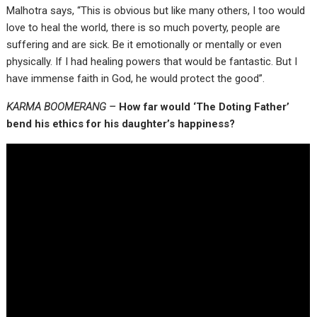
Malhotra says, “This is obvious but like many others, I too would
love to heal the world, there is so much poverty, people are
suffering and are sick. Be it emotionally or mentally or even
physically. If I had healing powers that would be fantastic. But I
have immense faith in God, he would protect the good”.
KARMA BOOMERANG –
How far would ‘The Doting Father’
bend his ethics for his daughter’s happiness?