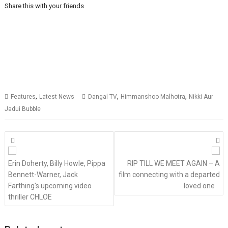
Share this with your friends
,
,
,
Features
Latest News
Dangal TV
Himmanshoo Malhotra
Nikki Aur
Jadui Bubble
Posts
navigation
Erin Doherty, Billy Howle, Pippa
RIP TILL WE MEET AGAIN – A
Bennett-Warner, Jack
film connecting with a departed
Farthing’s upcoming video
loved one
thriller CHLOE