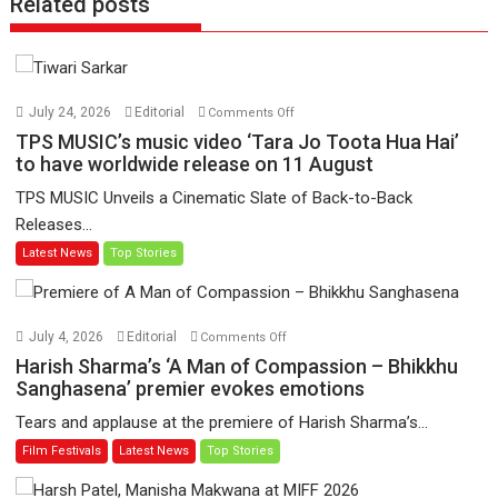
Related posts
on
July 24, 2026
Editorial
Comments Off
TPS
TPS MUSIC’s music video ‘Tara Jo Toota Hua Hai’
MUSIC’s
to have worldwide release on 11 August
music
TPS MUSIC Unveils a Cinematic Slate of Back-to-Back
video
Releases...
‘Tara
Latest News
Top Stories
Jo
Toota
Hua
Hai’
on
July 4, 2026
Editorial
Comments Off
to
Harish
Harish Sharma’s ‘A Man of Compassion – Bhikkhu
have
Sharma’s
Sanghasena’ premier evokes emotions
worldwide
‘A
Tears and applause at the premiere of Harish Sharma’s...
release
Man
Film Festivals
Latest News
Top Stories
on
of
11
Compassion