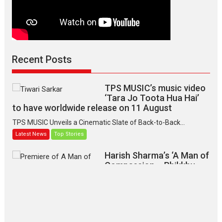
Recent Posts
TPS MUSIC’s music video
‘Tara Jo Toota Hua Hai’
to have worldwide release on 11 August
TPS MUSIC Unveils a Cinematic Slate of Back-to-Back...
Latest News
Top Stories
Harish Sharma’s ‘A Man of
Compassion – Bhikkhu
Sanghasena’ premier
evokes emotions
Tears and applause at the premiere of Harish...
Film Festivals
Latest News
Top Stories