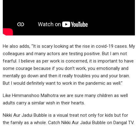
He also adds, “It is scary looking at the rise in covid-19 cases. My
colleagues and many actors are testing positive. But I am not
fearful. I believe as per work is concerned, it is important to have
some courage because if you don’t work, you emotionally and
mentally go down and then it really troubles you and your brain.
But I would definitely want to work in the pandemic as well.”
Like Himmanshoo Malhotra we are sure many children as well
adults carry a similar wish in their hearts.
Nikki Aur Jadui Bubble is a visual treat not only for kids but for
the family as a whole. Catch Nikki Aur Jadui Bubble on Dangal TV.