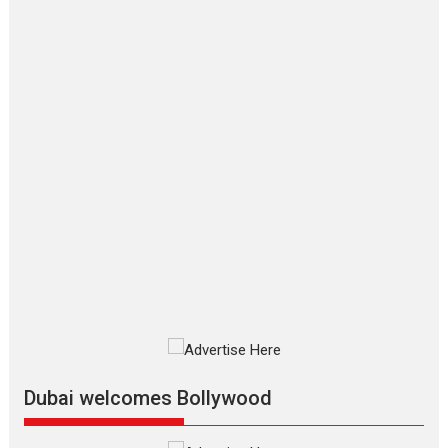
‘Gudgudi’ is about Finding
Joy Behind the Mask –
says director Manisha
Makwana
Applause echoed across the fully
packed NFDC auditorium...
Features
Film Festivals
Latest News
Short Films
Up and Running (Corren
Las Liebres) — A Spanish
Documentary of
resilience premieres at
MIFF 2026
Premiered at the 19th Mumbai
International Film Festival,...
Film Festivals
Indie Films
Latest News
Top Stories
Dubai welcomes Bollywood