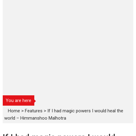
You are here
Home
>
Features
>
If I had magic powers I would heal the
world – Himmanshoo Malhotra