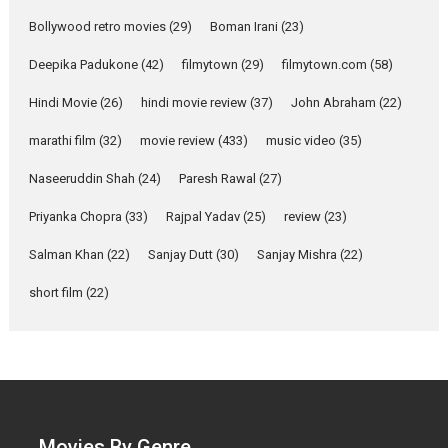
Parleen Gill on his mother
Bollywood retro movies
(29)
Boman Irani
(23)
Singer Parleen Gill opens up
about the quiet...
Deepika Padukone
(42)
filmytown
(29)
filmytown.com
(58)
Features
Latest News
Hindi Movie
(26)
hindi movie review
(37)
John Abraham
(22)
YRKKH stars Rohit
marathi film
(32)
movie review
(433)
music video
(35)
Purohit, Samridhii Shukla,
Anita Raaj call Ishika
Naseeruddin Shah
(24)
Paresh Rawal
(27)
Shahi’s vision as Vibrant &
Relatable
Priyanka Chopra
(33)
Rajpal Yadav
(25)
review
(23)
Yeh Rishta Kya Kehlata Hai stars
Salman Khan
(22)
Sanjay Dutt
(30)
Sanjay Mishra
(22)
Rohit Purohit,...
Latest News
Television / OTT
short film
(22)
Laughter, Logic and
Independence: The World
of Aishwarya Raj Bhakuni
Actress Aishwarya Raj Bhakuni,
currently starring in Oh...
Movies By Genre
Features
Latest News