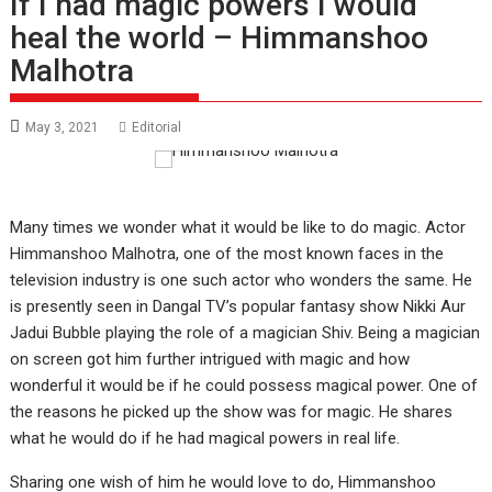
If I had magic powers I would
heal the world – Himmanshoo
Malhotra
May 3, 2021
Editorial
Many times we wonder what it would be like to do magic. Actor
Himmanshoo Malhotra, one of the most known faces in the
television industry is one such actor who wonders the same. He
is presently seen in Dangal TV’s popular fantasy show Nikki Aur
Jadui Bubble playing the role of a magician Shiv. Being a magician
on screen got him further intrigued with magic and how
wonderful it would be if he could possess magical power. One of
the reasons he picked up the show was for magic. He shares
what he would do if he had magical powers in real life.
Sharing one wish of him he would love to do, Himmanshoo