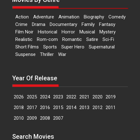
‘Logon Mein Prem Hoga’:
Action
Adventure
Animation
Biography
Comedy
Dr L Subramaniam &
Crime
Drama
Documentary
Family
Fantasy
Kavita Krishnamurti grace
Film Noir
Historical
Horror
Musical
Mystery
RSFI’s music video launch
Realistic
Rom-com
Romantic
Satire
Sci-Fi
A Milestone Launch: Marking its
Short Films
Sports
Super Hero
Supernatural
fourth year, RSFI...
Suspense
Thriller
War
Events
Latest News
Top Stories
Sketched and filmed my
perception of Life – Mahir
Year Of Release
Kumbhakoni, Director of
‘The Tangled Minds’
2026
2025
2024
2023
2022
2021
2020
2019
Mahir Kumbhakoni’s short
feature, ‘The Tangled Minds’ is...
2018
2017
2016
2015
2014
2013
2012
2011
Features
Interviews
Latest News
2010
2009
2008
2007
US-based Sam Patel’s film
Search Movies
‘Pankh Hote To Udd Jate’