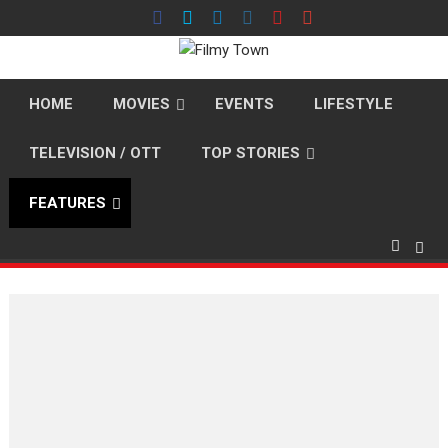
Skip
to
content
HOME
MOVIES
EVENTS
LIFESTYLE
TELEVISION / OTT
TOP STORIES
FEATURES