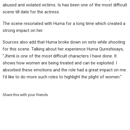
abused and violated victims. Is has been one of the most difficult
scene till date for the actress.
The scene resonated with Huma for a long time which created a
strong impact on her.
Sources also add that Huma broke down on sets while shooting
for this scene. Talking about her experience Huma Qureshisays,
“Jhimli is one of the most difficult characters I have done. It
shows how women are being treated and can be exploited. I
absorbed these emotions and the role had a great impact on me.
I’d like to do more such roles to highlight the plight of women.”
Share this with your friends