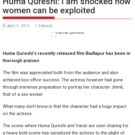
Huma Qureshi: I am shocked how
women can be exploited
April 11, 2015
Editorial
Huma Qureshi’s recently released film Badlapur has been in
thorough praises
The film was appreciated both from the audience and also
achieved box office success. The actress however had gone
through immense preparation to portray her character Jhimli,
that of a sex worker.
What many don’t know is that the character had a huge impact
on the actress.
The scene where Huma Qureshi and Varun are seen sharing for
a heavy bold scene has sensitized the actress to the plight of