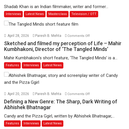
and
Shadab Khan is an Indian filmmaker, writer and former...
Beyond:
Interviews
Latest News
Masterclass
Television / OTT
Vision
of
Shadab
Khan
on
April 28, 2026
Paresh B. Mehta
Comments Off
for
Sketched
Sketched and filmed my perception of Life – Mahir
Vertical
and
Kumbhakoni, Director of ‘The Tangled Minds’
Cinema
filmed
Mahir Kumbhakoni’s short feature, ‘The Tangled Minds’ is a...
my
Features
Interviews
Latest News
perception
of
Life
–
Mahir
on
April 20, 2026
Paresh B. Mehta
Comments Off
Kumbhakoni,
Defining
Defining a New Genre: The Sharp, Dark Writing of
Director
a
Abhishek Bhatnagar
of
New
Candy and the Pizza Ggirl, written by Abhishek Bhatnagar,...
‘The
Genre:
Features
Interviews
Latest News
Tangled
The