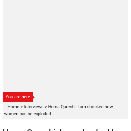
You are here
Home
>
Interviews
>
Huma Qureshi: I am shocked how
women can be exploited