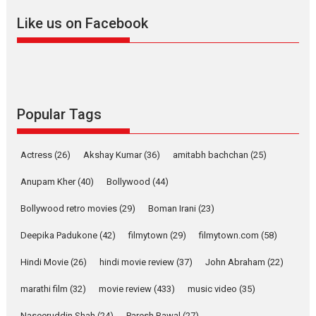
Like us on Facebook
Pure Selfless and Strong,
she is my Biggest
Emotional Anchor:
Parleen Gill on his mother
Singer Parleen Gill opens up
about the quiet...
Popular Tags
Features
Latest News
YRKKH stars Rohit
Actress
(26)
Akshay Kumar
(36)
amitabh bachchan
(25)
Purohit, Samridhii Shukla,
Anita Raaj call Ishika
Anupam Kher
(40)
Bollywood
(44)
Shahi’s vision as Vibrant &
Relatable
Bollywood retro movies
(29)
Boman Irani
(23)
Yeh Rishta Kya Kehlata Hai stars
Deepika Padukone
(42)
filmytown
(29)
filmytown.com
(58)
Rohit Purohit,...
Hindi Movie
(26)
hindi movie review
(37)
John Abraham
(22)
Latest News
Television / OTT
marathi film
(32)
movie review
(433)
music video
(35)
Laughter, Logic and
Independence: The World
Naseeruddin Shah
(24)
Paresh Rawal
(27)