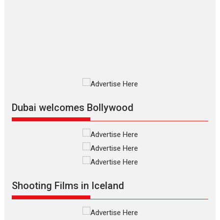
Las Liebres) — A Spanish
Documentary of
resilience premieres at
MIFF 2026
Premiered at the 19th Mumbai International Film Festival,...
Film Festivals
Indie Films
Latest News
Top Stories
Silver Jubilee and Beyond:
Vision of Shadab Khan for
Vertical Cinema
Dubai welcomes Bollywood
Shadab Khan is an Indian filmmaker, writer and...
Interviews
Latest News
Masterclass
Television / OTT
Offering Vertical OTT
snackable content in 6
Indian languages –
Rocket Reels celebrates
Shooting Films in Iceland
success
Founded by Kranti Shanbhag, Rocket Reels, a Vertical...
Latest News
Television / OTT