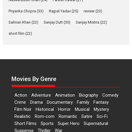
of Aishwarya Raj Bhakuni
Actress Aishwarya Raj Bhakuni,
Priyanka Chopra
(33)
Rajpal Yadav
(25)
review
(23)
currently starring in Oh...
Salman Khan
(22)
Sanjay Dutt
(30)
Sanjay Mishra
(22)
Features
Latest News
short film
(22)
‘Logon Mein Prem Hoga’:
Dr L Subramaniam &
Kavita Krishnamurti grace
RSFI’s music video launch
A Milestone Launch: Marking its
fourth year, RSFI...
Movies By Genre
Events
Latest News
Top Stories
Sketched and filmed my
Action
Adventure
Animation
Biography
Comedy
perception of Life – Mahir
Crime
Drama
Documentary
Family
Fantasy
Kumbhakoni, Director of
‘The Tangled Minds’
Film Noir
Historical
Horror
Musical
Mystery
Realistic
Rom-com
Romantic
Satire
Sci-Fi
Mahir Kumbhakoni’s short
Short Films
Sports
Super Hero
Supernatural
feature, ‘The Tangled Minds’ is...
Suspense
Thriller
War
Features
Interviews
Latest News