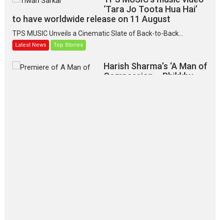
‘Tara Jo Toota Hua Hai’
to have worldwide release on 11 August
TPS MUSIC Unveils a Cinematic Slate of Back-to-Back...
Latest News
Top Stories
Harish Sharma’s ‘A Man of
Compassion – Bhikkhu
Sanghasena’ premier
evokes emotions
Tears and applause at the premiere of Harish...
Film Festivals
Latest News
Top Stories
‘Gudgudi’ is about Finding
Joy Behind the Mask –
says director Manisha
Makwana
Applause echoed across the fully packed NFDC auditorium...
Features
Film Festivals
Latest News
Short Films
Up and Running (Corren