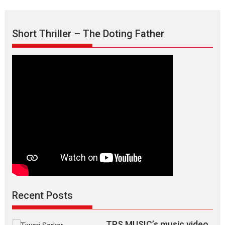
Minds’
Sharp,
Dark
Writing
Short Thriller – The Doting Father
of
Abhishek
Bhatnagar
Recent Posts
TPS MUSIC’s music video