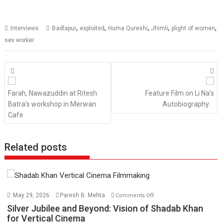
,
,
,
,
,
Interviews
Badlapur
exploited
Huma Qureshi
Jhimli
plight of women
sex worker
Posts
navigation
Farah, Nawazuddin at Ritesh
Feature Film on Li Na’s
Batra’s workshop in Merwan
Autobiography
Cafe
Related posts
on
May 29, 2026
Paresh B. Mehta
Comments Off
Silver
Silver Jubilee and Beyond: Vision of Shadab Khan
Jubilee
for Vertical Cinema