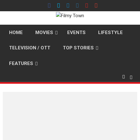
Skip
to
content
HOME
MOVIES
EVENTS
LIFESTYLE
TELEVISION / OTT
TOP STORIES
FEATURES