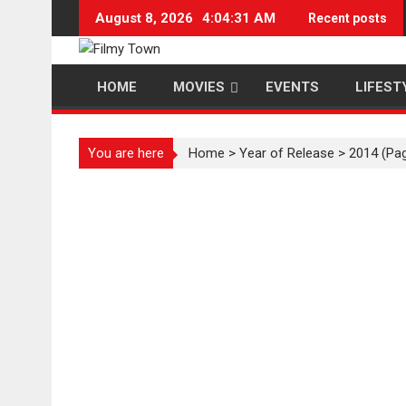
Skip
August 8, 2026
4:04:32 AM
Recent posts
to
content
HOME
MOVIES
EVENTS
LIFEST
You are here
Home
>
Year of Release
>
2014
(Pag