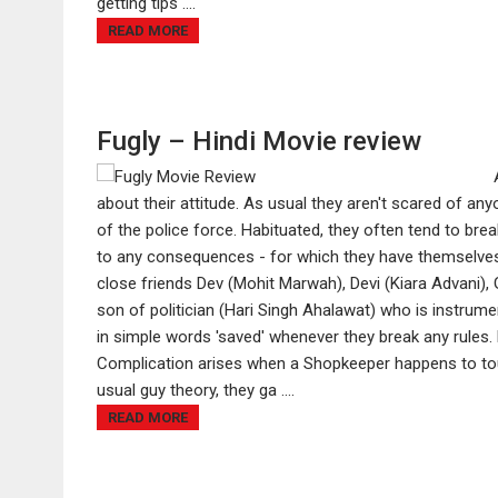
getting tips ....
READ MORE
Fugly – Hindi Movie review
about their attitude. As usual they aren't scared of an
of the police force. Habituated, they often tend to bre
to any consequences - for which they have themselves t
close friends Dev (Mohit Marwah), Devi (Kiara Advani), 
son of politician (Hari Singh Ahalawat) who is instrumen
in simple words 'saved' whenever they break any rules.
Complication arises when a Shopkeeper happens to tou
usual guy theory, they ga ....
READ MORE