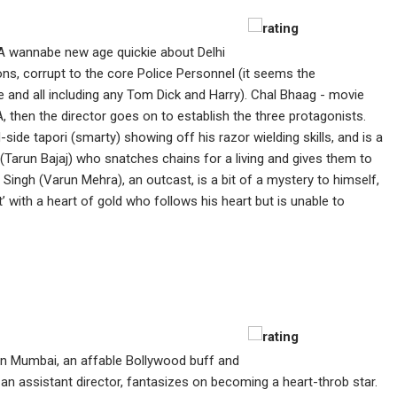
A wannabe new age quickie about Delhi
e Dons, corrupt to the core Police Personnel (it seems the
and all including any Tom Dick and Harry). Chal Bhaag - movie
 then the director goes on to establish the three protagonists.
side tapori (smarty) showing off his razor wielding skills, and is a
 (Tarun Bajaj) who snatches chains for a living and gives them to
 Singh (Varun Mehra), an outcast, is a bit of a mystery to himself,
 with a heart of gold who follows his heart but is unable to
In Mumbai, an affable Bollywood buff and
 assistant director, fantasizes on becoming a heart-throb star.