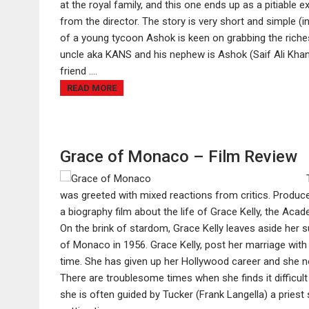
at the royal family, and this one ends up as a pitiable
from the director. The story is very short and simple (in
of a young tycoon Ashok is keen on grabbing the riche
uncle aka KANS and his nephew is Ashok (Saif Ali Khan)
friend ....
READ MORE
Grace of Monaco – Film Review
was greeted with mixed reactions from critics. Prod
a biography film about the life of Grace Kelly, the A
On the brink of stardom, Grace Kelly leaves aside her 
of Monaco in 1956. Grace Kelly, post her marriage with
time. She has given up her Hollywood career and she n
There are troublesome times when she finds it difficult t
she is often guided by Tucker (Frank Langella) a priest