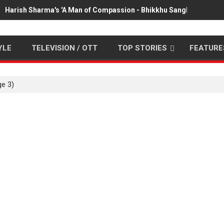
Harish Sharma's 'A Man of Compassion - Bhikkhu Sanghasena' pr
YLE
TELEVISION / OTT
TOP STORIES
FEATURE
e 3)