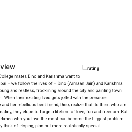
eview
College mates Dino and Karishma want to
umbai – we follow the lives of – Dino (Armaan Jain) and Karishma
young and restless, frocklining around the city and painting town
. When their exciting lives gets jolted with the pressure
e and her rebellious best friend, Dino, realize that its them who are
destiny, they elope to forge a lifetime of love, fun and freedom. But
 sometimes who you love the most can become the biggest problem.
hink of eloping, plan out more realistically speciall ....