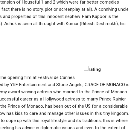
 extension of Houseful 1 and 2 which were far better comedies
 fact there is no story, plot or screenplay at all). A conniving uncle
s and properties of this innocent nephew. Ram Kapoor is the
. Ashok is seen all throught with Kumar (Riteish Deshmukh), his
The opening film at Festival de Cannes
uced by YRF Entertainment and Stone Angels, GRACE OF MONACO is
cademy award winning actress who married to the Prince of Monaco.
successful career as a Hollywood actress to marry Prince Rainier
 the Prince of Monaco, has been out of the US for a considerable
ow has kids to care and manage other issues in this tiny kingdom.
o cope up with this royal lifestyle and its traditions, this is where
 seeking his advice in diplomatic issues and even to the extent of