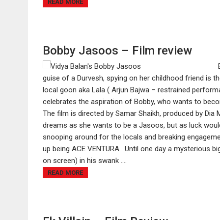
READ MORE
Bobby Jasoos – Film review
guise of a Durvesh, spying on her childhood friend is the
local goon aka Lala ( Arjun Bajwa – restrained perfor
celebrates the aspiration of Bobby, who wants to beco
The film is directed by Samar Shaikh, produced by Dia 
dreams as she wants to be a Jasoos, but as luck would
snooping around for the locals and breaking engagemen
up being ACE VENTURA . Until one day a mysterious bi
on screen) in his swank ....
READ MORE