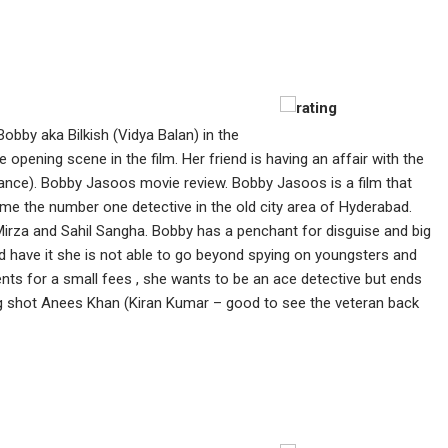
Bobby aka Bilkish (Vidya Balan) in the
 opening scene in the film. Her friend is having an affair with the
mance). Bobby Jasoos movie review. Bobby Jasoos is a film that
me the number one detective in the old city area of Hyderabad.
Mirza and Sahil Sangha. Bobby has a penchant for disguise and big
 have it she is not able to go beyond spying on youngsters and
ts for a small fees , she wants to be an ace detective but ends
g shot Anees Khan (Kiran Kumar – good to see the veteran back