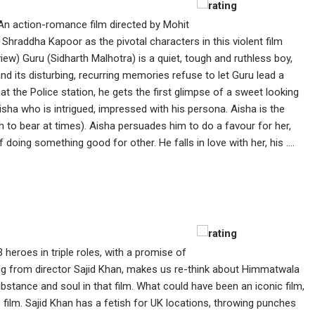
An action-romance film directed by Mohit
Shraddha Kapoor as the pivotal characters in this violent film
view) Guru (Sidharth Malhotra) is a quiet, tough and ruthless boy,
nd its disturbing, recurring memories refuse to let Guru lead a
 at the Police station, he gets the first glimpse of a sweet looking
isha who is intrigued, impressed with his persona. Aisha is the
ch to bear at times). Aisha persuades him to do a favour for her,
doing something good for other. He falls in love with her, his ....
3 heroes in triple roles, with a promise of
ing from director Sajid Khan, makes us re-think about Himmatwala
bstance and soul in that film. What could have been an iconic film,
e film. Sajid Khan has a fetish for UK locations, throwing punches