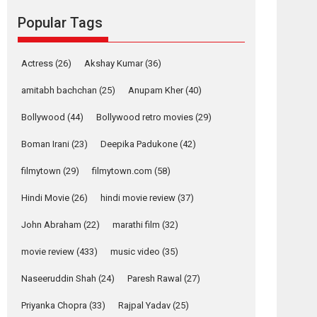
Mardini, the title has been
Popular Tags
adapted from the...
2026
Drama
M
Movie Reviews
Movies A-Z #
Actress
(26)
Akshay Kumar
(36)
Alpha – movie
review
amitabh bachchan
(25)
Anupam Kher
(40)
The YRF Spy Universe
Bollywood
(44)
Bollywood retro movies
(29)
expands further with its...
2026
A
Action
Movie Reviews
Movies
Boman Irani
(23)
Deepika Padukone
(42)
Movies A-Z #
filmytown
(29)
filmytown.com
(58)
Harish Sharma’s ‘A
Man of Compassion
Hindi Movie
(26)
hindi movie review
(37)
– Bhikkhu
Sanghasena’
John Abraham
(22)
marathi film
(32)
premier evokes
movie review
(433)
music video
(35)
emotions
Tears and applause at the premiere of Harish...
Naseeruddin Shah
(24)
Paresh Rawal
(27)
Film Festivals
Latest News
Top Stories
Priyanka Chopra
(33)
Rajpal Yadav
(25)