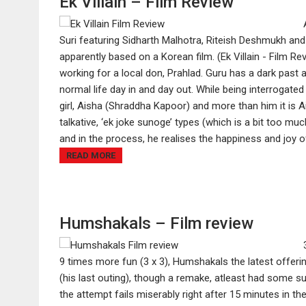
Ek Villain – Film Review
Suri featuring Sidharth Malhotra, Riteish Deshmukh and 
apparently based on a Korean film. (Ek Villain - Film Re
working for a local don, Prahlad. Guru has a dark past a
normal life day in and day out. While being interrogated
girl, Aisha (Shraddha Kapoor) and more than him it is A
talkative, ‘ek joke sunoge’ types (which is a bit too mu
and in the process, he realises the happiness and joy of 
READ MORE
Humshakals – Film review
9 times more fun (3 x 3), Humshakals the latest offer
(his last outing), though a remake, atleast had some su
the attempt fails miserably right after 15 minutes in th