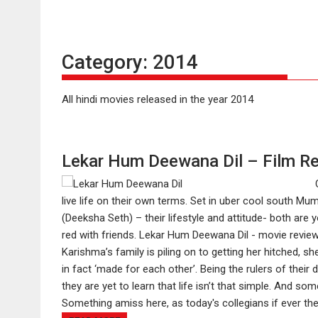
Category:
2014
All hindi movies released in the year 2014
Lekar Hum Deewana Dil – Film R
live life on their own terms. Set in uber cool south M
(Deeksha Seth) – their lifestyle and attitude- both are 
red with friends. Lekar Hum Deewana Dil - movie review..
Karishma’s family is piling on to getting her hitched, sh
in fact ‘made for each other’. Being the rulers of their 
they are yet to learn that life isn’t that simple. And
Something amiss here, as today's collegians if ever they t