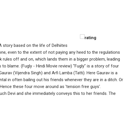
A story based on the life of Delhiites
yone, even to the extent of not paying any heed to the regulations
ak rules off and on, which lands them in a bigger problem, leading
o blame. (Fugly - Hindi Movie review) "Fugly" is a story of four
Gaurav (Vijendra Singh) and Arfi Lamba (Tatti). Here Gaurav is a
tal in often bailing out his friends whenever they are in a ditch. Or
 Hence these four move around as 'tension free guys'.
ch Devi and she immediately conveys this to her friends. The