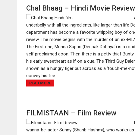
Chal Bhaag – Hindi Movie Review
underbelly with all the ingredients, like larger than lif
department has become a favorite whipping boy of one 
review. The movie begins with the murder of an ex-MLA,
The First one, Munna Supari (Deepak Dobriyal) is a road-
self proclaimed goon. Then there is a petty thief Bunty
his early sweetheart as if on a cue. The Third Guy Daler
shown as a hungry tiger but across as a ‘touch-me-not’
convey his fee ....
READ MORE
FILMISTAAN – Film Review
wanna-be-actor Sunny (Sharib Hashmi), who works as an