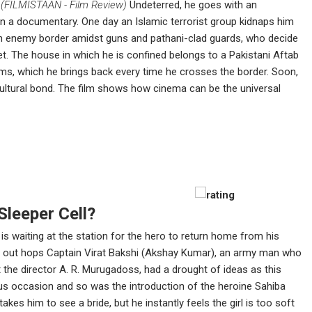
.
(FILMISTAAN - Film Review)
Undeterred, he goes with an
 a documentary. One day an Islamic terrorist group kidnaps him
n enemy border amidst guns and pathani-clad guards, who decide
get. The house in which he is confined belongs to a Pakistani Aftab
lms, which he brings back every time he crosses the border. Soon,
cultural bond. The film shows how cinema can be the universal
Sleeper Cell?
is waiting at the station for the hero to return home from his
 and out hops Captain Virat Bakshi (Akshay Kumar), an army man who
 the director A. R. Murugadoss, had a drought of ideas as this
ous occasion and so was the introduction of the heroine Sahiba
takes him to see a bride, but he instantly feels the girl is too soft