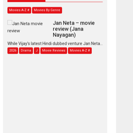
Movies A-Z #
Movies By Genre
Jan Neta – movie
review (Jana
Nayagan)
While Vijay’s latest Hindi dubbed venture Jan Neta...
2026
Drama
J
Movie Reviews
Movies A-Z #
TPS MUSIC’s music
video ‘Tara Jo
Toota Hua Hai’ to have worldwide
release on 11 August
TPS MUSIC Unveils a Cinematic Slate of Back-to-
Back...
Latest News
Top Stories
Pritam and Pedro –
OTT series review
Every once in a while
Rajkumar Hirani tends...