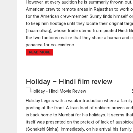
However, at every audition he is summarily thrown out
American crew to remote areas in Rajasthan to work on
for the American crew-member. Sunny finds himself o
to keep him hostage until they locate their original tar
(Inaamulhaq), whose trade stems from pirated Hindi fi
the two factions realize that they share a human and 
panacea for co-existenc ....
READ MORE
Holiday – Hindi film review
Holiday begins with a weak introduction where a family 
posting at the front. A train load of soldiers arrives
is back home to Mumbai for his holidays. It seems that
itself was presented on the pretext of lack of auspici
(Sonakshi Sinha). Immediately, on his arrival, his family 