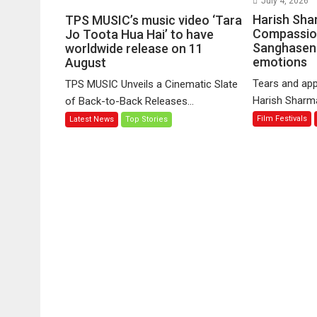
July 4, 2026
TPS
Harish Sha
TPS MUSIC’s music video ‘Tara
MUSIC’s
Compassio
Jo Toota Hua Hai’ to have
Sanghasena
music
worldwide release on 11
emotions
August
video
‘Tara
Tears and app
TPS MUSIC Unveils a Cinematic Slate
Jo
Harish Sharma’
of Back-to-Back Releases...
Toota
Film Festivals
Latest News
Top Stories
Hua
Hai’
to
have
worldwide
release
on
11
August