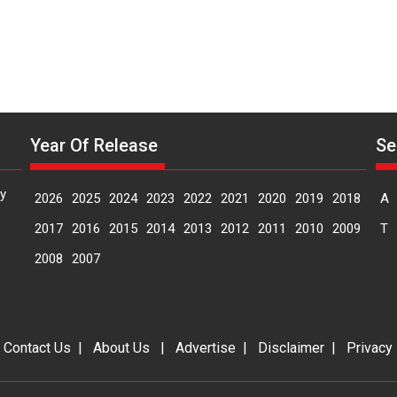
Year Of Release
Se
y
2026
2025
2024
2023
2022
2021
2020
2019
2018
A
2017
2016
2015
2014
2013
2012
2011
2010
2009
T
2008
2007
|
Contact Us
|
About Us
|
Advertise
|
Disclaimer
|
Privacy