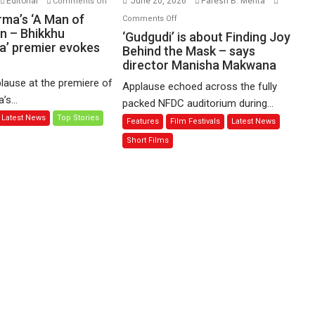
Editorial
June 20, 2026
Paresh B. Mehta
Comments Off
Harish
on
rma’s ‘A Man of
Comments Off
Sharma’s
n – Bhikkhu
‘Gudgudi’
‘Gudgudi’ is about Finding Joy
’ premier evokes
‘A
is
Behind the Mask – says
Man
director Manisha Makwana
about
of
Finding
lause at the premiere of
Applause echoed across the fully
Compassion
Joy
s...
packed NFDC auditorium during...
–
Behind
Latest News
Top Stories
Features
Film Festivals
Latest News
Bhikkhu
the
Sanghasena’
Mask
Short Films
premier
–
evokes
says
emotions
director
Manisha
Makwana