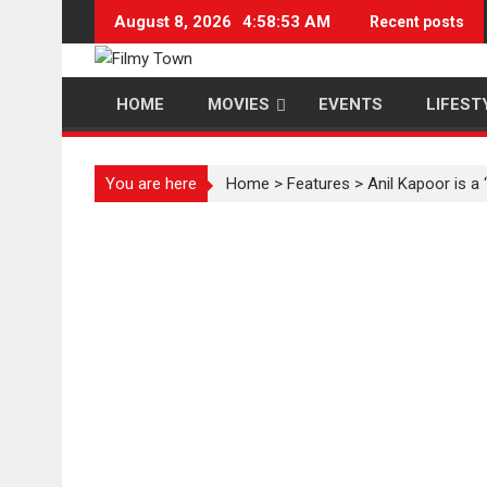
Skip
August 8, 2026
4:58:53 AM
Recent posts
to
content
HOME
MOVIES
EVENTS
LIFEST
You are here
Home
>
Features
>
Anil Kapoor is a