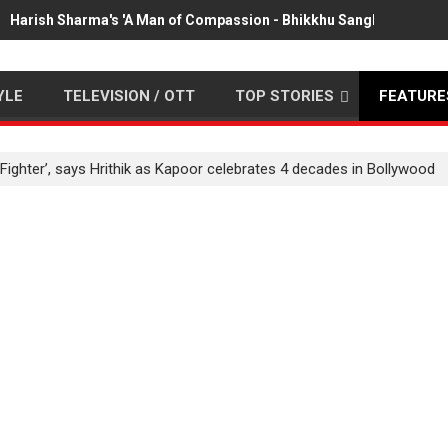
Harish Sharma's 'A Man of Compassion - Bhikkhu Sanghasena' pr
YLE
TELEVISION / OTT
TOP STORIES
FEATURE
 ‘Fighter’, says Hrithik as Kapoor celebrates 4 decades in Bollywood