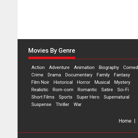
Movies By Genre
Action
Adventure
Animation
Biography
Comed
Crime
Drama
Documentary
Family
Fantasy
Film Noir
Historical
Horror
Musical
Mystery
Realistic
Rom-com
Romantic
Satire
Sci-Fi
Short Films
Sports
Super Hero
Supernatural
Suspense
Thriller
War
Home