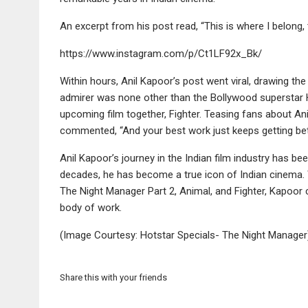
An excerpt from his post read, “This is where I belong,
https://www.instagram.com/p/Ct1LF92x_Bk/
Within hours, Anil Kapoor’s post went viral, drawing th
admirer was none other than the Bollywood superstar Hr
upcoming film together, Fighter. Teasing fans about Ani
commented, “And your best work just keeps getting bett
Anil Kapoor’s journey in the Indian film industry has be
decades, he has become a true icon of Indian cinema. 
The Night Manager Part 2, Animal, and Fighter, Kapoor c
body of work.
(Image Courtesy: Hotstar Specials- The Night Manager
Share this with your friends