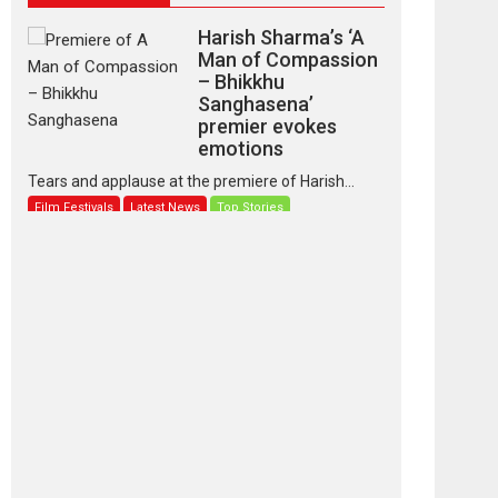
Harish Sharma’s ‘A
Man of Compassion
– Bhikkhu
Sanghasena’
premier evokes
emotions
Tears and applause at the premiere of Harish...
Film Festivals
Latest News
Top Stories
‘Gudgudi’ is about
Finding Joy Behind
the Mask – says
director Manisha
Makwana
Applause echoed across the fully packed NFDC
auditorium...
Features
Film Festivals
Latest News
Short Films
Up and Running
(Corren Las Liebres)