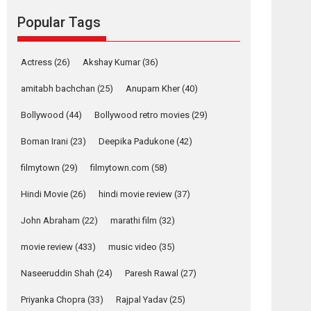
Reels celebrates
Popular Tags
success
Founded by Kranti Shanbhag, Rocket Reels, a
Vertical...
Actress
(26)
Akshay Kumar
(36)
Latest News
Television / OTT
amitabh bachchan
(25)
Anupam Kher
(40)
Pure Selfless and
Bollywood
(44)
Bollywood retro movies
(29)
Strong, she is my
Biggest Emotional
Boman Irani
(23)
Deepika Padukone
(42)
Anchor: Parleen Gill
on his mother
filmytown
(29)
filmytown.com
(58)
Singer Parleen Gill opens up about the quiet...
Hindi Movie
(26)
hindi movie review
(37)
Features
Latest News
John Abraham
(22)
marathi film
(32)
YRKKH stars Rohit
Purohit, Samridhii
movie review
(433)
music video
(35)
Shukla, Anita Raaj
call Ishika Shahi’s
Naseeruddin Shah
(24)
Paresh Rawal
(27)
vision as Vibrant &
Relatable
Priyanka Chopra
(33)
Rajpal Yadav
(25)