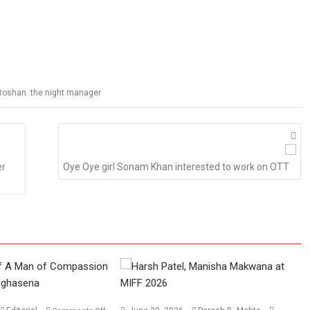
k Roshan. the night manager
er
Oye Oye girl Sonam Khan interested to work on OTT
on