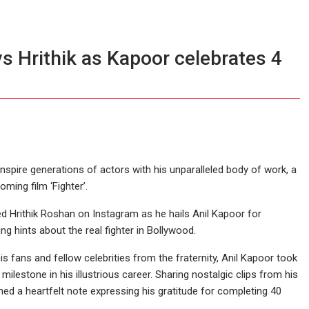
ays Hrithik as Kapoor celebrates 4
inspire generations of actors with his unparalleled body of work, a
ming film ‘Fighter’.
 Hrithik Roshan on Instagram as he hails Anil Kapoor for
ng hints about the real fighter in Bollywood.
s fans and fellow celebrities from the fraternity, Anil Kapoor took
estone in his illustrious career. Sharing nostalgic clips from his
ned a heartfelt note expressing his gratitude for completing 40