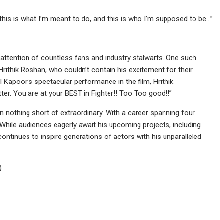
 this is what I’m meant to do, and this is who I’m supposed to be…”
e attention of countless fans and industry stalwarts. One such
ithik Roshan, who couldn’t contain his excitement for their
l Kapoor’s spectacular performance in the film, Hrithik
er. You are at your BEST in Fighter!! Too Too good!!”
en nothing short of extraordinary. With a career spanning four
While audiences eagerly await his upcoming projects, including
ontinues to inspire generations of actors with his unparalleled
)