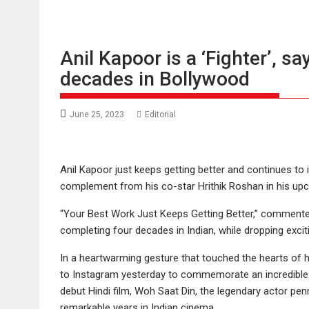
Anil Kapoor is a ‘Fighter’, s
decades in Bollywood
June 25, 2023
Editorial
Anil Kapoor just keeps getting better and continues to 
complement from his co-star Hrithik Roshan in his upco
“Your Best Work Just Keeps Getting Better,” commented
completing four decades in Indian, while dropping exciti
In a heartwarming gesture that touched the hearts of hi
to Instagram yesterday to commemorate an incredible mil
debut Hindi film, Woh Saat Din, the legendary actor pen
remarkable years in Indian cinema.