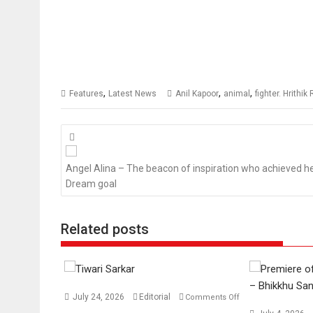
,
,
,
Features
Latest News
Anil Kapoor
animal
fighter. Hrithi
Posts
navigation
Angel Alina – The beacon of inspiration who achieved h
Dream goal
Related posts
July 24, 2026
Editorial
Comments Off
on