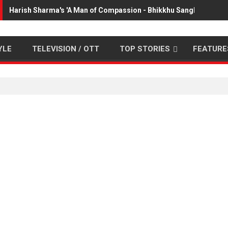
Harish Sharma's 'A Man of Compassion - Bhikkhu Sanghasena' p
YLE
TELEVISION / OTT
TOP STORIES
FEATURE