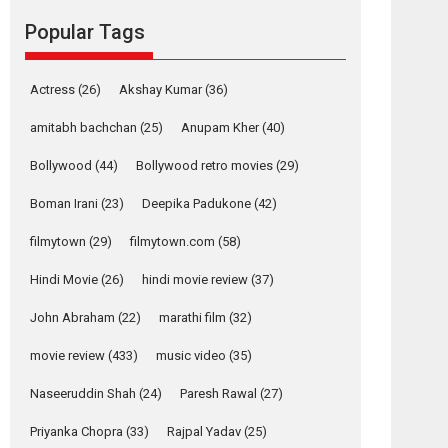
Reels celebrates
Popular Tags
success
Founded by Kranti Shanbhag, Rocket Reels, a
Vertical...
Actress
(26)
Akshay Kumar
(36)
Latest News
Television / OTT
amitabh bachchan
(25)
Anupam Kher
(40)
Pure Selfless and
Bollywood
(44)
Bollywood retro movies
(29)
Strong, she is my
Biggest Emotional
Boman Irani
(23)
Deepika Padukone
(42)
Anchor: Parleen Gill
on his mother
filmytown
(29)
filmytown.com
(58)
Singer Parleen Gill opens up about the quiet...
Hindi Movie
(26)
hindi movie review
(37)
Features
Latest News
John Abraham
(22)
marathi film
(32)
YRKKH stars Rohit
Purohit, Samridhii
movie review
(433)
music video
(35)
Shukla, Anita Raaj
call Ishika Shahi’s
Naseeruddin Shah
(24)
Paresh Rawal
(27)
vision as Vibrant &
Relatable
Priyanka Chopra
(33)
Rajpal Yadav
(25)