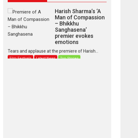
Harish Sharma’s ‘A
Man of Compassion
– Bhikkhu
Sanghasena’
premier evokes
emotions
Tears and applause at the premiere of Harish...
Film Festivals
Latest News
Top Stories
‘Gudgudi’ is about
Finding Joy Behind
the Mask – says
director Manisha
Makwana
Applause echoed across the fully packed NFDC
auditorium...
Features
Film Festivals
Latest News
Short Films
Up and Running
(Corren Las Liebres)
— A Spanish