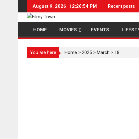
Skip
August 9, 2026
12:26:54 PM
Recent posts
to
content
HOME
MOVIES
EVENTS
LIFEST
You are here
Home
>
2025
>
March
>
18