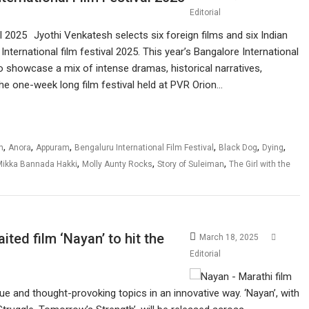
Editorial
Jyothi Venkatesh selects six foreign films and six Indian
nternational film festival 2025. This year’s Bangalore International
o showcase a mix of intense dramas, historical narratives,
 the one-week long film festival held at PVR Orion…
,
,
,
,
,
,
n
Anora
Appuram
Bengaluru International Film Festival
Black Dog
Dying
,
,
,
Mikka Bannada Hakki
Molly Aunty Rocks
Story of Suleiman
The Girl with the
ted film ‘Nayan’ to hit the
March 18, 2025
Editorial
ue and thought-provoking topics in an innovative way. ‘Nayan’, with