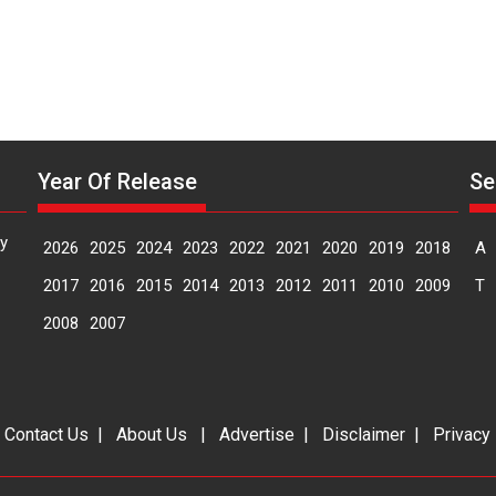
Year Of Release
Se
y
2026
2025
2024
2023
2022
2021
2020
2019
2018
A
2017
2016
2015
2014
2013
2012
2011
2010
2009
T
2008
2007
|
Contact Us
|
About Us
|
Advertise
|
Disclaimer
|
Privacy