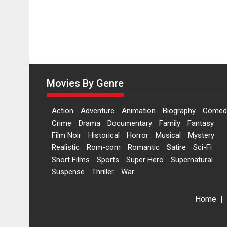
Movies By Genre
Action
Adventure
Animation
Biography
Comed
Crime
Drama
Documentary
Family
Fantasy
Film Noir
Historical
Horror
Musical
Mystery
Realistic
Rom-com
Romantic
Satire
Sci-Fi
Short Films
Sports
Super Hero
Supernatural
Suspense
Thriller
War
Home