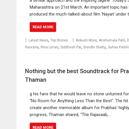
a similar approach and the inspiring tagline ‘Today’s
Maharashtra on 21st March. An important topic has b
produced the much-talked-about film ‘Nayan’ under 
READ MORE
,
,
,
Latest News
Top Stories
Ankush More
Anshumala Patil
D
,
,
,
,
Raorane
Rina Liman
Siddhesh Pai
Srinidhi Shetty
Suhas Palshi
Nothing but the best Soundtrack for Pr
Thaman
g his fans that he would leave no stone unturned fo
“No Room for Anything Less Than the Best”. The hit c
create another memorable album for Prabhas’ highly 
progress, Thaman shared, “The Rajasaab,…
READ MORE