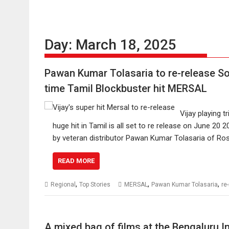
Day:
March 18, 2025
Pawan Kumar Tolasaria to re-release Sou
time Tamil Blockbuster hit MERSAL
Vijay playing t
huge hit in Tamil is all set to re release on June 20
by veteran distributor Pawan Kumar Tolasaria of Rosika
READ MORE
,
,
,
Regional
Top Stories
MERSAL
Pawan Kumar Tolasaria
re
A mixed bag of films at the Bengaluru In