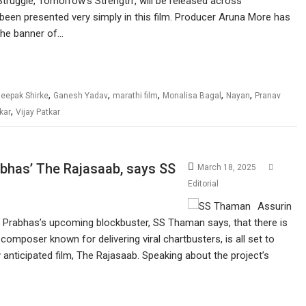
 Struggle, Tomorrow’s Strength’, will be released across
een presented very simply in this film. Producer Aruna More has
the banner of…
,
,
,
,
,
eepak Shirke
Ganesh Yadav
marathi film
Monalisa Bagal
Nayan
Pranav
,
kar
Vijay Patkar
abhas’ The Rajasaab, says SS
March 18, 2025
Editorial
Assurin
r Prabhas’s upcoming blockbuster, SS Thaman says, that there is
omposer known for delivering viral chartbusters, is all set to
anticipated film, The Rajasaab. Speaking about the project’s