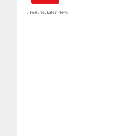
,
Features
Latest News