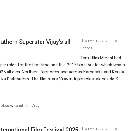
thern Superstar Vijay’s all
March 18, 2025
Editorial
Tamil film Mersal had
riple roles for the first time and this 2017 blockbuster which was a
 2025 all over Northern Territories and across Karnataka and Kerala
 Distributors. The film stars Vijay in triple roles, alongside S.…
,
,
-release
Tamil film
Vijay
ternational Film Festival 2025
March 18, 2025