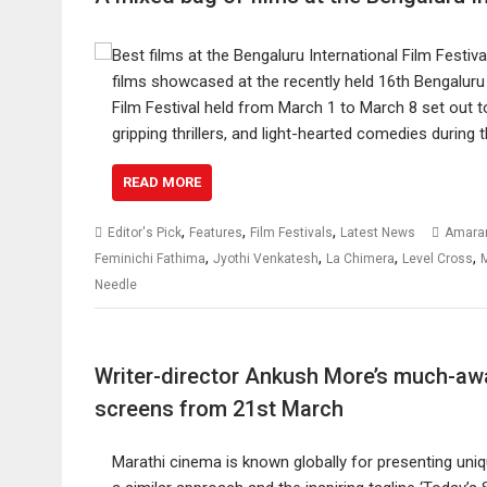
films showcased at the recently held 16th Bengaluru I
Film Festival held from March 1 to March 8 set out t
gripping thrillers, and light-hearted comedies during
READ MORE
,
,
,
Editor's Pick
Features
Film Festivals
Latest News
Amara
,
,
,
,
Feminichi Fathima
Jyothi Venkatesh
La Chimera
Level Cross
Needle
Writer-director Ankush More’s much-awai
screens from 21st March
Marathi cinema is known globally for presenting uniq