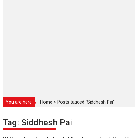
You are here
Home
>
Posts tagged "Siddhesh Pai"
Tag:
Siddhesh Pai