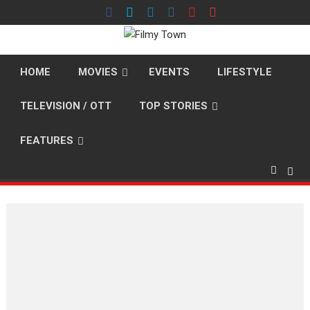
Skip
to
content
HOME
MOVIES
EVENTS
LIFESTYLE
TELEVISION / OTT
TOP STORIES
FEATURES