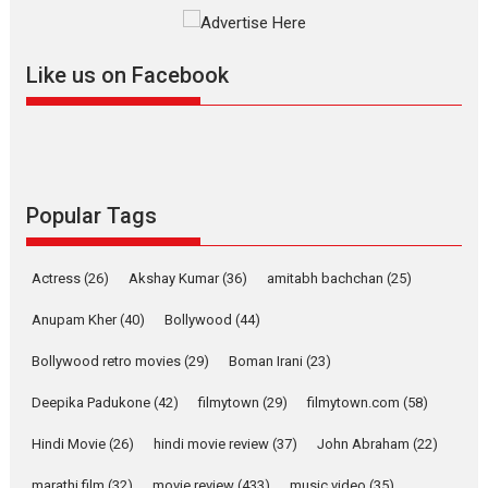
The YRF Spy Universe expands
further with its...
2026
A
Action
Movie Reviews
Movies
Movies A-Z #
Like us on Facebook
Harish Sharma’s ‘A Man of
Compassion – Bhikkhu
Sanghasena’ premier
evokes emotions
Tears and applause at the premiere of Harish...
Popular Tags
Film Festivals
Latest News
Top Stories
Welcome to the Jungle –
Actress
(26)
Akshay Kumar
(36)
amitabh bachchan
(25)
movie review
Anupam Kher
(40)
Bollywood
(44)
Riding on the huge success of
Welcome (2007)...
Bollywood retro movies
(29)
Boman Irani
(23)
2026
Comedy
Movie Reviews
Movies
Movies A-Z #
W
Deepika Padukone
(42)
filmytown
(29)
filmytown.com
(58)
‘Gudgudi’ is about Finding
Joy Behind the Mask –
Hindi Movie
(26)
hindi movie review
(37)
John Abraham
(22)
says director Manisha
Makwana
marathi film
(32)
movie review
(433)
music video
(35)