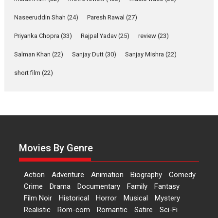
Applause echoed across the fully packed NFDC auditorium...
Naseeruddin Shah
(24)
Paresh Rawal
(27)
Features
Film Festivals
Latest News
Short Films
Priyanka Chopra
(33)
Rajpal Yadav
(25)
review
(23)
Up and Running (Corren
Salman Khan
(22)
Sanjay Dutt
(30)
Sanjay Mishra
(22)
Las Liebres) — A Spanish
Documentary of
short film
(22)
resilience premieres at
MIFF 2026
Premiered at the 19th Mumbai International Film Festival,...
Film Festivals
Indie Films
Latest News
Top Stories
Hai Jawani Toh Ishq Hona
Hai – movie review
Movies By Genre
Bidding adieu to direction in
Bollywood films, Hai...
Action
Adventure
Animation
Biography
Comedy
2026
H
Movie Reviews
Movies
Movies A-Z #
Rom-com
Crime
Drama
Documentary
Family
Fantasy
Film Noir
Historical
Horror
Musical
Mystery
Peddi – movie review
Realistic
Rom-com
Romantic
Satire
Sci-Fi
Peddi is a pan-India film starring