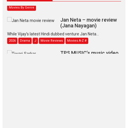
Movies By Genre
Jan Neta – movie review
(Jana Nayagan)
While Vijay’s latest Hindi dubbed venture Jan Neta...
2026
Drama
J
Movie Reviews
Movies A-Z #
TPS MUSIC’s music video
‘Tara Jo Toota Hua Hai’
to have worldwide release on 11 August
TPS MUSIC Unveils a Cinematic Slate of Back-to-Back...
Latest News
Top Stories
Pritam and Pedro – OTT
series review
Every once in a while Rajkumar
Hirani tends...
2026
Crime
Movie Reviews
Movies
Movies A-Z #
Movies By Genre
P
Television / OTT