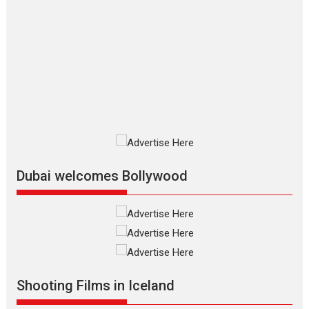
The Odyssey – movie
review
The Odyssey is an action fantasy
film based...
2026
Fantasy
Movie Reviews
Movies
Movies A-Z #
O
Dhamaal 4 – movie review
Much like a character in the film
who...
2026
Adventure
D
Movie Reviews
Movies
Movies A-Z #
Dubai welcomes Bollywood
Mardini – Marathi movie
review
Mardini, the title has been
adapted from the...
2026
Drama
M
Movie Reviews
Movies A-Z #
Shooting Films in Iceland
Alpha – movie review