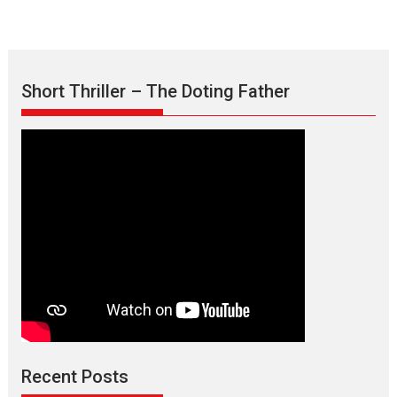
Short Thriller – The Doting Father
Max, Min & Meowzaki –
movie review
Padmakumar
Narasimhamurthy’s drama Max, Min & Meowzaki stars...
Recent Posts
2026
Family
M
Movie Reviews
Movies
Movies A-Z #