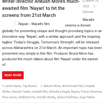
Writer-director Ankush More’s much-
March 18,
2025
awaited film ‘Nayan’ to hit the
Editorial
screens from 21st March
Marathi
cinema is known
globally for presenting unique and thought-provoking topics in an
innovative way. ‘Nayan’, with a similar approach and the inspiring
tagline ‘Today’s Struggle, Tomorrow’s Strength’, will be released
across Maharashtra on 21st March. An important topic has been
presented very simply in this film. Producer Aruna More has
produced the much-talked-about film ‘Nayan’ under the banner
of…
READ MORE
,
,
,
Latest News
Top Stories
Ankush More
Anshumala Patil
Deepak
,
,
,
,
,
,
Shirke
Ganesh Yadav
marathi film
Monalisa Bagal
Nayan
Pranav Raorane
,
,
,
,
Rina Liman
Siddhesh Pai
Srinidhi Shetty
Suhas Palshikar
Vijay Patkar