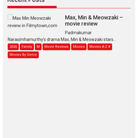
Max, Min & Meowzaki –
movie review
Padmakumar
Narasimhamurthy’s drama Max, Min & Meowzaki stars...
2026
Family
M
Movie Reviews
Movies
Movies A-Z #
Movies By Genre
Jan Neta – movie review
(Jana Nayagan)
While Vijay’s latest Hindi dubbed venture Jan Neta...
2026
Drama
J
Movie Reviews
Movies A-Z #
TPS MUSIC’s music video
‘Tara Jo Toota Hua Hai’
to have worldwide release on 11 August
TPS MUSIC Unveils a Cinematic Slate of Back-to-Back...
Latest News
Top Stories