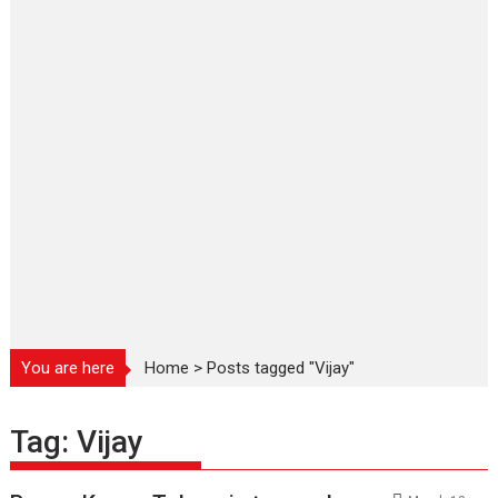
You are here
Home
>
Posts tagged "Vijay"
Tag:
Vijay