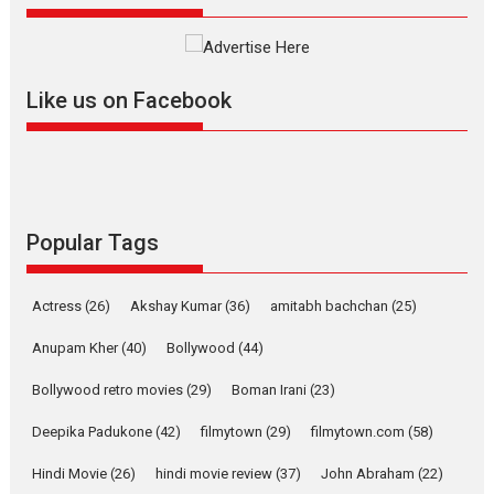
review
Mardini, the title has been
adapted from the...
Like us on Facebook
2026
Drama
M
Movie Reviews
Movies A-Z #
Alpha – movie review
The YRF Spy Universe expands
further with its...
2026
A
Action
Movie Reviews
Movies
Movies A-Z #
Popular Tags
Harish Sharma’s ‘A Man of
Compassion – Bhikkhu
Actress
(26)
Akshay Kumar
(36)
amitabh bachchan
(25)
Sanghasena’ premier
evokes emotions
Anupam Kher
(40)
Bollywood
(44)
Tears and applause at the premiere of Harish...
Bollywood retro movies
(29)
Boman Irani
(23)
Film Festivals
Latest News
Top Stories
Deepika Padukone
(42)
filmytown
(29)
filmytown.com
(58)
Welcome to the Jungle –
movie review
Hindi Movie
(26)
hindi movie review
(37)
John Abraham
(22)