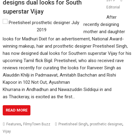
2019
designs dual looks for South
Editorial
superstar Vijay
After
recently designing
mother and daughter
looks for Madhuri Dixit for an advertisement, National Award-
winning makeup, hair and prosthetic designer Preetisheel Singh,
has now designed dual looks for Southern superstar Vijay for his
upcoming Tamil flick Bigil. Preetisheel, who also received rave
reviews recently for curating the looks for Ranveer Singh as
Alauddin Khilji in Padmaavat, Amitabh Bachchan and Rishi
Kapoor in 102 Not Out, Ayushman
Khurrana in Andhadhun and Nawazuddin Siddiqui in and
as Thackeray, is excited as the first…
READ MORE
,
,
,
Features
FilmyTown Buzz
Preetisheel Singh
prosthetic designer
Vijay