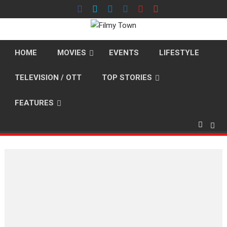
Skip
to
content
HOME
MOVIES
EVENTS
LIFESTYLE
TELEVISION / OTT
TOP STORIES
FEATURES