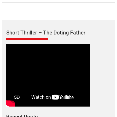
Short Thriller – The Doting Father
Recent Posts