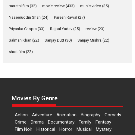
Riding on the huge success of
marathi film
(32)
movie review
(433)
music video
(35)
Welcome (2007)...
2026
Comedy
Movie Reviews
Movies
Movies A-Z #
W
Naseeruddin Shah
(24)
Paresh Rawal
(27)
Priyanka Chopra
(33)
Rajpal Yadav
‘Gudgudi’ is about Finding
(25)
review
(23)
Joy Behind the Mask –
Salman Khan
(22)
Sanjay Dutt
(30)
Sanjay Mishra
(22)
says director Manisha
Makwana
short film
(22)
Applause echoed across the fully packed NFDC auditorium...
Features
Film Festivals
Latest News
Short Films
Up and Running (Corren
Las Liebres) — A Spanish
Documentary of
resilience premieres at
Movies By Genre
MIFF 2026
Premiered at the 19th Mumbai International Film Festival,...
Action
Adventure
Animation
Biography
Comedy
Film Festivals
Indie Films
Latest News
Top Stories
Crime
Drama
Documentary
Family
Fantasy
Film Noir
Historical
Horror
Hai Jawani Toh Ishq Hona
Musical
Mystery