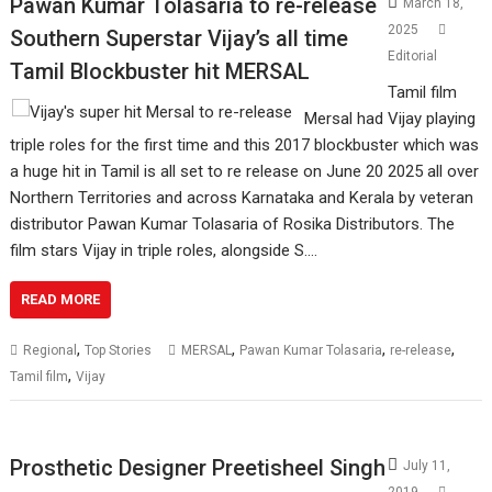
Pawan Kumar Tolasaria to re-release
March 18,
2025
Southern Superstar Vijay’s all time
Editorial
Tamil Blockbuster hit MERSAL
Tamil film
Mersal had Vijay playing
triple roles for the first time and this 2017 blockbuster which was
a huge hit in Tamil is all set to re release on June 20 2025 all over
Northern Territories and across Karnataka and Kerala by veteran
distributor Pawan Kumar Tolasaria of Rosika Distributors. The
film stars Vijay in triple roles, alongside S.…
READ MORE
,
,
,
,
Regional
Top Stories
MERSAL
Pawan Kumar Tolasaria
re-release
,
Tamil film
Vijay
Prosthetic Designer Preetisheel Singh
July 11,