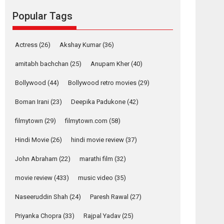
Reels celebrates
Popular Tags
success
Founded by Kranti Shanbhag, Rocket Reels, a
Vertical...
Actress
(26)
Akshay Kumar
(36)
Latest News
Television / OTT
amitabh bachchan
(25)
Anupam Kher
(40)
Pure Selfless and
Bollywood
(44)
Bollywood retro movies
(29)
Strong, she is my
Biggest Emotional
Boman Irani
(23)
Deepika Padukone
(42)
Anchor: Parleen Gill
on his mother
filmytown
(29)
filmytown.com
(58)
Singer Parleen Gill opens up about the quiet...
Hindi Movie
(26)
hindi movie review
(37)
Features
Latest News
John Abraham
(22)
marathi film
(32)
YRKKH stars Rohit
Purohit, Samridhii
movie review
(433)
music video
(35)
Shukla, Anita Raaj
call Ishika Shahi’s
Naseeruddin Shah
(24)
Paresh Rawal
(27)
vision as Vibrant &
Relatable
Priyanka Chopra
(33)
Rajpal Yadav
(25)