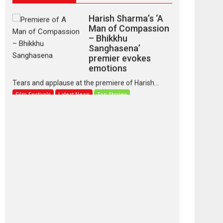
Harish Sharma’s ‘A
Man of Compassion
– Bhikkhu
Sanghasena’
premier evokes
emotions
Tears and applause at the premiere of Harish...
Film Festivals
Latest News
Top Stories
‘Gudgudi’ is about
Finding Joy Behind
the Mask – says
director Manisha
Makwana
Applause echoed across the fully packed NFDC
auditorium...
Features
Film Festivals
Latest News
Short Films
Up and Running
(Corren Las Liebres)