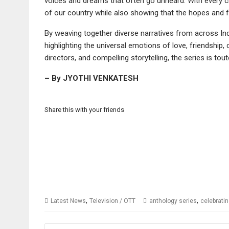
voices and dreams that often go unheard. With every cit
of our country while also showing that the hopes and f
By weaving together diverse narratives from across Ind
highlighting the universal emotions of love, friendship,
directors, and compelling storytelling, the series is 
– By JYOTHI VENKATESH
Share this with your friends
,
,
Latest News
Television / OTT
anthology series
celebratin