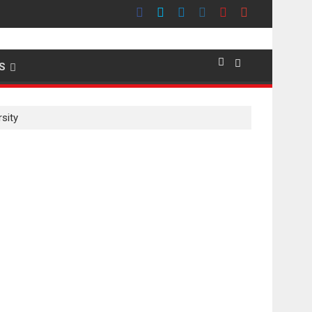
emier evokes emotions
S
sity