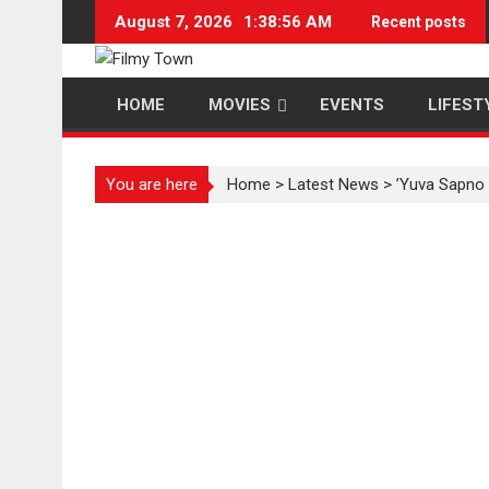
Skip
August 7, 2026
1:38:57 AM
Recent posts
to
content
HOME
MOVIES
EVENTS
LIFEST
You are here
Home
>
Latest News
>
’Yuva Sapno K