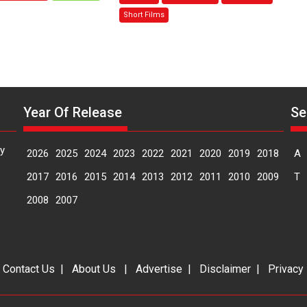
Sanghasena’
Mask
Short Films
premier
–
evokes
says
emotions
director
Manisha
Makwana
Year Of Release
Se
y
2026
2025
2024
2023
2022
2021
2020
2019
2018
A
2017
2016
2015
2014
2013
2012
2011
2010
2009
T
2008
2007
|
Contact Us
|
About Us
|
Advertise
|
Disclaimer
|
Privacy