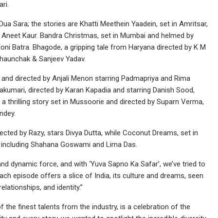
ri.
ua Sara; the stories are Khatti Meethein Yaadein, set in Amritsar,
nd Aneet Kaur. Bandra Christmas, set in Mumbai and helmed by
oni Batra. Bhagode, a gripping tale from Haryana directed by K M
 Dhaunchak & Sanjeev Yadav.
 and directed by Anjali Menon starring Padmapriya and Rima
yakumari, directed by Karan Kapadia and starring Danish Sood,
thrilling story set in Mussoorie and directed by Suparn Verma,
ndey.
rected by Razy, stars Divya Dutta, while Coconut Dreams, set in
t including Shahana Goswami and Lima Das.
nd dynamic force, and with ‘Yuva Sapno Ka Safar’, we’ve tried to
ach episode offers a slice of India, its culture and dreams, seen
elationships, and identity.”
the finest talents from the industry, is a celebration of the