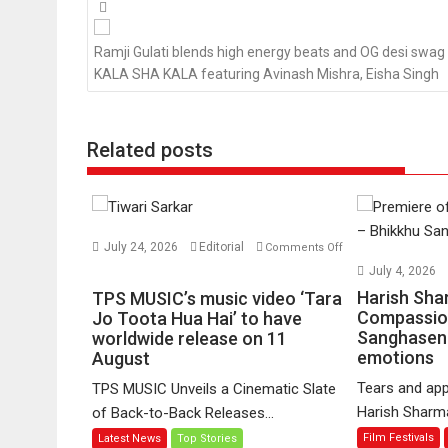
Posts
navigation
Ramji Gulati blends high energy beats and OG desi swag 
KALA SHA KALA featuring Avinash Mishra, Eisha Singh
Related posts
July 24, 2026
Editorial
Comments Off
on
July 4, 2026
TPS
Harish Sha
TPS MUSIC’s music video ‘Tara
MUSIC’s
Compassio
Jo Toota Hua Hai’ to have
Sanghasena
music
worldwide release on 11
emotions
August
video
‘Tara
Tears and app
TPS MUSIC Unveils a Cinematic Slate
Jo
Harish Sharma’
of Back-to-Back Releases...
Toota
Film Festivals
Latest News
Top Stories
Hua