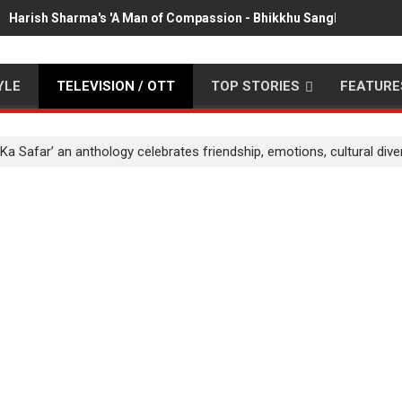
Harish Sharma's 'A Man of Compassion - Bhikkhu Sanghasena' pr
YLE
TELEVISION / OTT
TOP STORIES
FEATURE
a Safar’ an anthology celebrates friendship, emotions, cultural diver