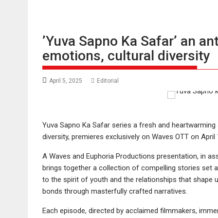
’Yuva Sapno Ka Safar’ an ant
emotions, cultural diversity
April 5, 2025
Editorial
Yuva Sapno Ka Safar series a fresh and heartwarming an
diversity, premieres exclusively on Waves OTT on April 
A Waves and Euphoria Productions presentation, in asso
brings together a collection of compelling stories set ag
to the spirit of youth and the relationships that shape
bonds through masterfully crafted narratives.
Each episode, directed by acclaimed filmmakers, immer