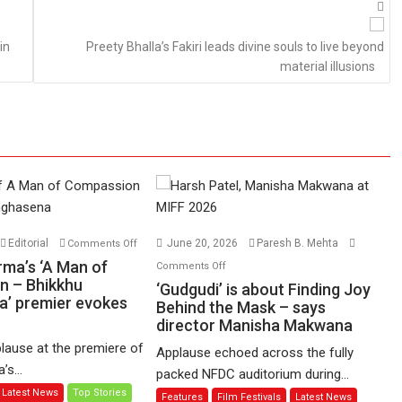
in
Preety Bhalla’s Fakiri leads divine souls to live beyond
material illusions
on
Editorial
June 20, 2026
Paresh B. Mehta
Comments Off
Harish
on
rma’s ‘A Man of
Comments Off
Sharma’s
n – Bhikkhu
‘Gudgudi’
‘Gudgudi’ is about Finding Joy
’ premier evokes
‘A
is
Behind the Mask – says
Man
director Manisha Makwana
about
of
Finding
lause at the premiere of
Applause echoed across the fully
Compassion
Joy
s...
packed NFDC auditorium during...
–
Behind
Latest News
Top Stories
Features
Film Festivals
Latest News
Bhikkhu
the