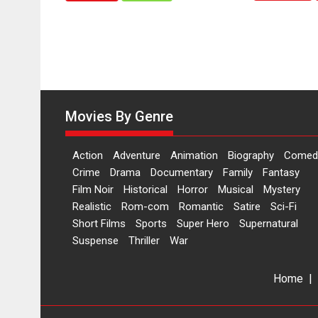
Hai’
to
have
worldwide
release
on
11
Movies By Genre
August
Action
Adventure
Animation
Biography
Comed
Crime
Drama
Documentary
Family
Fantasy
Film Noir
Historical
Horror
Musical
Mystery
Realistic
Rom-com
Romantic
Satire
Sci-Fi
Short Films
Sports
Super Hero
Supernatural
Suspense
Thriller
War
Home