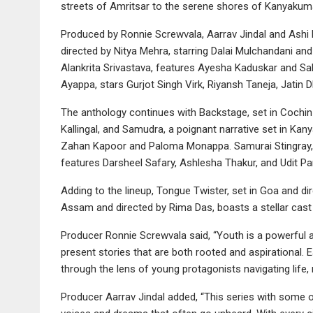
streets of Amritsar to the serene shores of Kanyakuma
Produced by Ronnie Screwvala, Aarrav Jindal and Ashi D
directed by Nitya Mehra, starring Dalai Mulchandani a
Alankrita Srivastava, features Ayesha Kaduskar and Sal
Ayappa, stars Gurjot Singh Virk, Riyansh Taneja, Jatin
The anthology continues with Backstage, set in Cochin
Kallingal, and Samudra, a poignant narrative set in Kan
Zahan Kapoor and Paloma Monappa. Samurai Stingray, a 
features Darsheel Safary, Ashlesha Thakur, and Udit Pa
Adding to the lineup, Tongue Twister, set in Goa and di
Assam and directed by Rima Das, boasts a stellar cas
Producer Ronnie Screwvala said, “Youth is a powerful a
present stories that are both rooted and aspirational. E
through the lens of young protagonists navigating life, r
Producer Aarrav Jindal added, “This series with some of 