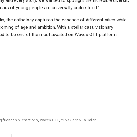
y and every story, we wanted to spotlight the incredible diversity
ears of young people are universally understood.”
ia, the anthology captures the essence of different cities while
 coming of age and ambition. With a stellar cast, visionary
touted to be one of the most awaited on Waves OTT platform.
,
,
,
g friendship
emotions
waves OTT
Yuva Sapno Ka Safar