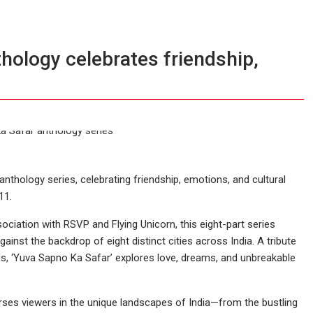
hology celebrates friendship,
thology series, celebrating friendship, emotions, and cultural
11.
ciation with RSVP and Flying Unicorn, this eight-part series
ainst the backdrop of eight distinct cities across India. A tribute
 us, ‘Yuva Sapno Ka Safar’ explores love, dreams, and unbreakable
ses viewers in the unique landscapes of India—from the bustling